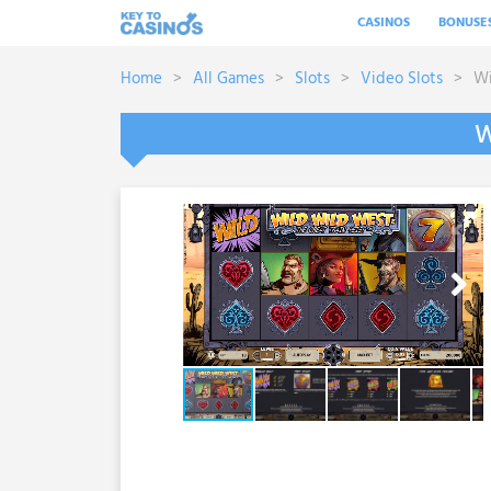
CASINOS
BONUSE
Home
>
All Games
>
Slots
>
Video Slots
>
Wi
W