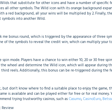
r Wilds that substitute for other icons and have a number of specific f
es all other symbols. The Wild icon with its orange background expands
h a red background, all your wins will be multiplied by 2. Finally, t
t symbols into another Wild.
ck me bonus round, which is triggered by the appearance of three sym
k one of the symbols to reveal the credit win, which can multiply your t
 spin mode. Players have a chance to win either 10, 20 or 30 free spins
n the wheel and determine the Wild icon, which will appear during the
third reels. Additionally, this bonus can be re-triggered during the f
, but don’t know where to find a suitable place to enjoy the game, t
game is available and can be played either for free or for real money. Y
ommend trying trustworthy casinos, such as
Casumo
,
CasinoEuro
,
Betss
t Review