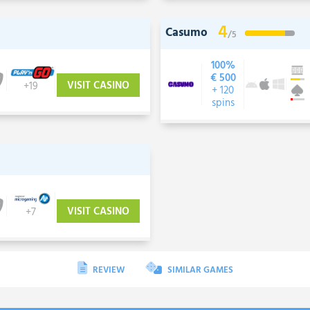
4
Casumo
/5
100%
€ 500
VISIT CASINO
+19
+ 120
spins
VISIT CASINO
+7
REVIEW
SIMILAR GAMES