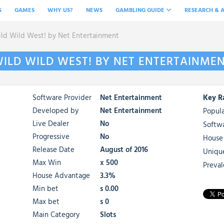
S
GAMES
WHY US?
NEWS
GAMBLING GUIDE
RESEARCH & 
ld Wild West! by Net Entertainment
ILD WILD WEST! BY NET ENTERTAINME
Software Provider
Net Entertainment
Key R
Developed by
Net Entertainment
Popula
Live Dealer
No
Softw
Progressive
No
House
Release Date
August of 2016
Uniqu
Max Win
x 500
Preva
House Advantage
3.3%
Min bet
s 0.00
Max bet
s 0
Main Category
Slots