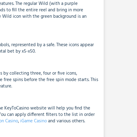
eatures. The regular Wild (with a purple
 to fill the entire reel and bring in more
he Wild icon with the green background is an
bols, represented by a safe. These icons appear
otal bet by x5-x50.
 by collecting three, four or five icons,
 free spins before the free spin mode starts. This
eature.
he KeyToCasino website will help you find the
ou can apply different filters to the list in order
on Casino
,
iGame Casino
and various others.