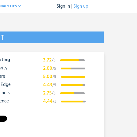
Sign in |
Sign up
ANALYTICS
NT
ating
3.72
/5
rity
2.00
/5
are
5.00
/5
 Edge
4.43
/5
eness
2.75
/5
lence
4.44
/5