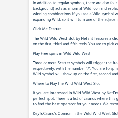
In addition to regular symbols, there are also fou
background) acts as a normal Wild icon and replac
winning combinations. If you see a Wild symbol wit
expanding Wild, so it will turn one of the adjacen
Click Me Feature
The Wild Wild West slot by NetEnt features a cli
on the first, third and fifth reels. You are to pic
Play Free spins in Wild Wild West
Three or more Scatter symbols will trigger the free
respectively, with the number “7”. You are to spi
Wild symbol will show up on the first, second and 
Where to Play the Wild Wild West Slot
If you are interested in Wild Wild West by NetEnt
perfect spot. There is a list of casinos where this 
to find the best operator for your needs. We rec
KeyToCasino’s Opinion in the Wild Wild West Slo