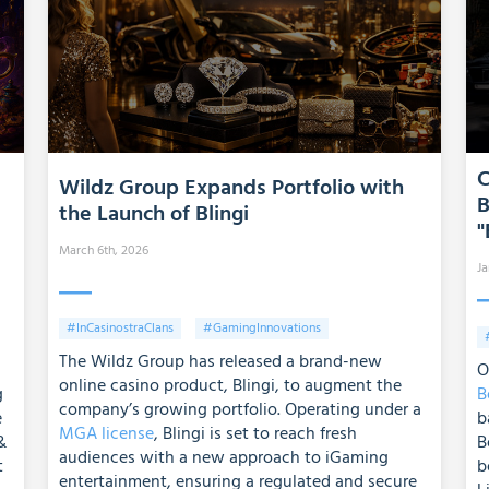
C
Wildz Group Expands Portfolio with
B
the Launch of Blingi
"
March 6th, 2026
Ja
#InCasinostraClans
#GamingInnovations
The Wildz Group has released a brand-new
O
online casino product, Blingi, to augment the
g
B
company’s growing portfolio. Operating under a
e
b
MGA license
, Blingi is set to reach fresh
&
B
audiences with a new approach to iGaming
t
b
entertainment, ensuring a regulated and secure