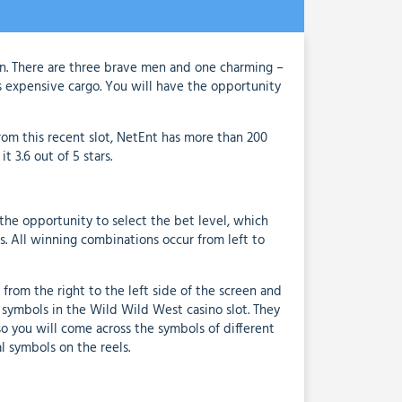
in. There are three brave men and one charming –
s expensive cargo. You will have the opportunity
om this recent slot, NetEnt has more than 200
 3.6 out of 5 stars.
 the opportunity to select the bet level, which
its. All winning combinations occur from left to
rom the right to the left side of the screen and
symbols in the Wild Wild West casino slot. They
so you will come across the symbols of different
l symbols on the reels.