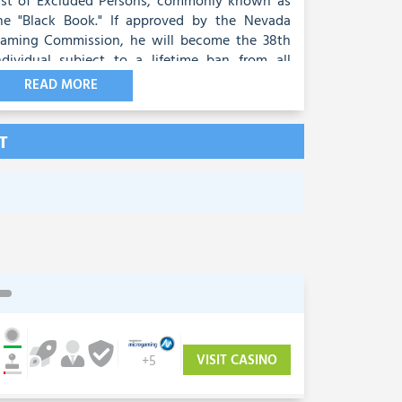
ist of Excluded Persons, commonly known as
he "Black Book." If approved by the Nevada
aming Commission, he will become the 38th
ndividual subject to a lifetime ban from all
icensed gaming establishments in the state.
READ MORE
T
VISIT CASINO
+5