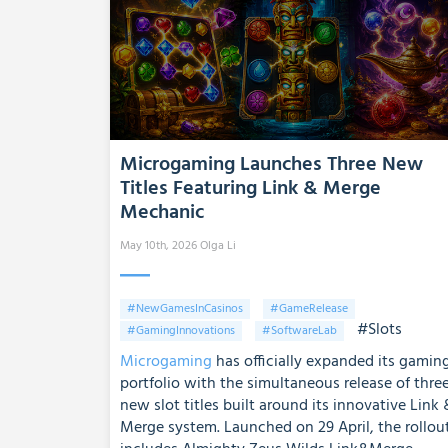
Microgaming Launches Three New
Titles Featuring Link & Merge
Mechanic
May 10th, 2026
Olga Li
#NewGamesInCasinos
#GameRelease
#Slots
#GamingInnovations
#SoftwareLab
Microgaming
has officially expanded its gamin
portfolio with the simultaneous release of thre
new slot titles built around its innovative Link 
Merge system. Launched on 29 April, the rollou