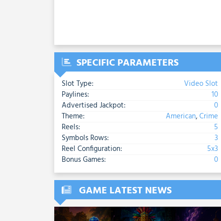
SPECIFIC PARAMETERS
Slot Type:
Video Slot
Paylines:
10
Advertised Jackpot:
0
Theme:
American
,
Crime
Reels:
5
Symbols Rows:
3
Reel Configuration:
5x3
Bonus Games:
0
GAME LATEST NEWS