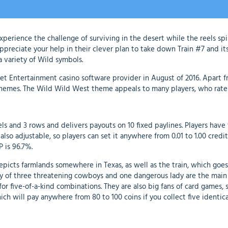
perience the challenge of surviving in the desert while the reels sp
ppreciate your help in their clever plan to take down Train #7 and it
a variety of Wild symbols.
 Entertainment casino software provider in August of 2016. Apart fr
hemes. The Wild Wild West theme appeals to many players, who rate it
ls and 3 rows and delivers payouts on 10 fixed paylines. Players have
s also adjustable, so players can set it anywhere from 0.01 to 1.00 cred
P is 96.7%.
icts farmlands somewhere in Texas, as well as the train, which goes f
y of three threatening cowboys and one dangerous lady are the main 
or five-of-a-kind combinations. They are also big fans of card games, 
ich will pay anywhere from 80 to 100 coins if you collect five identica