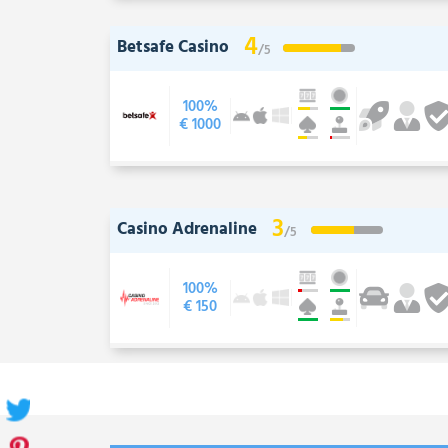
4
Betsafe Casino
/5
100%
€ 1000
3
Casino Adrenaline
/5
100%
€ 150