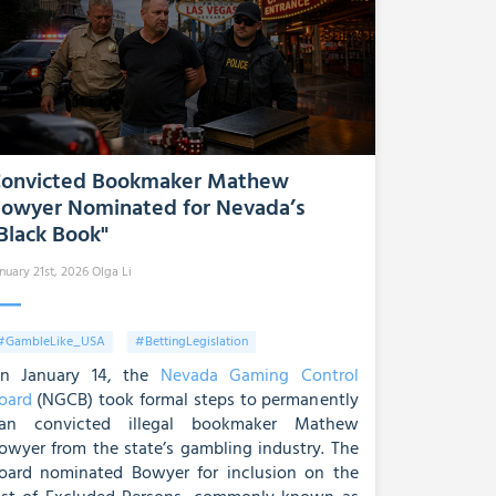
onvicted Bookmaker Mathew
owyer Nominated for Nevada’s
Black Book"
nuary 21st, 2026
Olga Li
#GambleLike_USA
#BettingLegislation
n January 14, the
Nevada Gaming Control
oard
(NGCB) took formal steps to permanently
an convicted illegal bookmaker Mathew
owyer from the state’s gambling industry. The
oard nominated Bowyer for inclusion on the