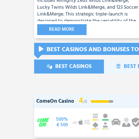
includes Almighty Zeus Wilds Link&Merge,
Lucky Twins Wilds Link&Merge, and 123 Soccer
Link&Merge. This strategic triple-launch is
designed to demonstrate the versatility of the
new mechanic across diverse thematic
READ MORE
environments, ranging from ancient mythology
to modern sports.
BEST CASINOS AND BONUSES TO
BEST CASINOS
BEST
4
ComeOn Casino
/5
500%
€ 500