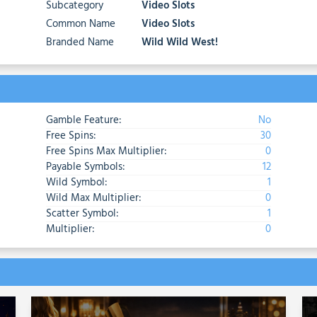
Subcategory
Video Slots
Common Name
Video Slots
Branded Name
Wild Wild West!
Gamble Feature:
No
Free Spins:
30
Free Spins Max Multiplier:
0
Payable Symbols:
12
Wild Symbol:
1
Wild Max Multiplier:
0
Scatter Symbol:
1
Multiplier:
0