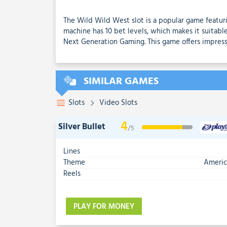
The Wild Wild West slot is a popular game featurin
machine has 10 bet levels, which makes it suitabl
Next Generation Gaming. This game offers impressi
SIMILAR GAMES
Slots
Video Slots
4
Silver Bullet
/5
Lines
Theme
Americ
Reels
PLAY FOR MONEY