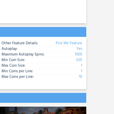
Other Feature Details:
Pick Me Feature
Autoplay:
Yes
Maximum Autoplay Spins:
1000
Min Coin Size:
0.01
Max Coin Size:
1
Min Coins per Line:
1
Max Coins per Line:
10