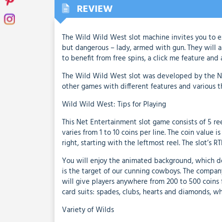
REVIEW
The Wild Wild West slot machine invites you to ex
but dangerous – lady, armed with gun. They will a
to benefit from free spins, a click me feature and 
The Wild Wild West slot was developed by the Net
other games with different features and various t
Wild Wild West: Tips for Playing
This Net Entertainment slot game consists of 5 ree
varies from 1 to 10 coins per line. The coin value i
right, starting with the leftmost reel. The slot’s RT
You will enjoy the animated background, which dep
is the target of our cunning cowboys. The compan
will give players anywhere from 200 to 500 coins f
card suits: spades, clubs, hearts and diamonds, wh
Variety of Wilds