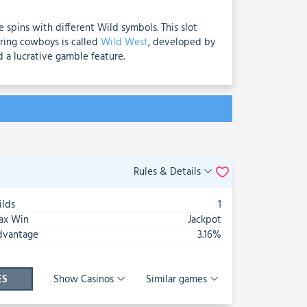
 spins with different Wild symbols. This slot
uring cowboys is called
Wild West
, developed by
 a lucrative gamble feature.
Rules & Details
lds
1
ax Win
Jackpot
dvantage
3.16%
ES
Show Casinos
Similar games