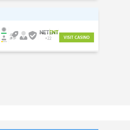
VISIT CASINO
+22