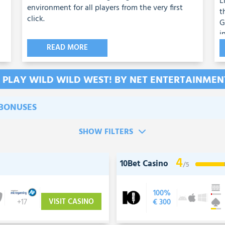
L
environment for all players from the very first
t
click.
G
i
l
READ MORE
 PLAY WILD WILD WEST! BY NET ENTERTAINMEN
 BONUSES
SHOW FILTERS
4
10Bet Casino
/5
100%
VISIT CASINO
€ 300
+17