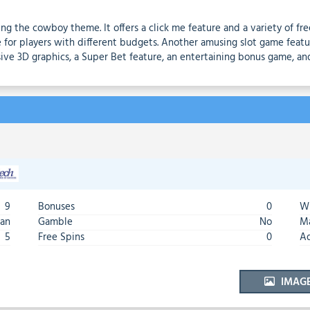
g the cowboy theme. It offers a click me feature and a variety of free
e for players with different budgets. Another amusing slot game feat
ve 3D graphics, a Super Bet feature, an entertaining bonus game, and
9
Bonuses
0
Wi
an
Gamble
No
M
5
Free Spins
0
A
IMAG