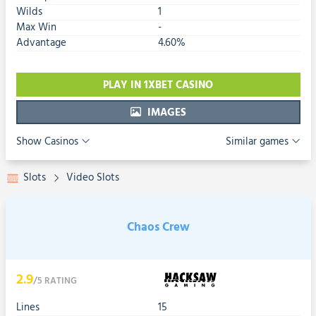
Wilds
1
Max Win
-
Advantage
4.60%
PLAY IN 1XBET CASINO
IMAGES
Show Casinos
Similar games
Slots
Video Slots
Chaos Crew
2.9
/5
RATING
Lines
15