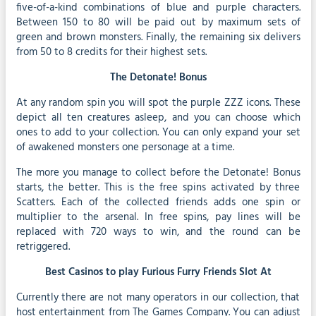
five-of-a-kind combinations of blue and purple characters.
Between 150 to 80 will be paid out by maximum sets of
green and brown monsters. Finally, the remaining six delivers
from 50 to 8 credits for their highest sets.
The Detonate! Bonus
At any random spin you will spot the purple ZZZ icons. These
depict all ten creatures asleep, and you can choose which
ones to add to your collection. You can only expand your set
of awakened monsters one personage at a time.
The more you manage to collect before the Detonate! Bonus
starts, the better. This is the free spins activated by three
Scatters. Each of the collected friends adds one spin or
multiplier to the arsenal. In free spins, pay lines will be
replaced with 720 ways to win, and the round can be
retriggered.
Best Casinos to play Furious Furry Friends Slot At
Currently there are not many operators in our collection, that
host entertainment from The Games Company. You can adjust