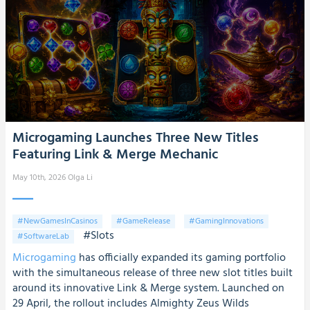
Microgaming Launches Three New Titles
Featuring Link & Merge Mechanic
May 10th, 2026
Olga Li
#NewGamesInCasinos
#GameRelease
#GamingInnovations
#Slots
#SoftwareLab
Microgaming
has officially expanded its gaming portfolio
with the simultaneous release of three new slot titles built
around its innovative Link & Merge system. Launched on
29 April, the rollout includes Almighty Zeus Wilds