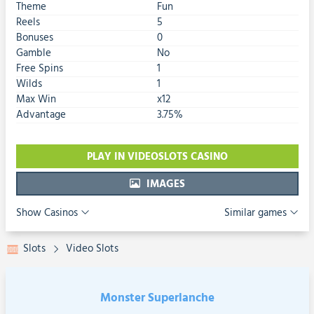
Theme
Fun
Reels
5
Bonuses
0
Gamble
No
Free Spins
1
Wilds
1
Max Win
x12
Advantage
3.75%
PLAY IN VIDEOSLOTS CASINO
IMAGES
Show Casinos
Similar games
Slots
Video Slots
Monster Superlanche