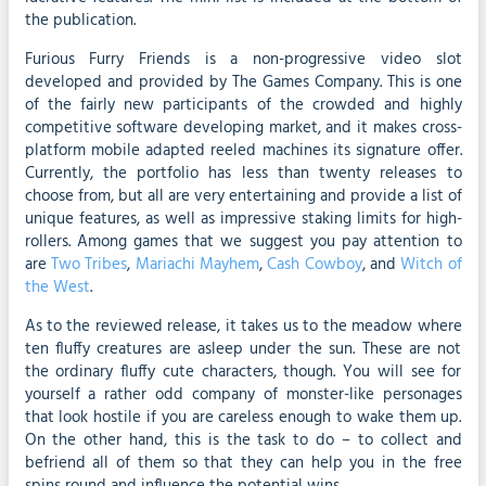
the publication.
Furious Furry Friends is a non-progressive video slot
developed and provided by The Games Company. This is one
of the fairly new participants of the crowded and highly
competitive software developing market, and it makes cross-
platform mobile adapted reeled machines its signature offer.
Currently, the portfolio has less than twenty releases to
choose from, but all are very entertaining and provide a list of
unique features, as well as impressive staking limits for high-
rollers. Among games that we suggest you pay attention to
are
Two Tribes
,
Mariachi Mayhem
,
Cash Cowboy
, and
Witch of
the West
.
As to the reviewed release, it takes us to the meadow where
ten fluffy creatures are asleep under the sun. These are not
the ordinary fluffy cute characters, though. You will see for
yourself a rather odd company of monster-like personages
that look hostile if you are careless enough to wake them up.
On the other hand, this is the task to do – to collect and
befriend all of them so that they can help you in the free