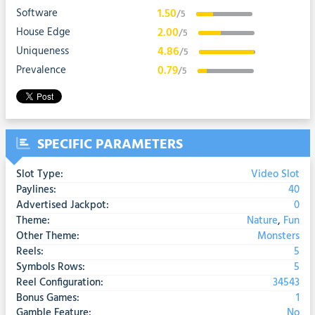
Software
1.50
/5
House Edge
2.00
/5
Uniqueness
4.86
/5
Prevalence
0.79
/5
SPECIFIC PARAMETERS
Slot Type:
Video Slot
Paylines:
40
Advertised Jackpot:
0
Theme:
Nature
,
Fun
Other Theme:
Monsters
Reels:
5
Symbols Rows:
5
Reel Configuration:
34543
Bonus Games:
1
Gamble Feature:
No