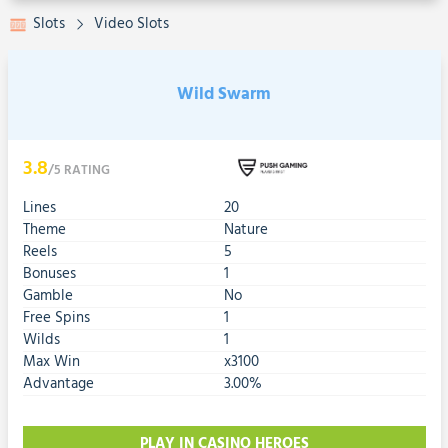
Slots
Video Slots
Wild Swarm
3.8
/5
RATING
Lines
20
Theme
Nature
Reels
5
Bonuses
1
Gamble
No
Free Spins
1
Wilds
1
Max Win
x3100
Advantage
3.00%
PLAY IN CASINO HEROES