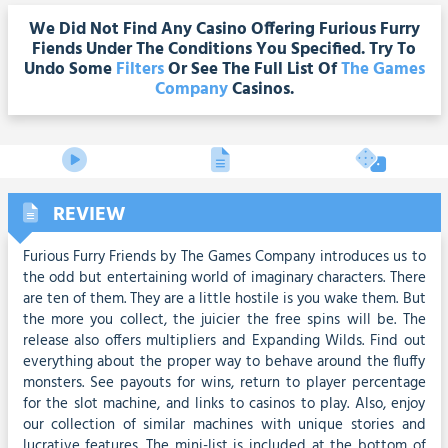
We Did Not Find Any Casino Offering Furious Furry
Fiends Under The Conditions You Specified. Try To
Undo Some
Filters
Or See The Full List Of
The Games
Company
Casinos.
REVIEW
Furious Furry Friends by The Games Company introduces us to
the odd but entertaining world of imaginary characters. There
are ten of them. They are a little hostile is you wake them. But
the more you collect, the juicier the free spins will be. The
release also offers multipliers and Expanding Wilds. Find out
everything about the proper way to behave around the fluffy
monsters. See payouts for wins, return to player percentage
for the slot machine, and links to casinos to play. Also, enjoy
our collection of similar machines with unique stories and
lucrative features. The mini-list is included at the bottom of