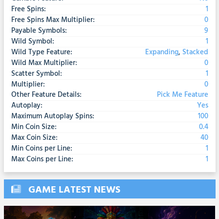
Free Spins:
1
Free Spins Max Multiplier:
0
Payable Symbols:
9
Wild Symbol:
1
Wild Type Feature:
Expanding
,
Stacked
Wild Max Multiplier:
0
Scatter Symbol:
1
Multiplier:
0
Other Feature Details:
Pick Me Feature
Autoplay:
Yes
Maximum Autoplay Spins:
100
Min Coin Size:
0.4
Max Coin Size:
40
Min Coins per Line:
1
Max Coins per Line:
1
GAME LATEST NEWS