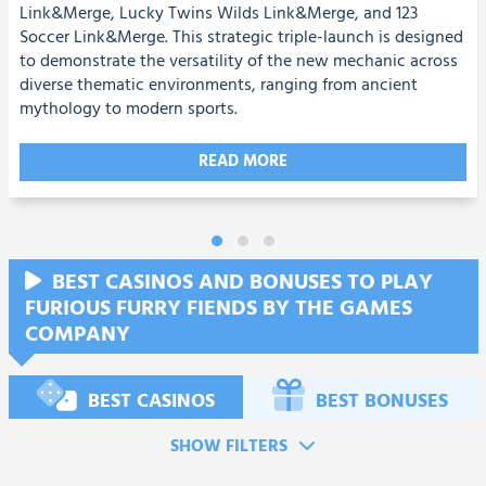
Link&Merge, Lucky Twins Wilds Link&Merge, and 123
Soccer Link&Merge. This strategic triple-launch is designed
to demonstrate the versatility of the new mechanic across
diverse thematic environments, ranging from ancient
mythology to modern sports.
READ MORE
BEST CASINOS AND BONUSES TO PLAY
FURIOUS FURRY FIENDS BY THE GAMES
COMPANY
BEST CASINOS
BEST BONUSES
SHOW FILTERS