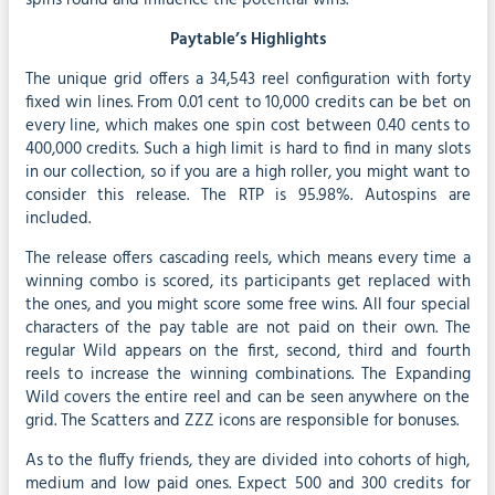
spins round and influence the potential wins.
Paytable’s Highlights
The unique grid offers a 34,543 reel configuration with forty
fixed win lines. From 0.01 cent to 10,000 credits can be bet on
every line, which makes one spin cost between 0.40 cents to
400,000 credits. Such a high limit is hard to find in many slots
in our collection, so if you are a high roller, you might want to
consider this release. The RTP is 95.98%. Autospins are
included.
The release offers cascading reels, which means every time a
winning combo is scored, its participants get replaced with
the ones, and you might score some free wins. All four special
characters of the pay table are not paid on their own. The
regular Wild appears on the first, second, third and fourth
reels to increase the winning combinations. The Expanding
Wild covers the entire reel and can be seen anywhere on the
grid. The Scatters and ZZZ icons are responsible for bonuses.
As to the fluffy friends, they are divided into cohorts of high,
medium and low paid ones. Expect 500 and 300 credits for