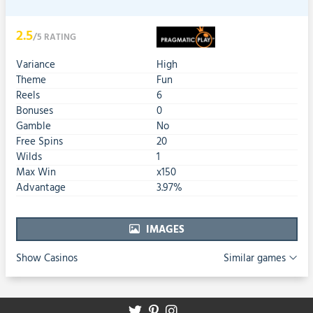
2.5
/5
RATING
Variance
High
Theme
Fun
Reels
6
Bonuses
0
Gamble
No
Free Spins
20
Wilds
1
Max Win
x150
Advantage
3.97%
IMAGES
Show Casinos
Similar games