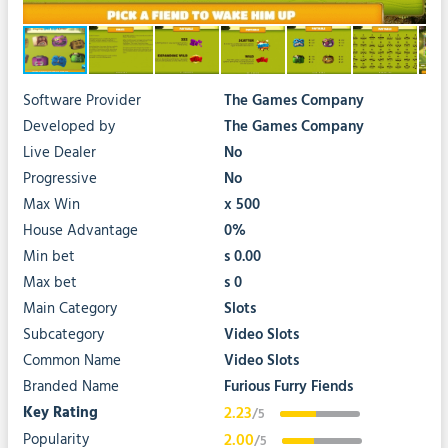
Software Provider
The Games Company
Developed by
The Games Company
Live Dealer
No
Progressive
No
Max Win
x 500
House Advantage
0%
Min bet
s 0.00
Max bet
s 0
Main Category
Slots
Subcategory
Video Slots
Common Name
Video Slots
Branded Name
Furious Furry Fiends
Key Rating
2.23
/5
Popularity
2.00
/5