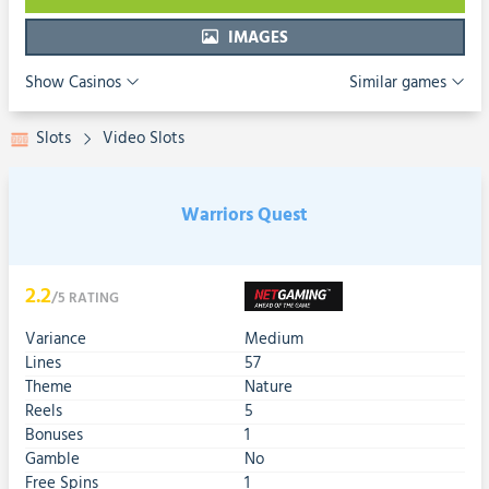
IMAGES
Show Casinos
Similar games
Slots
Video Slots
Warriors Quest
2.2
/5
RATING
Variance
Medium
Lines
57
Theme
Nature
Reels
5
Bonuses
1
Gamble
No
Free Spins
1