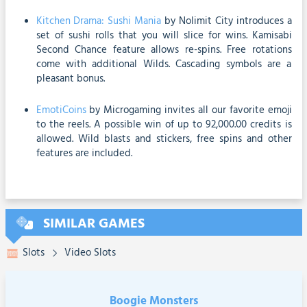
Kitchen Drama: Sushi Mania
by Nolimit City introduces a
set of sushi rolls that you will slice for wins. Kamisabi
Second Chance feature allows re-spins. Free rotations
come with additional Wilds. Cascading symbols are a
pleasant bonus.
EmotiCoins
by Microgaming invites all our favorite emoji
to the reels. A possible win of up to 92,000.00 credits is
allowed. Wild blasts and stickers, free spins and other
features are included.
SIMILAR GAMES
Slots
Video Slots
Boogie Monsters