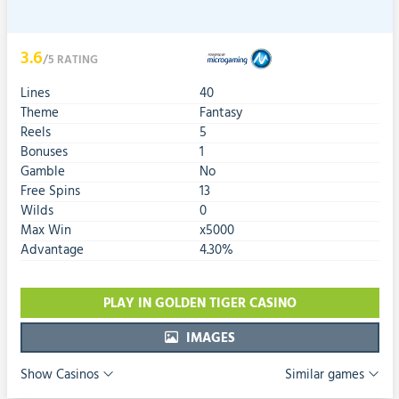
3.6
/5
RATING
Lines
40
Theme
Fantasy
Reels
5
Bonuses
1
Gamble
No
Free Spins
13
Wilds
0
Max Win
x5000
Advantage
4.30%
PLAY IN GOLDEN TIGER CASINO
IMAGES
Show Casinos
Similar games