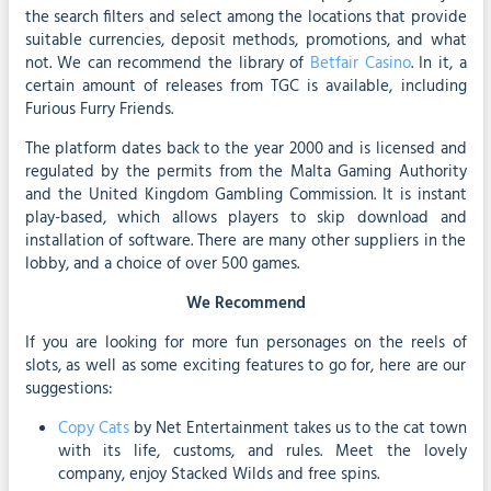
the search filters and select among the locations that provide
suitable currencies, deposit methods, promotions, and what
not. We can recommend the library of
Betfair Casino
. In it, a
certain amount of releases from TGC is available, including
Furious Furry Friends.
The platform dates back to the year 2000 and is licensed and
regulated by the permits from the Malta Gaming Authority
and the United Kingdom Gambling Commission. It is instant
play-based, which allows players to skip download and
installation of software. There are many other suppliers in the
lobby, and a choice of over 500 games.
We Recommend
If you are looking for more fun personages on the reels of
slots, as well as some exciting features to go for, here are our
suggestions:
Copy Cats
by Net Entertainment takes us to the cat town
with its life, customs, and rules. Meet the lovely
company, enjoy Stacked Wilds and free spins.