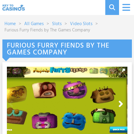
Home
>
All Games
>
Slots
>
Video Slots
>
Furious Furry Fiends by The Games Company
FURIOUS FURRY FIENDS BY THE
GAMES COMPANY