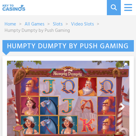
Home
>
All Games
>
Slots
>
Video Slots
>
Humpty Dumpty by Push Gaming
HUMPTY DUMPTY BY PUSH GAMING