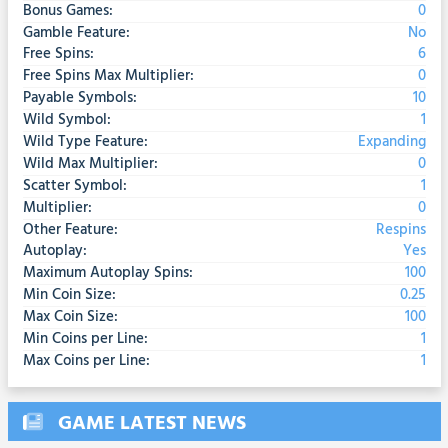
Bonus Games:
0
Gamble Feature:
No
Free Spins:
6
Free Spins Max Multiplier:
0
Payable Symbols:
10
Wild Symbol:
1
Wild Type Feature:
Expanding
Wild Max Multiplier:
0
Scatter Symbol:
1
Multiplier:
0
Other Feature:
Respins
Autoplay:
Yes
Maximum Autoplay Spins:
100
Min Coin Size:
0.25
Max Coin Size:
100
Min Coins per Line:
1
Max Coins per Line:
1
GAME LATEST NEWS