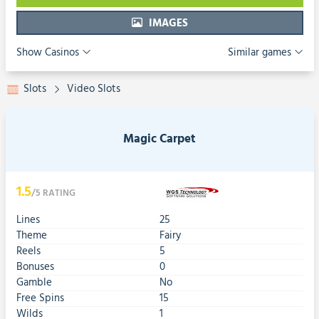
IMAGES
Show Casinos
Similar games
Slots
Video Slots
Magic Carpet
1.5
/5
RATING
Lines
25
Theme
Fairy
Reels
5
Bonuses
0
Gamble
No
Free Spins
15
Wilds
1