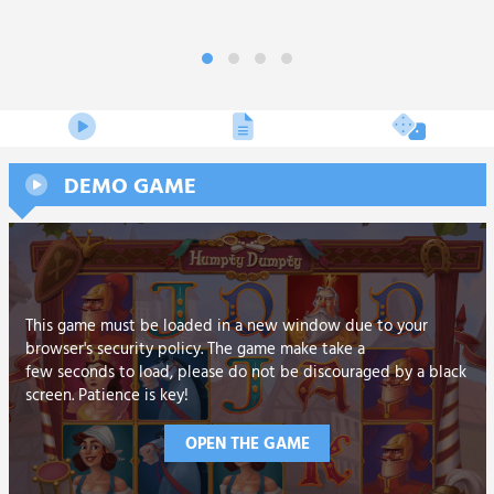
DEMO GAME
This game must be loaded in a new window due to your
browser's security policy. The game make take a
few seconds to load, please do not be discouraged by a black
screen. Patience is key!
OPEN THE GAME