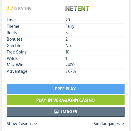
3.7
/5
RATING
Lines
20
Theme
Fairy
Reels
5
Bonuses
2
Gamble
No
Free Spins
10
Wilds
1
Max Win
x400
Advantage
3.67%
FREE PLAY
PLAY IN VERA&JOHN CASINO
IMAGES
Show Casinos
Similar games