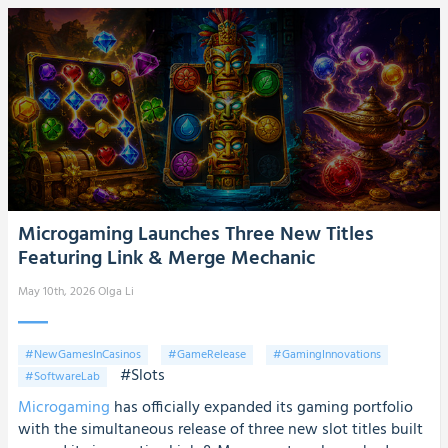
Microgaming Launches Three New Titles
Featuring Link & Merge Mechanic
May 10th, 2026
Olga Li
#NewGamesInCasinos
#GameRelease
#GamingInnovations
#Slots
#SoftwareLab
Microgaming
has officially expanded its gaming portfolio
with the simultaneous release of three new slot titles built