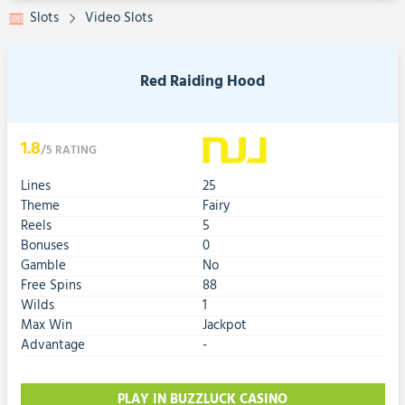
Slots
Video Slots
Red Raiding Hood
1.8
/5
RATING
Lines
25
Theme
Fairy
Reels
5
Bonuses
0
Gamble
No
Free Spins
88
Wilds
1
Max Win
Jackpot
Advantage
-
PLAY IN BUZZLUCK CASINO