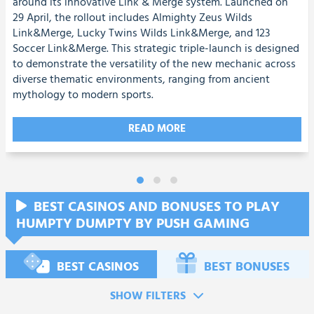
around its innovative Link & Merge system. Launched on
29 April, the rollout includes Almighty Zeus Wilds
Link&Merge, Lucky Twins Wilds Link&Merge, and 123
Soccer Link&Merge. This strategic triple-launch is designed
to demonstrate the versatility of the new mechanic across
diverse thematic environments, ranging from ancient
mythology to modern sports.
READ MORE
BEST CASINOS AND BONUSES TO PLAY
HUMPTY DUMPTY BY PUSH GAMING
BEST CASINOS
BEST BONUSES
SHOW FILTERS