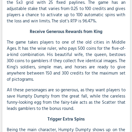
the 5x3 grid with 25 fixed paylines. The game has an
adjustable stake that varies from 0.25 to 100 credits and gives
players a chance to activate up to 100 automatic spins with
the loss and win limits. The slot’s RTP is 96.47%.
Receive Generous Rewards from King
The game takes players to one of the old cities in Middle
Ages. It has the wise ruler, who pays 500 coins for the five-of-
a-kind combination. His beautiful wife, the queen, bestows
300 coins to gamblers if they collect five identical images. The
King’s soldiers, simple man, and horses are ready to give
anywhere between 150 and 300 credits for the maximum set
of pictograms.
All these personages are so generous, as they want players to
save Humpty Dumpty from the great fall, while the careless
funny-looking egg from the fairy-tale acts as the Scatter that
leads gamblers to the bonus round.
Trigger Extra Spins
Being the main character, Humpty Dumpty shows up on the