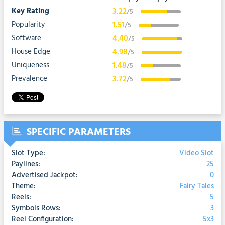
Key Rating
3.22
/5
Popularity
1.51
/5
Software
4.40
/5
House Edge
4.98
/5
Uniqueness
1.48
/5
Prevalence
3.72
/5
SPECIFIC PARAMETERS
Slot Type:
Video Slot
Paylines:
25
Advertised Jackpot:
0
Theme:
Fairy Tales
Reels:
5
Symbols Rows:
3
Reel Configuration:
5x3