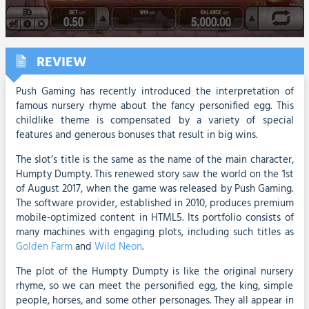
REVIEW
Push Gaming has recently introduced the interpretation of
famous nursery rhyme about the fancy personified egg. This
childlike theme is compensated by a variety of special
features and generous bonuses that result in big wins.
The slot’s title is the same as the name of the main character,
Humpty Dumpty. This renewed story saw the world on the 1st
of August 2017, when the game was released by Push Gaming.
The software provider, established in 2010, produces premium
mobile-optimized content in HTML5. Its portfolio consists of
many machines with engaging plots, including such titles as
Golden Farm
and
Wild Neon
.
The plot of the Humpty Dumpty is like the original nursery
rhyme, so we can meet the personified egg, the king, simple
people, horses, and some other personages. They all appear in