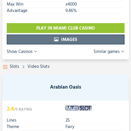
Max Win
x4000
Advantage
9.46%
PLAY IN MIAMI CLUB CASINO
IMAGES
Show Casinos
Similar games
Slots
Video Slots
Arabian Oasis
2.4
/5
RATING
Lines
25
Theme
Fairy