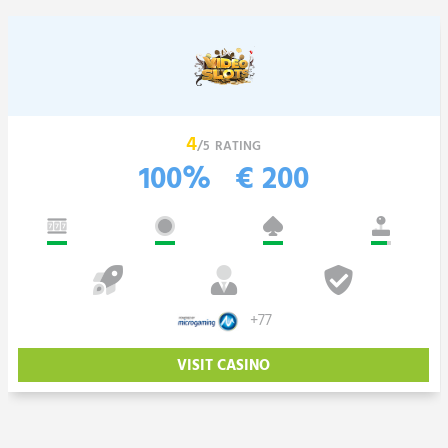
4
/5
RATING
100% € 200
+77
VISIT CASINO