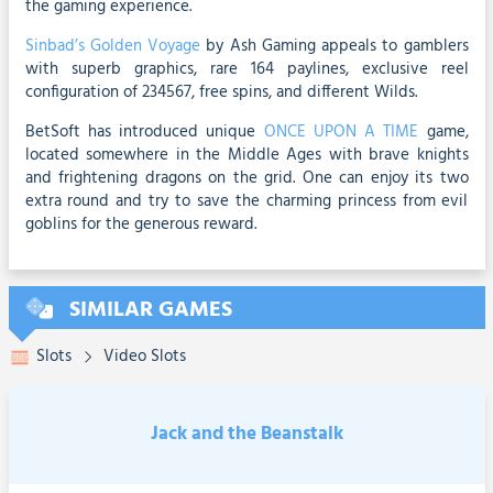
the gaming experience.
Sinbad’s Golden Voyage
by Ash Gaming appeals to gamblers
with superb graphics, rare 164 paylines, exclusive reel
configuration of 234567, free spins, and different Wilds.
BetSoft has introduced unique
ONCE UPON A TIME
game,
located somewhere in the Middle Ages with brave knights
and frightening dragons on the grid. One can enjoy its two
extra round and try to save the charming princess from evil
goblins for the generous reward.
SIMILAR GAMES
Slots
Video Slots
Jack and the Beanstalk