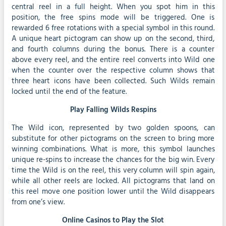
central reel in a full height. When you spot him in this
position, the free spins mode will be triggered. One is
rewarded 6 free rotations with a special symbol in this round.
A unique heart pictogram can show up on the second, third,
and fourth columns during the bonus. There is a counter
above every reel, and the entire reel converts into Wild one
when the counter over the respective column shows that
three heart icons have been collected. Such Wilds remain
locked until the end of the feature.
Play Falling Wilds Respins
The Wild icon, represented by two golden spoons, can
substitute for other pictograms on the screen to bring more
winning combinations. What is more, this symbol launches
unique re-spins to increase the chances for the big win. Every
time the Wild is on the reel, this very column will spin again,
while all other reels are locked. All pictograms that land on
this reel move one position lower until the Wild disappears
from one’s view.
Online Casinos to Play the Slot