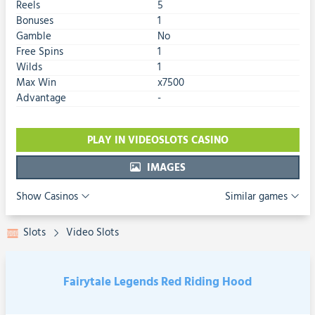
Reels
5
Bonuses
1
Gamble
No
Free Spins
1
Wilds
1
Max Win
x7500
Advantage
-
PLAY IN VIDEOSLOTS CASINO
IMAGES
Show Casinos
Similar games
Slots
Video Slots
Fairytale Legends Red Riding Hood