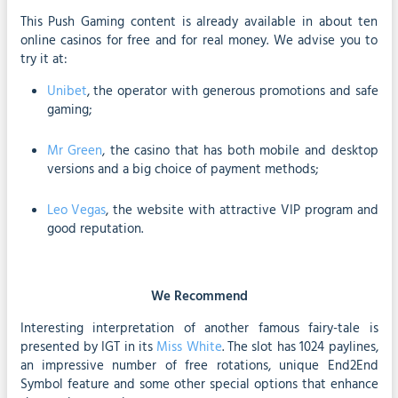
This Push Gaming content is already available in about ten
online casinos for free and for real money. We advise you to
try it at:
Unibet
, the operator with generous promotions and safe
gaming;
Mr Green
, the casino that has both mobile and desktop
versions and a big choice of payment methods;
Leo Vegas
, the website with attractive VIP program and
good reputation.
We Recommend
Interesting interpretation of another famous fairy-tale is
presented by IGT in its
Miss White
. The slot has 1024 paylines,
an impressive number of free rotations, unique End2End
Symbol feature and some other special options that enhance