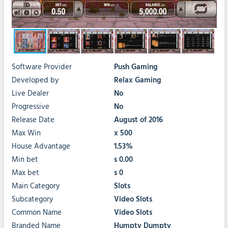
Software Provider
Push Gaming
Developed by
Relax Gaming
Live Dealer
No
Progressive
No
Release Date
August of 2016
Max Win
x 500
House Advantage
1.53%
Min bet
s 0.00
Max bet
s 0
Main Category
Slots
Subcategory
Video Slots
Common Name
Video Slots
Branded Name
Humpty Dumpty