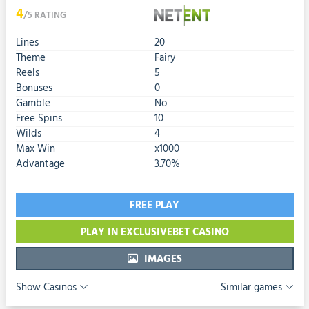
4
/5
RATING
Lines
20
Theme
Fairy
Reels
5
Bonuses
0
Gamble
No
Free Spins
10
Wilds
4
Max Win
x1000
Advantage
3.70%
FREE PLAY
PLAY IN EXCLUSIVEBET CASINO
IMAGES
Show Casinos
Similar games