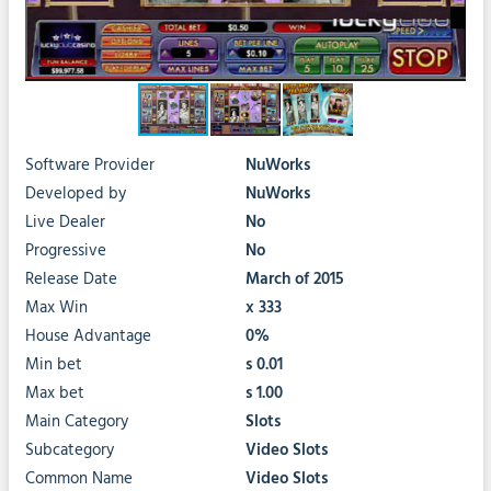
Software Provider
NuWorks
Developed by
NuWorks
Live Dealer
No
Progressive
No
Release Date
March of 2015
Max Win
x 333
House Advantage
0%
Min bet
s 0.01
Max bet
s 1.00
Main Category
Slots
Subcategory
Video Slots
Common Name
Video Slots