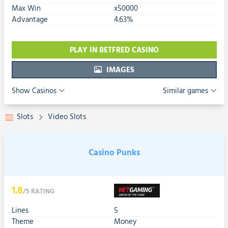
Max Win
x50000
Advantage
4.63%
PLAY IN BETFRED CASINO
IMAGES
Show Casinos
Similar games
Slots
Video Slots
Casino Punks
1.8
/5
RATING
Lines
5
Theme
Money