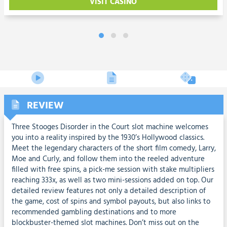
VISIT CASINO
REVIEW
Three Stooges Disorder in the Court slot machine welcomes
you into a reality inspired by the 1930’s Hollywood classics.
Meet the legendary characters of the short film comedy, Larry,
Moe and Curly, and follow them into the reeled adventure
filled with free spins, a pick-me session with stake multipliers
reaching 333x, as well as two mini-sessions added on top. Our
detailed review features not only a detailed description of
the game, cost of spins and symbol payouts, but also links to
recommended gambling destinations and to more
blockbuster-themed slot machines. Don’t miss out on the