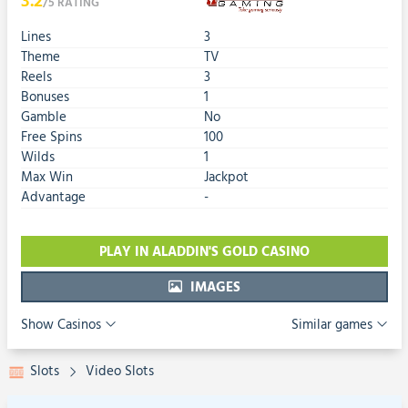
3.2
/5
RATING
Lines
3
Theme
TV
Reels
3
Bonuses
1
Gamble
No
Free Spins
100
Wilds
1
Max Win
Jackpot
Advantage
-
PLAY IN ALADDIN'S GOLD CASINO
IMAGES
Show Casinos
Similar games
Slots
Video Slots