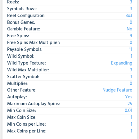
Reels:
3
Symbols Rows:
3
Reel Configuration:
3x3
Bonus Games:
0
Gamble Feature:
No
Free Spins:
9
Free Spins Max Multiplier:
0
Payable Symbols:
11
Wild Symbol:
1
Wild Type Feature:
Expanding
Wild Max Multiplier:
3
Scatter Symbol:
1
Multiplier:
0
Other Feature:
Nudge Feature
Autoplay:
Yes
Maximum Autoplay Spins:
25
Min Coin Size:
0.01
Max Coin Size:
1
Min Coins per Line:
1
Max Coins per Line:
1