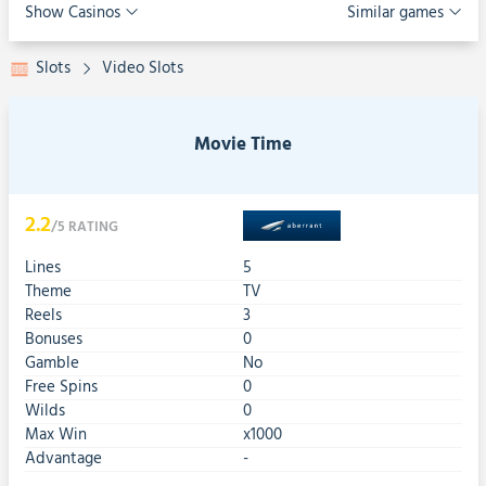
Show Casinos
Similar games
Slots
Video Slots
Movie Time
2.2
/5
RATING
Lines
5
Theme
TV
Reels
3
Bonuses
0
Gamble
No
Free Spins
0
Wilds
0
Max Win
x1000
Advantage
-