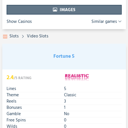
IMAGES
Show Casinos
Similar games
Slots
Video Slots
Fortune 5
2.4
/5
RATING
Lines
5
Theme
Classic
Reels
3
Bonuses
1
Gamble
No
Free Spins
0
Wilds
0