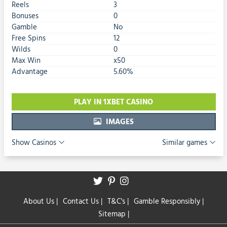
Reels
3
Bonuses
0
Gamble
No
Free Spins
12
Wilds
0
Max Win
x50
Advantage
5.60%
PLAY IN 1XBET CASINO
IMAGES
Show Casinos
Similar games
About Us
|
Contact Us
|
T&C's
|
Gamble Responsibly
|
Sitemap
|