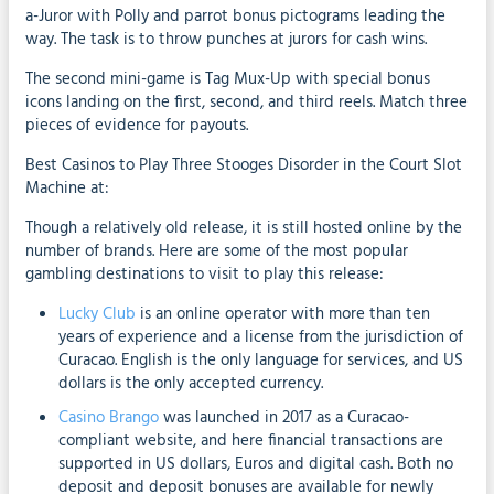
a-Juror with Polly and parrot bonus pictograms leading the
way. The task is to throw punches at jurors for cash wins.
The second mini-game is Tag Mux-Up with special bonus
icons landing on the first, second, and third reels. Match three
pieces of evidence for payouts.
Best Casinos to Play Three Stooges Disorder in the Court Slot
Machine at:
Though a relatively old release, it is still hosted online by the
number of brands. Here are some of the most popular
gambling destinations to visit to play this release:
Lucky Club
is an online operator with more than ten
years of experience and a license from the jurisdiction of
Curacao. English is the only language for services, and US
dollars is the only accepted currency.
Casino Brango
was launched in 2017 as a Curacao-
compliant website, and here financial transactions are
supported in US dollars, Euros and digital cash. Both no
deposit and deposit bonuses are available for newly