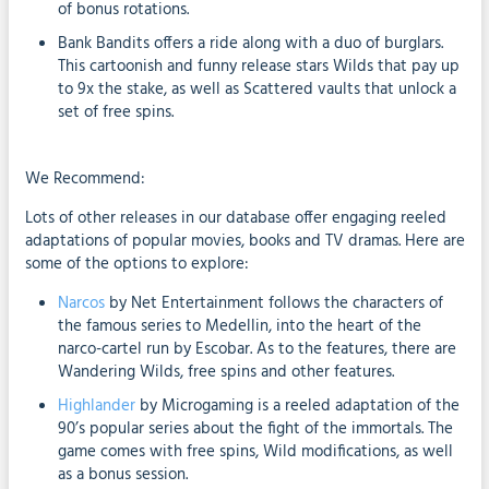
of bonus rotations.
Bank Bandits offers a ride along with a duo of burglars.
This cartoonish and funny release stars Wilds that pay up
to 9x the stake, as well as Scattered vaults that unlock a
set of free spins.
We Recommend:
Lots of other releases in our database offer engaging reeled
adaptations of popular movies, books and TV dramas. Here are
some of the options to explore:
Narcos
by Net Entertainment follows the characters of
the famous series to Medellin, into the heart of the
narco-cartel run by Escobar. As to the features, there are
Wandering Wilds, free spins and other features.
Highlander
by Microgaming is a reeled adaptation of the
90’s popular series about the fight of the immortals. The
game comes with free spins, Wild modifications, as well
as a bonus session.