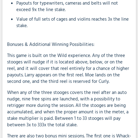
Payouts for typewriters, cameras and belts will not
exceed 9x the line stake.
Value of full sets of cages and violins reaches 3x the line
stake.
Bonuses & Additional Winning Possibilities:
This game is built on the Wild experience. Any of the three
stooges will nudge if it is located above, below, or on the
reel, and it will cover that reel entirely for a chance of higher
payouts. Larry appears on the first reel. Moe lands on the
second one, and the third reel is reserved for Curly.
When any of the three stooges covers the reel after an auto
nudge, nine free spins are launched, with a possibility to
retrigger more during the session. All the stooges are being
accumulated, and when the proper amount is in the meter, a
stake multiplier is paid. Between 1 to 33 stooges will pay
between 3x to 333x the total stake.
There are also two bonus mini sessions. The first one is Whack-