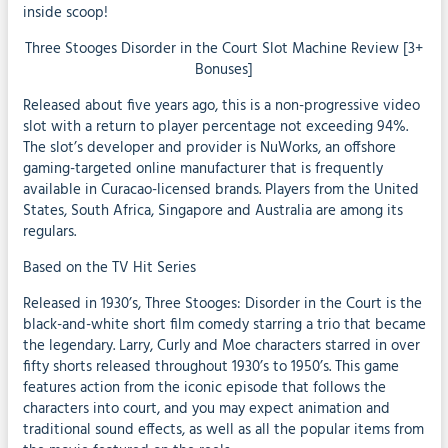
inside scoop!
Three Stooges Disorder in the Court Slot Machine Review [3+
Bonuses]
Released about five years ago, this is a non-progressive video
slot with a return to player percentage not exceeding 94%.
The slot’s developer and provider is NuWorks, an offshore
gaming-targeted online manufacturer that is frequently
available in Curacao-licensed brands. Players from the United
States, South Africa, Singapore and Australia are among its
regulars.
Based on the TV Hit Series
Released in 1930’s, Three Stooges: Disorder in the Court is the
black-and-white short film comedy starring a trio that became
the legendary. Larry, Curly and Moe characters starred in over
fifty shorts released throughout 1930’s to 1950’s. This game
features action from the iconic episode that follows the
characters into court, and you may expect animation and
traditional sound effects, as well as all the popular items from