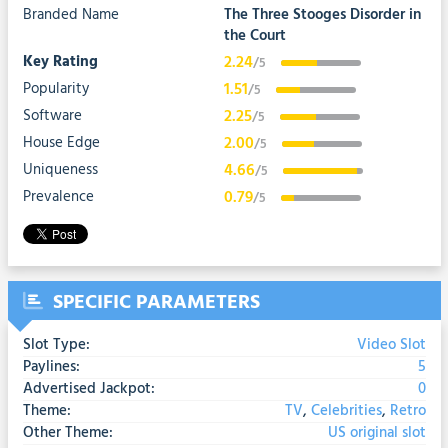
Branded Name
The Three Stooges Disorder in
the Court
Key Rating
2.24
/5
Popularity
1.51
/5
Software
2.25
/5
House Edge
2.00
/5
Uniqueness
4.66
/5
Prevalence
0.79
/5
SPECIFIC PARAMETERS
Slot Type:
Video Slot
Paylines:
5
Advertised Jackpot:
0
Theme:
TV
,
Celebrities
,
Retro
Other Theme:
US original slot