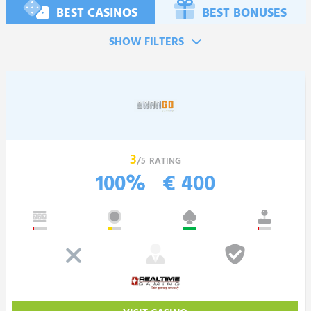
BEST CASINOS
BEST BONUSES
SHOW FILTERS
3
/5
RATING
100% € 400