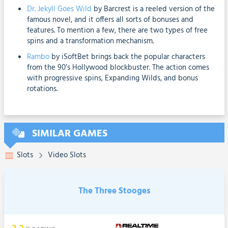
Dr. Jekyll Goes Wild
by Barcrest is a reeled version of the
famous novel, and it offers all sorts of bonuses and
features. To mention a few, there are two types of free
spins and a transformation mechanism.
Rambo
by iSoftBet brings back the popular characters
from the 90’s Hollywood blockbuster. The action comes
with progressive spins, Expanding Wilds, and bonus
rotations.
SIMILAR GAMES
Slots
Video Slots
The Three Stooges