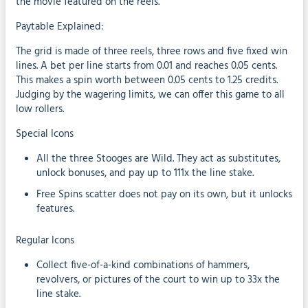
the movie featured on the reels.
Paytable Explained:
The grid is made of three reels, three rows and five fixed win
lines. A bet per line starts from 0.01 and reaches 0.05 cents.
This makes a spin worth between 0.05 cents to 1.25 credits.
Judging by the wagering limits, we can offer this game to all
low rollers.
Special Icons
All the three Stooges are Wild. They act as substitutes,
unlock bonuses, and pay up to 111x the line stake.
Free Spins scatter does not pay on its own, but it unlocks
features.
Regular Icons
Collect five-of-a-kind combinations of hammers,
revolvers, or pictures of the court to win up to 33x the
line stake.