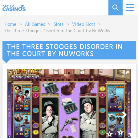
Home
>
All Games
>
Slots
>
Video Slots
>
The Three Stooges Disorder in the Court by NuWorks
THE THREE STOOGES DISORDER IN
THE COURT BY NUWORKS