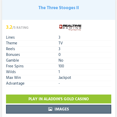
The Three Stooges II
3.2
/5
RATING
Lines
3
Theme
TV
Reels
3
Bonuses
0
Gamble
No
Free Spins
100
Wilds
1
Max Win
Jackpot
Advantage
-
PLAY IN ALADDIN'S GOLD CASINO
IMAGES