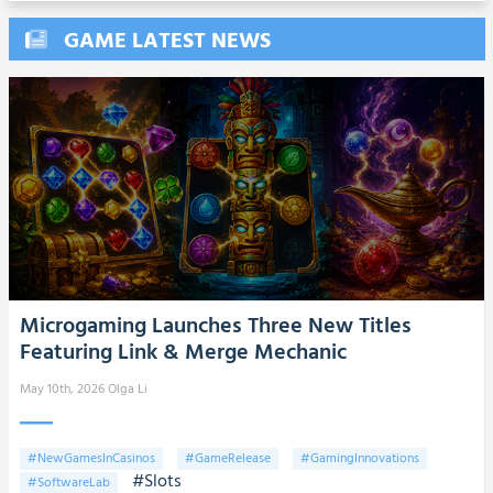
GAME LATEST NEWS
Microgaming Launches Three New Titles
Featuring Link & Merge Mechanic
May 10th, 2026
Olga Li
#NewGamesInCasinos
#GameRelease
#GamingInnovations
#Slots
#SoftwareLab