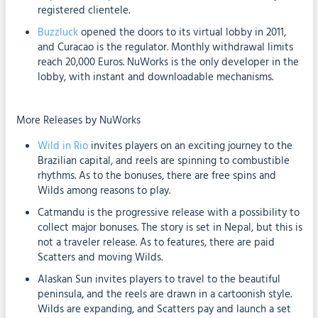
registered clientele.
Buzzluck
opened the doors to its virtual lobby in 2011,
and Curacao is the regulator. Monthly withdrawal limits
reach 20,000 Euros. NuWorks is the only developer in the
lobby, with instant and downloadable mechanisms.
More Releases by NuWorks
Wild in Rio
invites players on an exciting journey to the
Brazilian capital, and reels are spinning to combustible
rhythms. As to the bonuses, there are free spins and
Wilds among reasons to play.
Catmandu is the progressive release with a possibility to
collect major bonuses. The story is set in Nepal, but this is
not a traveler release. As to features, there are paid
Scatters and moving Wilds.
Alaskan Sun invites players to travel to the beautiful
peninsula, and the reels are drawn in a cartoonish style.
Wilds are expanding, and Scatters pay and launch a set