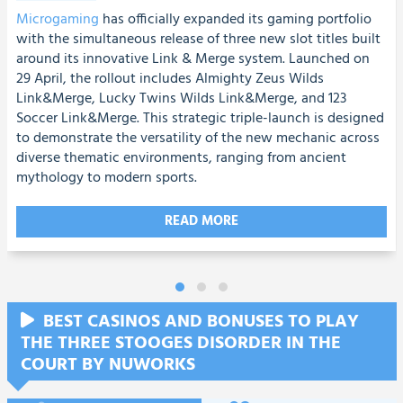
Microgaming
has officially expanded its gaming portfolio
with the simultaneous release of three new slot titles built
around its innovative Link & Merge system. Launched on
29 April, the rollout includes Almighty Zeus Wilds
Link&Merge, Lucky Twins Wilds Link&Merge, and 123
Soccer Link&Merge. This strategic triple-launch is designed
to demonstrate the versatility of the new mechanic across
diverse thematic environments, ranging from ancient
mythology to modern sports.
READ MORE
BEST CASINOS AND BONUSES TO PLAY
THE THREE STOOGES DISORDER IN THE
COURT BY NUWORKS