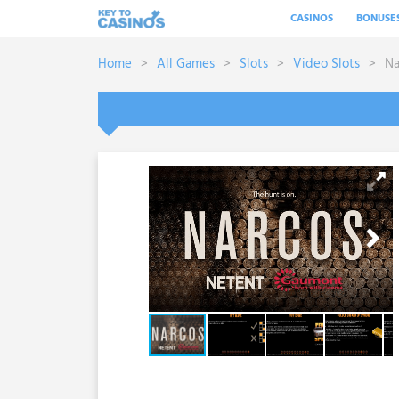
CASINOS
BONUSE
Home
>
All Games
>
Slots
>
Video Slots
>
Na