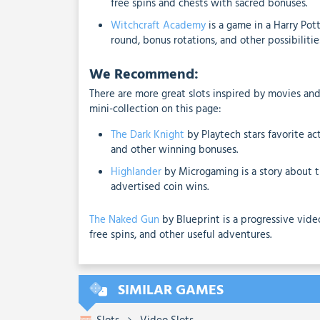
free spins and chests with sacred bonuses.
Witchcraft Academy
is a game in a Harry Pott
round, bonus rotations, and other possibilitie
We Recommend:
There are more great slots inspired by movies and 
mini-collection on this page:
The Dark Knight
by Playtech stars favorite ac
and other winning bonuses.
Highlander
by Microgaming is a story about t
advertised coin wins.
The Naked Gun
by Blueprint is a progressive vide
free spins, and other useful adventures.
SIMILAR GAMES