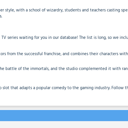
er style, with a school of wizardry, students and teachers casting spell
s.
TV series waiting for you in our database! The list is long, so we inc
tors from the successful franchise, and combines their characters wit
he battle of the immortals, and the studio complemented it with ran
o slot that adapts a popular comedy to the gaming industry. Follow th