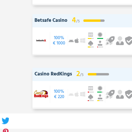
4
Betsafe Casino
/5
100%
€ 1000
2
Casino RedKings
/5
100%
€ 220