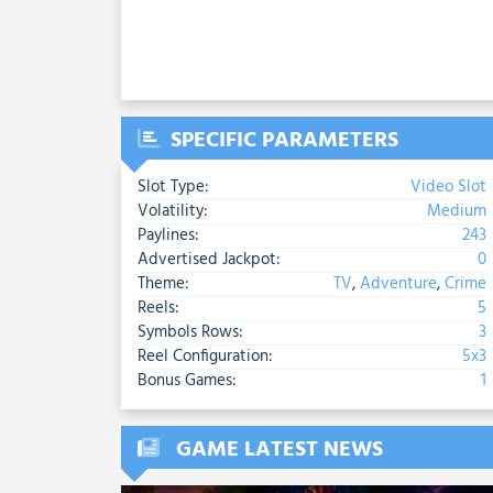
SPECIFIC PARAMETERS
Slot Type:
Video Slot
Volatility:
Medium
Paylines:
243
Advertised Jackpot:
0
Theme:
TV
,
Adventure
,
Crime
Reels:
5
Symbols Rows:
3
Reel Configuration:
5x3
Bonus Games:
1
GAME LATEST NEWS