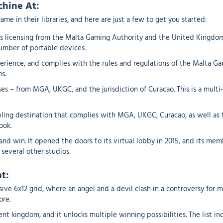
chine At:
me in their libraries, and here are just a few to get you started:
has licensing from the Malta Gaming Authority and the United Kingdom
umber of portable devices.
rience, and complies with the rules and regulations of the Malta Gam
s.
ses – from MGA, UKGC, and the jurisdiction of Curacao. This is a mult
g destination that complies with MGA, UKGC, Curacao, as well as the 
ook.
 and win. It opened the doors to its virtual lobby in 2015, and its me
several other studios.
t:
ive 6x12 grid, where an angel and a devil clash in a controversy for
ore.
ent kingdom, and it unlocks multiple winning possibilities. The list in