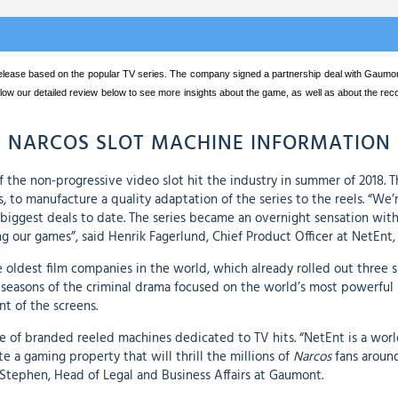
 release based on the popular TV series. The company signed a partnership deal with Gaumont,
Follow our detailed review below to see more insights about the game, as well as about the r
NARCOS SLOT MACHINE INFORMATION
f the non-progressive video slot hit the industry in summer of 2018.
, to manufacture a quality adaptation of the series to the reels. “We
biggest deals to date. The series became an overnight sensation with 
our games”, said Henrik Fagerlund, Chief Product Officer at NetEnt, 
 oldest film companies in the world, which already rolled out three s
wo seasons of the criminal drama focused on the world’s most powerfu
t of the screens.
ine of branded reeled machines dedicated to TV hits. “NetEnt is a wor
 a gaming property that will thrill the millions of
Narcos
fans aroun
Stephen, Head of Legal and Business Affairs at Gaumont.