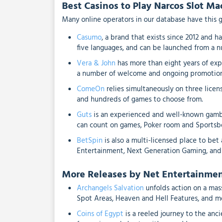
Best Casinos to Play Narcos Slot Ma
Many online operators in our database have this ga
Casumo
, a brand that exists since 2012 and 
five languages, and can be launched from a n
Vera & John
has more than eight years of expe
a number of welcome and ongoing promotion
ComeOn
relies simultaneously on three licen
and hundreds of games to choose from.
Guts
is an experienced and well-known gamblin
can count on games, Poker room and Sportsb
BetSpin
is also a multi-licensed place to bet
Entertainment, Next Generation Gaming, and 
More Releases by Net Entertainmen
Archangels Salvation
unfolds action on a mass
Spot Areas, Heaven and Hell Features, and m
Coins of Egypt
is a reeled journey to the anci