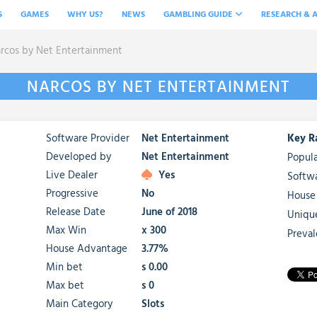
S
GAMES
WHY US?
NEWS
GAMBLING GUIDE
RESEARCH & 
rcos by Net Entertainment
NARCOS BY NET ENTERTAINMENT
Software Provider
Net Entertainment
Key R
Developed by
Net Entertainment
Popula
Live Dealer
Yes
Softw
Progressive
No
House
Release Date
June of 2018
Uniqu
Max Win
x 300
Preva
House Advantage
3.77%
Min bet
s 0.00
Max bet
s 0
Main Category
Slots