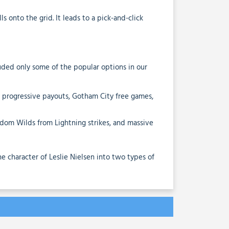
s onto the grid. It leads to a pick-and-click
luded only some of the popular options in our
h progressive payouts, Gotham City free games,
dom Wilds from Lightning strikes, and massive
e character of Leslie Nielsen into two types of