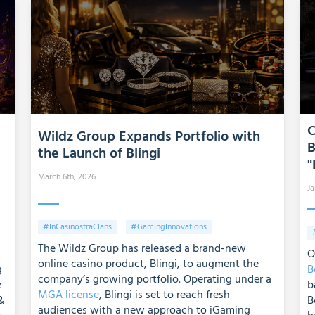
C
Wildz Group Expands Portfolio with
B
the Launch of Blingi
"
March 6th, 2026
Ja
#InCasinostraClans
#GamingInnovations
The Wildz Group has released a brand-new
O
online casino product, Blingi, to augment the
g
B
company’s growing portfolio. Operating under a
e
b
MGA license
, Blingi is set to reach fresh
&
B
audiences with a new approach to iGaming