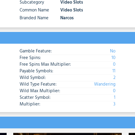
Subcategory
Video Slots
Common Name
Video Slots
Branded Name
Narcos
Gamble Feature:
No
Free Spins:
10
Free Spins Max Multiplier:
0
Payable Symbols:
11
Wild Symbol:
2
Wild Type Feature:
Wandering
Wild Max Multiplier:
0
Scatter Symbol:
1
Multiplier:
3