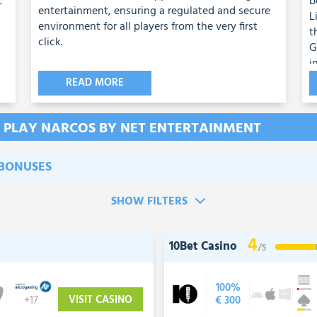
t
b
entertainment, ensuring a regulated and secure
L
environment for all players from the very first
t
click.
G
i
l
READ MORE
O PLAY NARCOS BY NET ENTERTAINMENT
 BONUSES
SHOW FILTERS
4
10Bet Casino
/5
100%
VISIT CASINO
€ 300
+17