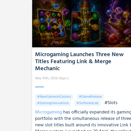
Microgaming Launches Three New
Titles Featuring Link & Merge
Mechanic
May 10th, 2026
Olga Li
#NewGamesInCasinos
#GameRelease
#Slots
#GamingInnovations
#SoftwareLab
Microgaming
has officially expanded its gamin
portfolio with the simultaneous release of thre
new slot titles built around its innovative Link 