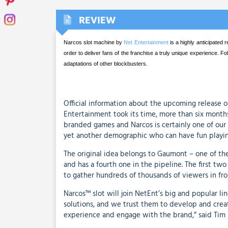
REVIEW
Narcos slot machine by
Net Entertainment
is a highly anticipated
order to deliver fans of the franchise a truly unique experience. 
adaptations of other blockbusters.
Official information about the upcoming release o
Entertainment took its time, more than six months
branded games and Narcos is certainly one of our 
yet another demographic who can have fun playing 
The original idea belongs to Gaumont – one of the
and has a fourth one in the pipeline. The first t
to gather hundreds of thousands of viewers in fron
Narcos™ slot will join NetEnt’s big and popular l
solutions, and we trust them to develop and create
experience and engage with the brand,” said Tim 