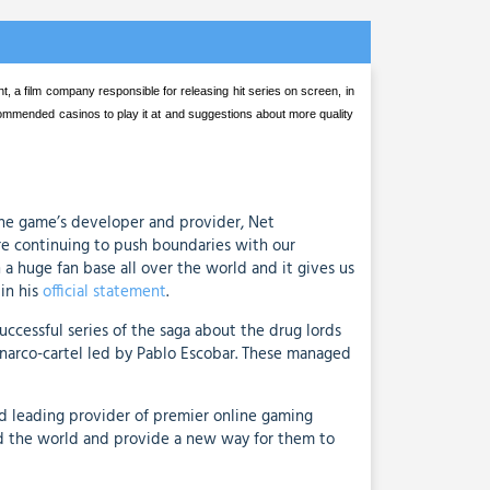
 a film company responsible for releasing hit series on screen, in
ecommended casinos to play it at and suggestions about more quality
 The game’s developer and provider, Net
’re continuing to push boundaries with our
a huge fan base all over the world and it gives us
in his
official statement
.
uccessful series of the saga about the drug lords
l narco-cartel led by Pablo Escobar. These managed
ld leading provider of premier online gaming
d the world and provide a new way for them to