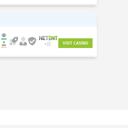
VISIT CASINO
+22