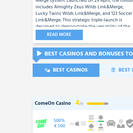
Merge system. Launched on 29 April, the rollou
includes Almighty Zeus Wilds Link&Merge,
Lucky Twins Wilds Link&Merge, and 123 Soccer
Link&Merge. This strategic triple-launch is
designed to demonstrate the versatility of the
new mechanic across diverse thematic
READ MORE
environments, ranging from ancient mythology
to modern sports.
BEST CASINOS AND BONUSES T
BEST CASINOS
BEST
4
ComeOn Casino
/5
500%
€ 500