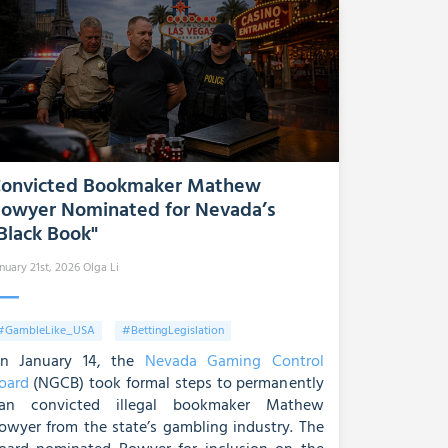
onvicted Bookmaker Mathew
owyer Nominated for Nevada’s
Black Book"
nuary 21st, 2026
Olga Li
#GambleLike_USA
#BettingLegislation
n January 14, the
Nevada Gaming Control
oard
(NGCB) took formal steps to permanently
an convicted illegal bookmaker Mathew
owyer from the state’s gambling industry. The