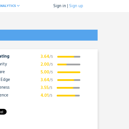
Sign in |
Sign up
ANALYTICS
ating
3.64
/5
rity
2.00
/5
are
5.00
/5
 Edge
3.64
/5
eness
3.55
/5
lence
4.01
/5