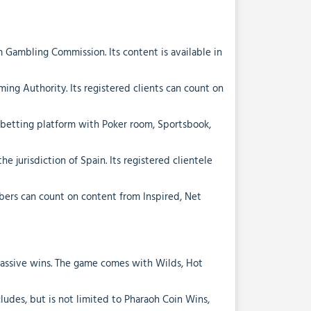
 Gambling Commission. Its content is available in
ing Authority. Its registered clients can count on
i-betting platform with Poker room, Sportsbook,
jurisdiction of Spain. Its registered clientele
mbers can count on content from Inspired, Net
 massive wins. The game comes with Wilds, Hot
cludes, but is not limited to Pharaoh Coin Wins,