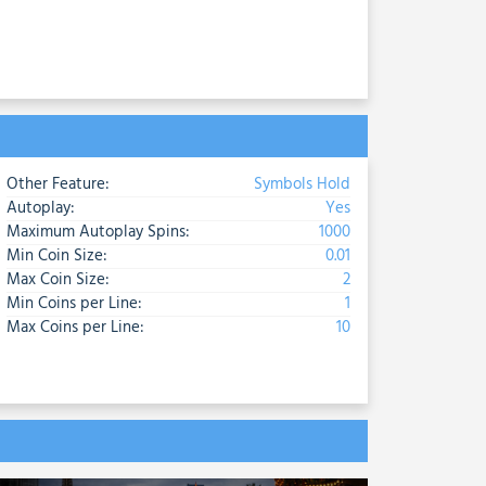
Other Feature:
Symbols Hold
Autoplay:
Yes
Maximum Autoplay Spins:
1000
Min Coin Size:
0.01
Max Coin Size:
2
Min Coins per Line:
1
Max Coins per Line:
10