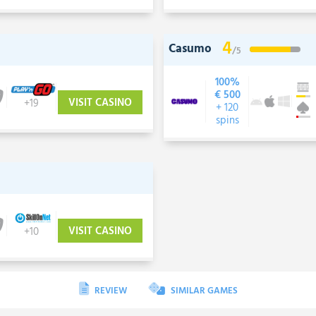
4
Casumo
/5
100%
€ 500
VISIT CASINO
+19
+ 120
spins
VISIT CASINO
+10
REVIEW
SIMILAR GAMES