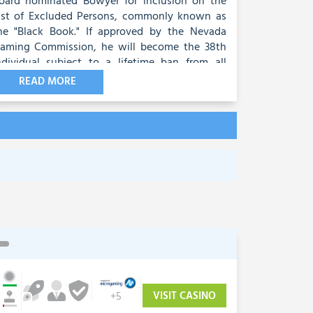
oard nominated Bowyer for inclusion on the
ist of Excluded Persons, commonly known as
he "Black Book." If approved by the Nevada
aming Commission, he will become the 38th
ndividual subject to a lifetime ban from all
icensed gaming establishments in the state.
READ MORE
VISIT CASINO
+5