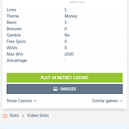
Lines
5
Theme
Money
Reels
3
Bonuses
0
Gamble
No
Free Spins
0
Wilds
0
Max Win
x500
Advantage
-
PLAY IN NETBET CASINO
IMAGES
Show Casinos
Similar games
Slots
Video Slots