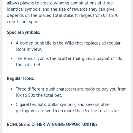
allows players to create winning combinations of three
identical symbols, and the size of rewards they can give
depends on the placed total stake. It ranges from 0.1 to 70
credits per spin.
Special Symbols:
A golden punk tile is the Wild that replaces all regular
icons in view.
The Bonus icon is the Scatter that gives a payout of 10x
the total bet.
Regular Icons:
Three different punk characters are ready to pay you from
10x to 50x the total bet.
Cigarettes, hats, dollar symbols, and several other
pictograms are worth no more than 5x the total stake.
BONUSES & OTHER WINNING OPPORTUNITIES