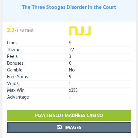
The Three Stooges Disorder in the Court
2.2
/5
RATING
Lines
5
Theme
TV
Reels
3
Bonuses
0
Gamble
No
Free Spins
9
Wilds
1
Max Win
x333
Advantage
-
PLAY IN SLOT MADNESS CASINO
IMAGES