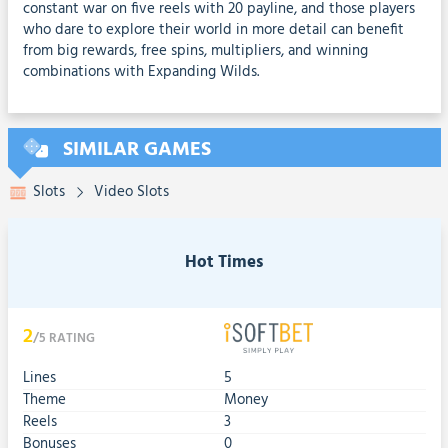
constant war on five reels with 20 payline, and those players
who dare to explore their world in more detail can benefit
from big rewards, free spins, multipliers, and winning
combinations with Expanding Wilds.
SIMILAR GAMES
Slots
Video Slots
Hot Times
2
/5
RATING
Lines
5
Theme
Money
Reels
3
Bonuses
0