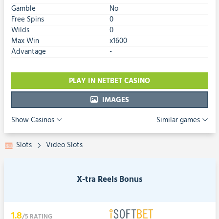
Gamble
No
Free Spins
0
Wilds
0
Max Win
x1600
Advantage
-
PLAY IN NETBET CASINO
IMAGES
Show Casinos
Similar games
Slots
Video Slots
X-tra Reels Bonus
1.8
/5
RATING