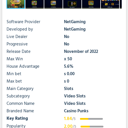
Software Provider
NetGaming
Developed by
NetGaming
Live Dealer
No
Progressive
No
Release Date
November of 2022
Max Win
x 50
House Advantage
5.6%
Min bet
s 0.00
Max bet
s 0
Main Category
Slots
Subcategory
Video Slots
Common Name
Video Slots
Branded Name
Casino Punks
Key Rating
1.84
/5
Popularity
2.00
/5