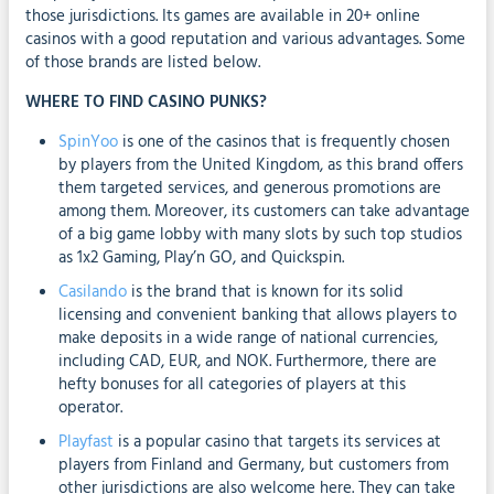
those jurisdictions. Its games are available in 20+ online
casinos with a good reputation and various advantages. Some
of those brands are listed below.
WHERE TO FIND CASINO PUNKS?
SpinYoo
is one of the casinos that is frequently chosen
by players from the United Kingdom, as this brand offers
them targeted services, and generous promotions are
among them. Moreover, its customers can take advantage
of a big game lobby with many slots by such top studios
as 1x2 Gaming, Play’n GO, and Quickspin.
Casilando
is the brand that is known for its solid
licensing and convenient banking that allows players to
make deposits in a wide range of national currencies,
including CAD, EUR, and NOK. Furthermore, there are
hefty bonuses for all categories of players at this
operator.
Playfast
is a popular casino that targets its services at
players from Finland and Germany, but customers from
other jurisdictions are also welcome here. They can take