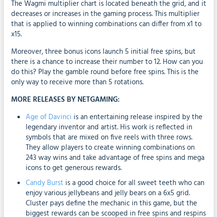
The Wagmi multiplier chart is located beneath the grid, and it
decreases or increases in the gaming process. This multiplier
that is applied to winning combinations can differ from x1 to
x15.
Moreover, three bonus icons launch 5 initial free spins, but
there is a chance to increase their number to 12. How can you
do this? Play the gamble round before free spins. This is the
only way to receive more than 5 rotations.
MORE RELEASES BY NETGAMING:
Age of Davinci
is an entertaining release inspired by the
legendary inventor and artist. His work is reflected in
symbols that are mixed on five reels with three rows.
They allow players to create winning combinations on
243 way wins and take advantage of free spins and mega
icons to get generous rewards.
Candy Burst
is a good choice for all sweet teeth who can
enjoy various jellybeans and jelly bears on a 6x5 grid.
Cluster pays define the mechanic in this game, but the
biggest rewards can be scooped in free spins and respins