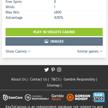
Free Spins
0
Wilds
1
Max Win
x800
Advantage
4.00%
PLAY IN 1XSLOTS CASINO
IMAGES
Show Casinos
Similar games
About Us
|
Contact Us
|
T&C's
|
Gamble Responsibly
|
Sitemap
|
KeyToCasinos is an independent database not related to and