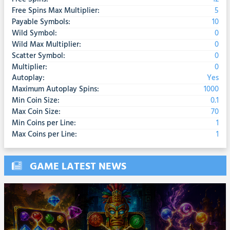
Free Spins Max Multiplier:
5
Payable Symbols:
10
Wild Symbol:
0
Wild Max Multiplier:
0
Scatter Symbol:
0
Multiplier:
0
Autoplay:
Yes
Maximum Autoplay Spins:
1000
Min Coin Size:
0.1
Max Coin Size:
70
Min Coins per Line:
1
Max Coins per Line:
1
GAME LATEST NEWS