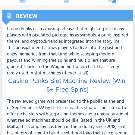
REVIEW
Casino Punks is an amusing release that might surprise many
players with pixelated pictograms as symbols, a punk-inspired
theme, and cryptocurrencies integrated into the storyline.
This unusual blend allows players to dive into the past and
enjoy memories from that time while scooping modern
payouts and winning free spins and multipliers that are
granted thanks to the Wagmi multiplier chart that is very
rarely used in slot machines (if ever at all).
Casino Punks Slot Machine Review [Win 
5+ Free Spins]
The reviewed game was presented to the public at the end
of September 2022 by
NetGaming
. This studio is not afraid to
offer niche slots with surprising themes and a unique vision of
what reeled machines should be like. Based in the UK and
Malta, this company has been in the industry since 2018, so it
has plenty of time to build a solid portfolio that is licensed in