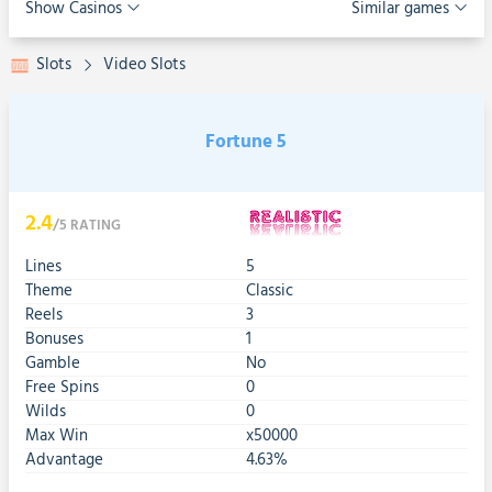
Show Casinos
Similar games
Slots
Video Slots
Fortune 5
2.4
/5
RATING
Lines
5
Theme
Classic
Reels
3
Bonuses
1
Gamble
No
Free Spins
0
Wilds
0
Max Win
x50000
Advantage
4.63%