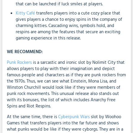
that can be launched if luck smiles at players.
Kitty Café
transfers players into a cute cozy place that
gives players a chance to enjoy spins in the company of
charming kitties. Cascading wins, symbols hold, and
respins are among the features that secure an exciting
gaming experience in this release.
WE RECOMMEND:
Punk Rockers
is a sarcastic and ironic slot by Nolimit City that
allows players to play with their imagination and depict
famous people and characters as if they are punk rockers from
the 1970s. Thus, we can see what Einstein, Mona Lisa, and
Winston Churchill would look like if they were members of
punk rock movements. This unusual release also stands out
with its bonuses, the list of which includes Anarchy Free
Spins and Riot Respins.
At the same time, there is
Cyberpunk Wars
slot by Woohoo
Games that transfers players into the far future and shows
what punks would be like if they were cyborgs. They are in a