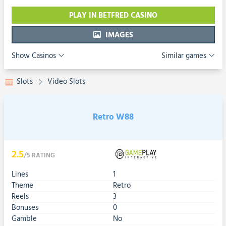
PLAY IN BETFRED CASINO
IMAGES
Show Casinos
Similar games
Slots
Video Slots
Retro W88
2.5
/5
RATING
Lines
1
Theme
Retro
Reels
3
Bonuses
0
Gamble
No