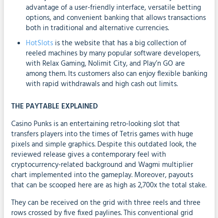
advantage of a user-friendly interface, versatile betting
options, and convenient banking that allows transactions
both in traditional and alternative currencies.
HotSlots
is the website that has a big collection of
reeled machines by many popular software developers,
with Relax Gaming, Nolimit City, and Play’n GO are
among them. Its customers also can enjoy flexible banking
with rapid withdrawals and high cash out limits.
THE PAYTABLE EXPLAINED
Casino Punks is an entertaining retro-looking slot that
transfers players into the times of Tetris games with huge
pixels and simple graphics. Despite this outdated look, the
reviewed release gives a contemporary feel with
cryptocurrency-related background and Wagmi multiplier
chart implemented into the gameplay. Moreover, payouts
that can be scooped here are as high as 2,700x the total stake.
They can be received on the grid with three reels and three
rows crossed by five fixed paylines. This conventional grid