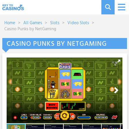
Home
>
All Games
>
Slots
>
Video Slots
>
Casino Punks by NetGaming
CASINO PUNKS BY NETGAMING