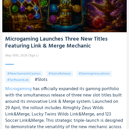
Microgaming Launches Three New Titles
Featuring Link & Merge Mechanic
May 10th, 2026
Olga Li
#NewGamesInCasinos
#GameRelease
#GamingInnovations
#Slots
#SoftwareLab
Microgaming
has officially expanded its gaming portfolio
with the simultaneous release of three new slot titles built
around its innovative Link & Merge system. Launched on
29 April, the rollout includes Almighty Zeus Wilds
Link&Merge, Lucky Twins Wilds Link&Merge, and 123
Soccer Link&Merge. This strategic triple-launch is designed
to demonstrate the versatility of the new mechanic across