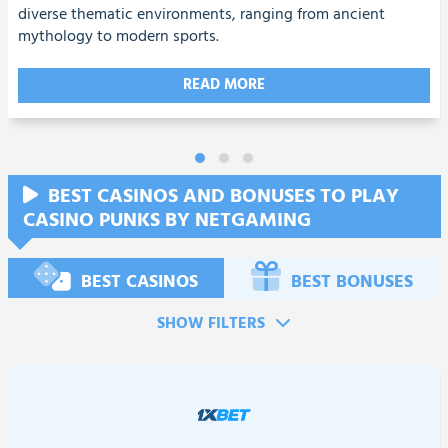
diverse thematic environments, ranging from ancient
mythology to modern sports.
READ MORE
BEST CASINOS AND BONUSES TO PLAY
CASINO PUNKS BY NETGAMING
BEST CASINOS
BEST BONUSES
SHOW FILTERS