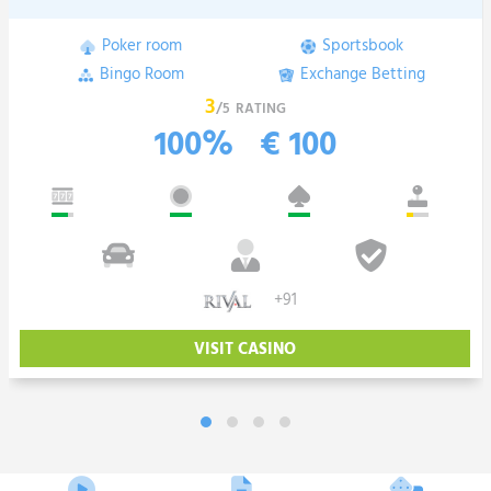
Poker room
Sportsbook
Bingo Room
Exchange Betting
3
/5
RATING
100% € 100
+91
VISIT CASINO