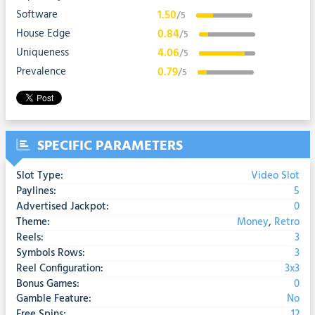
Software
1.50
/5
House Edge
0.84
/5
Uniqueness
4.06
/5
Prevalence
0.79
/5
SPECIFIC PARAMETERS
Slot Type:
Video Slot
Paylines:
5
Advertised Jackpot:
0
Theme:
Money
,
Retro
Reels:
3
Symbols Rows:
3
Reel Configuration:
3x3
Bonus Games:
0
Gamble Feature:
No
Free Spins:
12