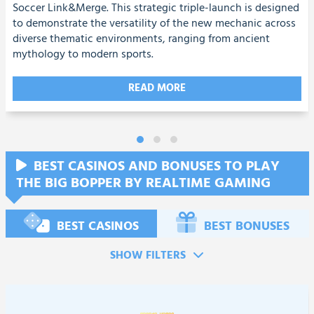
Soccer Link&Merge. This strategic triple-launch is designed
to demonstrate the versatility of the new mechanic across
diverse thematic environments, ranging from ancient
mythology to modern sports.
READ MORE
BEST CASINOS AND BONUSES TO PLAY
THE BIG BOPPER BY REALTIME GAMING
BEST CASINOS
BEST BONUSES
SHOW FILTERS