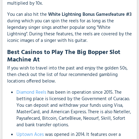
multiplied by 10x.
You can also hit the
White Lightning Bonus Games
feature #3
during which you can spin the reels for as long as the
legendary singer sings another popular song "White
Lightning". During these features, the reels are covered by the
iconic images of a singer with his guitar.
Best Casinos to Play The Big Bopper Slot
Machine At
If you wish to travel into the past and enjoy the golden 50s,
then check out the list of four recommended gambling
locations offered below.
Diamond Reels
has been in operation since 2015. The
betting place is licensed by the Government of Curacao.
You can deposit and withdraw your funds using Visa,
MasterCard, and American Express. There is also Neteller,
Paysafecard, Bitcoin, CarteBleue, Neosurf, Skrill, Sofort
and bank transfer options.
Uptown Aces
was opened in 2014. It features over a