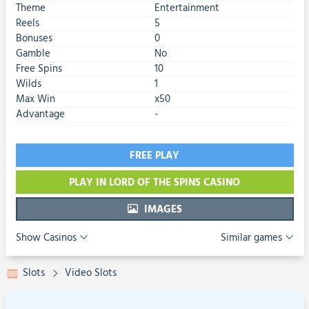
Theme
Entertainment
Reels
5
Bonuses
0
Gamble
No
Free Spins
10
Wilds
1
Max Win
x50
Advantage
-
FREE PLAY
PLAY IN LORD OF THE SPINS CASINO
IMAGES
Show Casinos
Similar games
Slots
Video Slots