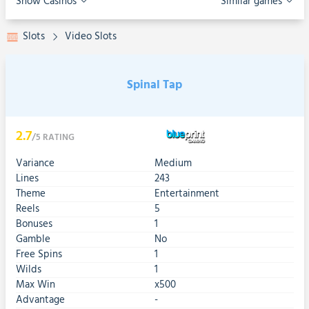
Show Casinos
Similar games
Slots
Video Slots
Spinal Tap
2.7
/5
RATING
Variance
Medium
Lines
243
Theme
Entertainment
Reels
5
Bonuses
1
Gamble
No
Free Spins
1
Wilds
1
Max Win
x500
Advantage
-