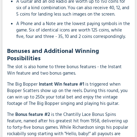
A Guitar and an old Radio are worth up to 150 coins for
six of a kind combination. You can also receive 40, 12, and
5 coins for landing less such images on the screen.
A Phone and a Note are the lowest paying symbols in the
game. Six of identical icons are worth 125 coins, while
five, four and three - 35, 10 and 2 coins correspondingly.
Bonuses and Additional Winning
Possibilities
The slot is also home to three bonus features - the Instant
Win feature and two bonus games.
The Big Bopper
Instant Win feature #1
is triggered when
Bopper Scatters show up on the reels. During this round, you
can win up to 250x your total bet and enjoy the vintage
footage of The Big Bopper singing and playing his guitar.
The
Bonus feature #2
is the Chantilly Lace Bonus Spins
feature, named after his greatest hit from 1958, delivering up
to forty-five bonus games. While Richardson sings his popular
rockabilly song starting with "Hello, baby!" all payouts are