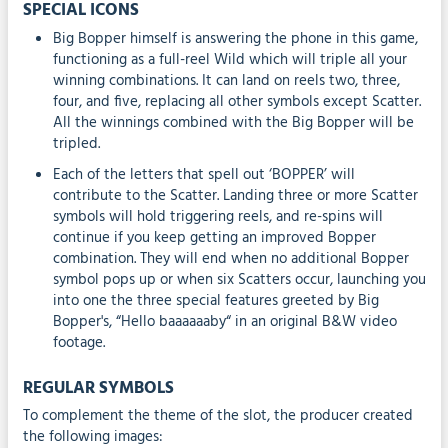
SPECIAL ICONS
Big Bopper himself is answering the phone in this game,
functioning as a full-reel Wild which will triple all your
winning combinations. It can land on reels two, three,
four, and five, replacing all other symbols except Scatter.
All the winnings combined with the Big Bopper will be
tripled.
Each of the letters that spell out ‘BOPPER’ will
contribute to the Scatter. Landing three or more Scatter
symbols will hold triggering reels, and re-spins will
continue if you keep getting an improved Bopper
combination. They will end when no additional Bopper
symbol pops up or when six Scatters occur, launching you
into one the three special features greeted by Big
Bopper's, “Hello baaaaaaby“ in an original B&W video
footage.
REGULAR SYMBOLS
To complement the theme of the slot, the producer created
the following images: