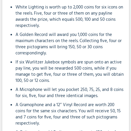
White Lighting is worth up to 2,000 coins for six icons on
the reels. Five, four or three of them on any payline
awards the prize, which equals 500, 100 and 50 coins
respectively.
A Golden Record will award you 1,000 coins for the
maximum characters on the reels. Collecting five, four or
three pictograms will bring 150, 50 or 30 coins
correspondingly.
If six Wurlitzer Jukebox symbols are spun onto an active
pay line, you will be rewarded 500 coins, while if you
manage to get five, four or three of them, you will obtain
100, 50 or 12 coins.
A Microphone will let you pocket 250, 75, 25, and 8 coins
for six, five, four and three identical images.
A Gramophone and a 12’’ Vinyl Record are worth 200
coins for the same six characters. You will receive 50, 15
and 7 coins for five, four and three of such pictograms
respectively.