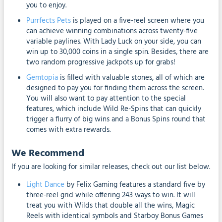
you to enjoy.
Purrfects Pets
is played on a five-reel screen where you
can achieve winning combinations across twenty-five
variable paylines. With Lady Luck on your side, you can
win up to 30,000 coins in a single spin. Besides, there are
two random progressive jackpots up for grabs!
Gemtopia
is filled with valuable stones, all of which are
designed to pay you for finding them across the screen.
You will also want to pay attention to the special
features, which include Wild Re-Spins that can quickly
trigger a flurry of big wins and a Bonus Spins round that
comes with extra rewards.
We Recommend
If you are looking for similar releases, check out our list below.
Light Dance
by Felix Gaming features a standard five by
three-reel grid while offering 243 ways to win. It will
treat you with Wilds that double all the wins, Magic
Reels with identical symbols and Starboy Bonus Games