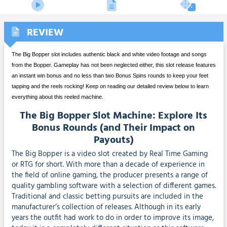
REVIEW
The Big Bopper slot includes authentic black and white video footage and songs
from the Bopper. Gameplay has not been neglected either, this slot release features
an instant win bonus and no less than two Bonus Spins rounds to keep your feet
tapping and the reels rocking! Keep on reading our detailed review below to learn
everything about this reeled machine.
The Big Bopper Slot Machine: Explore Its
Bonus Rounds (and Their Impact on
Payouts)
The Big Bopper is a video slot created by Real Time Gaming
or RTG for short. With more than a decade of experience in
the field of online gaming, the producer presents a range of
quality gambling software with a selection of different games.
Traditional and classic betting pursuits are included in the
manufacturer’s collection of releases. Although in its early
years the outfit had work to do in order to improve its image,