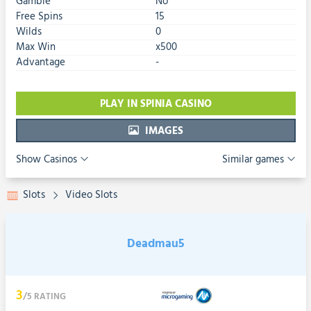
Gamble
No
Free Spins
15
Wilds
0
Max Win
x500
Advantage
-
PLAY IN SPINIA CASINO
IMAGES
Show Casinos
Similar games
Slots
Video Slots
Deadmau5
3
/5
RATING