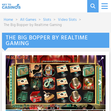
Home
>
All Games
>
Slots
>
Video Slots
>
The Big Bopper by Realtime Gaming
THE BIG BOPPER BY REALTIME
GAMING