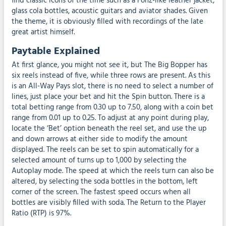
find classic icons of the time such as a Fonz-like leather jacket,
glass cola bottles, acoustic guitars and aviator shades. Given
the theme, it is obviously filled with recordings of the late
great artist himself.
Paytable Explained
At first glance, you might not see it, but The Big Bopper has
six reels instead of five, while three rows are present. As this
is an All-Way Pays slot, there is no need to select a number of
lines, just place your bet and hit the Spin button. There is a
total betting range from 0.30 up to 7.50, along with a coin bet
range from 0.01 up to 0.25. To adjust at any point during play,
locate the ‘Bet’ option beneath the reel set, and use the up
and down arrows at either side to modify the amount
displayed. The reels can be set to spin automatically for a
selected amount of turns up to 1,000 by selecting the
Autoplay mode. The speed at which the reels turn can also be
altered, by selecting the soda bottles in the bottom, left
corner of the screen. The fastest speed occurs when all
bottles are visibly filled with soda. The Return to the Player
Ratio (RTP) is 97%.