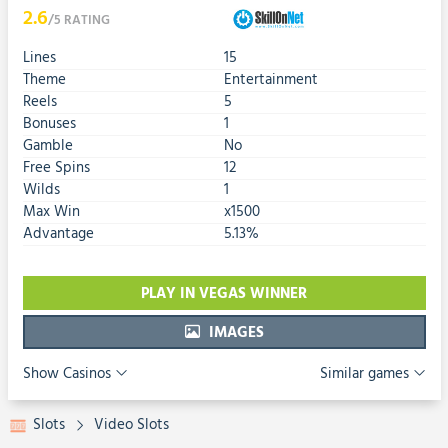
2.6
/5
RATING
Lines
15
Theme
Entertainment
Reels
5
Bonuses
1
Gamble
No
Free Spins
12
Wilds
1
Max Win
x1500
Advantage
5.13%
PLAY IN VEGAS WINNER
IMAGES
Show Casinos
Similar games
Slots
Video Slots