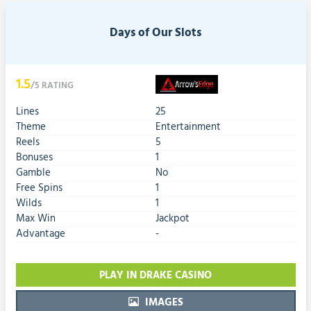
Days of Our Slots
1.5
/5
RATING
Lines
25
Theme
Entertainment
Reels
5
Bonuses
1
Gamble
No
Free Spins
1
Wilds
1
Max Win
Jackpot
Advantage
-
PLAY IN DRAKE CASINO
IMAGES