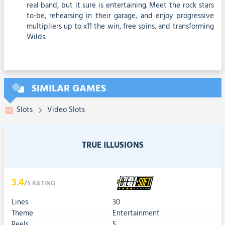
real band, but it sure is entertaining. Meet the rock stars
to-be, rehearsing in their garage, and enjoy progressive
multipliers up to x11 the win, free spins, and transforming
Wilds.
SIMILAR GAMES
Slots
Video Slots
TRUE ILLUSIONS
3.4
/5
RATING
Lines
30
Theme
Entertainment
Reels
5