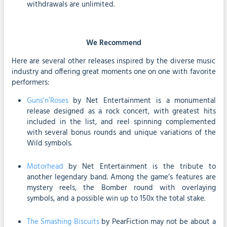
withdrawals are unlimited.
We Recommend
Here are several other releases inspired by the diverse music
industry and offering great moments one on one with favorite
performers:
Guns’n’Roses
by Net Entertainment is a monumental
release designed as a rock concert, with greatest hits
included in the list, and reel spinning complemented
with several bonus rounds and unique variations of the
Wild symbols.
Motorhead
by Net Entertainment is the tribute to
another legendary band. Among the game’s features are
mystery reels, the Bomber round with overlaying
symbols, and a possible win up to 150x the total stake.
The Smashing Biscuits
by PearFiction may not be about a