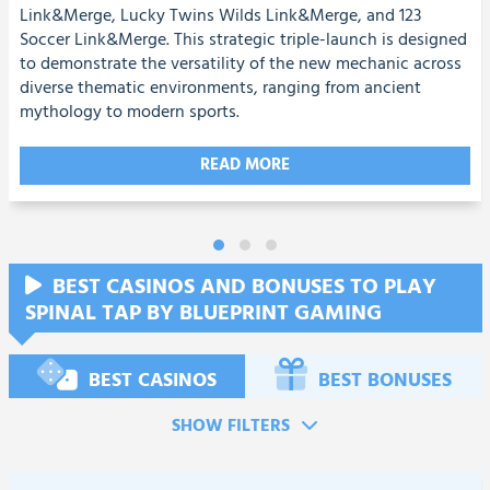
Link&Merge, Lucky Twins Wilds Link&Merge, and 123
Soccer Link&Merge. This strategic triple-launch is designed
to demonstrate the versatility of the new mechanic across
diverse thematic environments, ranging from ancient
mythology to modern sports.
READ MORE
BEST CASINOS AND BONUSES TO PLAY
SPINAL TAP BY BLUEPRINT GAMING
BEST CASINOS
BEST BONUSES
SHOW FILTERS