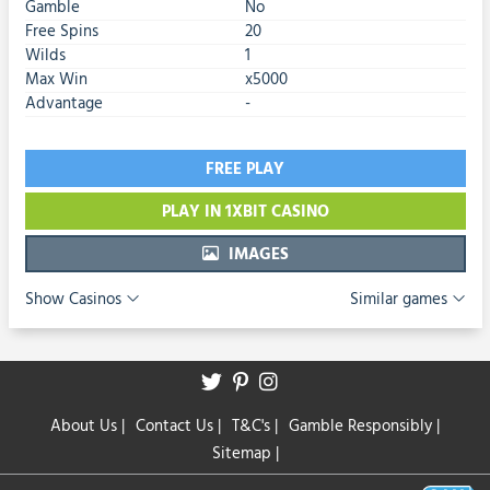
Gamble
No
Free Spins
20
Wilds
1
Max Win
x5000
Advantage
-
FREE PLAY
PLAY IN 1XBIT CASINO
IMAGES
Show Casinos
Similar games
About Us
|
Contact Us
|
T&C's
|
Gamble Responsibly
|
Sitemap
|