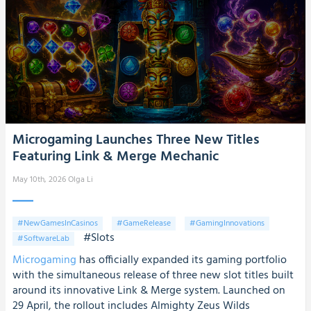
Microgaming Launches Three New Titles
Featuring Link & Merge Mechanic
May 10th, 2026
Olga Li
#NewGamesInCasinos
#GameRelease
#GamingInnovations
#Slots
#SoftwareLab
Microgaming
has officially expanded its gaming portfolio
with the simultaneous release of three new slot titles built
around its innovative Link & Merge system. Launched on
29 April, the rollout includes Almighty Zeus Wilds