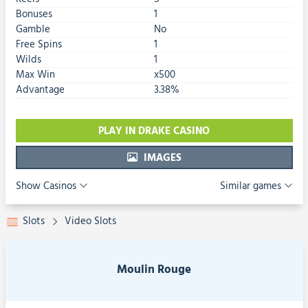
Bonuses
1
Gamble
No
Free Spins
1
Wilds
1
Max Win
x500
Advantage
3.38%
PLAY IN DRAKE CASINO
IMAGES
Show Casinos
Similar games
Slots
Video Slots
Moulin Rouge