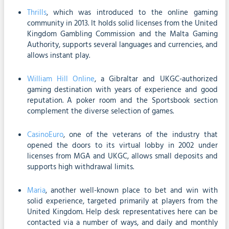
Thrills
, which was introduced to the online gaming
community in 2013. It holds solid licenses from the United
Kingdom Gambling Commission and the Malta Gaming
Authority, supports several languages and currencies, and
allows instant play.
William Hill Online
, a Gibraltar and UKGC-authorized
gaming destination with years of experience and good
reputation. A poker room and the Sportsbook section
complement the diverse selection of games.
CasinoEuro
, one of the veterans of the industry that
opened the doors to its virtual lobby in 2002 under
licenses from MGA and UKGC, allows small deposits and
supports high withdrawal limits.
Maria
, another well-known place to bet and win with
solid experience, targeted primarily at players from the
United Kingdom. Help desk representatives here can be
contacted via a number of ways, and daily and monthly