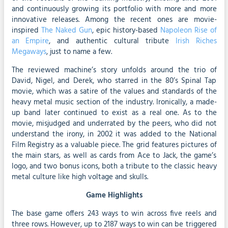
and continuously growing its portfolio with more and more
innovative releases. Among the recent ones are movie-
inspired
The Naked Gun
, epic history-based
Napoleon Rise of
an Empire
, and authentic cultural tribute
Irish Riches
Megaways
, just to name a few.
The reviewed machine’s story unfolds around the trio of
David, Nigel, and Derek, who starred in the 80’s Spinal Tap
movie, which was a satire of the values and standards of the
heavy metal music section of the industry. Ironically, a made-
up band later continued to exist as a real one. As to the
movie, misjudged and underrated by the peers, who did not
understand the irony, in 2002 it was added to the National
Film Registry as a valuable piece. The grid features pictures of
the main stars, as well as cards from Ace to Jack, the game’s
logo, and two bonus icons, both a tribute to the classic heavy
metal culture like high voltage and skulls.
Game Highlights
The base game offers 243 ways to win across five reels and
three rows. However, up to 2187 ways to win can be triggered