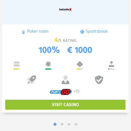
Poker room
Sportsbook
4
/5
RATING
100% € 1000
+19
VISIT CASINO