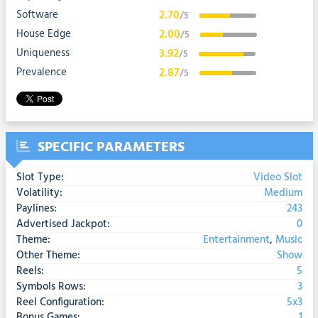
Software
2.70
/5
House Edge
2.00
/5
Uniqueness
3.92
/5
Prevalence
2.87
/5
SPECIFIC PARAMETERS
Slot Type:
Video Slot
Volatility:
Medium
Paylines:
243
Advertised Jackpot:
0
Theme:
Entertainment
,
Music
Other Theme:
Show
Reels:
5
Symbols Rows:
3
Reel Configuration:
5x3
Bonus Games:
1