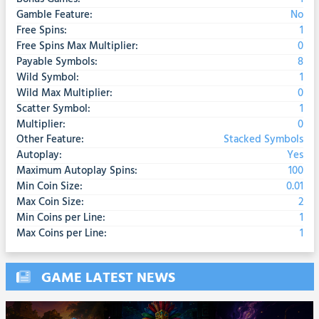
Gamble Feature:
No
Free Spins:
1
Free Spins Max Multiplier:
0
Payable Symbols:
8
Wild Symbol:
1
Wild Max Multiplier:
0
Scatter Symbol:
1
Multiplier:
0
Other Feature:
Stacked Symbols
Autoplay:
Yes
Maximum Autoplay Spins:
100
Min Coin Size:
0.01
Max Coin Size:
2
Min Coins per Line:
1
Max Coins per Line:
1
GAME LATEST NEWS