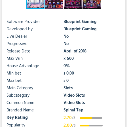
Software Provider
Blueprint Gaming
Developed by
Blueprint Gaming
Live Dealer
No
Progressive
No
Release Date
April of 2018
Max Win
x 500
House Advantage
0%
Min bet
s 0.00
Max bet
s 0
Main Category
Slots
Subcategory
Video Slots
Common Name
Video Slots
Branded Name
Spinal Tap
Key Rating
2.70
/5
Popularity
2.00
/5