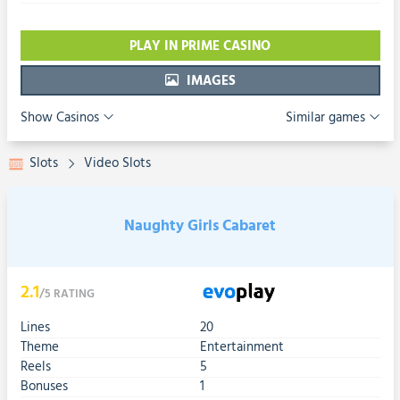
PLAY IN PRIME CASINO
IMAGES
Show Casinos
Similar games
Slots
Video Slots
Naughty Girls Cabaret
2.1
/5
RATING
Lines
20
Theme
Entertainment
Reels
5
Bonuses
1