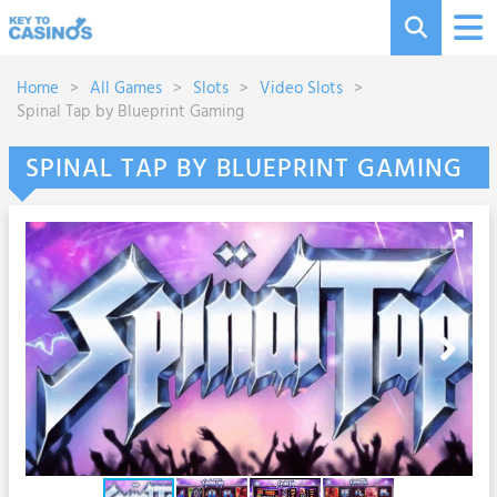
Home
>
All Games
>
Slots
>
Video Slots
>
Spinal Tap by Blueprint Gaming
SPINAL TAP BY BLUEPRINT GAMING