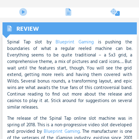
REVIEW
Spinal Tap slot by
Blueprint Gaming
is pushing the
boundaries of what a regular reeled machine can be.
Everything seems to be quite traditional – a 5x3 grid, a
comprehensive theme, a mix of pictures and card icons…. But
wait until the features start, though. You will see the grid
extend, getting more reels and having them covered with
Wilds. Several bonus rounds, a transforming layout, and epic
wins are what awaits the true fans of this controversial band.
Continue reading to find out more about the release and
casinos to play it at. Stick around for suggestions on several
similar releases.
The release of the Spinal Tap online slot machine was in
spring of 2018. This is a non-progressive video slot developed
and provided by
Blueprint Gaming
. The manufacturer is one
of the veterans of the iGaming industry, existing since 2001