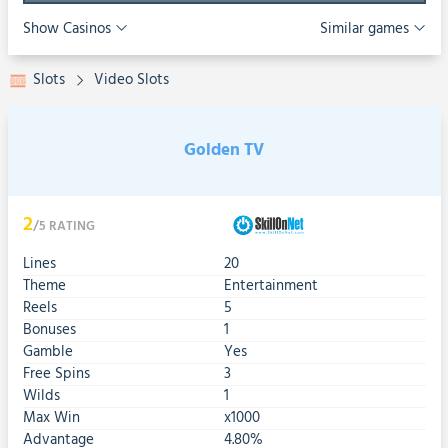
Show Casinos
Similar games
Slots
Video Slots
Golden TV
2
/5
RATING
Lines
20
Theme
Entertainment
Reels
5
Bonuses
1
Gamble
Yes
Free Spins
3
Wilds
1
Max Win
x1000
Advantage
4.80%