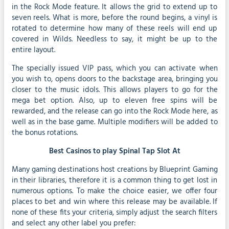
in the Rock Mode feature. It allows the grid to extend up to
seven reels. What is more, before the round begins, a vinyl is
rotated to determine how many of these reels will end up
covered in Wilds. Needless to say, it might be up to the
entire layout.
The specially issued VIP pass, which you can activate when
you wish to, opens doors to the backstage area, bringing you
closer to the music idols. This allows players to go for the
mega bet option. Also, up to eleven free spins will be
rewarded, and the release can go into the Rock Mode here, as
well as in the base game. Multiple modifiers will be added to
the bonus rotations.
Best Casinos to play Spinal Tap Slot At
Many gaming destinations host creations by Blueprint Gaming
in their libraries, therefore it is a common thing to get lost in
numerous options. To make the choice easier, we offer four
places to bet and win where this release may be available. If
none of these fits your criteria, simply adjust the search filters
and select any other label you prefer: