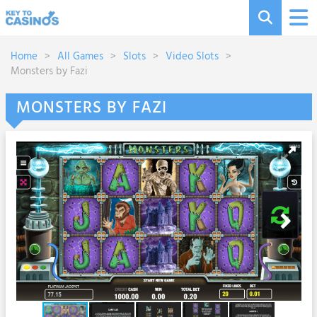
Home
>
All Games
>
Slots
>
Video Slots
>
Monsters by Fazi
MONSTERS BY FAZI