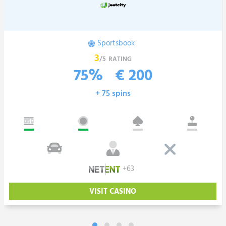
Sportsbook
3
/5
RATING
75% € 200
+ 75 spins
+63
VISIT CASINO