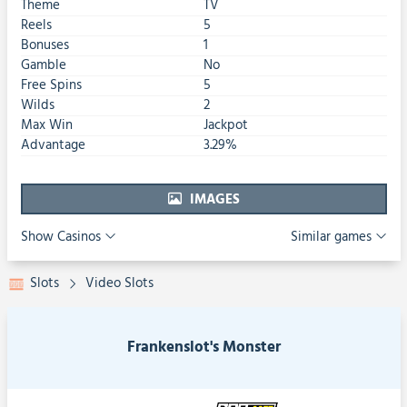
Theme
TV
Reels
5
Bonuses
1
Gamble
No
Free Spins
5
Wilds
2
Max Win
Jackpot
Advantage
3.29%
IMAGES
Show Casinos
Similar games
Slots
Video Slots
Frankenslot's Monster