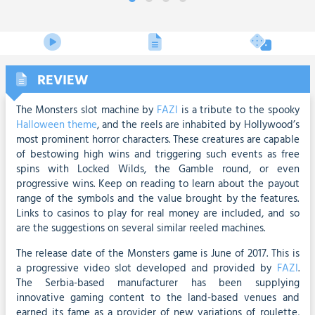
REVIEW
The Monsters slot machine by
FAZI
is a tribute to the spooky
Halloween theme
, and the reels are inhabited by Hollywood’s
most prominent horror characters. These creatures are capable
of bestowing high wins and triggering such events as free
spins with Locked Wilds, the Gamble round, or even
progressive wins. Keep on reading to learn about the payout
range of the symbols and the value brought by the features.
Links to casinos to play for real money are included, and so
are the suggestions on several similar reeled machines.
The release date of the Monsters game is June of 2017. This is
a progressive video slot developed and provided by
FAZI
.
The Serbia-based manufacturer has been supplying
innovative gaming content to the land-based venues and
earned its fame as a provider of new variations of roulette,