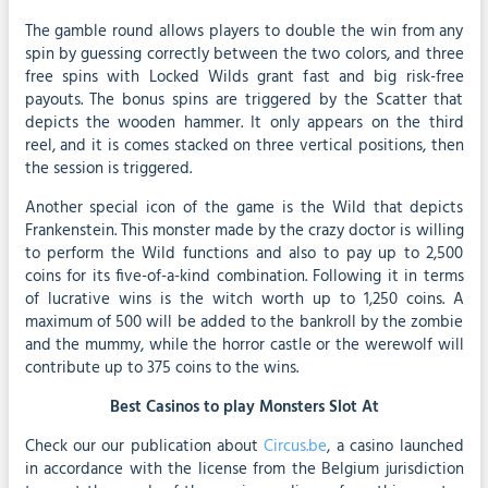
The gamble round allows players to double the win from any
spin by guessing correctly between the two colors, and three
free spins with Locked Wilds grant fast and big risk-free
payouts. The bonus spins are triggered by the Scatter that
depicts the wooden hammer. It only appears on the third
reel, and it is comes stacked on three vertical positions, then
the session is triggered.
Another special icon of the game is the Wild that depicts
Frankenstein. This monster made by the crazy doctor is willing
to perform the Wild functions and also to pay up to 2,500
coins for its five-of-a-kind combination. Following it in terms
of lucrative wins is the witch worth up to 1,250 coins. A
maximum of 500 will be added to the bankroll by the zombie
and the mummy, while the horror castle or the werewolf will
contribute up to 375 coins to the wins.
Best Casinos to play Monsters Slot At
Check our our publication about
Circus.be
, a casino launched
in accordance with the license from the Belgium jurisdiction