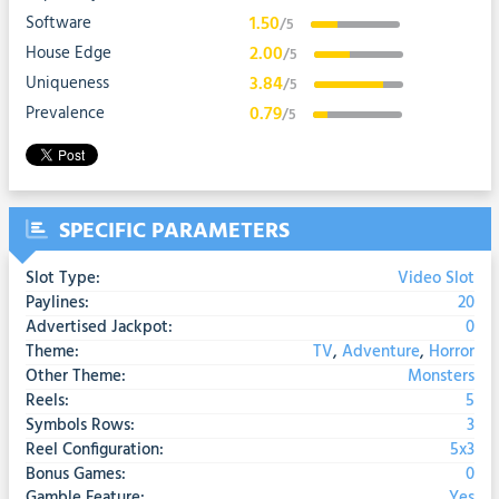
Software
1.50
/5
House Edge
2.00
/5
Uniqueness
3.84
/5
Prevalence
0.79
/5
SPECIFIC PARAMETERS
Slot Type:
Video Slot
Paylines:
20
Advertised Jackpot:
0
Theme:
TV
,
Adventure
,
Horror
Other Theme:
Monsters
Reels:
5
Symbols Rows:
3
Reel Configuration:
5x3
Bonus Games:
0
Gamble Feature:
Yes