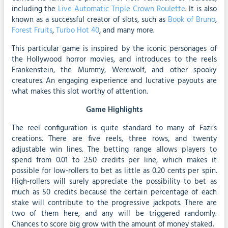
including the
Live Automatic Triple Crown Roulette
. It is also
known as a successful creator of slots, such as
Book of Bruno
,
Forest Fruits
,
Turbo Hot 40
, and many more.
This particular game is inspired by the iconic personages of
the Hollywood horror movies, and introduces to the reels
Frankenstein, the Mummy, Werewolf, and other spooky
creatures. An engaging experience and lucrative payouts are
what makes this slot worthy of attention.
Game Highlights
The reel configuration is quite standard to many of Fazi’s
creations. There are five reels, three rows, and twenty
adjustable win lines. The betting range allows players to
spend from 0.01 to 2.50 credits per line, which makes it
possible for low-rollers to bet as little as 0.20 cents per spin.
High-rollers will surely appreciate the possibility to bet as
much as 50 credits because the certain percentage of each
stake will contribute to the progressive jackpots. There are
two of them here, and any will be triggered randomly.
Chances to score big grow with the amount of money staked.