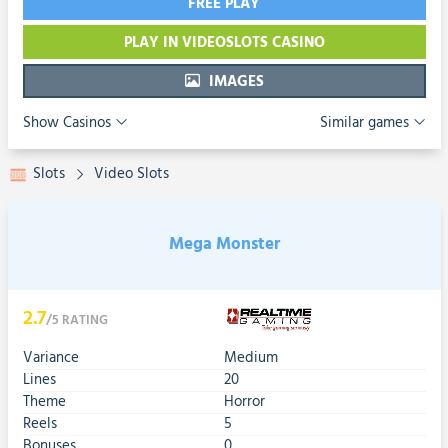
FREE PLAY
PLAY IN VIDEOSLOTS CASINO
IMAGES
Show Casinos
Similar games
Slots
Video Slots
Mega Monster
2.7
/5
RATING
Variance
Medium
Lines
20
Theme
Horror
Reels
5
Bonuses
0