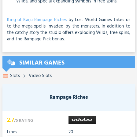
Wilds, and special expanding symbols in free spins.
King of Kaiju Rampage Riches
by Lost World Games takes us
to the megalopolis invaded by the monsters. In addition to
the catchy story the studio offers exploding Wilds, free spins,
and the Rampage Pick bonus.
SIMILAR GAMES
Slots
Video Slots
Rampage Riches
2.7
/5
RATING
Lines
20