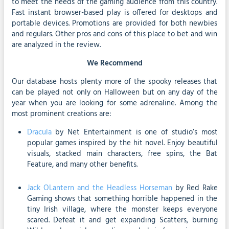
to meet the needs of the gaming audience from this country.
Fast instant browser-based play is offered for desktops and
portable devices. Promotions are provided for both newbies
and regulars. Other pros and cons of this place to bet and win
are analyzed in the review.
We Recommend
Our database hosts plenty more of the spooky releases that
can be played not only on Halloween but on any day of the
year when you are looking for some adrenaline. Among the
most prominent creations are:
Dracula
by Net Entertainment is one of studio’s most
popular games inspired by the hit novel. Enjoy beautiful
visuals, stacked main characters, free spins, the Bat
Feature, and many other benefits.
Jack OLantern and the Headless Horseman
by Red Rake
Gaming shows that something horrible happened in the
tiny Irish village, where the monster keeps everyone
scared. Defeat it and get expanding Scatters, burning