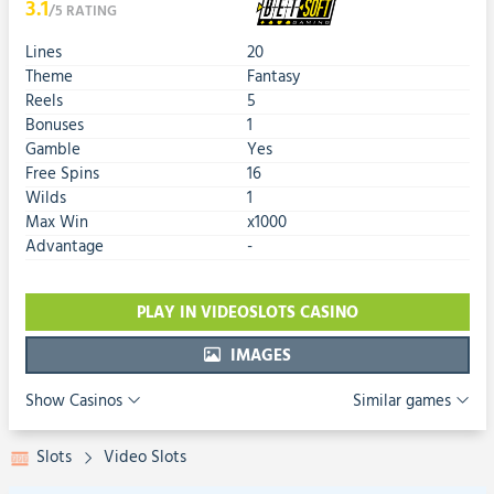
3.1
/5
RATING
Lines
20
Theme
Fantasy
Reels
5
Bonuses
1
Gamble
Yes
Free Spins
16
Wilds
1
Max Win
x1000
Advantage
-
PLAY IN VIDEOSLOTS CASINO
IMAGES
Show Casinos
Similar games
Slots
Video Slots