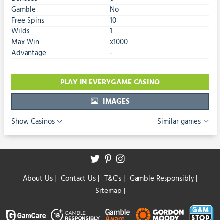
Gamble
No
Free Spins
10
Wilds
1
Max Win
x1000
Advantage
-
PLAY IN EVERYGAME CASINO
IMAGES
Show Casinos
Similar games
About Us
|
Contact Us
|
T&C's
|
Gamble Responsibly
|
Sitemap
|