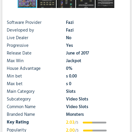
Software Provider
Fazi
Developed by
Fazi
Live Dealer
No
Progressive
Yes
Release Date
June of 2017
Max Win
Jackpot
House Advantage
0%
Min bet
s 0.00
Max bet
s 0
Main Category
Slots
Subcategory
Video Slots
Common Name
Video Slots
Branded Name
Monsters
Key Rating
2.03
/5
Popularity
2.00
/5