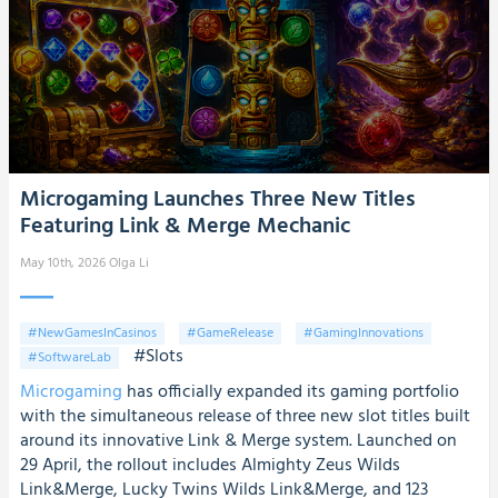
Microgaming Launches Three New Titles
Featuring Link & Merge Mechanic
May 10th, 2026
Olga Li
#NewGamesInCasinos
#GameRelease
#GamingInnovations
#Slots
#SoftwareLab
Microgaming
has officially expanded its gaming portfolio
with the simultaneous release of three new slot titles built
around its innovative Link & Merge system. Launched on
29 April, the rollout includes Almighty Zeus Wilds
Link&Merge, Lucky Twins Wilds Link&Merge, and 123