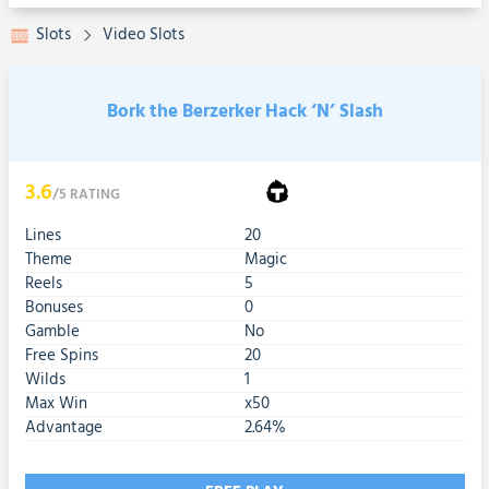
Slots
Video Slots
Bork the Berzerker Hack ‘N’ Slash
3.6
/5
RATING
Lines
20
Theme
Magic
Reels
5
Bonuses
0
Gamble
No
Free Spins
20
Wilds
1
Max Win
x50
Advantage
2.64%