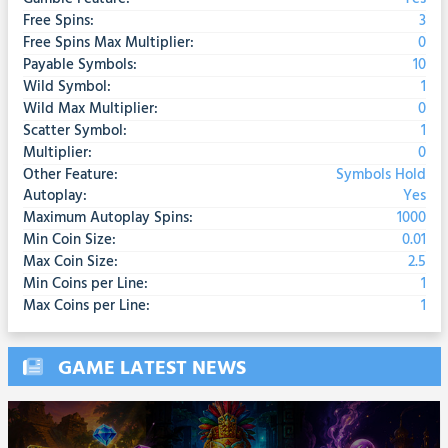
Free Spins:
3
Free Spins Max Multiplier:
0
Payable Symbols:
10
Wild Symbol:
1
Wild Max Multiplier:
0
Scatter Symbol:
1
Multiplier:
0
Other Feature:
Symbols Hold
Autoplay:
Yes
Maximum Autoplay Spins:
1000
Min Coin Size:
0.01
Max Coin Size:
2.5
Min Coins per Line:
1
Max Coins per Line:
1
GAME LATEST NEWS