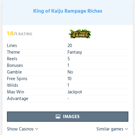
King of Kaiju Rampage Riches
1.8
/5
RATING
Lines
20
Theme
Fantasy
Reels
5
Bonuses
1
Gamble
No
Free Spins
10
Wilds
1
Max Win
Jackpot
Advantage
-
IMAGES
Show Casinos
Similar games