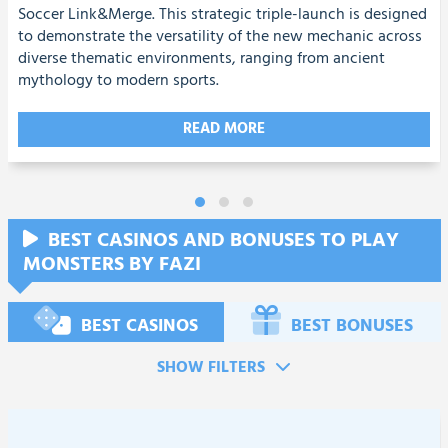
Soccer Link&Merge. This strategic triple-launch is designed
to demonstrate the versatility of the new mechanic across
diverse thematic environments, ranging from ancient
mythology to modern sports.
READ MORE
BEST CASINOS AND BONUSES TO PLAY
MONSTERS BY FAZI
BEST CASINOS
BEST BONUSES
SHOW FILTERS