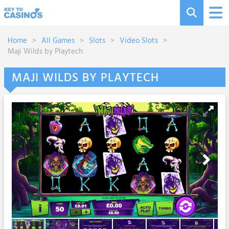
Home
>
All Games
>
Slots
>
Video Slots
>
Maji Wilds by Playtech
MAJI WILDS BY PLAYTECH