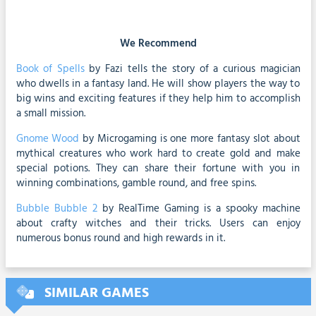
We Recommend
Book of Spells
by Fazi tells the story of a curious magician
who dwells in a fantasy land. He will show players the way to
big wins and exciting features if they help him to accomplish
a small mission.
Gnome Wood
by Microgaming is one more fantasy slot about
mythical creatures who work hard to create gold and make
special potions. They can share their fortune with you in
winning combinations, gamble round, and free spins.
Bubble Bubble 2
by RealTime Gaming is a spooky machine
about crafty witches and their tricks. Users can enjoy
numerous bonus round and high rewards in it.
SIMILAR GAMES