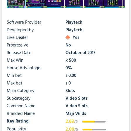
Software Provider
Playtech
Developed by
Playtech
Live Dealer
Yes
Progressive
No
Release Date
October of 2017
Max Win
x 500
House Advantage
0%
Min bet
s 0.00
Max bet
s 0
Main Category
Slots
Subcategory
Video Slots
Common Name
Video Slots
Branded Name
Maji Wilds
Key Rating
2.63
/5
Popularity
2.00
/5