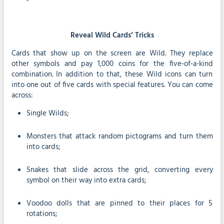
Reveal Wild Cards’ Tricks
Cards that show up on the screen are Wild. They replace
other symbols and pay 1,000 coins for the five-of-a-kind
combination. In addition to that, these Wild icons can turn
into one out of five cards with special features. You can come
across:
Single Wilds;
Monsters that attack random pictograms and turn them
into cards;
Snakes that slide across the grid, converting every
symbol on their way into extra cards;
Voodoo dolls that are pinned to their places for 5
rotations;