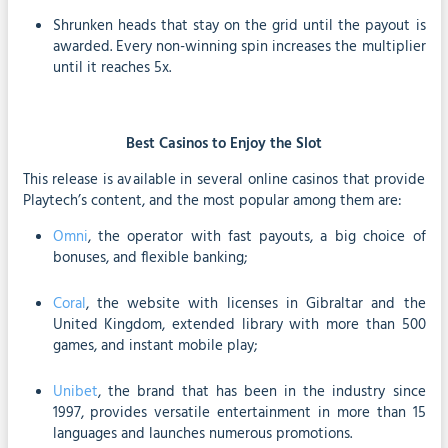
Shrunken heads that stay on the grid until the payout is
awarded. Every non-winning spin increases the multiplier
until it reaches 5x.
Best Casinos to Enjoy the Slot
This release is available in several online casinos that provide
Playtech’s content, and the most popular among them are:
Omni
, the operator with fast payouts, a big choice of
bonuses, and flexible banking;
Coral
, the website with licenses in Gibraltar and the
United Kingdom, extended library with more than 500
games, and instant mobile play;
Unibet
, the brand that has been in the industry since
1997, provides versatile entertainment in more than 15
languages and launches numerous promotions.