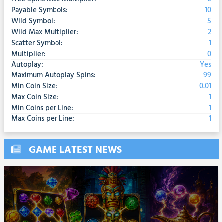
Payable Symbols:
10
Wild Symbol:
5
Wild Max Multiplier:
2
Scatter Symbol:
1
Multiplier:
0
Autoplay:
Yes
Maximum Autoplay Spins:
99
Min Coin Size:
0.01
Max Coin Size:
1
Min Coins per Line:
1
Max Coins per Line:
1
GAME LATEST NEWS