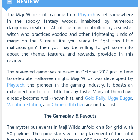
REVIEW
The Maji Wilds slot machine from
Playtech
is set somewhere
in the spooky fantasy woods, inhabited by numerous
dangerous creatures. All of them are controlled by a sinister
witch who practices voodoo and other frightening kinds of
magic on the 5 reels. Are you ready to fight this little
malicious girl? Then you may be willing to get some info
about the theme, features, and rewards, provided in this
review.
The reviewed game was released in October 2017, just in time
to celebrate Halloween night. Maji Wilds was developed by
Playtech
, the pioneer in the gaming industry. It boasts an
extended portfolio of title for any taste. Many of them have
already become well-known hits, and
Gold Rally
,
Ugga Bugga
,
Vacation Station
, and
Chinese Kitchen
are on that list.
The Gameplay & Payouts
The mysterious events in Maji Wilds unfold on a 5x4 grid with
50 paylines. The game starts with the placement of the total