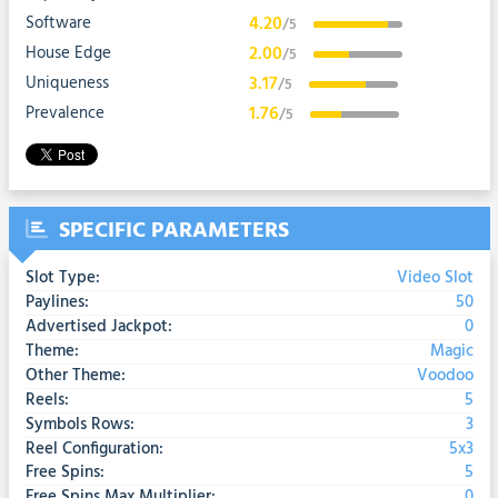
Software
4.20
/5
House Edge
2.00
/5
Uniqueness
3.17
/5
Prevalence
1.76
/5
SPECIFIC PARAMETERS
Slot Type:
Video Slot
Paylines:
50
Advertised Jackpot:
0
Theme:
Magic
Other Theme:
Voodoo
Reels:
5
Symbols Rows:
3
Reel Configuration:
5x3
Free Spins:
5
Free Spins Max Multiplier:
0