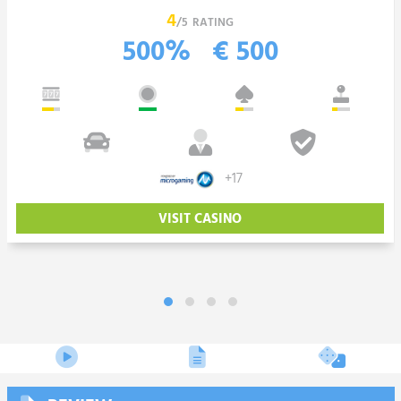
4
/5
RATING
500% € 500
+17
VISIT CASINO