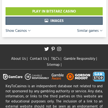
PLAY IN BITSTARZ CASINO
IMAGES
Show Casinos
Similar games
About Us
|
Contact Us
|
T&C's
|
Gamble Responsibly
|
Sitemap
|
KeyToCasinos is an independent database not related to and
not sponsored by any gambling authority or service. Any data,
information, or links to the third parties on this website are
for educational purposes only. The inclusion of a link to an
external website should not be seen as an endorsement of