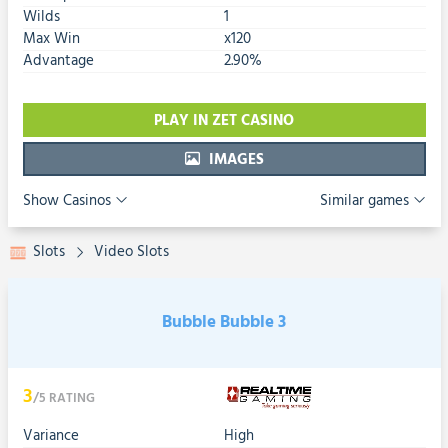
Wilds
1
Max Win
x120
Advantage
2.90%
PLAY IN ZET CASINO
IMAGES
Show Casinos
Similar games
Slots
Video Slots
Bubble Bubble 3
3
/5
RATING
Variance
High