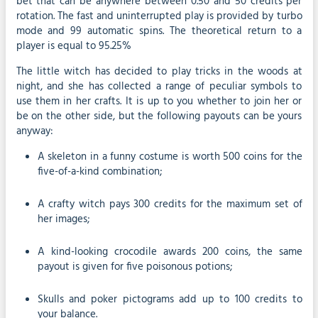
bet that can be anywhere between 0.50 and 50 credits per
rotation. The fast and uninterrupted play is provided by turbo
mode and 99 automatic spins. The theoretical return to a
player is equal to 95.25%
The little witch has decided to play tricks in the woods at
night, and she has collected a range of peculiar symbols to
use them in her crafts. It is up to you whether to join her or
be on the other side, but the following payouts can be yours
anyway:
A skeleton in a funny costume is worth 500 coins for the
five-of-a-kind combination;
A crafty witch pays 300 credits for the maximum set of
her images;
A kind-looking crocodile awards 200 coins, the same
payout is given for five poisonous potions;
Skulls and poker pictograms add up to 100 credits to
your balance.