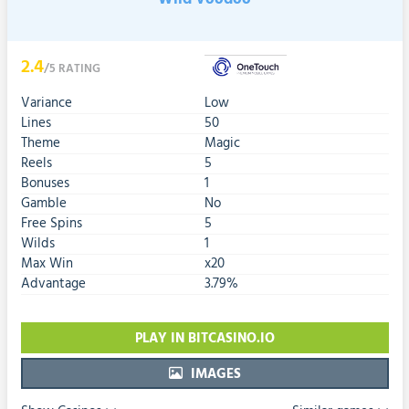
2.4
/5
RATING
Variance
Low
Lines
50
Theme
Magic
Reels
5
Bonuses
1
Gamble
No
Free Spins
5
Wilds
1
Max Win
x20
Advantage
3.79%
PLAY IN BITCASINO.IO
IMAGES