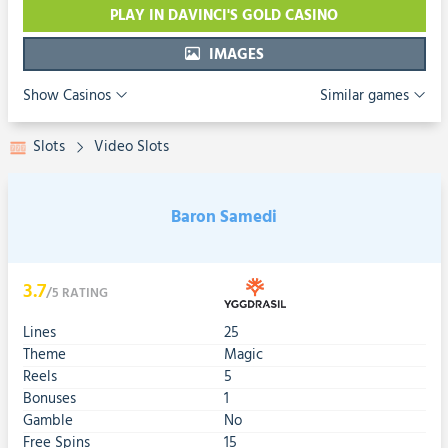
PLAY IN DAVINCI'S GOLD CASINO
IMAGES
Show Casinos
Similar games
Slots
Video Slots
Baron Samedi
3.7
/5
RATING
Lines
25
Theme
Magic
Reels
5
Bonuses
1
Gamble
No
Free Spins
15