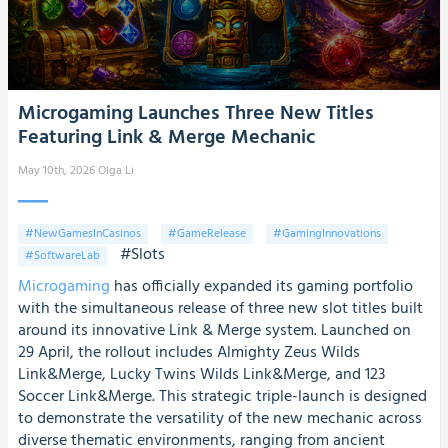
Microgaming Launches Three New Titles
Featuring Link & Merge Mechanic
May 10th, 2026
Olga Li
#NewGamesInCasinos
#GameRelease
#GamingInnovations
#Slots
#SoftwareLab
Microgaming
has officially expanded its gaming portfolio
with the simultaneous release of three new slot titles built
around its innovative Link & Merge system. Launched on
29 April, the rollout includes Almighty Zeus Wilds
Link&Merge, Lucky Twins Wilds Link&Merge, and 123
Soccer Link&Merge. This strategic triple-launch is designed
to demonstrate the versatility of the new mechanic across
diverse thematic environments, ranging from ancient