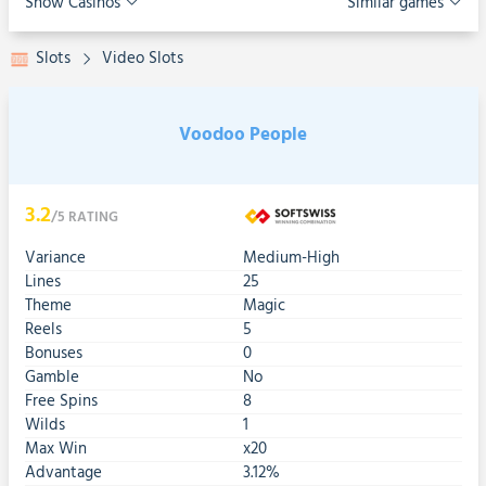
Show Casinos
Similar games
Slots
Video Slots
Voodoo People
3.2
/5
RATING
Variance
Medium-High
Lines
25
Theme
Magic
Reels
5
Bonuses
0
Gamble
No
Free Spins
8
Wilds
1
Max Win
x20
Advantage
3.12%