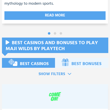
mythology to modern sports.
READ MORE
BEST CASINOS AND BONUSES TO PLAY
MAJI WILDS BY PLAYTECH
BEST CASINOS
BEST BONUSES
SHOW FILTERS