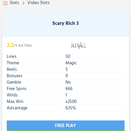
Slots
Video Slots
Scary Rich 3
2.2
/5
RATING
Lines
50
Theme
Magic
Reels
5
Bonuses
0
Gamble
No
Free Spins
666
Wilds
1
Max Win
x2500
Advantage
6.15%
FREE PLAY