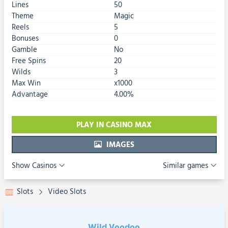
Lines
50
Theme
Magic
Reels
5
Bonuses
0
Gamble
No
Free Spins
20
Wilds
3
Max Win
x1000
Advantage
4.00%
PLAY IN CASINO MAX
IMAGES
Show Casinos
Similar games
Slots
Video Slots
Wild Voodoo