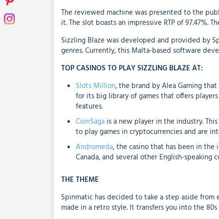
The reviewed machine was presented to the public 
it. The slot boasts an impressive RTP of 97.47%. T
Sizzling Blaze was developed and provided by Spin
genres. Currently, this Malta-based software deve
TOP CASINOS TO PLAY SIZZLING BLAZE AT:
Slots Million
, the brand by Alea Gaming that 
for its big library of games that offers play
features.
CoinSaga
is a new player in the industry. Thi
to play games in cryptocurrencies and are inte
Andromeda
, the casino that has been in the 
Canada, and several other English-speaking co
THE THEME
Spinmatic has decided to take a step aside from el
made in a retro style. It transfers you into the 80