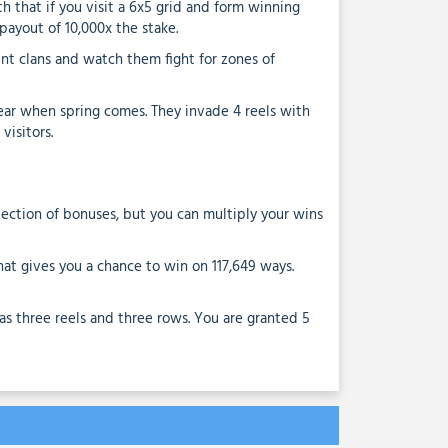
th that if you visit a 6x5 grid and form winning
ayout of 10,000x the stake.
ent clans and watch them fight for zones of
ppear when spring comes. They invade 4 reels with
visitors.
election of bonuses, but you can multiply your wins
at gives you a chance to win on 117,649 ways.
as three reels and three rows. You are granted 5