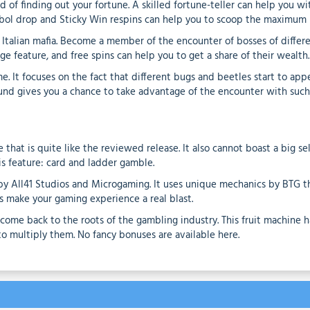
d of finding out your fortune. A skilled fortune-teller can help you wi
mbol drop and Sticky Win respins can help you to scoop the maximum p
e Italian mafia. Become a member of the encounter of bosses of differ
e feature, and free spins can help you to get a share of their wealth.
eme. It focuses on the fact that different bugs and beetles start to a
und gives you a chance to take advantage of the encounter with such 
e that is quite like the reviewed release. It also cannot boast a big s
is feature: card and ladder gamble.
 by All41 Studios and Microgaming. It uses unique mechanics by BTG th
ns make your gaming experience a real blast.
ome back to the roots of the gambling industry. This fruit machine h
o multiply them. No fancy bonuses are available here.