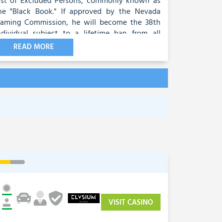
ist of Excluded Persons, commonly known as
he "Black Book." If approved by the Nevada
aming Commission, he will become the 38th
ndividual subject to a lifetime ban from all
icensed gaming establishments in the state.
READ MORE
VISIT CASINO