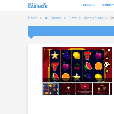
CASINOS
BONUSE
Home
>
All Games
>
Slots
>
Video Slots
>
Si