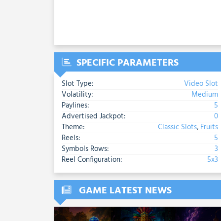
SPECIFIC PARAMETERS
Slot Type:
Video Slot
Volatility:
Medium
Paylines:
5
Advertised Jackpot:
0
Theme:
Classic Slots
,
Fruits
Reels:
5
Symbols Rows:
3
Reel Configuration:
5x3
GAME LATEST NEWS