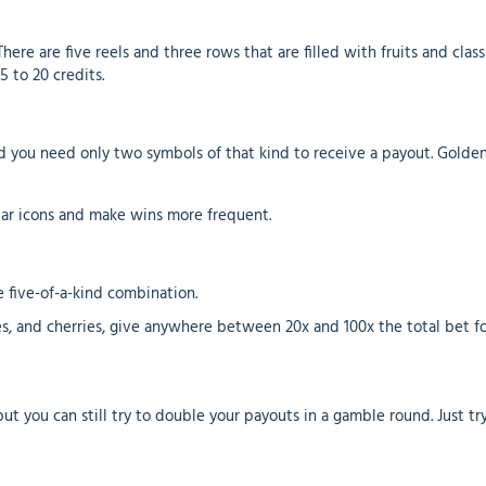
here are five reels and three rows that are filled with fruits and class
5 to 20 credits.
, and you need only two symbols of that kind to receive a payout. Gol
lar icons and make wins more frequent.
 five-of-a-kind combination.
pes, and cherries, give anywhere between 20x and 100x the total bet 
but you can still try to double your payouts in a gamble round. Just tr