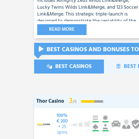
includes Almighty Zeus Wilds Link&Merge,
Lucky Twins Wilds Link&Merge, and 123 Soccer
Link&Merge. This strategic triple-launch is
designed to demonstrate the versatility of the
new mechanic across diverse thematic
READ MORE
environments, ranging from ancient mythology
to modern sports.
BEST CASINOS AND BONUSES TO
BEST CASINOS
BEST
3
Thor Casino
/5
100%
€ 200
+ 25
spins