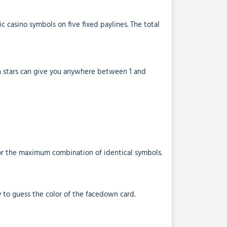
ic casino symbols on five fixed paylines. The total
den stars can give you anywhere between 1 and
for the maximum combination of identical symbols.
y to guess the color of the facedown card.