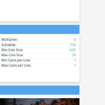
Multiplier:
0
Autoplay:
Yes
Min Coin Size:
0.05
Max Coin Size:
20
Min Coins per Line:
1
Max Coins per Line:
1