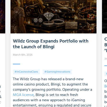
C
Wildz Group Expands Portfolio with
B
the Launch of Blingi
"
March 6th, 2026
Ja
#InCasinostraClans
#GamingInnovations
The Wildz Group has released a brand-new
O
online casino product, Blingi, to augment the
g
B
company’s growing portfolio. Operating under a
e
b
MGA license
, Blingi is set to reach fresh
&
B
audiences with a new approach to iGaming
t
b
entertainment, ensuring a regulated and secure