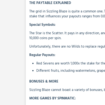
THE PAYTABLE EXPLAINED
The grid in Sizzling Blaze is quite a common one. T
stake that influences your payouts ranges from 0.0
Special Symbols:
The Star is the Scatter. It pays in any direction
10,000 coins per spin.
Unfortunately, there are no Wilds to replace regu
Regular Payouts:
Red Sevens are worth 1,000x the stake for the
Different fruits, including watermelons, gra
BONUSES & MORE
Sizzling Blaze cannot boast a variety of bonuses, 
MORE GAMES BY SPINMATIC: