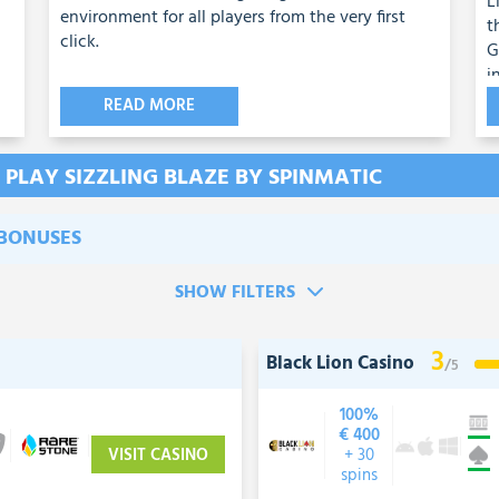
L
environment for all players from the very first
t
click.
G
i
l
READ MORE
 PLAY SIZZLING BLAZE BY SPINMATIC
 BONUSES
SHOW FILTERS
3
Black Lion Casino
/5
100%
€ 400
VISIT CASINO
+ 30
spins