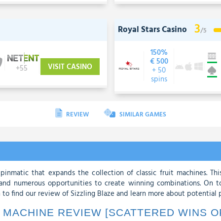
3
Royal Stars Casino
/5
150%
€ 500
VISIT CASINO
+55
+ 50
spins
REVIEW
SIMILAR GAMES
Spinmatic that expands the collection of classic fruit machines. Thi
ts and numerous opportunities to create winning combinations. On 
 to find our review of Sizzling Blaze and learn more about potential 
 MACHINE REVIEW [SCATTERED WINS OF