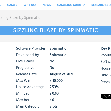
S
GAMES
WHY US?
NEWS
GAMBLING GUIDE
RESEARCH & 
zzling Blaze by Spinmatic
SIZZLING BLAZE BY SPINMATIC
Software Provider
Spinmatic
Key R
Developed by
Spinmatic
Popula
Live Dealer
No
Softw
Progressive
No
House
Release Date
August of 2021
Uniqu
Max Win
x 10,000
Preva
House Advantage
2.53%
Min bet
s 0.00
Max bet
s 0
Main Category
Slots