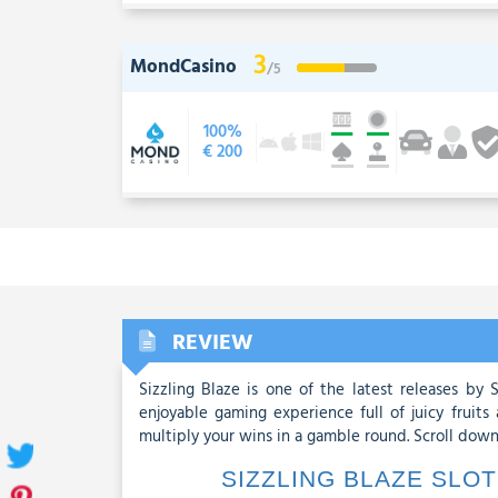
3
MondCasino
/5
100%
€ 200
REVIEW
Sizzling Blaze is one of the latest releases by 
enjoyable gaming experience full of juicy frui
multiply your wins in a gamble round. Scroll down
SIZZLING BLAZE SLOT