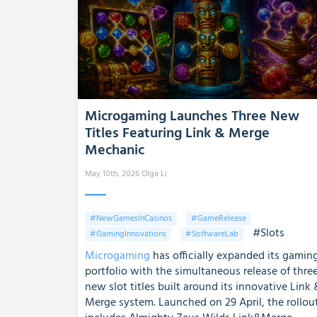
Microgaming Launches Three New
Titles Featuring Link & Merge
Mechanic
May 10th, 2026
Olga Li
#NewGamesInCasinos
#GameRelease
#Slots
#GamingInnovations
#SoftwareLab
Microgaming
has officially expanded its gamin
portfolio with the simultaneous release of thre
new slot titles built around its innovative Link 
Merge system. Launched on 29 April, the rollou