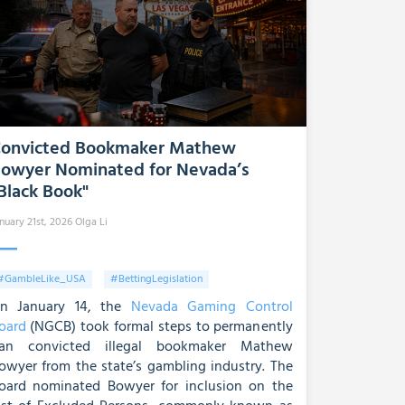
onvicted Bookmaker Mathew
owyer Nominated for Nevada’s
Black Book"
nuary 21st, 2026
Olga Li
#GambleLike_USA
#BettingLegislation
n January 14, the
Nevada Gaming Control
oard
(NGCB) took formal steps to permanently
an convicted illegal bookmaker Mathew
owyer from the state’s gambling industry. The
oard nominated Bowyer for inclusion on the