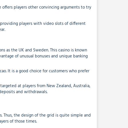
 offers players other convincing arguments to try
roviding players with video slots of different
ar.
ions as the UK and Sweden. This casino is known
 advantage of unusual bonuses and unique banking
cao. It is a good choice for customers who prefer
e targeted at players from New Zealand, Australia,
 deposits and withdrawals.
. Thus, the design of the grid is quite simple and
ayers of those times.