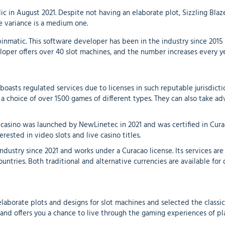
in August 2021. Despite not having an elaborate plot, Sizzling Blaze
he variance is a medium one.
matic. This software developer has been in the industry since 2015 p
loper offers over 40 slot machines, and the number increases every ye
boasts regulated services due to licenses in such reputable jurisdict
ers a choice of over 1500 games of different types. They can also take
s casino was launched by NewLinetec in 2021 and was certified in Cura
rested in video slots and live casino titles.
industry since 2021 and works under a Curacao license. Its services ar
untries. Both traditional and alternative currencies are available for
aborate plots and designs for slot machines and selected the classics
s and offers you a chance to live through the gaming experiences of pl