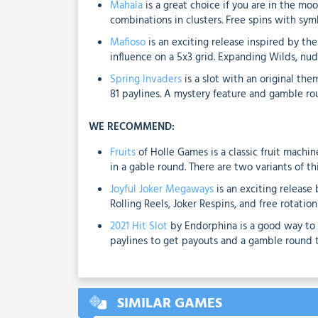
Mahala
is a great choice if you are in the moo
combinations in clusters. Free spins with sy
Mafioso
is an exciting release inspired by th
influence on a 5x3 grid. Expanding Wilds, nudg
Spring Invaders
is a slot with an original th
81 paylines. A mystery feature and gamble ro
WE RECOMMEND:
Fruits
of Holle Games is a classic fruit machin
in a gable round. There are two variants of th
Joyful Joker Megaways
is an exciting release
Rolling Reels, Joker Respins, and free rotatio
2021 Hit Slot
by Endorphina is a good way to c
paylines to get payouts and a gamble round t
SIMILAR GAMES