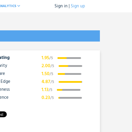
Sign in |
Sign up
ANALYTICS
ating
1.95
/5
rity
2.00
/5
are
1.50
/5
 Edge
4.87
/5
eness
1.13
/5
lence
0.23
/5