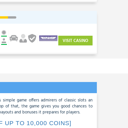
VISIT CASINO
s simple game offers admirers of classic slots an
top of that, the game gives you good chances to
payouts and bonuses it prepares for players.
 UP TO 10,000 COINS]