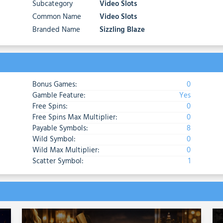
Subcategory
Video Slots
Common Name
Video Slots
Branded Name
Sizzling Blaze
Bonus Games:
0
Gamble Feature:
Yes
Free Spins:
0
Free Spins Max Multiplier:
0
Payable Symbols:
8
Wild Symbol:
0
Wild Max Multiplier:
0
Scatter Symbol:
1