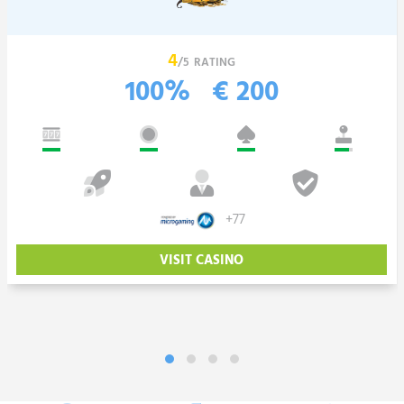
4
/5
RATING
100% € 200
+77
VISIT CASINO