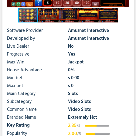
Software Provider
Amusnet Interactive
Developed by
Amusnet Interactive
Live Dealer
No
Progressive
Yes
Max Win
Jackpot
House Advantage
0%
Min bet
s 0.00
Max bet
s 0
Main Category
Slots
Subcategory
Video Slots
Common Name
Video Slots
Branded Name
Extremely Hot
Key Rating
2.35
/5
Popularity
2.00
/5