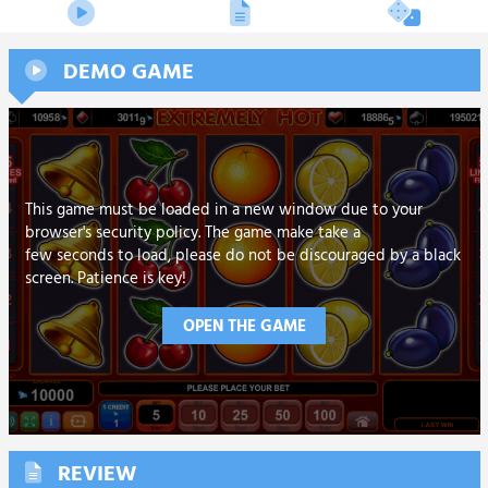
DEMO GAME
This game must be loaded in a new window due to your
browser's security policy. The game make take a
few seconds to load, please do not be discouraged by a black
screen. Patience is key!
OPEN THE GAME
REVIEW