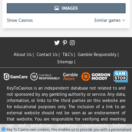
IMAGES
Show Casinos
Similar games
About Us
|
Contact Us
|
T&C's
|
Gamble Responsibly
|
Sitemap
|
KeyToCasinos is an independent database not related to and
not sponsored by any gambling authority or service. Any data,
information, or links to the third parties on this website are
for educational purposes only. The inclusion of a link to an
external website should not be seen as an endorsement of
that website. You are responsible for verifying and meeting
age and jurisdiction regulatory requirements before
Key To Casino uses cookies, this enables us to provide you with a personalised
registering with an online casino.