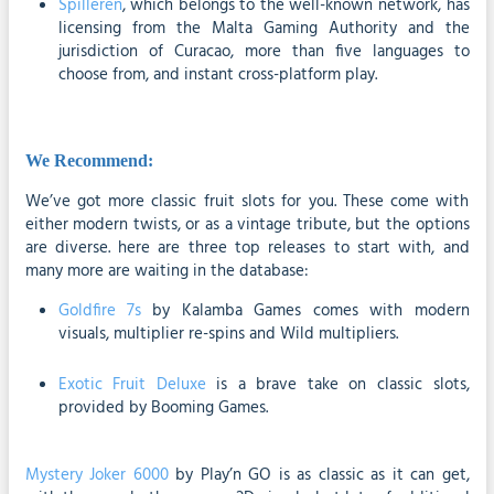
Spilleren
, which belongs to the well-known network, has
licensing from the Malta Gaming Authority and the
jurisdiction of Curacao, more than five languages to
choose from, and instant cross-platform play.
We Recommend:
We’ve got more classic fruit slots for you. These come with
either modern twists, or as a vintage tribute, but the options
are diverse. here are three top releases to start with, and
many more are waiting in the database:
Goldfire 7s
by Kalamba Games comes with modern
visuals, multiplier re-spins and Wild multipliers.
Exotic Fruit Deluxe
is a brave take on classic slots,
provided by Booming Games.
Mystery Joker 6000
by Play’n GO is as classic as it can get,