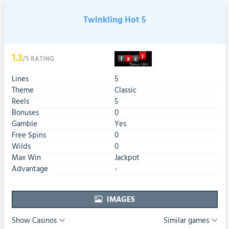
Twinkling Hot 5
1.3
/5
RATING
Lines
5
Theme
Classic
Reels
5
Bonuses
0
Gamble
Yes
Free Spins
0
Wilds
0
Max Win
Jackpot
Advantage
-
IMAGES
Show Casinos
Similar games