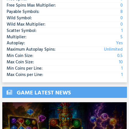
Free Spins Max Multiplier:
0
Payable Symbols:
8
Wild Symbol:
0
Wild Max Multiplier:
0
Scatter Symbol:
1
Multiplier:
5
Autoplay:
Yes
Maximum Autoplay Spins:
Unlimited
Min Coin Size:
0.5
Max Coin Size:
10
Min Coins per Line:
1
Max Coins per Line:
1
GAME LATEST NEWS