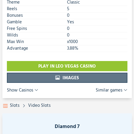
Theme
Classic
Reels
5
Bonuses
0
Gamble
Yes
Free Spins
0
Wilds
0
Max Win
x1000
Advantage
3.88%
PLAY IN LEO VEGAS CASINO
IMAGES
Show Casinos
Similar games
Slots
Video Slots
Diamond 7