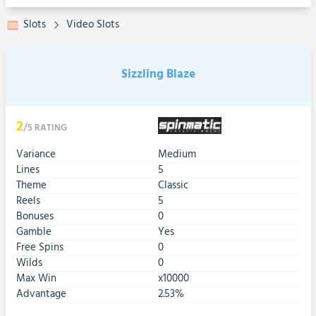
Slots
Video Slots
Sizzling Blaze
2
/5
RATING
Variance
Medium
Lines
5
Theme
Classic
Reels
5
Bonuses
0
Gamble
Yes
Free Spins
0
Wilds
0
Max Win
x10000
Advantage
2.53%