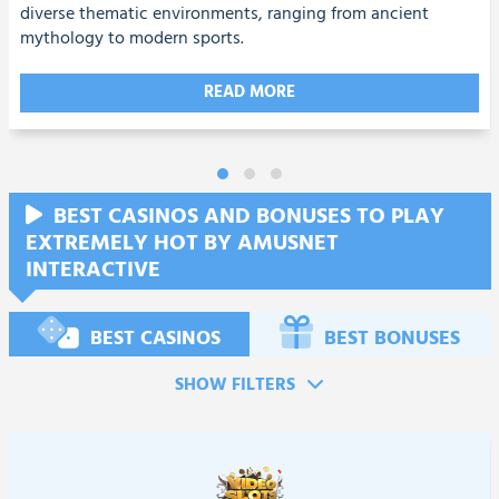
diverse thematic environments, ranging from ancient
mythology to modern sports.
READ MORE
BEST CASINOS AND BONUSES TO PLAY
EXTREMELY HOT BY AMUSNET
INTERACTIVE
BEST CASINOS
BEST BONUSES
SHOW FILTERS