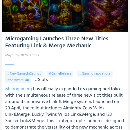
Microgaming Launches Three New Titles
Featuring Link & Merge Mechanic
May 10th, 2026
Olga Li
#NewGamesInCasinos
#GameRelease
#GamingInnovations
#Slots
#SoftwareLab
Microgaming
has officially expanded its gaming portfolio
with the simultaneous release of three new slot titles built
around its innovative Link & Merge system. Launched on
29 April, the rollout includes Almighty Zeus Wilds
Link&Merge, Lucky Twins Wilds Link&Merge, and 123
Soccer Link&Merge. This strategic triple-launch is designed
to demonstrate the versatility of the new mechanic across