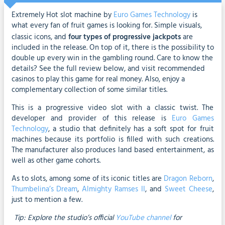
Extremely Hot slot machine by
Euro Games Technology
is
what every fan of fruit games is looking for. Simple visuals,
classic icons, and
four types of progressive jackpots
are
included in the release. On top of it, there is the possibility to
double up every win in the gambling round. Care to know the
details? See the full review below, and visit recommended
casinos to play this game for real money. Also, enjoy a
complementary collection of some similar titles.
This is a progressive video slot with a classic twist. The
developer and provider of this release is
Euro Games
Technology
, a studio that definitely has a soft spot for fruit
machines because its portfolio is filled with such creations.
The manufacturer also produces land based entertainment, as
well as other game cohorts.
As to slots, among some of its iconic titles are
Dragon Reborn
,
Thumbelina’s Dream
,
Almighty Ramses II
, and
Sweet Cheese
,
just to mention a few.
Tip: Explore the studio’s official
YouTube channel
for