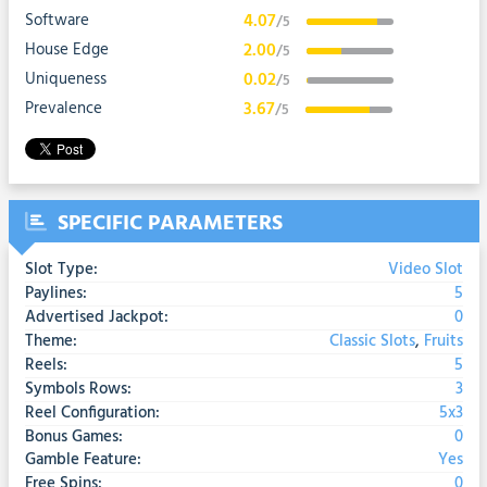
Software
4.07
/5
House Edge
2.00
/5
Uniqueness
0.02
/5
Prevalence
3.67
/5
SPECIFIC PARAMETERS
Slot Type:
Video Slot
Paylines:
5
Advertised Jackpot:
0
Theme:
Classic Slots
,
Fruits
Reels:
5
Symbols Rows:
3
Reel Configuration:
5x3
Bonus Games:
0
Gamble Feature:
Yes
Free Spins:
0