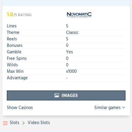
1.8
/5
RATING
Lines
5
Theme
Classic
Reels
5
Bonuses
0
Gamble
Yes
Free Spins
0
Wilds
0
Max Win
x1000
Advantage
-
IMAGES
Show Casinos
Similar games
Slots
Video Slots