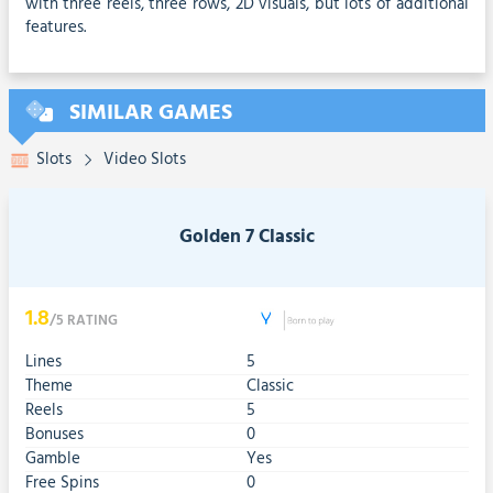
with three reels, three rows, 2D visuals, but lots of additional
features.
SIMILAR GAMES
Slots
Video Slots
Golden 7 Classic
1.8
/5
RATING
Lines
5
Theme
Classic
Reels
5
Bonuses
0
Gamble
Yes
Free Spins
0