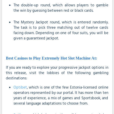
The double-up round, which allows players to gamble
the win by guessing between red or black cards.
The Mystery Jackpot round, which is entered randomly.
The task is to pick three matching out of twelve cards
facing down. Depending on one of four suits, you will be
given a guaranteed jackpot.
Best Casinos to Play Extremely Hot Slot Machine At:
If you are ready to explore your progressive jackpot options in
this release, visit the lobbies of the following gambling
destinations:
Optibet
, which is one of the few Estonia-licensed online
operators represented by our portal. It has more than ten
years of experience, a mix of games and Sportsbook, and
several language adaptations to choose from.