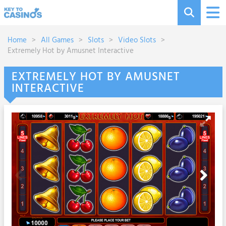
Home
>
All Games
>
Slots
>
Video Slots
>
Extremely Hot by Amusnet Interactive
EXTREMELY HOT BY AMUSNET
INTERACTIVE