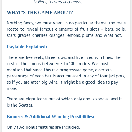
trailers, teasers and news.
WHAT’S THE GAME ABOUT?
Nothing fancy, we must warn. In no particular theme, the reels
rotate to reveal famous elements of fruit slots – bars, bells,
stars, grapes, cherries, oranges, lemons, plums, and what not.
Paytable Explained:
There are five reels, three rows, and five fixed win lines. The
cost of the spin is between 5 to 100 credits. We must
mention that since this is a progressive game, a certain
percentage of each bet is accumulated in any of four jackpots,
so if you are after big wins, it might be a good idea to pay
more.
There are eight icons, out of which only one is special, and it
is the Scatter.
Bonuses & Additional Winning Possibilities:
Only two bonus features are included: