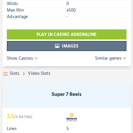
Wilds
0
Max Win
x500
Advantage
-
PLAY IN CASINO ADRENALINE
IMAGES
Show Casinos
Similar games
Slots
Video Slots
Super 7 Reels
2.5
/5
RATING
Lines
5