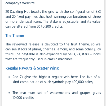
company’s website.
20 Dazzling Hot boasts the grid with the configuration of 5x3
and 20 fixed paylines that host winning combinations of three
or more identical icons. The stake is adjustable, and its value
can be altered from 20 to 200 credits.
The Theme
The reviewed release is devoted to the fruit theme, so we
can see stacks of plums, cherries, lemons, and some other juicy
fruits. The paytable is also expanded by bells, 7s, stars – icons
that are frequently used in classic machines.
Regular Payouts & Scatter Wins:
Red 7s give the highest regular win here. The five-of-a-
kind combination of such symbols pay 400,000 coins;
The maximum set of watermelons and grapes gives
10,000 credits;