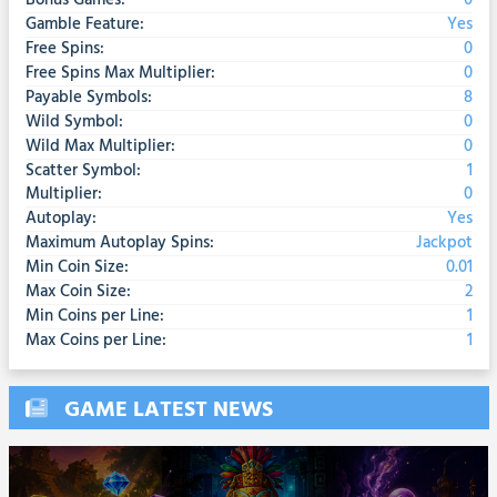
Bonus Games:
0
Gamble Feature:
Yes
Free Spins:
0
Free Spins Max Multiplier:
0
Payable Symbols:
8
Wild Symbol:
0
Wild Max Multiplier:
0
Scatter Symbol:
1
Multiplier:
0
Autoplay:
Yes
Maximum Autoplay Spins:
Jackpot
Min Coin Size:
0.01
Max Coin Size:
2
Min Coins per Line:
1
Max Coins per Line:
1
GAME LATEST NEWS