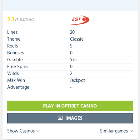
2.3
/5
RATING
Lines
20
Theme
Classic
Reels
5
Bonuses
0
Gamble
Yes
Free Spins
0
Wilds
2
Max Win
Jackpot
Advantage
-
PLAY IN OPTIBET CASINO
IMAGES
Show Casinos
Similar games