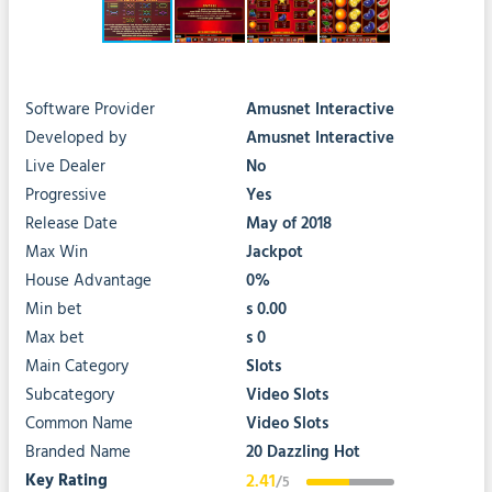
Software Provider
Amusnet Interactive
Developed by
Amusnet Interactive
Live Dealer
No
Progressive
Yes
Release Date
May of 2018
Max Win
Jackpot
House Advantage
0%
Min bet
s 0.00
Max bet
s 0
Main Category
Slots
Subcategory
Video Slots
Common Name
Video Slots
Branded Name
20 Dazzling Hot
Key Rating
2.41
/5