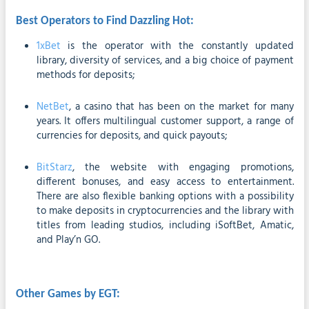
Best Operators to Find Dazzling Hot:
1xBet
is the operator with the constantly updated
library, diversity of services, and a big choice of payment
methods for deposits;
NetBet
, a casino that has been on the market for many
years. It offers multilingual customer support, a range of
currencies for deposits, and quick payouts;
BitStarz
, the website with engaging promotions,
different bonuses, and easy access to entertainment.
There are also flexible banking options with a possibility
to make deposits in cryptocurrencies and the library with
titles from leading studios, including iSoftBet, Amatic,
and Play’n GO.
Other Games by EGT: