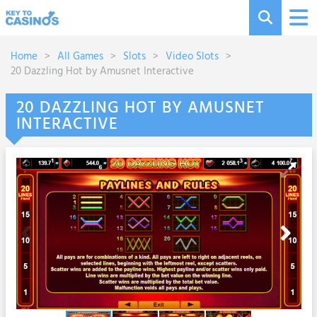
Home
>
All Games
>
Slots
>
Video Slots
>
20 Dazzling Hot by Amusnet Interactive
20 DAZZLING HOT BY AMUSNET
INTERACTIVE