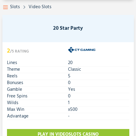
Slots
Video Slots
20 Star Party
2
/5
RATING
Lines
20
Theme
Classic
Reels
5
Bonuses
0
Gamble
Yes
Free Spins
0
Wilds
1
Max Win
x500
Advantage
-
PLAY IN VIDEOSLOTS CASINO