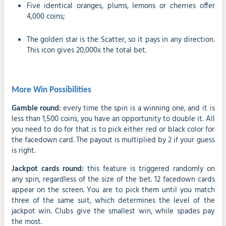
Five identical oranges, plums, lemons or cherries offer
4,000 coins;
The golden star is the Scatter, so it pays in any direction.
This icon gives 20,000x the total bet.
More Win Possibilities
Gamble round
every time the spin is a winning one, and it is
:
less than 1,500 coins, you have an opportunity to double it. All
you need to do for that is to pick either red or black color for
the facedown card. The payout is multiplied by 2 if your guess
is right.
Jackpot cards round:
this feature is triggered randomly on
any spin, regardless of the size of the bet. 12 facedown cards
appear on the screen. You are to pick them until you match
three of the same suit, which determines the level of the
jackpot win. Clubs give the smallest win, while spades pay
the most.