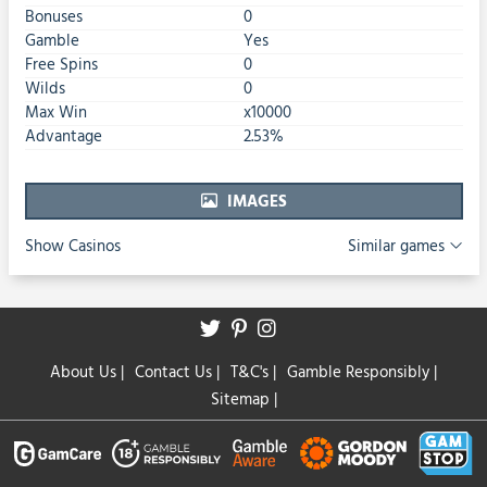
Bonuses
0
Gamble
Yes
Free Spins
0
Wilds
0
Max Win
x10000
Advantage
2.53%
IMAGES
Show Casinos
Similar games
About Us
|
Contact Us
|
T&C's
|
Gamble Responsibly
|
Sitemap
|