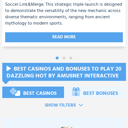
Soccer Link&Merge. This strategic triple-launch is designed
to demonstrate the versatility of the new mechanic across
diverse thematic environments, ranging from ancient
mythology to modern sports.
READ MORE
BEST CASINOS AND BONUSES TO PLAY 20
DAZZLING HOT BY AMUSNET INTERACTIVE
BEST CASINOS
BEST BONUSES
SHOW FILTERS