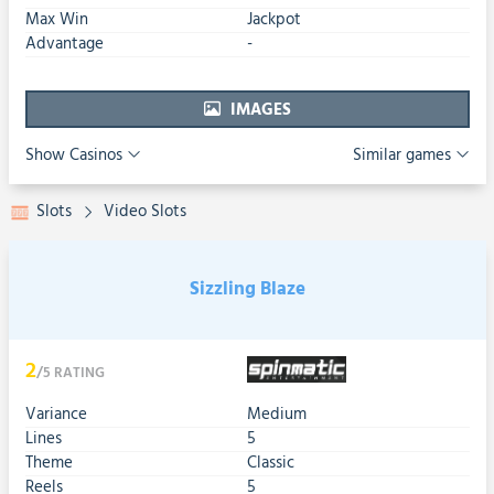
Max Win
Jackpot
Advantage
-
IMAGES
Show Casinos
Similar games
Slots
Video Slots
Sizzling Blaze
2
/5
RATING
Variance
Medium
Lines
5
Theme
Classic
Reels
5