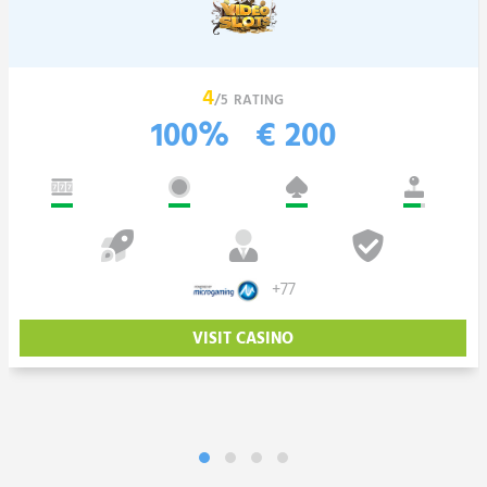
4
/5
RATING
100% € 200
+77
VISIT CASINO