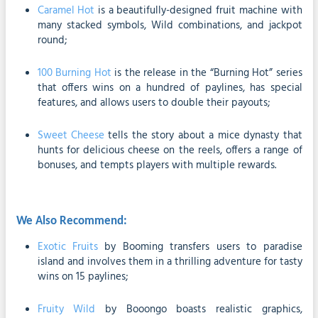
Caramel Hot
is a beautifully-designed fruit machine with
many stacked symbols, Wild combinations, and jackpot
round;
100 Burning Hot
is the release in the “Burning Hot” series
that offers wins on a hundred of paylines, has special
features, and allows users to double their payouts;
Sweet Cheese
tells the story about a mice dynasty that
hunts for delicious cheese on the reels, offers a range of
bonuses, and tempts players with multiple rewards.
We Also Recommend:
Exotic Fruits
by Booming transfers users to paradise
island and involves them in a thrilling adventure for tasty
wins on 15 paylines;
Fruity Wild
by Booongo boasts realistic graphics,