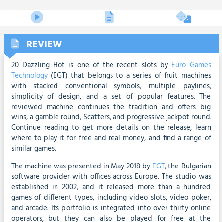
REVIEW
20 Dazzling Hot is one of the recent slots by
Euro Games
Technology
(EGT) that belongs to a series of fruit machines
with stacked conventional symbols, multiple paylines,
simplicity of design, and a set of popular features. The
reviewed machine continues the tradition and offers big
wins, a gamble round, Scatters, and progressive jackpot round.
Continue reading to get more details on the release, learn
where to play it for free and real money, and find a range of
similar games.
The machine was presented in May 2018 by
EGT
, the Bulgarian
software provider with offices across Europe. The studio was
established in 2002, and it released more than a hundred
games of different types, including video slots, video poker,
and arcade. Its portfolio is integrated into over thirty online
operators, but they can also be played for free at the