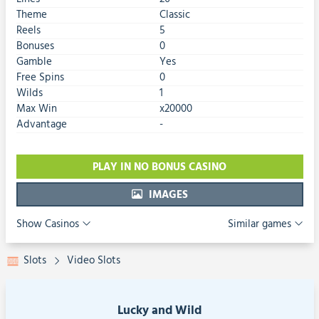
Theme
Classic
Reels
5
Bonuses
0
Gamble
Yes
Free Spins
0
Wilds
1
Max Win
x20000
Advantage
-
PLAY IN NO BONUS CASINO
IMAGES
Show Casinos
Similar games
Slots
Video Slots
Lucky and Wild