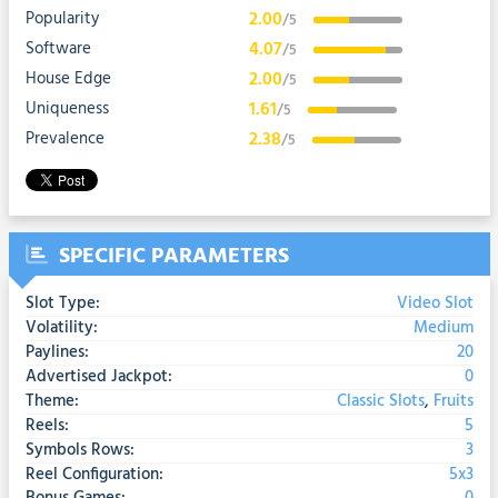
Popularity
2.00
/5
Software
4.07
/5
House Edge
2.00
/5
Uniqueness
1.61
/5
Prevalence
2.38
/5
SPECIFIC PARAMETERS
Slot Type:
Video Slot
Volatility:
Medium
Paylines:
20
Advertised Jackpot:
0
Theme:
Classic Slots
,
Fruits
Reels:
5
Symbols Rows:
3
Reel Configuration:
5x3