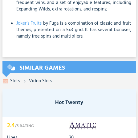
frequent wins, and a set of enjoyable features, including
Expanding Wilds, extra rotations, and respins;
Joker’s Fruits
by Fuga is a combination of classic and fruit
themes, presented on a 5x3 grid. It has several bonuses,
namely free spins and multipliers.
SIMILAR GAMES
Slots
Video Slots
Hot Twenty
2.4
/5
RATING
Lines
20