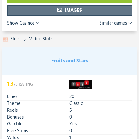
IMAGES
Show Casinos
Similar games
Slots
Video Slots
Fruits and Stars
1.3
/5
RATING
Lines
20
Theme
Classic
Reels
5
Bonuses
0
Gamble
Yes
Free Spins
0
Wilds
1