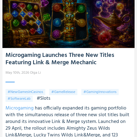
Microgaming Launches Three New Titles
Featuring Link & Merge Mechanic
May 10th, 2026
Olga Li
#NewGamesInCasinos
#GameRelease
#GamingInnovations
#Slots
#SoftwareLab
Microgaming
has officially expanded its gaming portfolio
with the simultaneous release of three new slot titles built
around its innovative Link & Merge system. Launched on
29 April, the rollout includes Almighty Zeus Wilds
Link&Merge, Lucky Twins Wilds Link&Merge, and 123