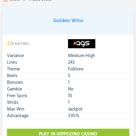
Golden Wins
2
/5
RATING
Variance
Medium-High
Lines
243
Theme
Folklore
Reels
5
Bonuses
1
Gamble
No
Free Spins
10
Wilds
1
Max Win
Jackpot
Advantage
3.95%
PLAY IN HIPPOZINO CASINO