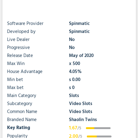
Software Provider
Spinmatic
Developed by
Spinmatic
Live Dealer
No
Progressive
No
Release Date
May of 2020
Max Win
x 500
House Advantage
4.05%
Min bet
s 0.00
Max bet
s 0
Main Category
Slots
Subcategory
Video Slots
Common Name
Video Slots
Branded Name
Shaolin Twins
Key Rating
1.67
/5
Popularity
2.00
/5