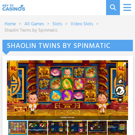
Home
>
All Games
>
Slots
>
Video Slots
>
Shaolin Twins by Spinmatic
SHAOLIN TWINS BY SPINMATIC