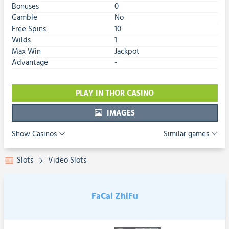
Bonuses
0
Gamble
No
Free Spins
10
Wilds
1
Max Win
Jackpot
Advantage
-
PLAY IN THOR CASINO
IMAGES
Show Casinos
Similar games
Slots
Video Slots
FaCai ZhiFu