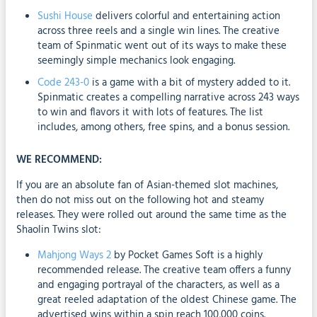
Sushi House
delivers colorful and entertaining action
across three reels and a single win lines. The creative
team of Spinmatic went out of its ways to make these
seemingly simple mechanics look engaging.
Code 243-0
is a game with a bit of mystery added to it.
Spinmatic creates a compelling narrative across 243 ways
to win and flavors it with lots of features. The list
includes, among others, free spins, and a bonus session.
WE RECOMMEND:
If you are an absolute fan of Asian-themed slot machines,
then do not miss out on the following hot and steamy
releases. They were rolled out around the same time as the
Shaolin Twins slot:
Mahjong Ways 2
by Pocket Games Soft is a highly
recommended release. The creative team offers a funny
and engaging portrayal of the characters, as well as a
great reeled adaptation of the oldest Chinese game. The
advertised wins within a spin reach 100,000 coins.