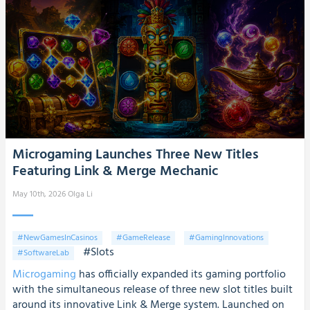
Microgaming Launches Three New Titles
Featuring Link & Merge Mechanic
May 10th, 2026
Olga Li
#NewGamesInCasinos
#GameRelease
#GamingInnovations
#Slots
#SoftwareLab
Microgaming
has officially expanded its gaming portfolio
with the simultaneous release of three new slot titles built
around its innovative Link & Merge system. Launched on