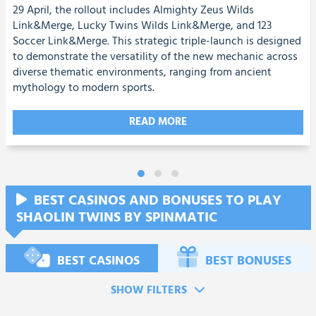
29 April, the rollout includes Almighty Zeus Wilds
Link&Merge, Lucky Twins Wilds Link&Merge, and 123
Soccer Link&Merge. This strategic triple-launch is designed
to demonstrate the versatility of the new mechanic across
diverse thematic environments, ranging from ancient
mythology to modern sports.
READ MORE
BEST CASINOS AND BONUSES TO PLAY
SHAOLIN TWINS BY SPINMATIC
BEST CASINOS
BEST BONUSES
SHOW FILTERS