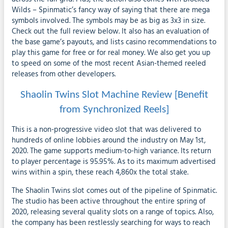
Wilds – Spinmatic’s fancy way of saying that there are mega
symbols involved. The symbols may be as big as 3x3 in size.
Check out the full review below. It also has an evaluation of
the base game’s payouts, and lists casino recommendations to
play this game for free or for real money. We also get you up
to speed on some of the most recent Asian-themed reeled
releases from other developers.
Shaolin Twins Slot Machine Review [Benefit
from Synchronized Reels]
This is a non-progressive video slot that was delivered to
hundreds of online lobbies around the industry on May 1st,
2020. The game supports medium-to-high variance. Its return
to player percentage is 95.95%. As to its maximum advertised
wins within a spin, these reach 4,860x the total stake.
The Shaolin Twins slot comes out of the pipeline of Spinmatic.
The studio has been active throughout the entire spring of
2020, releasing several quality slots on a range of topics. Also,
the company has been restlessly searching for ways to reach