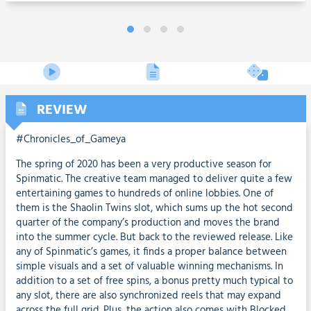
REVIEW
#Chronicles_of_Gameya
The spring of 2020 has been a very productive season for
Spinmatic. The creative team managed to deliver quite a few
entertaining games to hundreds of online lobbies. One of
them is the Shaolin Twins slot, which sums up the hot second
quarter of the company’s production and moves the brand
into the summer cycle. But back to the reviewed release. Like
any of Spinmatic’s games, it finds a proper balance between
simple visuals and a set of valuable winning mechanisms. In
addition to a set of free spins, a bonus pretty much typical to
any slot, there are also synchronized reels that may expand
across the full grid. Plus, the action also comes with Blocked