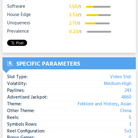
Software
1.50
/5
House Edge
2.53
/5
Uniqueness
2.11
/5
Prevalence
0.23
/5
SPECIFIC PARAMETERS
Slot Type:
Video Slot
Volatility:
Medium-High
Paylines:
243
Advertised Jackpot:
4860
Theme:
Folklore and History
,
Asian
Other Theme:
China
Reels:
5
Symbols Rows:
3
Reel Configuration:
5x3
Bonus Games:
0