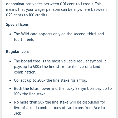
denominations varies between 0.01 cent to 1 credit. This
means that your wager per spin can be anywhere between
0.25 cents to 100 credits.
Special Icons
The Wild card appears only on the second, third, and
fourth reels.
Regular Icons
The bonsai tree is the most valuable regular symbol. It
pays up to 500x the line stake for its five-of-a-kind
combination.
Collect up to 200x the line stake for a frog.
Both the lotus flower and the lucky 88 symbols pay up to
100x the line stake.
No more than 50x the line stake will be disbursed for
five-of-a-kind combinations of card icons from Ace to
Jack.