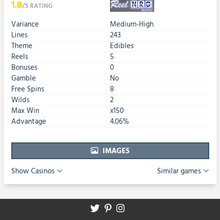
1.8
/5
RATING
Variance
Medium-High
Lines
243
Theme
Edibles
Reels
5
Bonuses
0
Gamble
No
Free Spins
8
Wilds
2
Max Win
x150
Advantage
4.06%
IMAGES
Show Casinos
Similar games