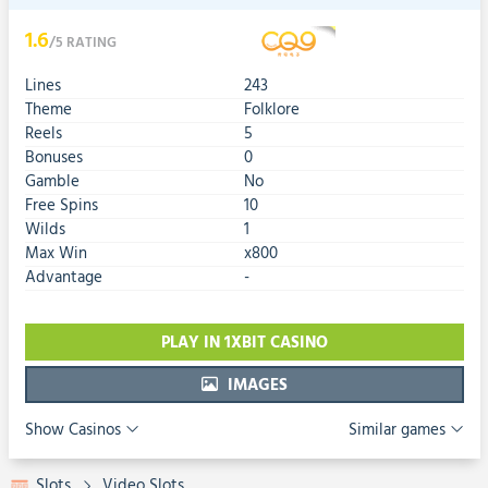
1.6
/5
RATING
Lines
243
Theme
Folklore
Reels
5
Bonuses
0
Gamble
No
Free Spins
10
Wilds
1
Max Win
x800
Advantage
-
PLAY IN 1XBIT CASINO
IMAGES
Show Casinos
Similar games
Slots
Video Slots