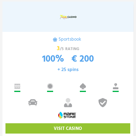
Sportsbook
3
/5
RATING
100% € 200
+ 25 spins
VISIT CASINO