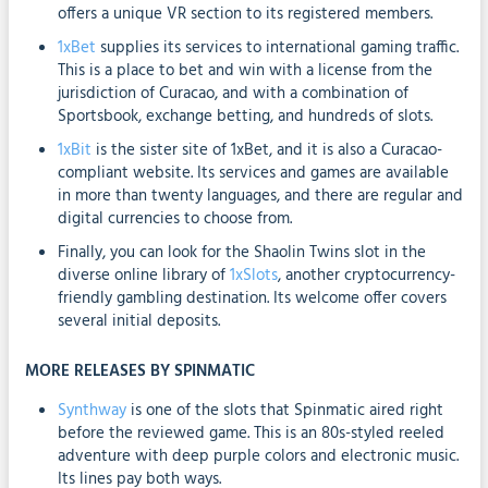
offers a unique VR section to its registered members.
1xBet
supplies its services to international gaming traffic.
This is a place to bet and win with a license from the
jurisdiction of Curacao, and with a combination of
Sportsbook, exchange betting, and hundreds of slots.
1xBit
is the sister site of 1xBet, and it is also a Curacao-
compliant website. Its services and games are available
in more than twenty languages, and there are regular and
digital currencies to choose from.
Finally, you can look for the Shaolin Twins slot in the
diverse online library of
1xSlots
, another cryptocurrency-
friendly gambling destination. Its welcome offer covers
several initial deposits.
MORE RELEASES BY SPINMATIC
Synthway
is one of the slots that Spinmatic aired right
before the reviewed game. This is an 80s-styled reeled
adventure with deep purple colors and electronic music.
Its lines pay both ways.