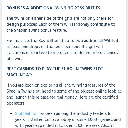
BONUSES & ADDITIONAL WINNING POSSIBILITIES
The twins on either side of the grid are not only there for
design purposes. Each of them will randomly contribute to
the Shaolin Twins bonus feature.
For instance, the Boy will send up to two additional Wilds if
at least one drops on the reels per spin. The girl will
synchronize from two to more reels to deliver more chances
of a win.
BEST CASINOS TO PLAY THE SHAOLIN TWINS SLOT
MACHINE AT:
If you are keen on exploring all the winning features of the
Shaolin Twins slot, head to some of the biggest online lobbies
and launch this release for real money. Here are the certified
operators:
SlotsMillion
has been among the industry leaders for
years. It started out as a lobby of some 1,000+ games, and
with years expanded it to over 3,000 releases. Also, it