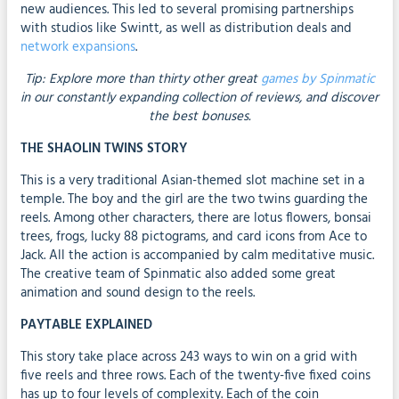
new audiences. This led to several promising partnerships
with studios like Swintt, as well as distribution deals and
network expansions
.
Tip: Explore more than thirty other great
games by Spinmatic
in our constantly expanding collection of reviews, and discover
the best bonuses.
THE SHAOLIN TWINS STORY
This is a very traditional Asian-themed slot machine set in a
temple. The boy and the girl are the two twins guarding the
reels. Among other characters, there are lotus flowers, bonsai
trees, frogs, lucky 88 pictograms, and card icons from Ace to
Jack. All the action is accompanied by calm meditative music.
The creative team of Spinmatic also added some great
animation and sound design to the reels.
PAYTABLE EXPLAINED
This story take place across 243 ways to win on a grid with
five reels and three rows. Each of the twenty-five fixed coins
has up to four levels of complexity. Each of the coin