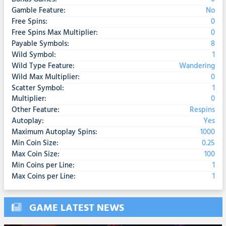
Gamble Feature:
No
Free Spins:
0
Free Spins Max Multiplier:
0
Payable Symbols:
8
Wild Symbol:
1
Wild Type Feature:
Wandering
Wild Max Multiplier:
0
Scatter Symbol:
1
Multiplier:
0
Other Feature:
Respins
Autoplay:
Yes
Maximum Autoplay Spins:
1000
Min Coin Size:
0.25
Max Coin Size:
100
Min Coins per Line:
1
Max Coins per Line:
1
GAME LATEST NEWS