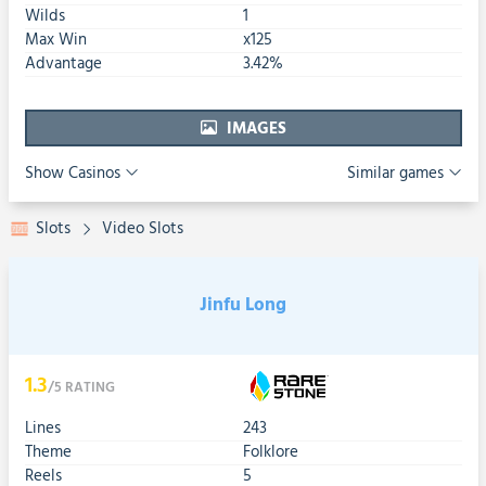
Wilds
1
Max Win
x125
Advantage
3.42%
IMAGES
Show Casinos
Similar games
Slots
Video Slots
Jinfu Long
1.3
/5
RATING
Lines
243
Theme
Folklore
Reels
5