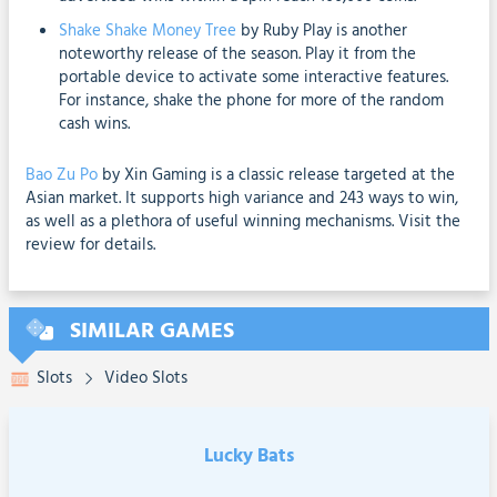
Shake Shake Money Tree
by Ruby Play is another
noteworthy release of the season. Play it from the
portable device to activate some interactive features.
For instance, shake the phone for more of the random
cash wins.
Bao Zu Po
by Xin Gaming is a classic release targeted at the
Asian market. It supports high variance and 243 ways to win,
as well as a plethora of useful winning mechanisms. Visit the
review for details.
SIMILAR GAMES
Slots
Video Slots
Lucky Bats