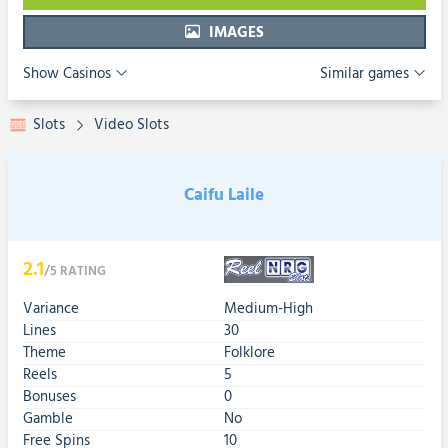
IMAGES
Show Casinos
Similar games
Slots
Video Slots
Caifu Laile
2.1
/5
RATING
Variance
Medium-High
Lines
30
Theme
Folklore
Reels
5
Bonuses
0
Gamble
No
Free Spins
10