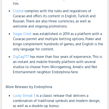
too.
Crystal
complies with the rules and regulations of
Curacao and offers its content in English, Turkish and
Russian. There are also three currencies, as well as
welcome and ongoing promotions.
Vegas Crest
was established in 2014 as a platform with a
Curacao permit and multiple betting options. Poker and
bingo complement hundreds of games, and English is the
only language for content.
ZigZag777
has more than four years of experience. This is
an instant and mobile-friendly platform with several
studios to choose from. Microgaming, Amatic and Net
Entertainment neighbor Endorphina here.
More Releases by Endorphina
Lucky Streak 3
is a classic release that delivers a
combination of traditional symbols and modern design,
as well as a double-up bonus.