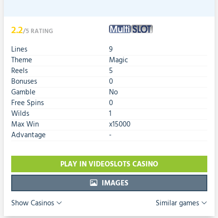
2.2
/5
RATING
Lines
9
Theme
Magic
Reels
5
Bonuses
0
Gamble
No
Free Spins
0
Wilds
1
Max Win
x15000
Advantage
-
PLAY IN VIDEOSLOTS CASINO
IMAGES
Show Casinos
Similar games