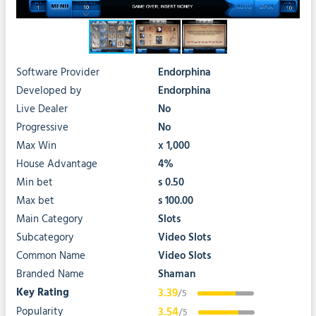
Software Provider
Endorphina
Developed by
Endorphina
Live Dealer
No
Progressive
No
Max Win
x 1,000
House Advantage
4%
Min bet
s 0.50
Max bet
s 100.00
Main Category
Slots
Subcategory
Video Slots
Common Name
Video Slots
Branded Name
Shaman
Key Rating
3.39
/5
Popularity
3.54
/5