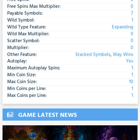
Free Spins Max Multiplier:
0
Payable Symbols:
7
Wild Symbol:
1
Wild Type Feature:
Expanding
Wild Max Multiplier:
0
Scatter Symbol:
0
Multiplier:
0
Other Feature:
Stacked Symbols
,
Way Wins
Autoplay:
Yes
Maximum Autoplay Spins:
1
Min Coin Size:
1
Max Coin Size:
10
Min Coins per Line:
1
Max Coins per Line:
1
GAME LATEST NEWS