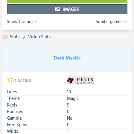
IMAGES
Show Casinos
Similar games
Slots
Video Slots
Dark Mystic
1.7
/5
RATING
Lines
10
Theme
Magic
Reels
5
Bonuses
0
Gamble
No
Free Spins
0
Wilds
1