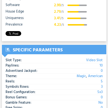
Software
2.99
/5
House Edge
2.79
/5
Uniqueness
3.41
/5
Prevalence
4.23
/5
SPECIFIC PARAMETERS
Slot Type:
Video Slot
Paylines:
10
Advertised Jackpot:
0
Theme:
Magic
,
American
Reels:
5
Symbols Rows:
3
Reel Configuration:
5x3
Bonus Games:
0
Gamble Feature:
No
Free Spins:
0