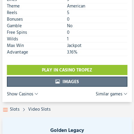
Theme
American
Reels
5
Bonuses
0
Gamble
No
Free Spins
0
Wilds
1
Max Win
Jackpot
Advantage
3.16%
PLAY IN CASINO TROPEZ
IMAGES
Show Casinos
Similar games
Slots
Video Slots
Golden Legacy