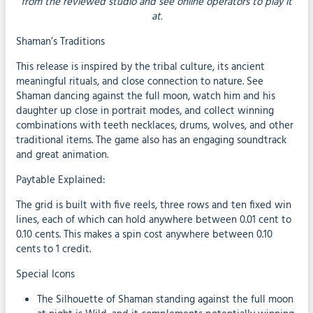
from the reviewed studio and see online operators to play it
at.
Shaman’s Traditions
This release is inspired by the tribal culture, its ancient
meaningful rituals, and close connection to nature. See
Shaman dancing against the full moon, watch him and his
daughter up close in portrait modes, and collect winning
combinations with teeth necklaces, drums, wolves, and other
traditional items. The game also has an engaging soundtrack
and great animation.
Paytable Explained:
The grid is built with five reels, three rows and ten fixed win
lines, each of which can hold anywhere between 0.01 cent to
0.10 cents. This makes a spin cost anywhere between 0.10
cents to 1 credit.
Special Icons
The Silhouette of Shaman standing against the full moon