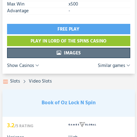
Max Win
x500
Advantage
-
FREE PLAY
PLAY IN LORD OF THE SPINS CASINO
IMAGES
Show Casinos
Similar games
Slots
Video Slots
Book of Oz Lock N Spin
3.2
/5
RATING