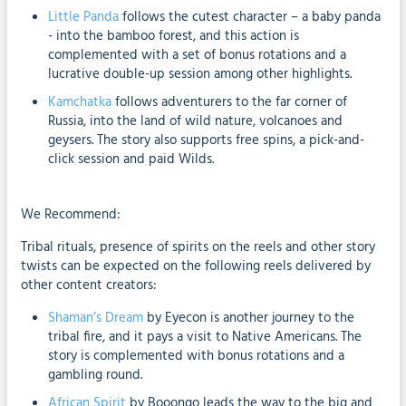
Little Panda
follows the cutest character – a baby panda
- into the bamboo forest, and this action is
complemented with a set of bonus rotations and a
lucrative double-up session among other highlights.
Kamchatka
follows adventurers to the far corner of
Russia, into the land of wild nature, volcanoes and
geysers. The story also supports free spins, a pick-and-
click session and paid Wilds.
We Recommend:
Tribal rituals, presence of spirits on the reels and other story
twists can be expected on the following reels delivered by
other content creators:
Shaman’s Dream
by Eyecon is another journey to the
tribal fire, and it pays a visit to Native Americans. The
story is complemented with bonus rotations and a
gambling round.
African Spirit
by Booongo leads the way to the big and