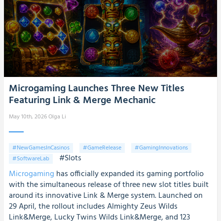
Microgaming Launches Three New Titles
Featuring Link & Merge Mechanic
May 10th, 2026
Olga Li
#NewGamesInCasinos
#GameRelease
#GamingInnovations
#Slots
#SoftwareLab
Microgaming
has officially expanded its gaming portfolio
with the simultaneous release of three new slot titles built
around its innovative Link & Merge system. Launched on
29 April, the rollout includes Almighty Zeus Wilds
Link&Merge, Lucky Twins Wilds Link&Merge, and 123