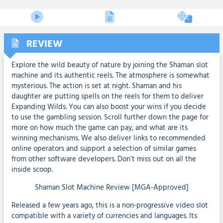
REVIEW
Explore the wild beauty of nature by joining the Shaman slot
machine and its authentic reels. The atmosphere is somewhat
mysterious. The action is set at night. Shaman and his
daughter are putting spells on the reels for them to deliver
Expanding Wilds. You can also boost your wins if you decide
to use the gambling session. Scroll further down the page for
more on how much the game can pay, and what are its
winning mechanisms. We also deliver links to recommended
online operators and support a selection of similar games
from other software developers. Don’t miss out on all the
inside scoop.
Shaman Slot Machine Review [MGA-Approved]
Released a few years ago, this is a non-progressive video slot
compatible with a variety of currencies and languages. Its