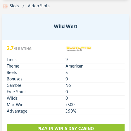
Slots
Video Slots
Wild West
2.7
/5
RATING
Lines
9
Theme
American
Reels
5
Bonuses
0
Gamble
No
Free Spins
0
Wilds
0
Max Win
x500
Advantage
3.90%
PLAY IN WIN A DAY CASINO