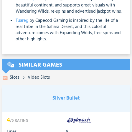
beautiful continent, and supports great visuals with
Wandering Wilds, re-spins and advertised jackpot wins.
Tuareg
by Capecod Gaming is inspired by the life of a
real tribe in the Sahara Desert, and this colorful
adventure comes with Expanding Wilds, free spins and
other highlights.
SIMILAR GAMES
Slots
Video Slots
Silver Bullet
4
/5
RATING
Lines
9