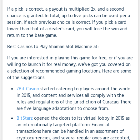
If a pick is correct, a payout is multiplied 2x, and a second
chance is granted. In total, up to five picks can be used per a
session, if each previous choice is correct. If you pick a card
lower than that of a dealer’s card, you will lose the win and
return to the base game.
Best Casinos to Play Shaman Slot Machine at:
If you are interested in playing this game for free, or if you are
willing to launch it for real money, we’ve got you covered on
a selection of recommended gaming locations. Here are some
of the suggestions:
7Bit Casino
started catering to players around the world
in 2015, and content and services all comply with the
rules and regulations of the jurisdiction of Curacao. There
are five language adaptations to choose from.
BitStarz
opened the doors to its virtual lobby in 2015 as
an internationally targeted platform. Financial
transactions here can be handled in an assortment of
cryptocurrencies, and several regular ones are accepted,