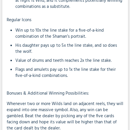
at night is Wild, and it complements potentially winning
combinations as a substitute.
Regular Icons
Win up to 10x the line stake for a five-of-a-kind
combination of the Shaman’s portrait.
His daughter pays up to 5x the line stake, and so does
the wolf.
Value of drums and teeth reaches 2x the line stake.
Flags and amulets pay up to 1x the line stake for their
five-of-a-kind combinations.
Bonuses & Additional Winning Possibilities:
Whenever two or more Wilds land on adjacent reels, they will
expand into one massive symbol. Also, any win can be
gambled. Beat the dealer by picking any of the five cards
facing down and hope its value will be higher than that of
the card dealt by the dealer.