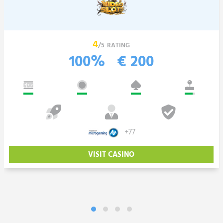
4
/5
RATING
100% € 200
+77
VISIT CASINO