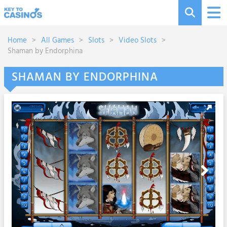
Home
>
All Games
>
Slots
>
Video Slots
>
Shaman by Endorphina
SHAMAN BY ENDORPHINA