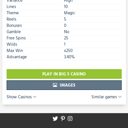
Variance
High
Lines
10
Theme
Magic
Reels
5
Bonuses
0
Gamble
No
Free Spins
25
Wilds
1
Max Win
x250
Advantage
3.40%
PLAY IN BIG 5 CASINO
IMAGES
Show Casinos
Similar games