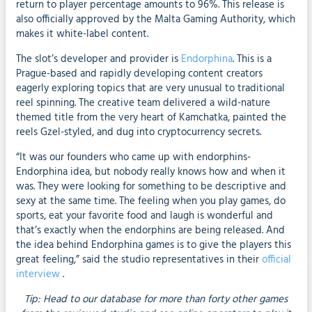
return to player percentage amounts to 96%. This release is
also officially approved by the Malta Gaming Authority, which
makes it white-label content.
The slot’s developer and provider is
Endorphina
. This is a
Prague-based and rapidly developing content creators
eagerly exploring topics that are very unusual to traditional
reel spinning. The creative team delivered a wild-nature
themed title from the very heart of Kamchatka, painted the
reels Gzel-styled, and dug into cryptocurrency secrets.
“It was our founders who came up with endorphins-
Endorphina idea, but nobody really knows how and when it
was. They were looking for something to be descriptive and
sexy at the same time. The feeling when you play games, do
sports, eat your favorite food and laugh is wonderful and
that’s exactly when the endorphins are being released. And
the idea behind Endorphina games is to give the players this
great feeling,” said the studio representatives in their
official
interview
.
Tip: Head to our database for more than forty other games