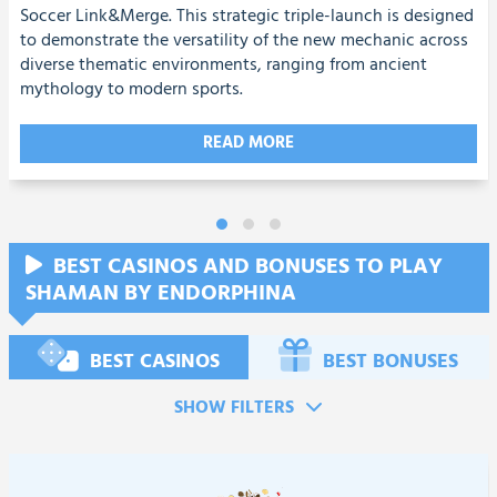
Soccer Link&Merge. This strategic triple-launch is designed
to demonstrate the versatility of the new mechanic across
diverse thematic environments, ranging from ancient
mythology to modern sports.
READ MORE
BEST CASINOS AND BONUSES TO PLAY
SHAMAN BY ENDORPHINA
BEST CASINOS
BEST BONUSES
SHOW FILTERS