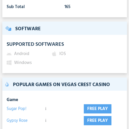
Sub Total
165
SOFTWARE
SUPPORTED SOFTWARES
Android
IOS
Windows
POPULAR GAMES ON VEGAS CREST CASINO
Game
Sugar Pop!
FREE PLAY
Gypsy Rose
FREE PLAY