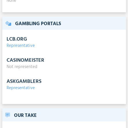
None
GAMBLING PORTALS
LCB.ORG
Representative
CASINOMEISTER
Not represented
ASKGAMBLERS
Representative
OUR TAKE