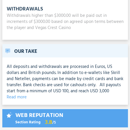
WITHDRAWALS
Withdrawals higher than $3000.00 will be paid out in
increments of $3000.00 based on agreed upon terms between
the player and Vegas Crest Casino
OUR TAKE
All deposits and withdrawals are processed in Euros, US
dollars and British pounds. In addition to e-wallets like Skrill
and Neteller, payments can be made by credit cards and bank
transfer. Bank checks are used for cashouts only. All payouts
start from a minimum of USD 100, and reach USD 3,000
Read more
WEB REPUTATION
3.8
Section Rating
/5