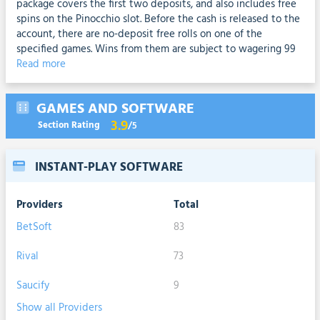
package covers the first two deposits, and also includes free
spins on the Pinocchio slot. Before the cash is released to the
account, there are no-deposit free rolls on one of the
specified games. Wins from them are subject to wagering 99
Read more
GAMES AND SOFTWARE
3.9
Section Rating
/5
INSTANT-PLAY SOFTWARE
Providers
Total
BetSoft
83
Rival
73
Saucify
9
Show all Providers