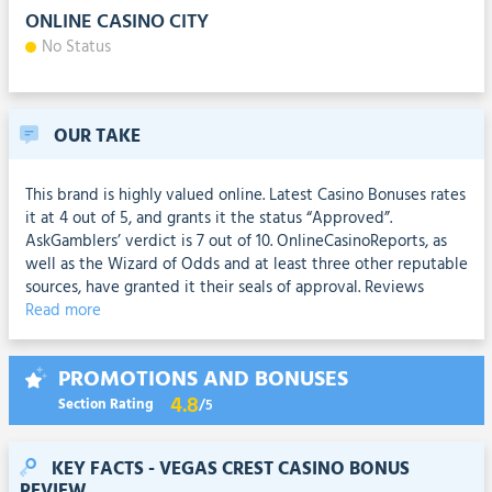
ONLINE CASINO CITY
No Status
OUR TAKE
This brand is highly valued online. Latest Casino Bonuses rates
it at 4 out of 5, and grants it the status “Approved”.
AskGamblers’ verdict is 7 out of 10. OnlineCasinoReports, as
well as the Wizard of Odds and at least three other reputable
sources, have granted it their seals of approval. Reviews
Read more
PROMOTIONS AND BONUSES
4.8
Section Rating
/5
KEY FACTS - VEGAS CREST CASINO BONUS
REVIEW