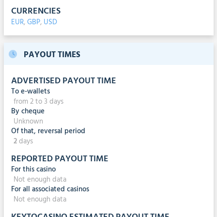
CURRENCIES
EUR
,
GBP
,
USD
PAYOUT TIMES
ADVERTISED PAYOUT TIME
To e-wallets
from 2 to 3 days
By cheque
Unknown
Of that, reversal period
2
days
REPORTED PAYOUT TIME
For this casino
Not enough data
For all associated casinos
Not enough data