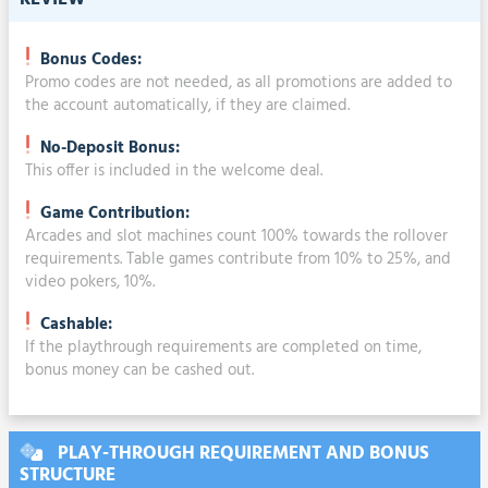
Bonus Codes:
Promo codes are not needed, as all promotions are added to
the account automatically, if they are claimed.
No-Deposit Bonus:
This offer is included in the welcome deal.
Game Contribution:
Arcades and slot machines count 100% towards the rollover
requirements. Table games contribute from 10% to 25%, and
video pokers, 10%.
Cashable:
If the playthrough requirements are completed on time,
bonus money can be cashed out.
PLAY-THROUGH REQUIREMENT AND BONUS
STRUCTURE