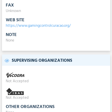
FAX
Unknown
WEB SITE
https://www.gamingcontrolcuracao.org/
NOTE
None
SUPERVISING ORGANIZATIONS
eCOGRA
Not Accepted
IBAS
Not Accepted
OTHER ORGANIZATIONS