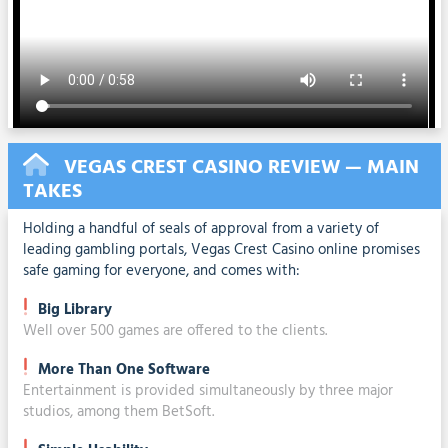
VEGAS CREST CASINO REVIEW — MAIN
TAKES
Holding a handful of seals of approval from a variety of
leading gambling portals, Vegas Crest Casino online promises
safe gaming for everyone, and comes with:
Big Library
Well over 500 games are offered to the clients.
More Than One Software
Entertainment is provided simultaneously by three major
studios, among them BetSoft.