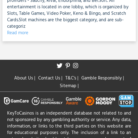
providers - Saucify, Rival, Endorphina, and BetSoft. All
entertainment is located in one lobby, which is organized by
Slots, Table Games, Video Poker, Keno & Bingo, and Scratch
Cards.Slot machines are the biggest category, and are sub-
categoriz
Read more
About Us
|
Contact Us
|
T&C's
|
Gamble Responsibly
|
Sitemap
|
KeyToCasinos is an independent database not related to and
not sponsored by any gambling authority or service. Any data,
information, or links to the third parties on this website are
for educational purposes only. The inclusion of a link to an