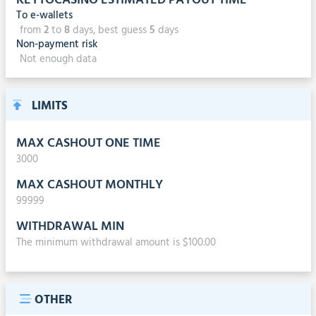
KEYTOCASINO ESTIMATED PAYOUT TIME
To e-wallets
from
2
to
8
days, best guess
5
days
Non-payment risk
Not enough data
LIMITS
MAX CASHOUT ONE TIME
3000
MAX CASHOUT MONTHLY
99999
WITHDRAWAL MIN
The minimum withdrawal amount is $100.00
OTHER