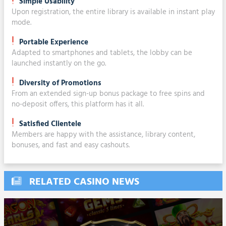
Simple Usability
Upon registration, the entire library is available in instant play
mode.
Portable Experience
Adapted to smartphones and tablets, the lobby can be
launched instantly on the go.
Diversity of Promotions
From an extended sign-up bonus package to free spins and
no-deposit offers, this platform has it all.
Satisfied Clientele
Members are happy with the assistance, library content,
bonuses, and fast and easy cashouts.
RELATED CASINO NEWS