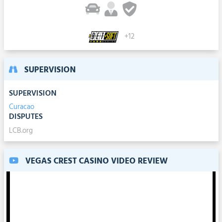
+12
SUPERVISION
SUPERVISION
Curacao
DISPUTES
LCB.org
VEGAS CREST CASINO VIDEO REVIEW