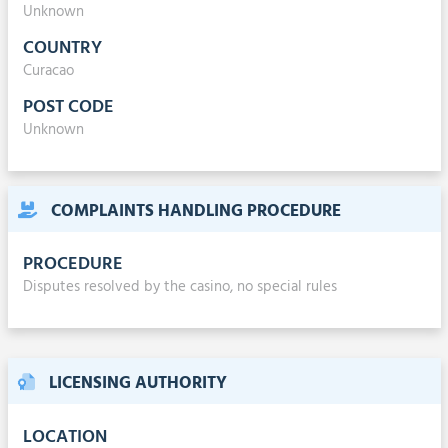
Unknown
COUNTRY
Curacao
POST CODE
Unknown
COMPLAINTS HANDLING PROCEDURE
PROCEDURE
Disputes resolved by the casino, no special rules
LICENSING AUTHORITY
LOCATION