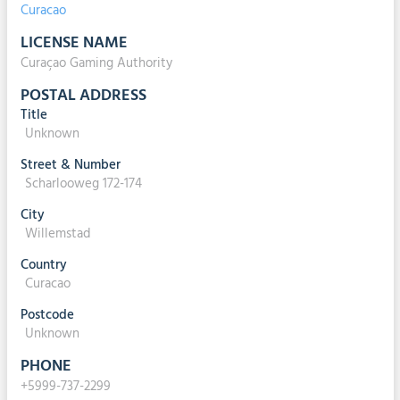
Curacao
LICENSE NAME
Curaçao Gaming Authority
POSTAL ADDRESS
Title
Unknown
Street & Number
Scharlooweg 172-174
City
Willemstad
Country
Curacao
Postcode
Unknown
PHONE
+5999-737-2299