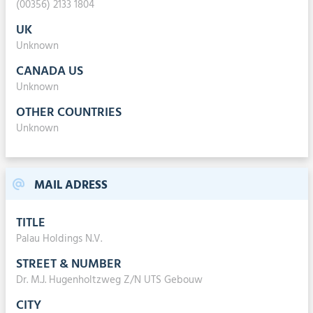
(00356) 2133 1804
UK
Unknown
CANADA US
Unknown
OTHER COUNTRIES
Unknown
MAIL ADRESS
TITLE
Palau Holdings N.V.
STREET & NUMBER
Dr. M.J. Hugenholtzweg Z/N UTS Gebouw
CITY