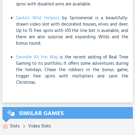
spins with doubled wins are available.
Santa’s Wild Helpers
by Spinomenal is a beautifully-
drawn video slot with decorated houses, elves and deer.
Up to 15 free spins with x10 the line bet is available, and
there are also surprise and expanding Wilds and the
bonus round.
Swindle All the Way
is the recent adding of Real Time
Gaming to its portfolio. It offers some adventures during
the holidays. Chase the robbers in the bonus game,
trigger free spins with multipliers and save the
Christmas.
SIMILAR GAMES
Slots
Video Slots