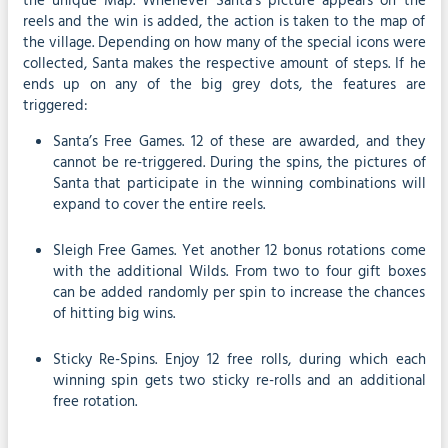
the unique Map. Whenever Santa’s picture appears on the
reels and the win is added, the action is taken to the map of
the village. Depending on how many of the special icons were
collected, Santa makes the respective amount of steps. If he
ends up on any of the big grey dots, the features are
triggered:
Santa’s Free Games. 12 of these are awarded, and they
cannot be re-triggered. During the spins, the pictures of
Santa that participate in the winning combinations will
expand to cover the entire reels.
Sleigh Free Games. Yet another 12 bonus rotations come
with the additional Wilds. From two to four gift boxes
can be added randomly per spin to increase the chances
of hitting big wins.
Sticky Re-Spins. Enjoy 12 free rolls, during which each
winning spin gets two sticky re-rolls and an additional
free rotation.