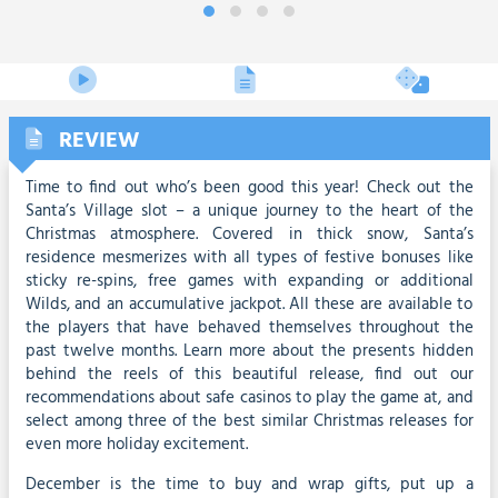
REVIEW
Time to find out who’s been good this year! Check out the
Santa’s Village slot – a unique journey to the heart of the
Christmas atmosphere. Covered in thick snow, Santa’s
residence mesmerizes with all types of festive bonuses like
sticky re-spins, free games with expanding or additional
Wilds, and an accumulative jackpot. All these are available to
the players that have behaved themselves throughout the
past twelve months. Learn more about the presents hidden
behind the reels of this beautiful release, find out our
recommendations about safe casinos to play the game at, and
select among three of the best similar Christmas releases for
even more holiday excitement.
December is the time to buy and wrap gifts, put up a