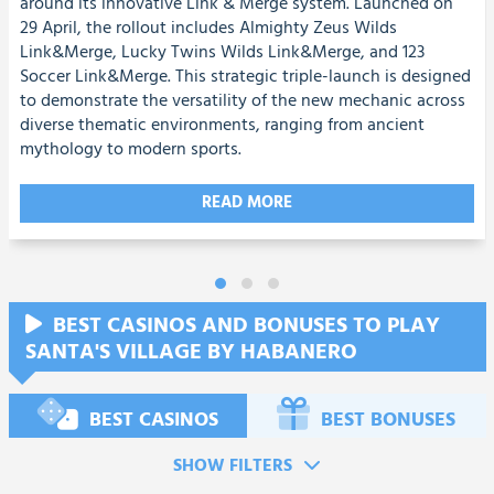
around its innovative Link & Merge system. Launched on
29 April, the rollout includes Almighty Zeus Wilds
Link&Merge, Lucky Twins Wilds Link&Merge, and 123
Soccer Link&Merge. This strategic triple-launch is designed
to demonstrate the versatility of the new mechanic across
diverse thematic environments, ranging from ancient
mythology to modern sports.
READ MORE
BEST CASINOS AND BONUSES TO PLAY
SANTA'S VILLAGE BY HABANERO
BEST CASINOS
BEST BONUSES
SHOW FILTERS