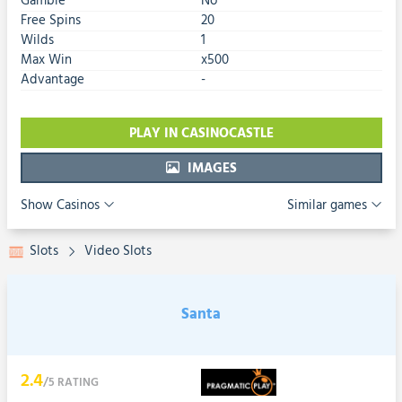
Gamble
No
Free Spins
20
Wilds
1
Max Win
x500
Advantage
-
PLAY IN CASINOCASTLE
IMAGES
Show Casinos
Similar games
Slots
Video Slots
Santa
2.4
/5
RATING