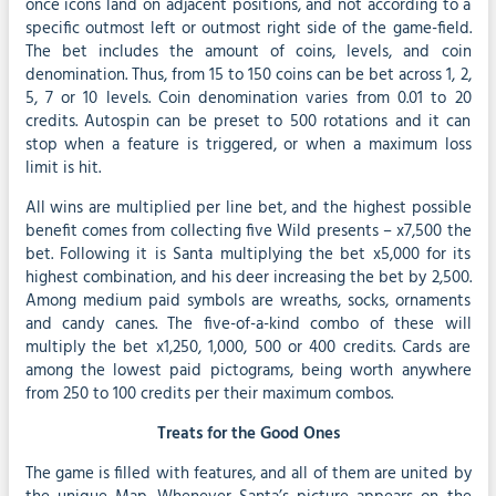
once icons land on adjacent positions, and not according to a
specific outmost left or outmost right side of the game-field.
The bet includes the amount of coins, levels, and coin
denomination. Thus, from 15 to 150 coins can be bet across 1, 2,
5, 7 or 10 levels. Coin denomination varies from 0.01 to 20
credits. Autospin can be preset to 500 rotations and it can
stop when a feature is triggered, or when a maximum loss
limit is hit.
All wins are multiplied per line bet, and the highest possible
benefit comes from collecting five Wild presents – x7,500 the
bet. Following it is Santa multiplying the bet x5,000 for its
highest combination, and his deer increasing the bet by 2,500.
Among medium paid symbols are wreaths, socks, ornaments
and candy canes. The five-of-a-kind combo of these will
multiply the bet x1,250, 1,000, 500 or 400 credits. Cards are
among the lowest paid pictograms, being worth anywhere
from 250 to 100 credits per their maximum combos.
Treats for the Good Ones
The game is filled with features, and all of them are united by