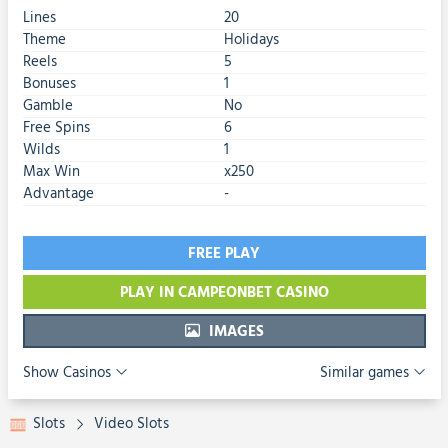
Lines
20
Theme
Holidays
Reels
5
Bonuses
1
Gamble
No
Free Spins
6
Wilds
1
Max Win
x250
Advantage
-
FREE PLAY
PLAY IN CAMPEONBET CASINO
IMAGES
Show Casinos
Similar games
Slots
Video Slots