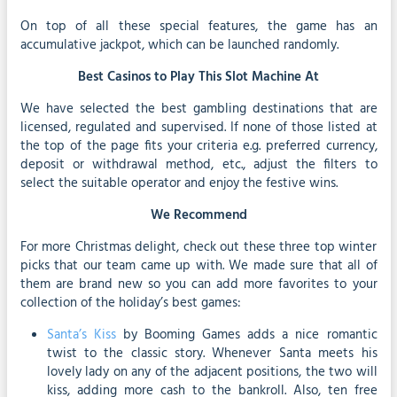
On top of all these special features, the game has an
accumulative jackpot, which can be launched randomly.
Best Casinos to Play This Slot Machine At
We have selected the best gambling destinations that are
licensed, regulated and supervised. If none of those listed at
the top of the page fits your criteria e.g. preferred currency,
deposit or withdrawal method, etc., adjust the filters to
select the suitable operator and enjoy the festive wins.
We Recommend
For more Christmas delight, check out these three top winter
picks that our team came up with. We made sure that all of
them are brand new so you can add more favorites to your
collection of the holiday’s best games:
Santa’s Kiss
by Booming Games adds a nice romantic
twist to the classic story. Whenever Santa meets his
lovely lady on any of the adjacent positions, the two will
kiss, adding more cash to the bankroll. Also, ten free