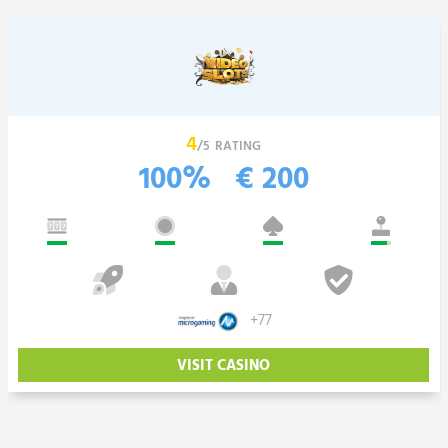
4
/5
RATING
100% € 200
+77
VISIT CASINO