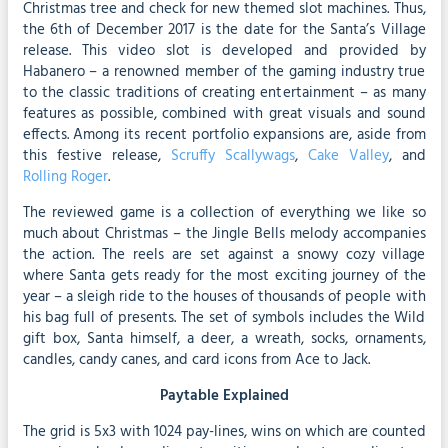
Christmas tree and check for new themed slot machines. Thus,
the 6th of December 2017 is the date for the Santa’s Village
release. This video slot is developed and provided by
Habanero – a renowned member of the gaming industry true
to the classic traditions of creating entertainment – as many
features as possible, combined with great visuals and sound
effects. Among its recent portfolio expansions are, aside from
this festive release,
Scruffy Scallywags
,
Cake Valley
, and
Rolling Roger
.
The reviewed game is a collection of everything we like so
much about Christmas – the Jingle Bells melody accompanies
the action. The reels are set against a snowy cozy village
where Santa gets ready for the most exciting journey of the
year – a sleigh ride to the houses of thousands of people with
his bag full of presents. The set of symbols includes the Wild
gift box, Santa himself, a deer, a wreath, socks, ornaments,
candles, candy canes, and card icons from Ace to Jack.
Paytable Explained
The grid is 5x3 with 1024 pay-lines, wins on which are counted