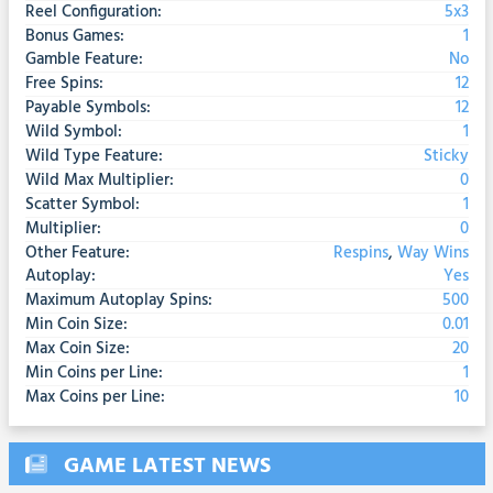
Reel Configuration:
5x3
Bonus Games:
1
Gamble Feature:
No
Free Spins:
12
Payable Symbols:
12
Wild Symbol:
1
Wild Type Feature:
Sticky
Wild Max Multiplier:
0
Scatter Symbol:
1
Multiplier:
0
Other Feature:
Respins
,
Way Wins
Autoplay:
Yes
Maximum Autoplay Spins:
500
Min Coin Size:
0.01
Max Coin Size:
20
Min Coins per Line:
1
Max Coins per Line:
10
GAME LATEST NEWS