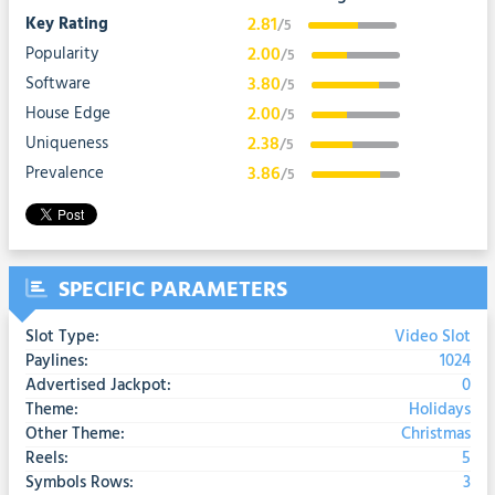
Key Rating
2.81
/5
Popularity
2.00
/5
Software
3.80
/5
House Edge
2.00
/5
Uniqueness
2.38
/5
Prevalence
3.86
/5
SPECIFIC PARAMETERS
Slot Type:
Video Slot
Paylines:
1024
Advertised Jackpot:
0
Theme:
Holidays
Other Theme:
Christmas
Reels:
5
Symbols Rows:
3