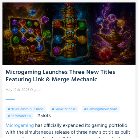
Microgaming Launches Three New Titles
Featuring Link & Merge Mechanic
May 10th, 2026
Olga Li
#NewGamesInCasinos
#GameRelease
#GamingInnovations
#Slots
#SoftwareLab
Microgaming
has officially expanded its gaming portfolio
with the simultaneous release of three new slot titles built