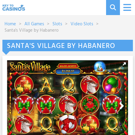
Home
>
All Games
>
Slots
>
Video Slots
>
Santa's Village by Habanero
SANTA'S VILLAGE BY HABANERO