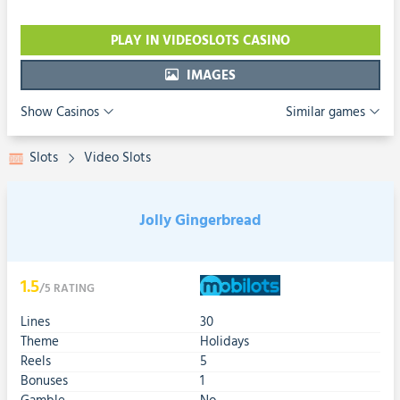
PLAY IN VIDEOSLOTS CASINO
IMAGES
Show Casinos
Similar games
Slots
Video Slots
Jolly Gingerbread
1.5
/5
RATING
Lines
30
Theme
Holidays
Reels
5
Bonuses
1