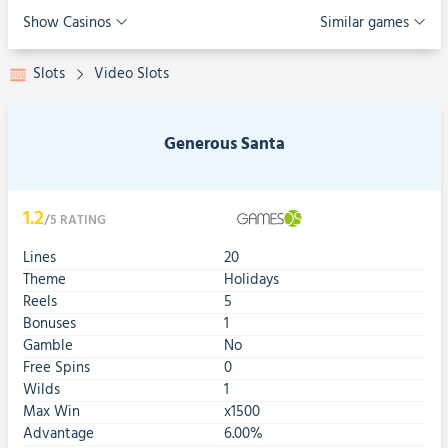
Show Casinos
Similar games
Slots
Video Slots
Generous Santa
1.2
/5
RATING
Lines
20
Theme
Holidays
Reels
5
Bonuses
1
Gamble
No
Free Spins
0
Wilds
1
Max Win
x1500
Advantage
6.00%