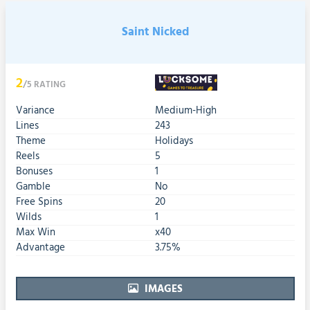
Saint Nicked
2
/5
RATING
Variance
Medium-High
Lines
243
Theme
Holidays
Reels
5
Bonuses
1
Gamble
No
Free Spins
20
Wilds
1
Max Win
x40
Advantage
3.75%
IMAGES