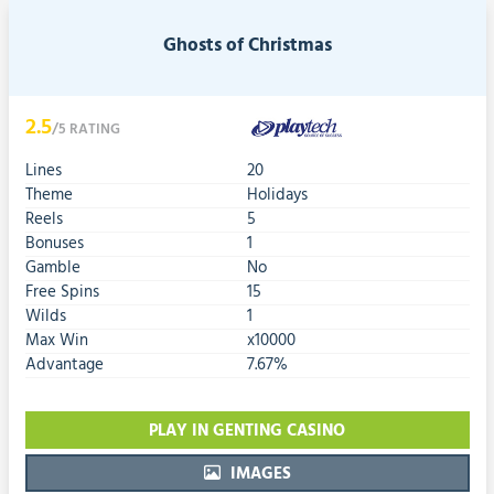
Ghosts of Christmas
2.5
/5
RATING
Lines
20
Theme
Holidays
Reels
5
Bonuses
1
Gamble
No
Free Spins
15
Wilds
1
Max Win
x10000
Advantage
7.67%
PLAY IN GENTING CASINO
IMAGES