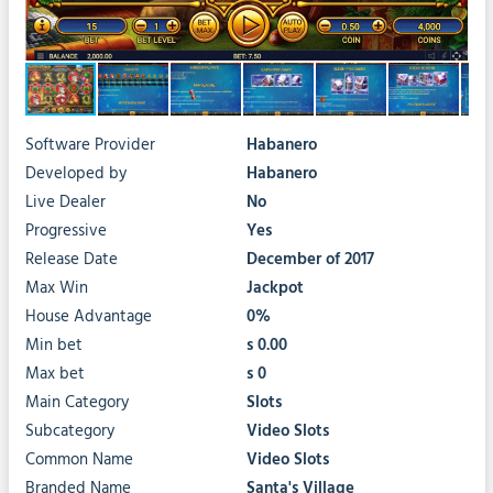
Software Provider
Habanero
Developed by
Habanero
Live Dealer
No
Progressive
Yes
Release Date
December of 2017
Max Win
Jackpot
House Advantage
0%
Min bet
s 0.00
Max bet
s 0
Main Category
Slots
Subcategory
Video Slots
Common Name
Video Slots
Branded Name
Santa's Village