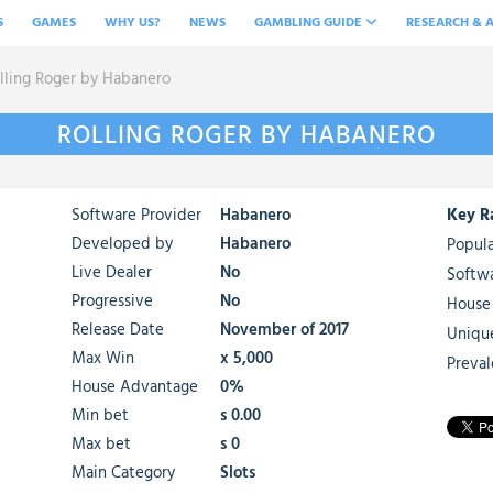
S
GAMES
WHY US?
NEWS
GAMBLING GUIDE
RESEARCH & 
lling Roger by Habanero
ROLLING ROGER BY HABANERO
Software Provider
Habanero
Key R
Developed by
Habanero
Popula
Live Dealer
No
Softw
Progressive
No
House
Release Date
November of 2017
Uniqu
Max Win
x 5,000
Preva
House Advantage
0%
Min bet
s 0.00
Max bet
s 0
Main Category
Slots