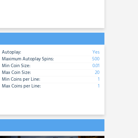
Autoplay:
Yes
Maximum Autoplay Spins:
500
Min Coin Size:
0.01
Max Coin Size:
20
Min Coins per Line:
1
Max Coins per Line:
1