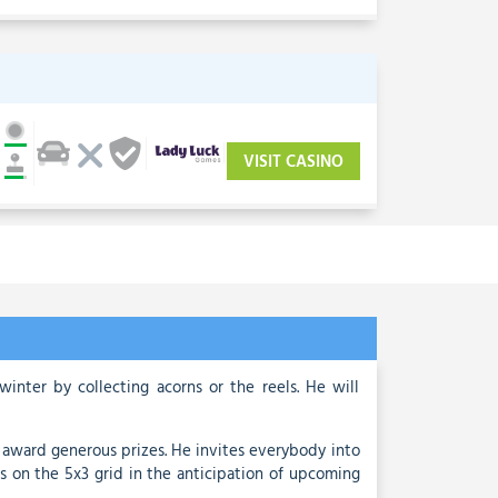
VISIT CASINO
inter by collecting acorns or the reels. He will
d award generous prizes. He invites everybody into
s on the 5x3 grid in the anticipation of upcoming