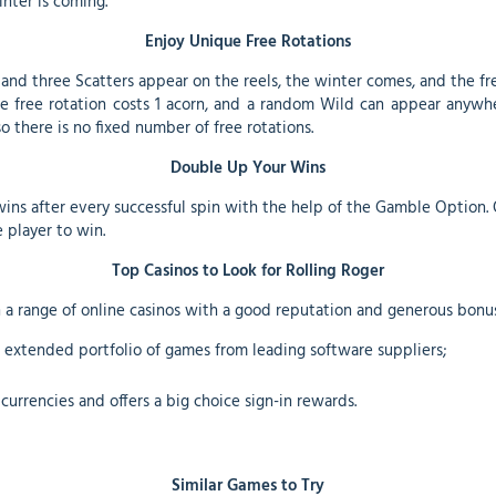
nter is coming.
Enjoy Unique Free Rotations
nd three Scatters appear on the reels, the winter comes, and the fre
 free rotation costs 1 acorn, and a random Wild can appear anywher
o there is no fixed number of free rotations.
Double Up Your Wins
ins after every successful spin with the help of the Gamble Option. O
e player to win.
Top Casinos to Look for Rolling Roger
a range of online casinos with a good reputation and generous bonuse
nd extended portfolio of games from leading software suppliers;
currencies and offers a big choice sign-in rewards.
Similar Games to Try