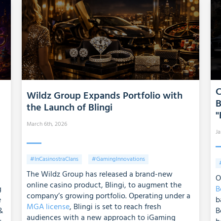
C
Wildz Group Expands Portfolio with
B
the Launch of Blingi
"
March 6th, 2026
Ja
#InCasinostraClans
#GamingInnovations
The Wildz Group has released a brand-new
O
online casino product, Blingi, to augment the
g
B
company’s growing portfolio. Operating under a
e
b
MGA license
, Blingi is set to reach fresh
&
B
audiences with a new approach to iGaming