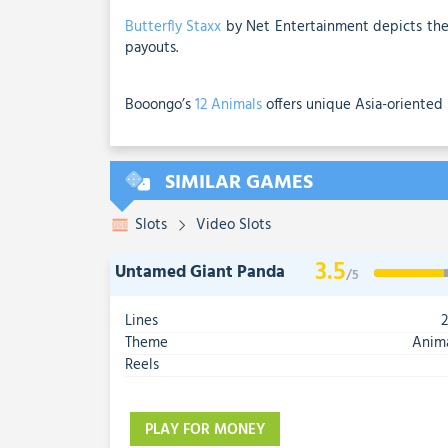
Butterfly Staxx
by Net Entertainment depicts the b
payouts.
Booongo’s
12 Animals
offers unique Asia-oriented p
SIMILAR GAMES
Slots
Video Slots
3.5
Untamed Giant Panda
/5
Lines
Theme
Anim
Reels
PLAY FOR MONEY