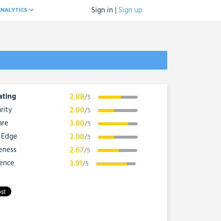
Sign in |
Sign up
ANALYTICS
ating
2.88
/5
rity
2.00
/5
are
3.80
/5
 Edge
2.00
/5
eness
2.67
/5
lence
3.91
/5