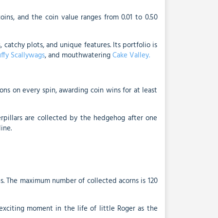
oins, and the coin value ranges from 0.01 to 0.50
atchy plots, and unique features. Its portfolio is
ffy Scallywags
, and mouthwatering
Cake Valley.
ions on every spin, awarding coin wins for at least
erpillars are collected by the hedgehog after one
ine.
cons. The maximum number of collected acorns is 120
exciting moment in the life of little Roger as the