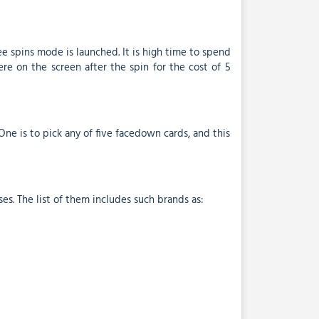
e spins mode is launched. It is high time to spend
e on the screen after the spin for the cost of 5
ne is to pick any of five facedown cards, and this
s. The list of them includes such brands as: