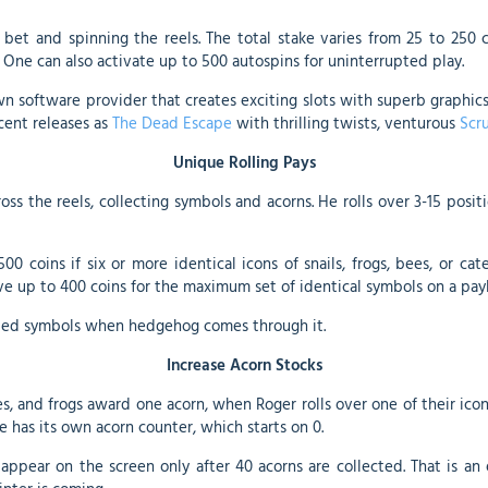
bet and spinning the reels. The total stake varies from 25 to 250 c
g. One can also activate up to 500 autospins for uninterrupted play.
 software provider that creates exciting slots with superb graphics, c
ecent releases as
The Dead Escape
with thrilling twists, venturous
Scru
Unique Rolling Pays
oss the reels, collecting symbols and acorns. He rolls over 3-15 posit
coins if six or more identical icons of snails, frogs, bees, or cat
give up to 400 coins for the maximum set of identical symbols on a payl
rolled symbols when hedgehog comes through it.
Increase Acorn Stocks
 bees, and frogs award one acorn, when Roger rolls over one of their i
e has its own acorn counter, which starts on 0.
appear on the screen only after 40 acorns are collected. That is an 