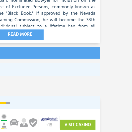
oard nominated Bowyer for inclusion on the
ist of Excluded Persons, commonly known as
he "Black Book." If approved by the Nevada
aming Commission, he will become the 38th
ndividual subject to a lifetime ban from all
icensed gaming establishments in the state.
READ MORE
VISIT CASINO
+18