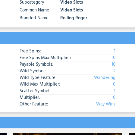
Subcategory
Video Slots
Common Name
Video Slots
Branded Name
Rolling Roger
Free Spins:
1
Free Spins Max Multiplier:
0
Payable Symbols:
10
Wild Symbol:
2
Wild Type Feature:
Wandering
Wild Max Multiplier:
0
Scatter Symbol:
1
Multiplier:
0
Other Feature:
Way Wins