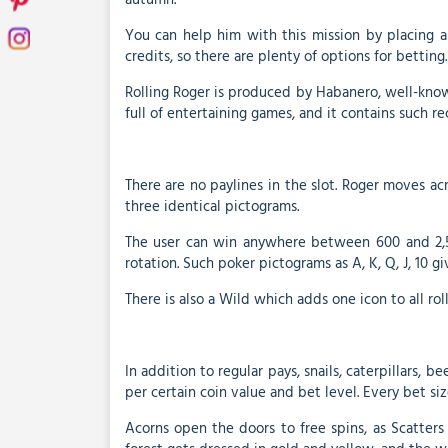
You can help him with this mission by placing a 
credits, so there are plenty of options for bettin
Rolling Roger is produced by Habanero, well-known
full of entertaining games, and it contains such r
There are no paylines in the slot. Roger moves acr
three identical pictograms.
The user can win anywhere between 600 and 2,500 
rotation. Such poker pictograms as A, K, Q, J, 10 
There is also a Wild which adds one icon to all 
In addition to regular pays, snails, caterpillars,
per certain coin value and bet level. Every bet siz
Acorns open the doors to free spins, as Scatters 