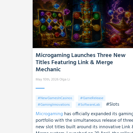
Microgaming Launches Three New
Titles Featuring Link & Merge
Mechanic
May 10th, 2026
Olga Li
#NewGamesInCasinos
#GameRelease
#Slots
#GamingInnovations
#SoftwareLab
Microgaming
has officially expanded its gamin
portfolio with the simultaneous release of thre
new slot titles built around its innovative Link 