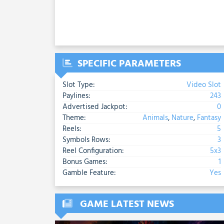
SPECIFIC PARAMETERS
Slot Type:
Video Slot
Paylines:
243
Advertised Jackpot:
0
Theme:
Animals
,
Nature
,
Fantasy
Reels:
5
Symbols Rows:
3
Reel Configuration:
5x3
Bonus Games:
1
Gamble Feature:
Yes
GAME LATEST NEWS