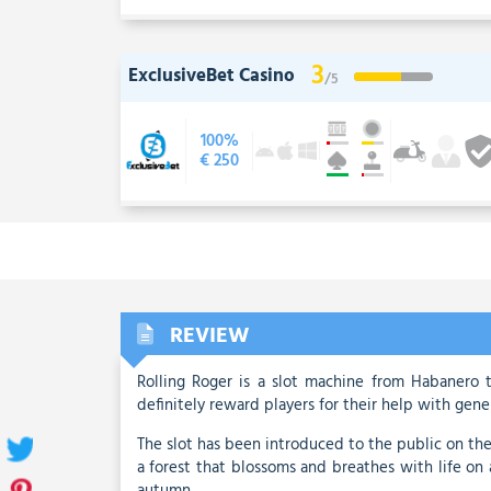
3
ExclusiveBet Casino
/5
100%
€ 250
REVIEW
Rolling Roger is a slot machine from Habanero t
definitely reward players for their help with gen
The slot has been introduced to the public on the
a forest that blossoms and breathes with life on
autumn.