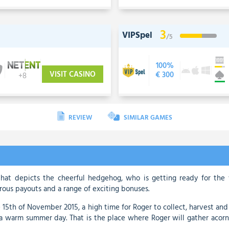
3
VIPSpel
/5
100%
VISIT CASINO
€ 300
+8
REVIEW
SIMILAR GAMES
hat depicts the cheerful hedgehog, who is getting ready for the w
erous payouts and a range of exciting bonuses.
 15th of November 2015, a high time for Roger to collect, harvest an
 a warm summer day. That is the place where Roger will gather acorn