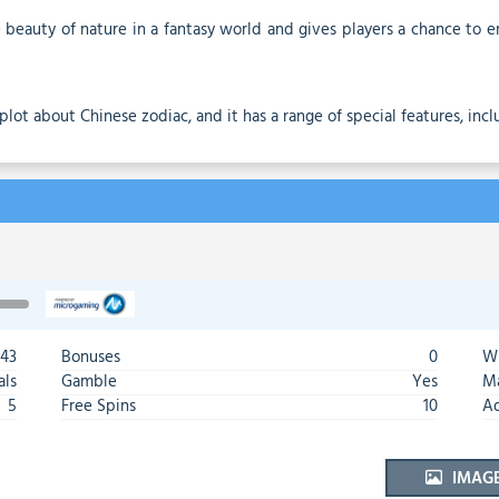
eauty of nature in a fantasy world and gives players a chance to enj
lot about Chinese zodiac, and it has a range of special features, inclu
243
Bonuses
0
Wi
als
Gamble
Yes
M
5
Free Spins
10
A
IMAG