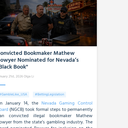
onvicted Bookmaker Mathew
owyer Nominated for Nevada’s
Black Book"
nuary 21st, 2026
Olga Li
#GambleLike_USA
#BettingLegislation
n January 14, the
Nevada Gaming Control
oard
(NGCB) took formal steps to permanently
an convicted illegal bookmaker Mathew
owyer from the state’s gambling industry. The