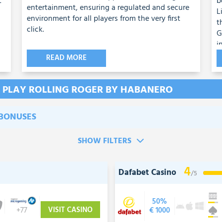
t
b
entertainment, ensuring a regulated and secure
L
environment for all players from the very first
t
click.
G
i
l
READ MORE
O PLAY ROLLING ROGER BY HABANERO
 BONUSES
SHOW FILTERS
4
Dafabet Casino
/5
50%
VISIT CASINO
€ 1000
+77