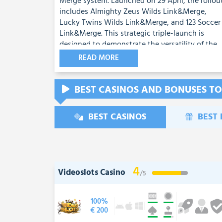
Merge system. Launched on 29 April, the rollou
includes Almighty Zeus Wilds Link&Merge,
Lucky Twins Wilds Link&Merge, and 123 Soccer
Link&Merge. This strategic triple-launch is
designed to demonstrate the versatility of the
new mechanic across diverse thematic
READ MORE
environments, ranging from ancient mythology
to modern sports.
BEST CASINOS AND BONUSES T
BEST CASINOS
BEST
4
Videoslots Casino
/5
100%
€ 200