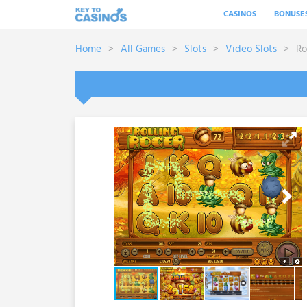
CASINOS
BONUSE
Home
>
All Games
>
Slots
>
Video Slots
>
Ro