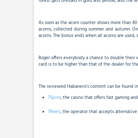
forest gets dressed in gold and yellow, and the wi
As soon as the acorn counter shows more than 40 a
acorns, collected during summer and autumn. One
acorns. The bonus ends when all acorns are used, s
Roger offers everybody a chance to double their w
card is to be higher than that of the dealer for th
The reviewed Habanero’s content can be found in 
7Spins
, the casino that offers fast gaming a
7Reels
, the operator that accepts alternative 