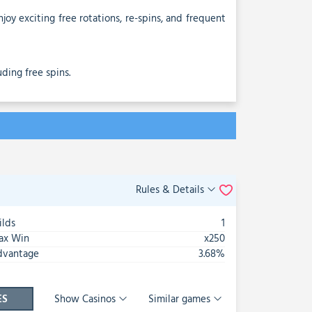
oy exciting free rotations, re-spins, and frequent
ding free spins.
Rules & Details
lds
1
ax Win
x250
dvantage
3.68%
ES
Show Casinos
Similar games