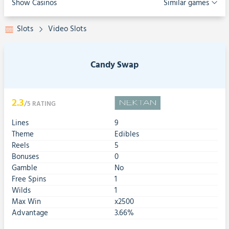
Show Casinos
Similar games
Slots
Video Slots
Candy Swap
2.3
/5
RATING
Lines
9
Theme
Edibles
Reels
5
Bonuses
0
Gamble
No
Free Spins
1
Wilds
1
Max Win
x2500
Advantage
3.66%