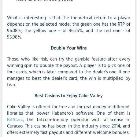
What is interesting is that the theoretical return to a player
depends on the selected mode: the green one has the RTP of
96.08%, the yellow one – of 96.26%, and the red one - of
95.98%.
Double Your Wins
Those, who like risk, can try the gamble feature after every
winning spin to double the payout. A player is to pick one of
four cards, which is later compared to the dealer’s one. If one
manages to beat the dealer’s card, the win is multiplied by
two.
Best Casinos to Enjoy Cake Valley
Cake Valley is offered for free and for real money in different
libraries that power Habanero’s software. One of them is
BitStarz
, the bitcoin-friendly operator with a license in
Curacao. This casino has been in the industry since 2014, and
offers extremely fast payouts and different welcome bonuses.