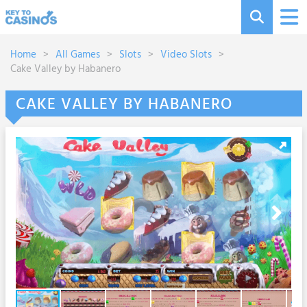
Home
>
All Games
>
Slots
>
Video Slots
>
Cake Valley by Habanero
CAKE VALLEY BY HABANERO