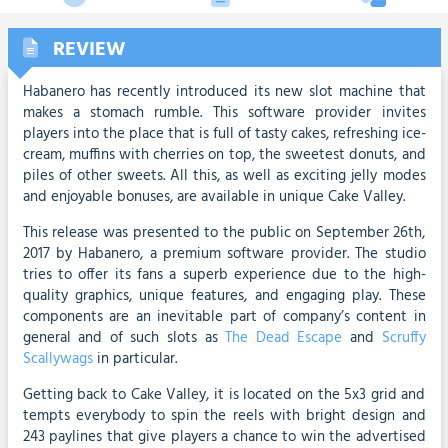
REVIEW
Habanero has recently introduced its new slot machine that
makes a stomach rumble. This software provider invites
players into the place that is full of tasty cakes, refreshing ice-
cream, muffins with cherries on top, the sweetest donuts, and
piles of other sweets. All this, as well as exciting jelly modes
and enjoyable bonuses, are available in unique Cake Valley.
This release was presented to the public on September 26th,
2017 by Habanero, a premium software provider. The studio
tries to offer its fans a superb experience due to the high-
quality graphics, unique features, and engaging play. These
components are an inevitable part of company’s content in
general and of such slots as
The Dead Escape
and
Scruffy
Scallywags
in particular.
Getting back to Cake Valley, it is located on the 5x3 grid and
tempts everybody to spin the reels with bright design and
243 paylines that give players a chance to win the advertised