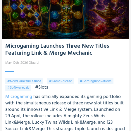
Microgaming Launches Three New Titles
Featuring Link & Merge Mechanic
May 10th, 2026
Olga Li
#NewGamesInCasinos
#GameRelease
#GamingInnovations
#Slots
#SoftwareLab
Microgaming
has officially expanded its gaming portfolio
with the simultaneous release of three new slot titles built
around its innovative Link & Merge system. Launched on
29 April, the rollout includes Almighty Zeus Wilds
Link&Merge, Lucky Twins Wilds Link&Merge, and 123
Soccer Link&Merge. This strategic triple-launch is designed