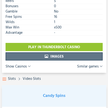
Reels
5
Bonuses
0
Gamble
No
Free Spins
16
Wilds
1
Max Win
x500
Advantage
-
PLAY IN THUNDERBOLT CASINO
IMAGES
Show Casinos
Similar games
Slots
Video Slots
Candy Spins