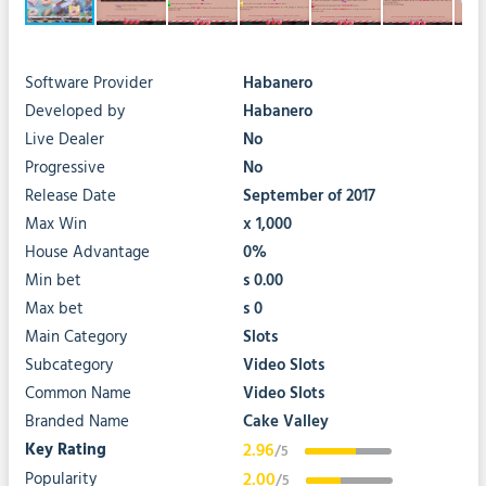
Software Provider
Habanero
Developed by
Habanero
Live Dealer
No
Progressive
No
Release Date
September of 2017
Max Win
x 1,000
House Advantage
0%
Min bet
s 0.00
Max bet
s 0
Main Category
Slots
Subcategory
Video Slots
Common Name
Video Slots
Branded Name
Cake Valley
Key Rating
2.96
/5
Popularity
2.00
/5