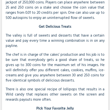
jackpot of 250,000 coins. Players can place anywhere between
25 and 250 coins on a stake and choose the coin value that
ranges from 0.01 to 20 credits per spin. One can also use up to
500 autospins to enjoy an uninterrupted flow of sweets.
Get Delicious Treats
The valley is full of sweets and desserts that have a certain
value and pay every time a winning combination is in on any
payline.
The chef is in charge of the cakes’ production and his job is to
be sure that everybody gets a good share of treats, so he
gives up to 300 coins for the maximum set of his images. He
will definitely offer you different cakes, cookies, muffins, ice-
creams and give you anywhere between 30 and 250 coins for
five identical symbols of delicious desserts.
There is also one special recipe of lollipops that results in a
Wild candy that replaces other sweets on the screen and
rewards payouts more often.
Pick Your Favorite Jelly