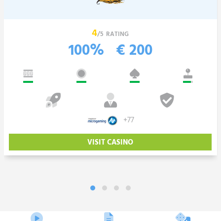
4
/5
RATING
100% € 200
+77
VISIT CASINO