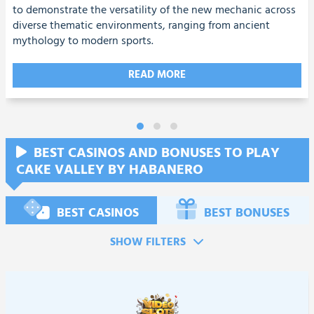
to demonstrate the versatility of the new mechanic across
diverse thematic environments, ranging from ancient
mythology to modern sports.
READ MORE
BEST CASINOS AND BONUSES TO PLAY
CAKE VALLEY BY HABANERO
BEST CASINOS
BEST BONUSES
SHOW FILTERS