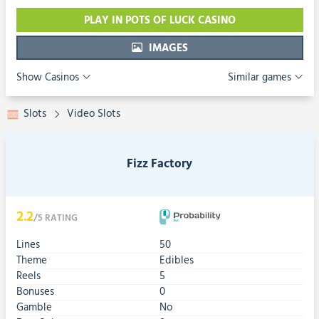
PLAY IN POTS OF LUCK CASINO
IMAGES
Show Casinos
Similar games
Slots
Video Slots
Fizz Factory
2.2
/5
RATING
Lines
50
Theme
Edibles
Reels
5
Bonuses
0
Gamble
No