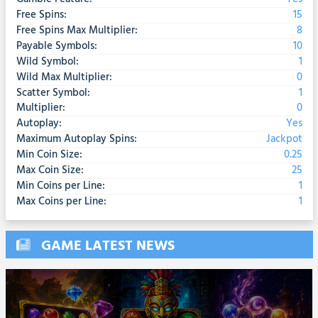
Free Spins:
15
Free Spins Max Multiplier:
8
Payable Symbols:
10
Wild Symbol:
1
Wild Max Multiplier:
0
Scatter Symbol:
1
Multiplier:
0
Autoplay:
Yes
Maximum Autoplay Spins:
Jackpot
Min Coin Size:
0.25
Max Coin Size:
25
Min Coins per Line:
1
Max Coins per Line:
1
GAME LATEST NEWS