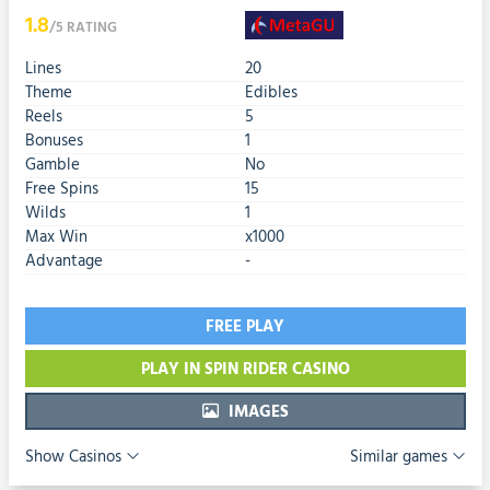
1.8
/5
RATING
Lines
20
Theme
Edibles
Reels
5
Bonuses
1
Gamble
No
Free Spins
15
Wilds
1
Max Win
x1000
Advantage
-
FREE PLAY
PLAY IN SPIN RIDER CASINO
IMAGES
Show Casinos
Similar games