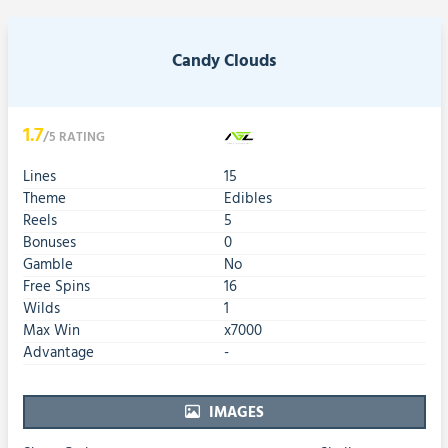
Candy Clouds
1.7
/5
RATING
Lines
15
Theme
Edibles
Reels
5
Bonuses
0
Gamble
No
Free Spins
16
Wilds
1
Max Win
x7000
Advantage
-
IMAGES