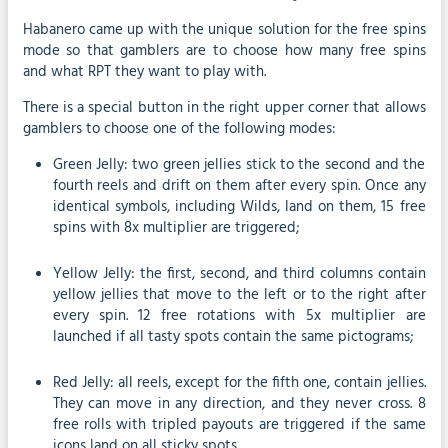
Habanero came up with the unique solution for the free spins
mode so that gamblers are to choose how many free spins
and what RPT they want to play with.
There is a special button in the right upper corner that allows
gamblers to choose one of the following modes:
Green Jelly: two green jellies stick to the second and the
fourth reels and drift on them after every spin. Once any
identical symbols, including Wilds, land on them, 15 free
spins with 8x multiplier are triggered;
Yellow Jelly: the first, second, and third columns contain
yellow jellies that move to the left or to the right after
every spin. 12 free rotations with 5x multiplier are
launched if all tasty spots contain the same pictograms;
Red Jelly: all reels, except for the fifth one, contain jellies.
They can move in any direction, and they never cross. 8
free rolls with tripled payouts are triggered if the same
icons land on all sticky spots.