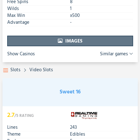
Free Spins
8
Wilds
1
Max Win
x500
Advantage
-
IMAGES
Show Casinos
Similar games
Slots
Video Slots
Sweet 16
2.7
/5
RATING
Lines
243
Theme
Edibles