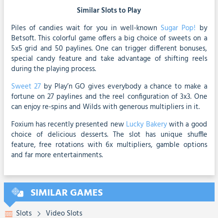
Similar Slots to Play
Piles of candies wait for you in well-known
Sugar Pop!
by
Betsoft. This colorful game offers a big choice of sweets on a
5x5 grid and 50 paylines. One can trigger different bonuses,
special candy feature and take advantage of shifting reels
during the playing process.
Sweet 27
by Play’n GO gives everybody a chance to make a
fortune on 27 paylines and the reel configuration of 3x3. One
can enjoy re-spins and Wilds with generous multipliers in it.
Foxium has recently presented new
Lucky Bakery
with a good
choice of delicious desserts. The slot has unique shuffle
feature, free rotations with 6x multipliers, gamble options
and far more entertainments.
SIMILAR GAMES
Slots
Video Slots