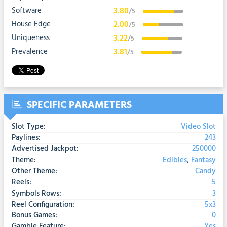
Software
3.80
/5
House Edge
2.00
/5
Uniqueness
3.22
/5
Prevalence
3.81
/5
SPECIFIC PARAMETERS
Slot Type:
Video Slot
Paylines:
243
Advertised Jackpot:
250000
Theme:
Edibles
,
Fantasy
Other Theme:
Candy
Reels:
5
Symbols Rows:
3
Reel Configuration:
5x3
Bonus Games:
0
Gamble Feature:
Yes