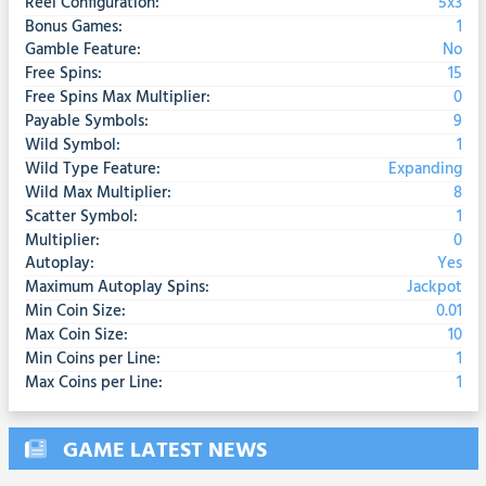
Reel Configuration:
5x3
Bonus Games:
1
Gamble Feature:
No
Free Spins:
15
Free Spins Max Multiplier:
0
Payable Symbols:
9
Wild Symbol:
1
Wild Type Feature:
Expanding
Wild Max Multiplier:
8
Scatter Symbol:
1
Multiplier:
0
Autoplay:
Yes
Maximum Autoplay Spins:
Jackpot
Min Coin Size:
0.01
Max Coin Size:
10
Min Coins per Line:
1
Max Coins per Line:
1
GAME LATEST NEWS