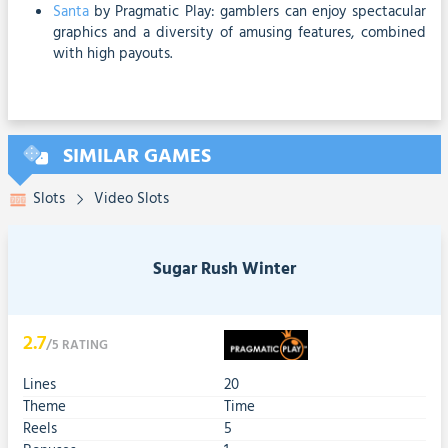
Santa
by Pragmatic Play: gamblers can enjoy spectacular
graphics and a diversity of amusing features, combined
with high payouts.
SIMILAR GAMES
Slots
Video Slots
Sugar Rush Winter
2.7
/5
RATING
Lines
20
Theme
Time
Reels
5