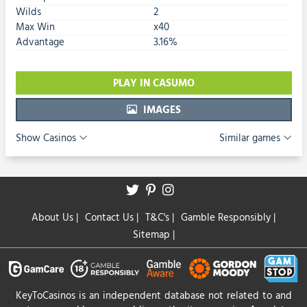
Wilds
2
Max Win
x40
Advantage
3.16%
PLAY IN CASUMO
IMAGES
Show Casinos
Similar games
About Us
|
Contact Us
|
T&C's
|
Gamble Responsibly
|
Sitemap
|
KeyToCasinos is an independent database not related to and