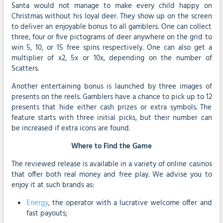
Santa would not manage to make every child happy on
Christmas without his loyal deer. They show up on the screen
to deliver an enjoyable bonus to all gamblers. One can collect
three, four or five pictograms of deer anywhere on the grid to
win 5, 10, or 15 free spins respectively. One can also get a
multiplier of x2, 5x or 10x, depending on the number of
Scatters.
Another entertaining bonus is launched by three images of
presents on the reels. Gamblers have a chance to pick up to 12
presents that hide either cash prizes or extra symbols. The
feature starts with three initial picks, but their number can
be increased if extra icons are found.
Where to Find the Game
The reviewed release is available in a variety of online casinos
that offer both real money and free play. We advise you to
enjoy it at such brands as:
Energy
, the operator with a lucrative welcome offer and
fast payouts;