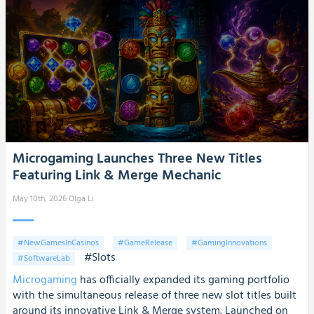
Microgaming Launches Three New Titles
Featuring Link & Merge Mechanic
May 10th, 2026
Olga Li
#NewGamesInCasinos
#GameRelease
#GamingInnovations
#Slots
#SoftwareLab
Microgaming
has officially expanded its gaming portfolio
with the simultaneous release of three new slot titles built
around its innovative Link & Merge system. Launched on