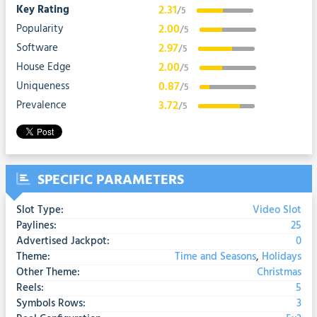
Key Rating
2.31
/5
Popularity
2.00
/5
Software
2.97
/5
House Edge
2.00
/5
Uniqueness
0.87
/5
Prevalence
3.72
/5
SPECIFIC PARAMETERS
Slot Type:
Video Slot
Paylines:
25
Advertised Jackpot:
0
Theme:
Time and Seasons
,
Holidays
Other Theme:
Christmas
Reels:
5
Symbols Rows:
3