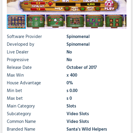
Software Provider
Spinomenal
Developed by
Spinomenal
Live Dealer
No
Progressive
No
Release Date
October of 2017
Max Win
x 400
House Advantage
0%
Min bet
s 0.00
Max bet
s 0
Main Category
Slots
Subcategory
Video Slots
Common Name
Video Slots
Branded Name
Santa's Wild Helpers