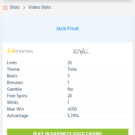
Slots
Video Slots
Jack Frost
2.4
/5
RATING
Lines
25
Theme
Time
Reels
5
Bonuses
1
Gamble
No
Free Spins
20
Wilds
1
Max Win
x500
Advantage
5.74%
PLAY IN DAVINCI'S GOLD CASINO