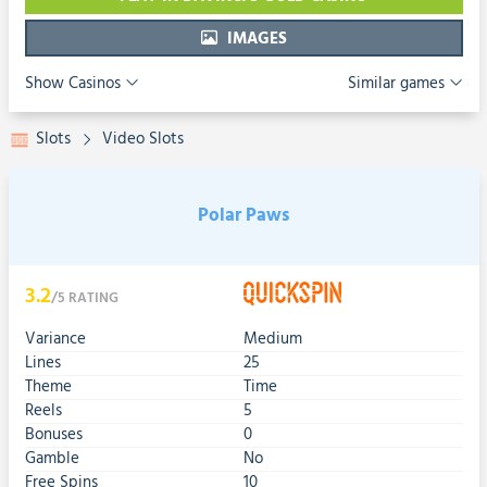
IMAGES
Show Casinos
Similar games
Slots
Video Slots
Polar Paws
3.2
/5
RATING
Variance
Medium
Lines
25
Theme
Time
Reels
5
Bonuses
0
Gamble
No
Free Spins
10