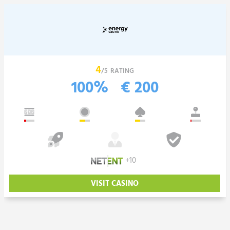
4
/5
RATING
100% € 200
+10
VISIT CASINO