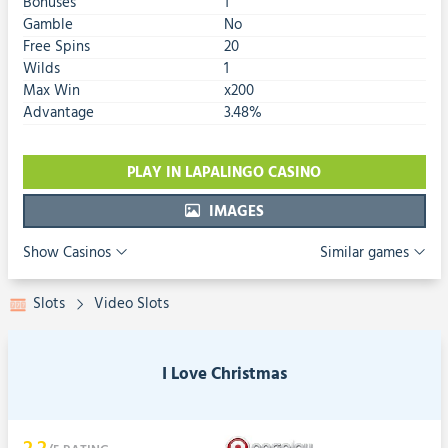
Bonuses
1
Gamble
No
Free Spins
20
Wilds
1
Max Win
x200
Advantage
3.48%
PLAY IN LAPALINGO CASINO
IMAGES
Show Casinos
Similar games
Slots
Video Slots
I Love Christmas