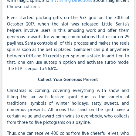
with magic spins, and
4 Winning Directions
about magnificent
Chinese cultures.
Elves started packing gifts on the 5x3 grid on the 30th of
October 2017, when the slot was released. Little Santa’s
helpers involve users in this amusing work and offer them
generous rewards for winning combinations that occur on 25
paylines. Santa controls all of this process and makes the reels
spin as soon as the bet is placed. Gamblers can put anywhere
between 0.01 and 10 credits per spin on a stake. In addition to
that, one can use autospin option and activate turbo mode.
The RTP is equal to 96.6%.
Collect Your Generous Present
Christmas is coming, covering everything with snow and
filling the air with festive spirit due to the variety of
traditional symbols of winter holidays, tasty sweets, and
numerous presents. All icons that land on the grid have a
certain value and award coin wins to everybody, who collects
from three to five pictograms on a payline.
Thus, one can receive 400 coins from five cheerful elves, who