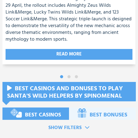
29 April, the rollout includes Almighty Zeus Wilds
Link&Merge, Lucky Twins Wilds Link&Merge, and 123
Soccer Link&Merge. This strategic triple-launch is designed
to demonstrate the versatility of the new mechanic across
diverse thematic environments, ranging from ancient
mythology to modern sports.
READ MORE
BEST CASINOS AND BONUSES TO PLAY
SANTA'S WILD HELPERS BY SPINOMENAL
BEST CASINOS
BEST BONUSES
SHOW FILTERS