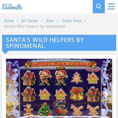
Home
>
All Games
>
Slots
>
Video Slots
>
Santa's Wild Helpers by Spinomenal
SANTA'S WILD HELPERS BY
SPINOMENAL