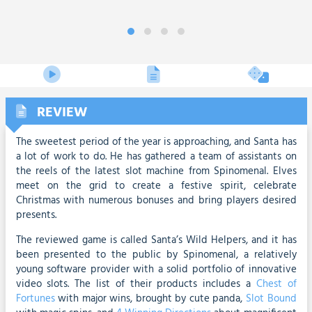
REVIEW
The sweetest period of the year is approaching, and Santa has
a lot of work to do. He has gathered a team of assistants on
the reels of the latest slot machine from Spinomenal. Elves
meet on the grid to create a festive spirit, celebrate
Christmas with numerous bonuses and bring players desired
presents.
The reviewed game is called Santa’s Wild Helpers, and it has
been presented to the public by Spinomenal, a relatively
young software provider with a solid portfolio of innovative
video slots. The list of their products includes a
Chest of
Fortunes
with major wins, brought by cute panda,
Slot Bound