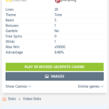
2.2
/5
RATING
Lines
20
Theme
Time
Reels
5
Bonuses
1
Gamble
No
Free Spins
0
Wilds
1
Max Win
x10000
Advantage
8.48%
PLAY IN WICKED JACKPOTS CASINO
IMAGES
Show Casinos
Similar games
Slots
Video Slots