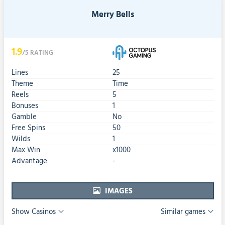
Merry Bells
1.9
/5
RATING
Lines
25
Theme
Time
Reels
5
Bonuses
1
Gamble
No
Free Spins
50
Wilds
1
Max Win
x1000
Advantage
-
IMAGES
Show Casinos
Similar games