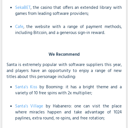
SekaBET
, the casino that offers an extended library with
games from leading software providers;
Cafe
, the website with a range of payment methods,
including Bitcoin, and a generous sign-in reward.
We Recommend
Santa is extremely popular with software suppliers this year,
and players have an opportunity to enjoy a range of new
titles about this personage including:
Santa’s Kiss
by Booming: it has a bright theme and a
variety of 10 free spins with 2x multiplier;
Santa’s Village
by Habanero: one can visit the place
where miracles happen and take advantage of 1024
paylines, extra round, re-spins, and free rotation;