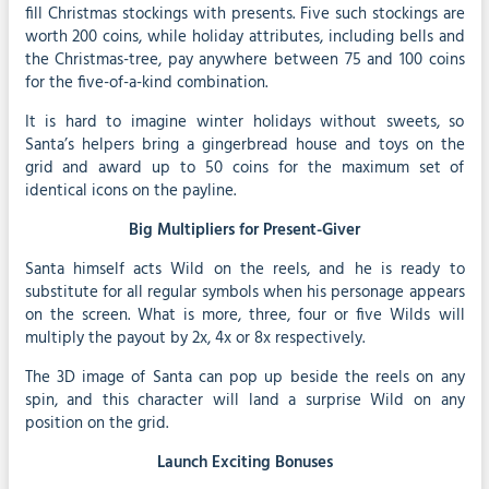
fill Christmas stockings with presents. Five such stockings are
worth 200 coins, while holiday attributes, including bells and
the Christmas-tree, pay anywhere between 75 and 100 coins
for the five-of-a-kind combination.
It is hard to imagine winter holidays without sweets, so
Santa’s helpers bring a gingerbread house and toys on the
grid and award up to 50 coins for the maximum set of
identical icons on the payline.
Big Multipliers for Present-Giver
Santa himself acts Wild on the reels, and he is ready to
substitute for all regular symbols when his personage appears
on the screen. What is more, three, four or five Wilds will
multiply the payout by 2x, 4x or 8x respectively.
The 3D image of Santa can pop up beside the reels on any
spin, and this character will land a surprise Wild on any
position on the grid.
Launch Exciting Bonuses