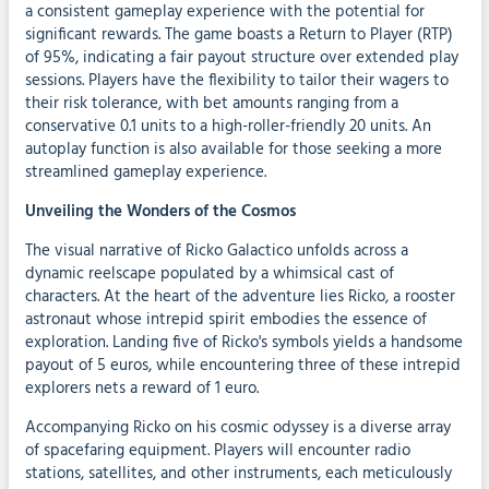
a consistent gameplay experience with the potential for
significant rewards. The game boasts a Return to Player (RTP)
of 95%, indicating a fair payout structure over extended play
sessions. Players have the flexibility to tailor their wagers to
their risk tolerance, with bet amounts ranging from a
conservative 0.1 units to a high-roller-friendly 20 units. An
autoplay function is also available for those seeking a more
streamlined gameplay experience.
Unveiling the Wonders of the Cosmos
The visual narrative of Ricko Galactico unfolds across a
dynamic reelscape populated by a whimsical cast of
characters. At the heart of the adventure lies Ricko, a rooster
astronaut whose intrepid spirit embodies the essence of
exploration. Landing five of Ricko's symbols yields a handsome
payout of 5 euros, while encountering three of these intrepid
explorers nets a reward of 1 euro.
Accompanying Ricko on his cosmic odyssey is a diverse array
of spacefaring equipment. Players will encounter radio
stations, satellites, and other instruments, each meticulously