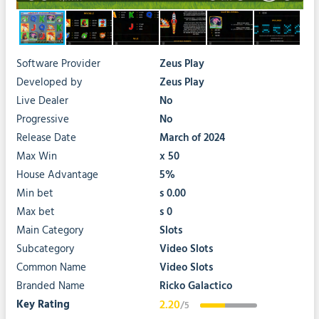
Software Provider
Zeus Play
Developed by
Zeus Play
Live Dealer
No
Progressive
No
Release Date
March of 2024
Max Win
x 50
House Advantage
5%
Min bet
s 0.00
Max bet
s 0
Main Category
Slots
Subcategory
Video Slots
Common Name
Video Slots
Branded Name
Ricko Galactico
Key Rating
2.20
/5