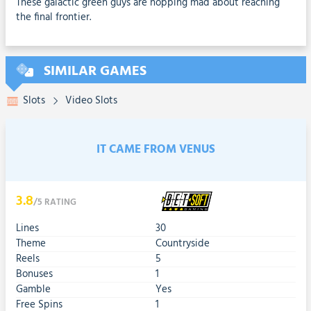
These galactic green guys are hopping mad about reaching
the final frontier.
SIMILAR GAMES
Slots
Video Slots
IT CAME FROM VENUS
3.8
/5
RATING
Lines
30
Theme
Countryside
Reels
5
Bonuses
1
Gamble
Yes
Free Spins
1