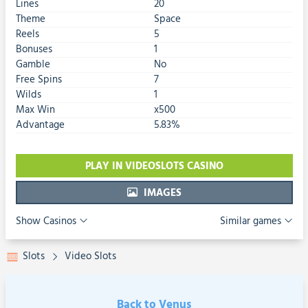
Lines
20
Theme
Space
Reels
5
Bonuses
1
Gamble
No
Free Spins
7
Wilds
1
Max Win
x500
Advantage
5.83%
PLAY IN VIDEOSLOTS CASINO
IMAGES
Show Casinos
Similar games
Slots
Video Slots
Back to Venus