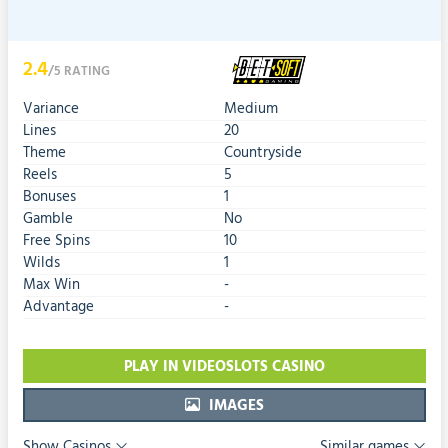
2.4
/5
RATING
Variance
Medium
Lines
20
Theme
Countryside
Reels
5
Bonuses
1
Gamble
No
Free Spins
10
Wilds
1
Max Win
-
Advantage
-
PLAY IN VIDEOSLOTS CASINO
IMAGES
Show Casinos
Similar games