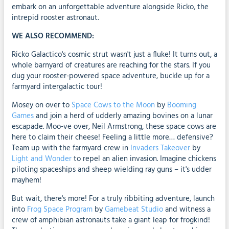
embark on an unforgettable adventure alongside Ricko, the
intrepid rooster astronaut.
WE ALSO RECOMMEND:
Ricko Galactico's cosmic strut wasn't just a fluke! It turns out, a
whole barnyard of creatures are reaching for the stars. If you
dug your rooster-powered space adventure, buckle up for a
farmyard intergalactic tour!
Mosey on over to
Space Cows to the Moon
by
Booming
Games
and join a herd of udderly amazing bovines on a lunar
escapade. Moo-ve over, Neil Armstrong, these space cows are
here to claim their cheese! Feeling a little more… defensive?
Team up with the farmyard crew in
Invaders Takeover
by
Light and Wonder
to repel an alien invasion. Imagine chickens
piloting spaceships and sheep wielding ray guns – it's udder
mayhem!
But wait, there's more! For a truly ribbiting adventure, launch
into
Frog Space Program
by
Gamebeat Studio
and witness a
crew of amphibian astronauts take a giant leap for frogkind!