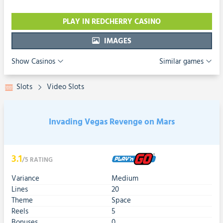
PLAY IN REDCHERRY CASINO
IMAGES
Show Casinos
Similar games
Slots
Video Slots
Invading Vegas Revenge on Mars
3.1
/5
RATING
Variance
Medium
Lines
20
Theme
Space
Reels
5
Bonuses
0