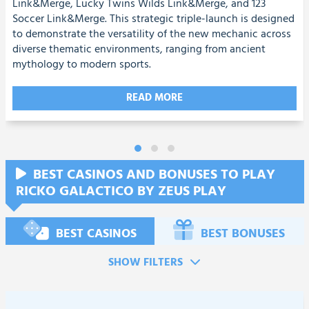
Link&Merge, Lucky Twins Wilds Link&Merge, and 123
Soccer Link&Merge. This strategic triple-launch is designed
to demonstrate the versatility of the new mechanic across
diverse thematic environments, ranging from ancient
mythology to modern sports.
READ MORE
BEST CASINOS AND BONUSES TO PLAY
RICKO GALACTICO BY ZEUS PLAY
BEST CASINOS
BEST BONUSES
SHOW FILTERS