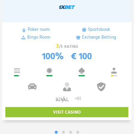
Poker room
Sportsbook
Bingo Room
Exchange Betting
3
/5
RATING
100% € 100
+91
VISIT CASINO