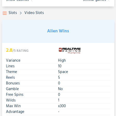
Slots
Video Slots
Alien Wins
2.8
/5
RATING
Variance
High
Lines
10
Theme
Space
Reels
5
Bonuses
0
Gamble
No
Free Spins
0
Wilds
1
Max Win
x300
Advantage
-