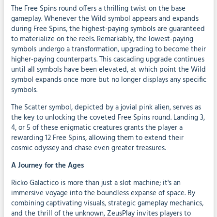
The Free Spins round offers a thrilling twist on the base
gameplay. Whenever the Wild symbol appears and expands
during Free Spins, the highest-paying symbols are guaranteed
to materialize on the reels. Remarkably, the lowest-paying
symbols undergo a transformation, upgrading to become their
higher-paying counterparts. This cascading upgrade continues
until all symbols have been elevated, at which point the Wild
symbol expands once more but no longer displays any specific
symbols.
The Scatter symbol, depicted by a jovial pink alien, serves as
the key to unlocking the coveted Free Spins round. Landing 3,
4, or 5 of these enigmatic creatures grants the player a
rewarding 12 Free Spins, allowing them to extend their
cosmic odyssey and chase even greater treasures.
A Journey for the Ages
Ricko Galactico is more than just a slot machine; it's an
immersive voyage into the boundless expanse of space. By
combining captivating visuals, strategic gameplay mechanics,
and the thrill of the unknown, ZeusPlay invites players to