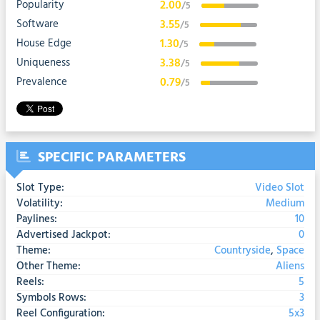
Popularity
2.00
/5
Software
3.55
/5
House Edge
1.30
/5
Uniqueness
3.38
/5
Prevalence
0.79
/5
SPECIFIC PARAMETERS
Slot Type:
Video Slot
Volatility:
Medium
Paylines:
10
Advertised Jackpot:
0
Theme:
Countryside
,
Space
Other Theme:
Aliens
Reels:
5
Symbols Rows:
3
Reel Configuration:
5x3