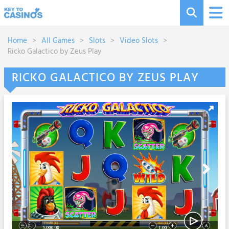
Home
>
All Games
>
Slots
>
Video Slots
>
Ricko Galactico by Zeus Play
RICKO GALACTICO BY ZEUS PLAY