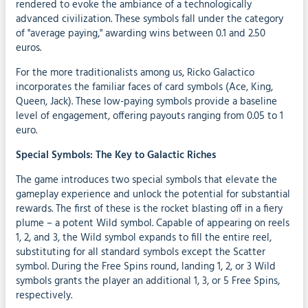
rendered to evoke the ambiance of a technologically
advanced civilization. These symbols fall under the category
of "average paying," awarding wins between 0.1 and 2.50
euros.
For the more traditionalists among us, Ricko Galactico
incorporates the familiar faces of card symbols (Ace, King,
Queen, Jack). These low-paying symbols provide a baseline
level of engagement, offering payouts ranging from 0.05 to 1
euro.
Special Symbols: The Key to Galactic Riches
The game introduces two special symbols that elevate the
gameplay experience and unlock the potential for substantial
rewards. The first of these is the rocket blasting off in a fiery
plume – a potent Wild symbol. Capable of appearing on reels
1, 2, and 3, the Wild symbol expands to fill the entire reel,
substituting for all standard symbols except the Scatter
symbol. During the Free Spins round, landing 1, 2, or 3 Wild
symbols grants the player an additional 1, 3, or 5 Free Spins,
respectively.