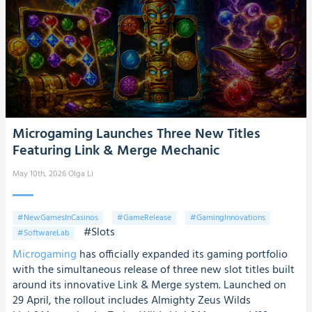
Microgaming Launches Three New Titles
Featuring Link & Merge Mechanic
May 10th, 2026
Olga Li
#NewGamesInCasinos
#GameRelease
#GamingInnovations
#Slots
#SoftwareLab
Microgaming
has officially expanded its gaming portfolio
with the simultaneous release of three new slot titles built
around its innovative Link & Merge system. Launched on
29 April, the rollout includes Almighty Zeus Wilds