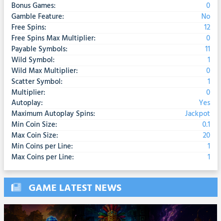
Bonus Games:
0
Gamble Feature:
No
Free Spins:
12
Free Spins Max Multiplier:
0
Payable Symbols:
11
Wild Symbol:
1
Wild Max Multiplier:
0
Scatter Symbol:
1
Multiplier:
0
Autoplay:
Yes
Maximum Autoplay Spins:
Jackpot
Min Coin Size:
0.1
Max Coin Size:
20
Min Coins per Line:
1
Max Coins per Line:
1
GAME LATEST NEWS