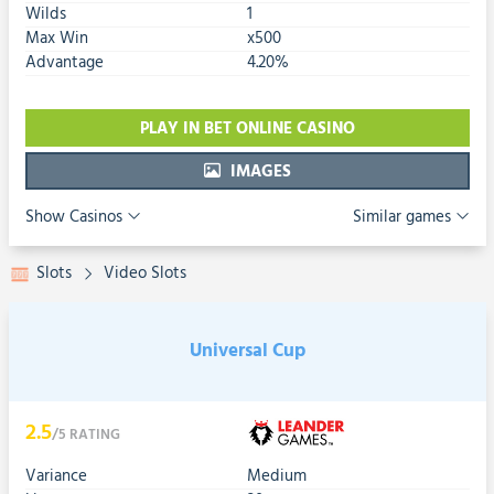
Wilds
1
Max Win
x500
Advantage
4.20%
PLAY IN BET ONLINE CASINO
IMAGES
Show Casinos
Similar games
Slots
Video Slots
Universal Cup
2.5
/5
RATING
Variance
Medium