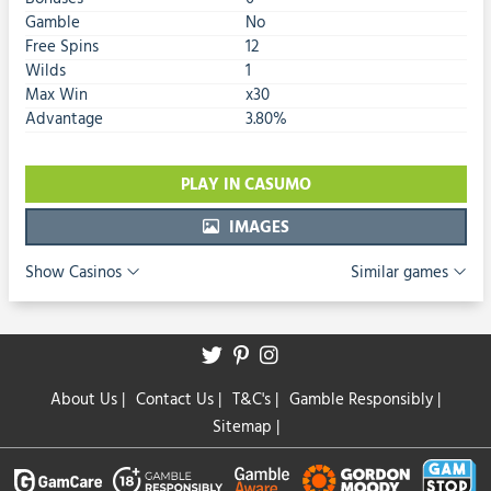
Gamble
No
Free Spins
12
Wilds
1
Max Win
x30
Advantage
3.80%
PLAY IN CASUMO
IMAGES
Show Casinos
Similar games
About Us
|
Contact Us
|
T&C's
|
Gamble Responsibly
|
Sitemap
|