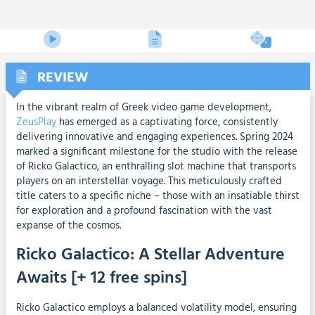
REVIEW
In the vibrant realm of Greek video game development,
ZeusPlay
has
emerged as a captivating force, consistently
delivering innovative and engaging experiences. Spring 2024
marked a significant milestone for the studio with the release
of Ricko Galactico, an enthralling slot machine that transports
players on an interstellar voyage. This meticulously crafted
title caters to a specific niche – those with an insatiable thirst
for exploration and a profound fascination with the vast
expanse of the cosmos.
Ricko Galactico: A Stellar Adventure
Awaits [+ 12 free spins]
Ricko Galactico employs a balanced volatility model, ensuring