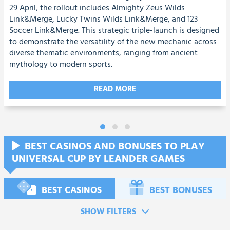
29 April, the rollout includes Almighty Zeus Wilds
Link&Merge, Lucky Twins Wilds Link&Merge, and 123
Soccer Link&Merge. This strategic triple-launch is designed
to demonstrate the versatility of the new mechanic across
diverse thematic environments, ranging from ancient
mythology to modern sports.
READ MORE
BEST CASINOS AND BONUSES TO PLAY
UNIVERSAL CUP BY LEANDER GAMES
BEST CASINOS
BEST BONUSES
SHOW FILTERS