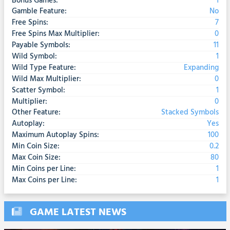
Bonus Games:
1
Gamble Feature:
No
Free Spins:
7
Free Spins Max Multiplier:
0
Payable Symbols:
11
Wild Symbol:
1
Wild Type Feature:
Expanding
Wild Max Multiplier:
0
Scatter Symbol:
1
Multiplier:
0
Other Feature:
Stacked Symbols
Autoplay:
Yes
Maximum Autoplay Spins:
100
Min Coin Size:
0.2
Max Coin Size:
80
Min Coins per Line:
1
Max Coins per Line:
1
GAME LATEST NEWS