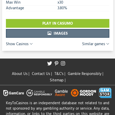
Max Win
x30
Advantage
3.80%
PLAY IN CASUMO
IMAGES
Show Casinos
Similar games
About Us
|
Contact Us
|
T&C's
|
Gamble Responsibly
|
Sitemap
|
KeyToCasinos is an independent database not related to and
not sponsored by any gambling authority or service. Any data,
information, or links to the third parties on this website are