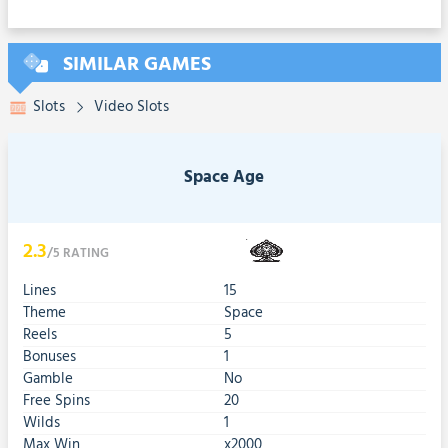
SIMILAR GAMES
Slots
Video Slots
Space Age
2.3
/5
RATING
Lines
15
Theme
Space
Reels
5
Bonuses
1
Gamble
No
Free Spins
20
Wilds
1
Max Win
x2000