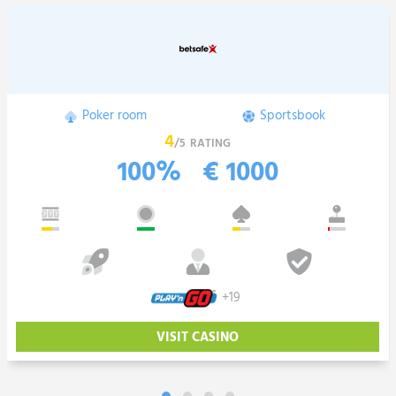
Poker room
Sportsbook
4
/5
RATING
100% € 1000
+19
VISIT CASINO