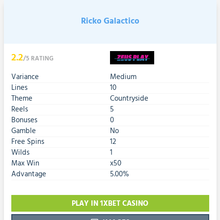
Ricko Galactico
2.2
/5
RATING
Variance
Medium
Lines
10
Theme
Countryside
Reels
5
Bonuses
0
Gamble
No
Free Spins
12
Wilds
1
Max Win
x50
Advantage
5.00%
PLAY IN 1XBET CASINO