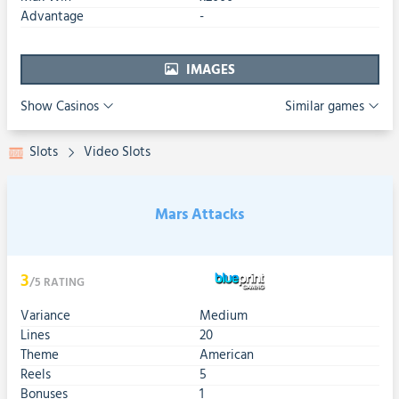
Advantage
-
IMAGES
Show Casinos
Similar games
Slots
Video Slots
Mars Attacks
3
/5
RATING
Variance
Medium
Lines
20
Theme
American
Reels
5
Bonuses
1