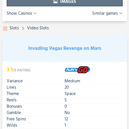
IMAGES
Show Casinos
Similar games
Slots
Video Slots
Invading Vegas Revenge on Mars
3.1
/5
RATING
Variance
Medium
Lines
20
Theme
Space
Reels
5
Bonuses
0
Gamble
No
Free Spins
12
Wilds
1