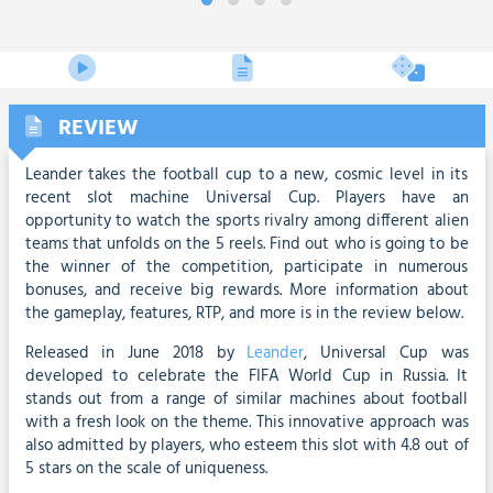
REVIEW
Leander takes the football cup to a new, cosmic level in its
recent slot machine Universal Cup. Players have an
opportunity to watch the sports rivalry among different alien
teams that unfolds on the 5 reels. Find out who is going to be
the winner of the competition, participate in numerous
bonuses, and receive big rewards. More information about
the gameplay, features, RTP, and more is in the review below.
Released in June 2018 by
Leander
, Universal Cup was
developed to celebrate the FIFA World Cup in Russia. It
stands out from a range of similar machines about football
with a fresh look on the theme. This innovative approach was
also admitted by players, who esteem this slot with 4.8 out of
5 stars on the scale of uniqueness.