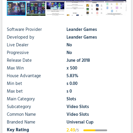
Software Provider
Leander Games
Developed by
Leander Games
Live Dealer
No
Progressive
No
Release Date
June of 2018
Max Win
x 500
House Advantage
5.83%
Min bet
s 0.00
Max bet
s 0
Main Category
Slots
Subcategory
Video Slots
Common Name
Video Slots
Branded Name
Universal Cup
Key Rating
2.49
/5