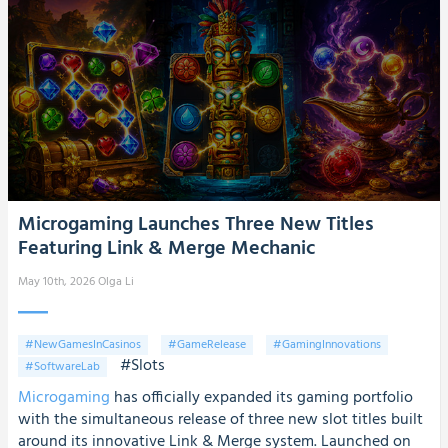
Microgaming Launches Three New Titles
Featuring Link & Merge Mechanic
May 10th, 2026
Olga Li
#NewGamesInCasinos
#GameRelease
#GamingInnovations
#Slots
#SoftwareLab
Microgaming
has officially expanded its gaming portfolio
with the simultaneous release of three new slot titles built
around its innovative Link & Merge system. Launched on