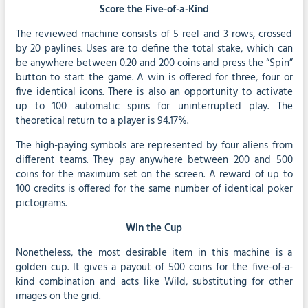
Score the Five-of-a-Kind
The reviewed machine consists of 5 reel and 3 rows, crossed
by 20 paylines. Uses are to define the total stake, which can
be anywhere between 0.20 and 200 coins and press the “Spin”
button to start the game. A win is offered for three, four or
five identical icons. There is also an opportunity to activate
up to 100 automatic spins for uninterrupted play. The
theoretical return to a player is 94.17%.
The high-paying symbols are represented by four aliens from
different teams. They pay anywhere between 200 and 500
coins for the maximum set on the screen. A reward of up to
100 credits is offered for the same number of identical poker
pictograms.
Win the Cup
Nonetheless, the most desirable item in this machine is a
golden cup. It gives a payout of 500 coins for the five-of-a-
kind combination and acts like Wild, substituting for other
images on the grid.