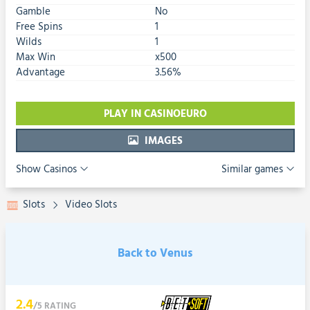
Gamble
No
Free Spins
1
Wilds
1
Max Win
x500
Advantage
3.56%
PLAY IN CASINOEURO
IMAGES
Show Casinos
Similar games
Slots
Video Slots
Back to Venus
2.4
/5
RATING