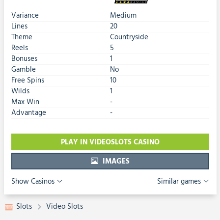
Variance
Medium
Lines
20
Theme
Countryside
Reels
5
Bonuses
1
Gamble
No
Free Spins
10
Wilds
1
Max Win
-
Advantage
-
PLAY IN VIDEOSLOTS CASINO
IMAGES
Show Casinos
Similar games
Slots
Video Slots