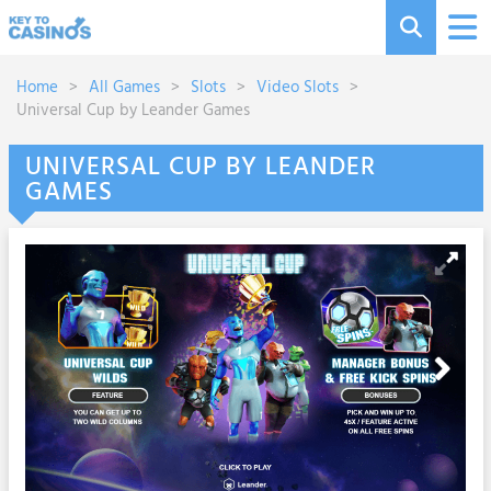
Home
>
All Games
>
Slots
>
Video Slots
>
Universal Cup by Leander Games
UNIVERSAL CUP BY LEANDER
GAMES