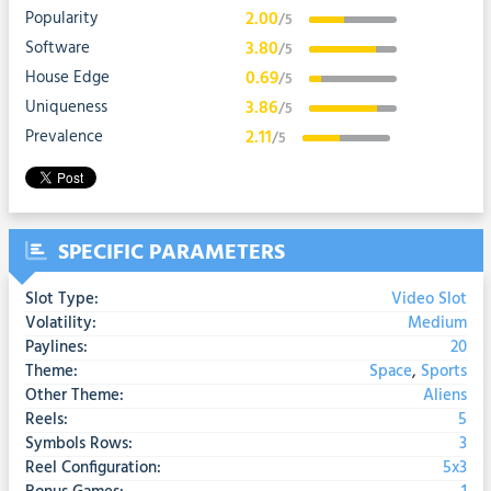
Popularity
2.00
/5
Software
3.80
/5
House Edge
0.69
/5
Uniqueness
3.86
/5
Prevalence
2.11
/5
SPECIFIC PARAMETERS
Slot Type:
Video Slot
Volatility:
Medium
Paylines:
20
Theme:
Space
,
Sports
Other Theme:
Aliens
Reels:
5
Symbols Rows:
3
Reel Configuration:
5x3