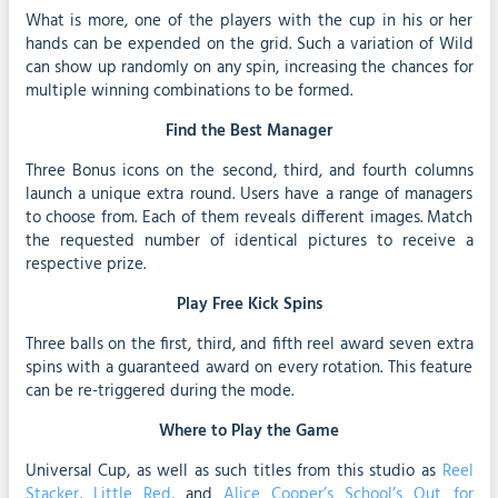
What is more, one of the players with the cup in his or her
hands can be expended on the grid. Such a variation of Wild
can show up randomly on any spin, increasing the chances for
multiple winning combinations to be formed.
Find the Best Manager
Three Bonus icons on the second, third, and fourth columns
launch a unique extra round. Users have a range of managers
to choose from. Each of them reveals different images. Match
the requested number of identical pictures to receive a
respective prize.
Play Free Kick Spins
Three balls on the first, third, and fifth reel award seven extra
spins with a guaranteed award on every rotation. This feature
can be re-triggered during the mode.
Where to Play the Game
Universal Cup, as well as such titles from this studio as
Reel
Stacker
,
Little Red
, and
Alice Cooper’s School’s Out for