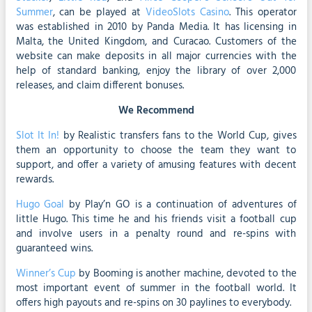
Summer
, can be played at
VideoSlots Casino
. This operator
was established in 2010 by Panda Media. It has licensing in
Malta, the United Kingdom, and Curacao. Customers of the
website can make deposits in all major currencies with the
help of standard banking, enjoy the library of over 2,000
releases, and claim different bonuses.
We Recommend
Slot It In!
by Realistic transfers fans to the World Cup, gives
them an opportunity to choose the team they want to
support, and offer a variety of amusing features with decent
rewards.
Hugo Goal
by Play’n GO is a continuation of adventures of
little Hugo. This time he and his friends visit a football cup
and involve users in a penalty round and re-spins with
guaranteed wins.
Winner’s Cup
by Booming is another machine, devoted to the
most important event of summer in the football world. It
offers high payouts and re-spins on 30 paylines to everybody.