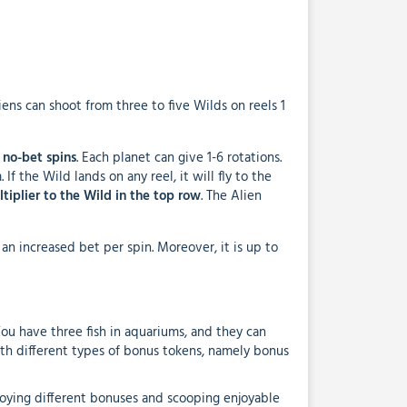
ens can shoot from three to five Wilds on reels 1
f
no-bet spins
. Each planet can give 1-6 rotations.
f the Wild lands on any reel, it will fly to the
tiplier to the Wild in the top row
. The Alien
n increased bet per spin. Moreover, it is up to
You have three fish in aquariums, and they can
ith different types of bonus tokens, namely bonus
njoying different bonuses and scooping enjoyable