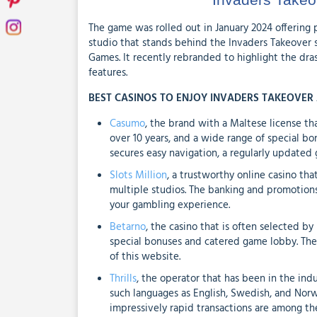
The game was rolled out in January 2024 offering 
studio that stands behind the Invaders Takeover s
Games. It recently rebranded to highlight the dr
features.
BEST CASINOS TO ENJOY INVADERS TAKEOVER 
Casumo
, the brand with a Maltese license th
over 10 years, and a wide range of special bon
secures easy navigation, a regularly updated
Slots Million
, a trustworthy online casino tha
multiple studios. The banking and promotions
your gambling experience.
Betarno
, the casino that is often selected b
special bonuses and catered game lobby. Ther
of this website.
Thrills
, the operator that has been in the ind
such languages as English, Swedish, and Norw
impressively rapid transactions are among the