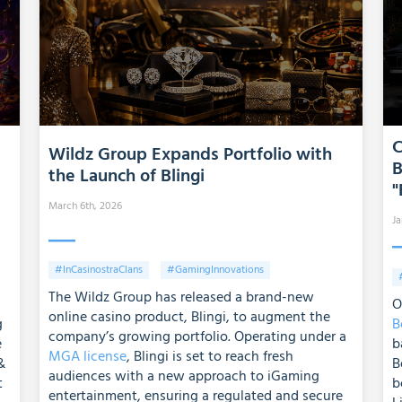
C
Wildz Group Expands Portfolio with
B
the Launch of Blingi
"
March 6th, 2026
Ja
#InCasinostraClans
#GamingInnovations
The Wildz Group has released a brand-new
O
online casino product, Blingi, to augment the
g
B
company’s growing portfolio. Operating under a
e
b
MGA license
, Blingi is set to reach fresh
&
B
audiences with a new approach to iGaming
t
b
entertainment, ensuring a regulated and secure