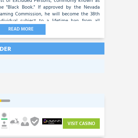
ist of Excluded Persons, commonly known as
he "Black Book." If approved by the Nevada
aming Commission, he will become the 38th
ndividual subject to a lifetime ban from all
icensed gaming establishments in the state.
READ MORE
NDER
VISIT CASINO