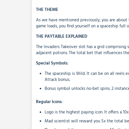
THE THEME
As we have mentioned previously, you are about t
game loads, you find yourself on a spaceship full
THE PAYTABLE EXPLAINED
The Invaders Takeover slot has a grid comprising s
adjacent potions. The total bet that influences the
Special Symbols:
The spaceship is Wild. It can be on all reels 
Attack bonus.
Bonus symbol unlocks no-bet spins. 2 instanc
Regular Icons:
Logo is the highest paying icon. It offers a 10
Mad scientist will reward you 5x the total 