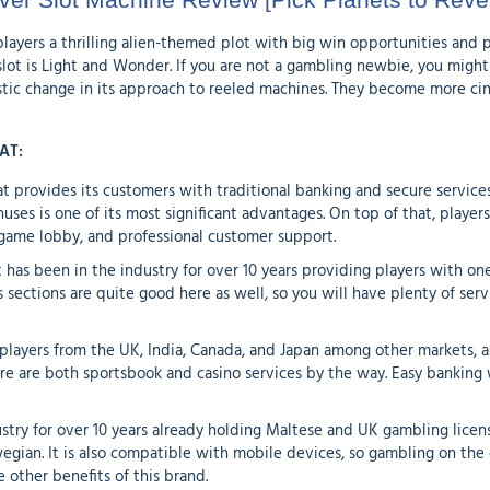
players a thrilling alien-themed plot with big win opportunities and 
lot is Light and Wonder. If you are not a gambling newbie, you might
astic change in its approach to reeled machines. They become more c
AT:
at provides its customers with traditional banking and secure services
uses is one of its most significant advantages. On top of that, players
 game lobby, and professional customer support.
t has been in the industry for over 10 years providing players with o
 sections are quite good here as well, so you will have plenty of ser
y players from the UK, India, Canada, and Japan among other markets, 
e are both sportsbook and casino services by the way. Easy banking 
ustry for over 10 years already holding Maltese and UK gambling licens
egian. It is also compatible with mobile devices, so gambling on the
 other benefits of this brand.