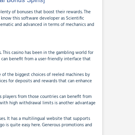
plenty of bonuses that boost their rewards. The
 know this software developer as Scientific
inematic and advanced in terms of mechanics and
. This casino has been in the gambling world for
 can benefit from a user-friendly interface that
ne of the biggest choices of reeled machines by
vices for deposits and rewards that can enhance
as players from those countries can benefit from
with high withdrawal limits is another advantage
es. It has a multilingual website that supports
 go is quite easy here. Generous promotions and