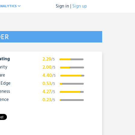
Sign in |
Sign up
ANALYTICS
DER
ating
2.29
/5
rity
2.00
/5
are
4.40
/5
 Edge
0.53
/5
eness
4.27
/5
lence
0.23
/5