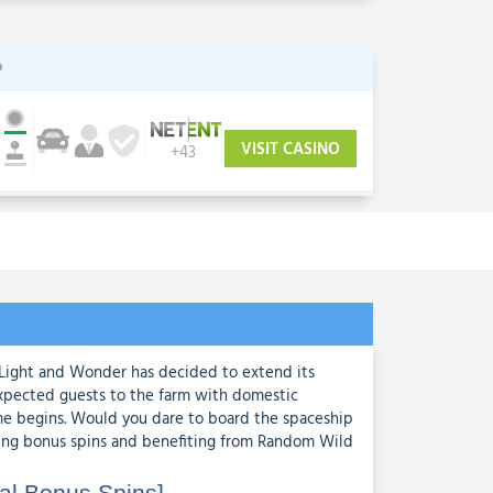
VISIT CASINO
+43
at Light and Wonder has decided to extend its
unexpected guests to the farm with domestic
me begins. Would you dare to board the spaceship
ing bonus spins and benefiting from Random Wild
al Bonus Spins]