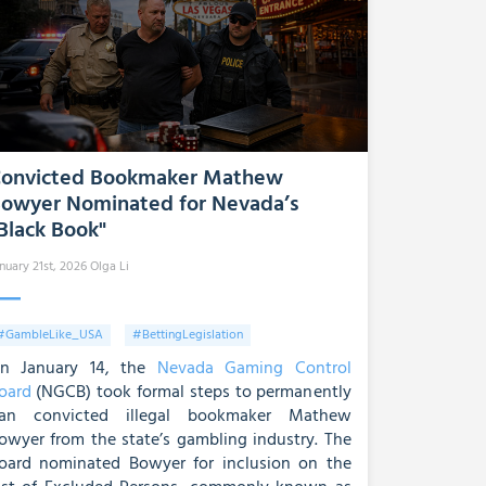
onvicted Bookmaker Mathew
owyer Nominated for Nevada’s
Black Book"
nuary 21st, 2026
Olga Li
#GambleLike_USA
#BettingLegislation
n January 14, the
Nevada Gaming Control
oard
(NGCB) took formal steps to permanently
an convicted illegal bookmaker Mathew
owyer from the state’s gambling industry. The
oard nominated Bowyer for inclusion on the