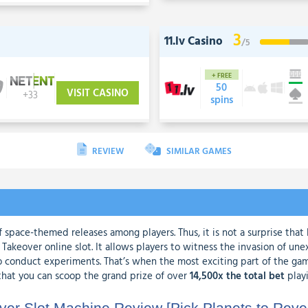
3
11.lv Casino
/5
+ FREE
50
VISIT CASINO
+33
spins
REVIEW
SIMILAR GAMES
of space-themed releases among players. Thus, it is not a surprise th
s Takeover online slot. It allows players to witness the invasion of 
o conduct experiments. That’s when the most exciting part of the ga
that you can scoop the grand prize of over
14,500x the total bet
play
ver Slot Machine Review [Pick Planets to Reve