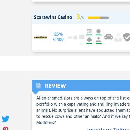
3
Scarawins Casino
/5
125%
€ 400
REVIEW
Alien-themed slots are always on top of the list 
portfolio with a captivating and thrilling Invader
animals. No surprise aliens have abducted them t
to rescue cows and other animals? And if we say 
Modifiers?
Invaders Takeo