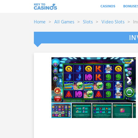
CASINOS
BONUSE
Home
>
All Games
>
Slots
>
Video Slots
>
In
IN