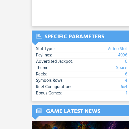
SPECIFIC PARAMETERS
Slot Type:
Video Slot
Paylines:
4096
Advertised Jackpot:
0
Theme:
Space
Reels:
6
Symbols Rows:
4
Reel Configuration:
6x4
Bonus Games:
1
GAME LATEST NEWS