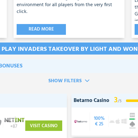
L
environment for all players from the very first
t
click.
G
i
l
READ MORE
O PLAY INVADERS TAKEOVER BY LIGHT AND WO
 BONUSES
SHOW FILTERS
3
Betarno Casino
/5
100%
€ 25
VISIT CASINO
+87