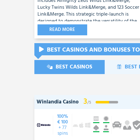
includes Almighty Zeus Wilds Link&Merge,
Lucky Twins Wilds Link&Merge, and 123 Soccer
Link&Merge. This strategic triple-launch is
designed to demonstrate the versatility of the
new mechanic across diverse thematic
READ MORE
environments, ranging from ancient mythology
to modern sports.
BEST CASINOS AND BONUSES T
BEST CASINOS
BEST
3
Winlandia Casino
/5
100%
€ 100
+ 77
spins