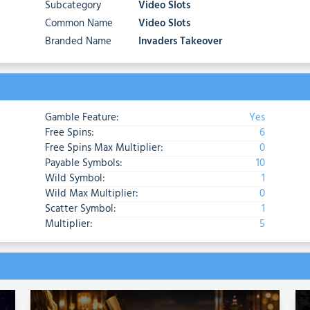
Subcategory
Video Slots
Common Name
Video Slots
Branded Name
Invaders Takeover
Gamble Feature:
Yes
Free Spins:
6
Free Spins Max Multiplier:
0
Payable Symbols:
10
Wild Symbol:
1
Wild Max Multiplier:
0
Scatter Symbol:
1
Multiplier:
5