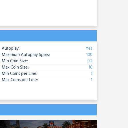
Autoplay:
Yes
Maximum Autoplay Spins:
100
Min Coin Size:
0.2
Max Coin Size:
10
Min Coins per Line:
1
Max Coins per Line:
1