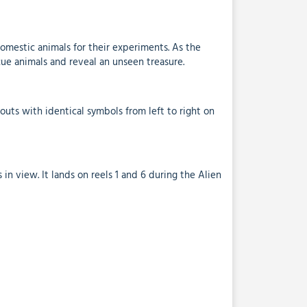
mestic animals for their experiments. As the
cue animals and reveal an unseen treasure.
youts with identical symbols from left to right on
 in view. It lands on reels 1 and 6 during the Alien