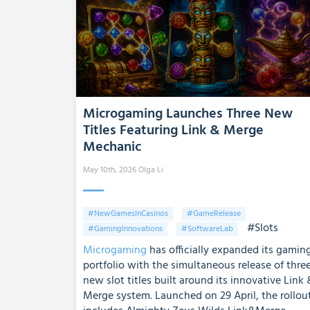
Microgaming Launches Three New
Titles Featuring Link & Merge
Mechanic
May 10th, 2026
Olga Li
#NewGamesInCasinos
#GameRelease
#Slots
#GamingInnovations
#SoftwareLab
Microgaming
has officially expanded its gamin
portfolio with the simultaneous release of thre
new slot titles built around its innovative Link 
Merge system. Launched on 29 April, the rollou