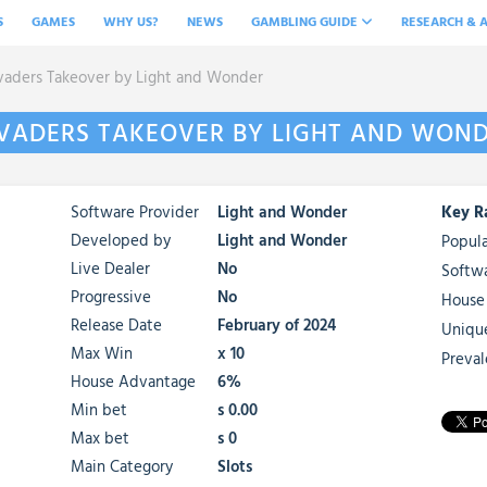
S
GAMES
WHY US?
NEWS
GAMBLING GUIDE
RESEARCH & 
vaders Takeover by Light and Wonder
VADERS TAKEOVER BY LIGHT AND WON
Software Provider
Light and Wonder
Key R
Developed by
Light and Wonder
Popula
Live Dealer
No
Softw
Progressive
No
House
Release Date
February of 2024
Uniqu
Max Win
x 10
Preva
House Advantage
6%
Min bet
s 0.00
Max bet
s 0
Main Category
Slots