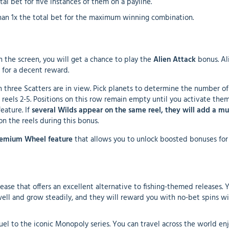
al bet for five instances of them on a payline.
han 1x the total bet for the maximum winning combination.
the screen, you will get a chance to play the
Alien Attack
bonus. Ali
 for a decent reward.
 three Scatters are in view. Pick planets to determine the number o
reels 2-5. Positions on this row remain empty until you activate them. I
eature. If
several Wilds appear on the same reel, they will add a mul
n the reels during this bonus.
emium Wheel feature
that allows you to unlock boosted bonuses for a
lease that offers an excellent alternative to fishing-themed releases. 
well and grow steadily, and they will reward you with no-bet spins w
equel to the iconic Monopoly series. You can travel across the world e