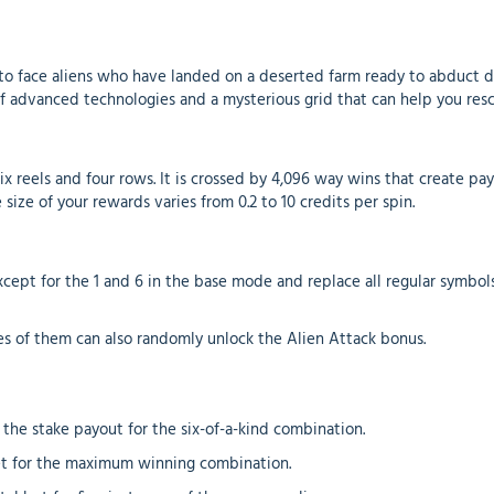
o face aliens who have landed on a deserted farm ready to abduct do
 of advanced technologies and a mysterious grid that can help you res
ix reels and four rows. It is crossed by 4,096 way wins that create pa
 size of your rewards varies from 0.2 to 10 credits per spin.
except for the 1 and 6 in the base mode and replace all regular symbols
es of them can also randomly unlock the Alien Attack bonus.
x the stake payout for the six-of-a-kind combination.
bet for the maximum winning combination.