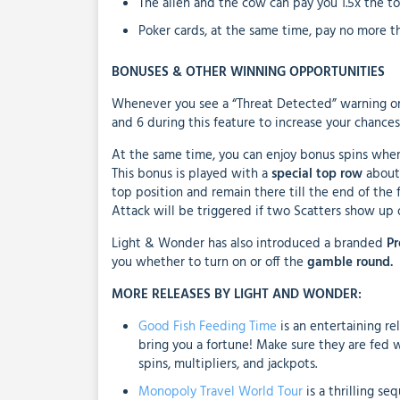
The alien and the cow can pay you 1.5x the tot
Poker cards, at the same time, pay no more t
BONUSES & OTHER WINNING OPPORTUNITIES
Whenever you see a “Threat Detected” warning on 
and 6 during this feature to increase your chances
At the same time, you can enjoy bonus spins when
This bonus is played with a
special top row
about 
top position and remain there till the end of the f
Attack will be triggered if two Scatters show up o
Light & Wonder has also introduced a branded
Pr
you whether to turn on or off the
gamble round.
MORE RELEASES BY LIGHT AND WONDER:
Good Fish Feeding Time
is an entertaining re
bring you a fortune! Make sure they are fed 
spins, multipliers, and jackpots.
Monopoly Travel World Tour
is a thrilling s