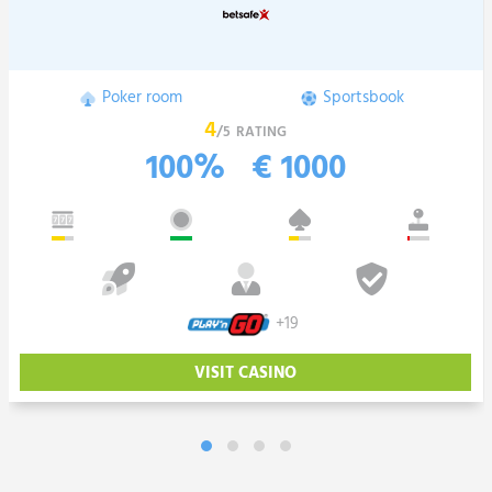
Poker room
Sportsbook
4
/5
RATING
100% € 1000
+19
VISIT CASINO