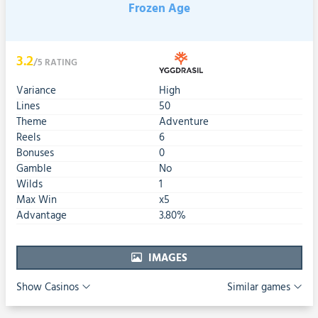
Frozen Age
3.2
/5
RATING
Variance
High
Lines
50
Theme
Adventure
Reels
6
Bonuses
0
Gamble
No
Wilds
1
Max Win
x5
Advantage
3.80%
IMAGES
Show Casinos
Similar games