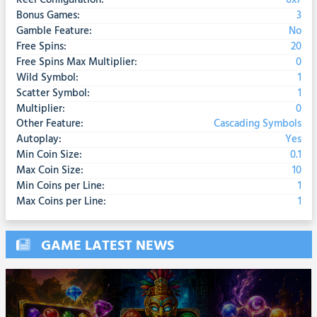
Reel Configuration:
6x7
Bonus Games:
3
Gamble Feature:
No
Free Spins:
20
Free Spins Max Multiplier:
0
Wild Symbol:
1
Scatter Symbol:
1
Multiplier:
0
Other Feature:
Cascading Symbols
Autoplay:
Yes
Min Coin Size:
0.1
Max Coin Size:
10
Min Coins per Line:
1
Max Coins per Line:
1
GAME LATEST NEWS