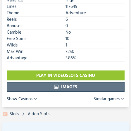
Variance
High
Lines
117649
Theme
Adventure
Reels
6
Bonuses
0
Gamble
No
Free Spins
10
Wilds
1
Max Win
x250
Advantage
3.86%
PLAY IN VIDEOSLOTS CASINO
IMAGES
Show Casinos
Similar games
Slots
Video Slots