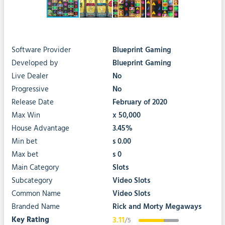
Software Provider
Blueprint Gaming
Developed by
Blueprint Gaming
Live Dealer
No
Progressive
No
Release Date
February of 2020
Max Win
x 50,000
House Advantage
3.45%
Min bet
s 0.00
Max bet
s 0
Main Category
Slots
Subcategory
Video Slots
Common Name
Video Slots
Branded Name
Rick and Morty Megaways
Key Rating
3.11
/5