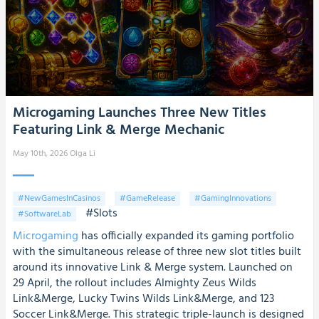
Microgaming Launches Three New Titles
Featuring Link & Merge Mechanic
May 10th, 2026
Olga Li
#NewGamesInCasinos
#GameRelease
#GamingInnovations
#Slots
#SoftwareLab
Microgaming
has officially expanded its gaming portfolio
with the simultaneous release of three new slot titles built
around its innovative Link & Merge system. Launched on
29 April, the rollout includes Almighty Zeus Wilds
Link&Merge, Lucky Twins Wilds Link&Merge, and 123
Soccer Link&Merge. This strategic triple-launch is designed