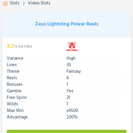
Slots
Video Slots
Zeus Lightning Power Reels
3.7
/5
RATING
Variance
High
Lines
30
Theme
Fantasy
Reels
6
Bonuses
1
Gamble
Yes
Free Spins
21
Wilds
1
Max Win
x4500
Advantage
2.00%