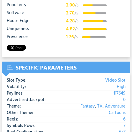
Popularity
2.00
/5
Software
2.70
/5
House Edge
4.28
/5
Uniqueness
4.82
/5
Prevalence
1.76
/5
SPECIFIC PARAMETERS
Slot Type:
Video Slot
Volatility:
High
Paylines:
117649
Advertised Jackpot:
0
Theme:
Fantasy
,
TV
,
Adventure
Other Theme:
Cartoons
Reels:
6
Symbols Rows:
7