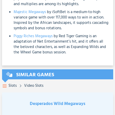
and multiplies are among its highlights.
Majestic Megaways
by iSoftBet is a medium-to-high
variance game with over 117,000 ways to win in action.
Inspired by the African landscapes, it supports cascading
symbols and bonus rotations.
Piggy Riches Megaways
by Red Tiger Gaming is an
adaptation of Net Entertainment’s hit, and it offers all
the beloved characters, as well as Expanding Wilds and
the Wheel Game bonus session.
SIMILAR GAMES
Slots
Video Slots
Desperados Wild Megaways