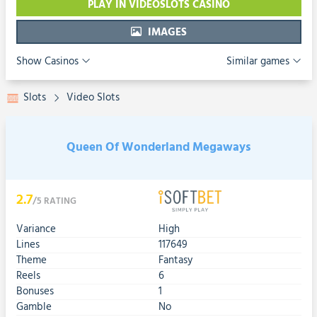
PLAY IN VIDEOSLOTS CASINO
IMAGES
Show Casinos
Similar games
Slots
Video Slots
Queen Of Wonderland Megaways
2.7
/5
RATING
Variance
High
Lines
117649
Theme
Fantasy
Reels
6
Bonuses
1
Gamble
No