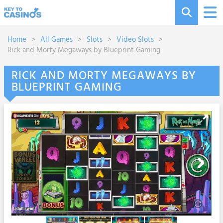
Home
>
All Games
>
Slots
>
Video Slots
>
Rick and Morty Megaways by Blueprint Gaming
RICK AND MORTY MEGAWAYS BY
BLUEPRINT GAMING