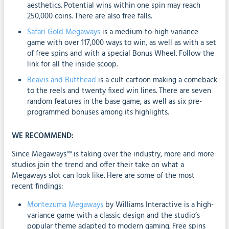
aesthetics. Potential wins within one spin may reach
250,000 coins. There are also free falls.
Safari Gold Megaways
is a medium-to-high variance
game with over 117,000 ways to win, as well as with a set
of free spins and with a special Bonus Wheel. Follow the
link for all the inside scoop.
Beavis and Butthead
is a cult cartoon making a comeback
to the reels and twenty fixed win lines. There are seven
random features in the base game, as well as six pre-
programmed bonuses among its highlights.
WE RECOMMEND:
Since Megaways™ is taking over the industry, more and more
studios join the trend and offer their take on what a
Megaways slot can look like. Here are some of the most
recent findings:
Montezuma Megaways
by Williams Interactive is a high-
variance game with a classic design and the studio’s
popular theme adapted to modern gaming. Free spins