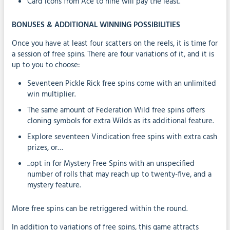
Card icons from Ace to nine will pay the least.
BONUSES & ADDITIONAL WINNING POSSIBILITIES
Once you have at least four scatters on the reels, it is time for
a session of free spins. There are four variations of it, and it is
up to you to choose:
Seventeen Pickle Rick free spins come with an unlimited
win multiplier.
The same amount of Federation Wild free spins offers
cloning symbols for extra Wilds as its additional feature.
Explore seventeen Vindication free spins with extra cash
prizes, or…
...opt in for Mystery Free Spins with an unspecified
number of rolls that may reach up to twenty-five, and a
mystery feature.
More free spins can be retriggered within the round.
In addition to variations of free spins, this game attracts