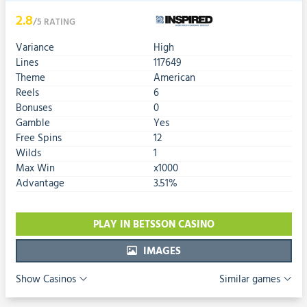
2.8
/5
RATING
Variance
High
Lines
117649
Theme
American
Reels
6
Bonuses
0
Gamble
Yes
Free Spins
12
Wilds
1
Max Win
x1000
Advantage
3.51%
PLAY IN BETSSON CASINO
IMAGES
Show Casinos
Similar games