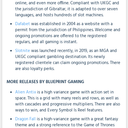
online, and even more offline. Compliant with UKGC and
the jurisdiction of Gibraltar, it is adapted to over seven
languages, and hosts hundreds of slot machines.
Dafabet
was established in 2004 as a website with a
permit from the jurisdiction of Philippines. Welcome and
ongoing promotions are offered to the registered
regulars, and all gaming is instant.
Slotnite
was launched recently, in 2019, as an MGA and
UKGC compliant gambling destination. Its newly
registered clientele can claim ongoing promotions. There
are also loyalty perks.
MORE RELEASES BY BLUEPRINT GAMING
Alien Antix
is a high variance game with action set in
space. This is a grid with many reels and rows, as well as
with cascades and progressive multipliers. There are also
ways to win, and Every Symbol Is Reel features.
Dragon Fall
is a high-variance game with a great fantasy
theme and a strong reference to the Game of Thrones