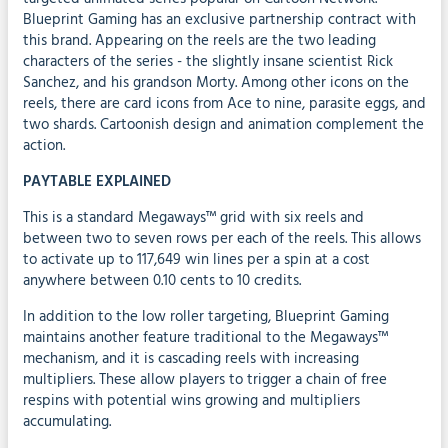
Blueprint Gaming has an exclusive partnership contract with
this brand. Appearing on the reels are the two leading
characters of the series - the slightly insane scientist Rick
Sanchez, and his grandson Morty. Among other icons on the
reels, there are card icons from Ace to nine, parasite eggs, and
two shards. Cartoonish design and animation complement the
action.
PAYTABLE EXPLAINED
This is a standard Megaways™ grid with six reels and
between two to seven rows per each of the reels. This allows
to activate up to 117,649 win lines per a spin at a cost
anywhere between 0.10 cents to 10 credits.
In addition to the low roller targeting, Blueprint Gaming
maintains another feature traditional to the Megaways™
mechanism, and it is cascading reels with increasing
multipliers. These allow players to trigger a chain of free
respins with potential wins growing and multipliers
accumulating.