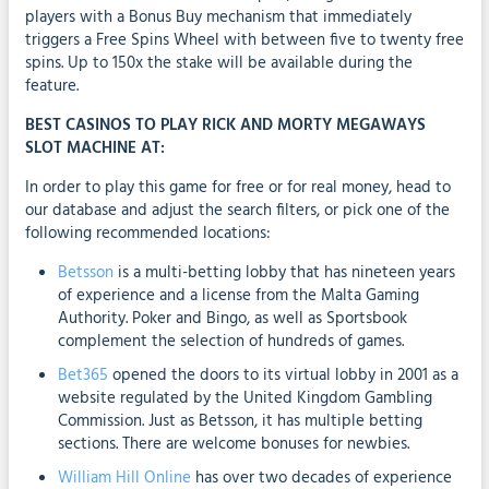
players with a Bonus Buy mechanism that immediately
triggers a Free Spins Wheel with between five to twenty free
spins. Up to 150x the stake will be available during the
feature.
BEST CASINOS TO PLAY RICK AND MORTY MEGAWAYS
SLOT MACHINE AT:
In order to play this game for free or for real money, head to
our database and adjust the search filters, or pick one of the
following recommended locations:
Betsson
is a multi-betting lobby that has nineteen years
of experience and a license from the Malta Gaming
Authority. Poker and Bingo, as well as Sportsbook
complement the selection of hundreds of games.
Bet365
opened the doors to its virtual lobby in 2001 as a
website regulated by the United Kingdom Gambling
Commission. Just as Betsson, it has multiple betting
sections. There are welcome bonuses for newbies.
William Hill Online
has over two decades of experience