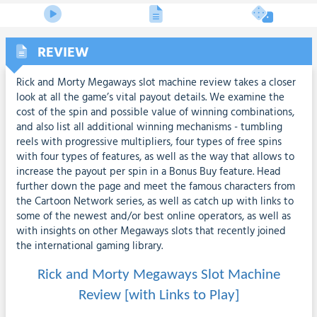
REVIEW
Rick and Morty Megaways slot machine review takes a closer
look at all the game’s vital payout details. We examine the
cost of the spin and possible value of winning combinations,
and also list all additional winning mechanisms - tumbling
reels with progressive multipliers, four types of free spins
with four types of features, as well as the way that allows to
increase the payout per spin in a Bonus Buy feature. Head
further down the page and meet the famous characters from
the Cartoon Network series, as well as catch up with links to
some of the newest and/or best online operators, as well as
with insights on other Megaways slots that recently joined
the international gaming library.
Rick and Morty Megaways Slot Machine
Review [with Links to Play]