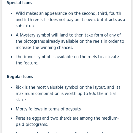
Special Icons
Wild makes an appearance on the second, third, fourth
and fifth reels. It does not pay on its own, but it acts as a
substitute.
A Mystery symbol will land to then take form of any of
the pictograms already available on the reels in order to
increase the winning chances.
The bonus symbol is available on the reels to activate
the feature.
Regular Icons
Rick is the most valuable symbol on the layout, and its
maximum combination is worth up to 50x the initial
stake.
Morty follows in terms of payouts.
Parasite eggs and two shards are among the medium-
paid pictograms.