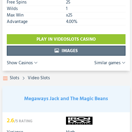
Free Spins
25
Wilds
1
Max Win
x25
Advantage
4.00%
PLAY IN VIDEOSLOTS CASINO
IMAGES
Show Casinos
Similar games
Slots
Video Slots
Megaways Jack and The Magic Beans
2.6
/5
RATING