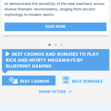
to demonstrate the versatility of the new mechanic across
diverse thematic environments, ranging from ancient
mythology to modern sports.
READ MORE
BEST CASINOS AND BONUSES TO PLAY
RICK AND MORTY MEGAWAYS BY
BLUEPRINT GAMING
BEST CASINOS
BEST BONUSES
SHOW FILTERS