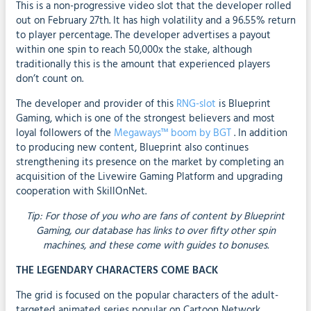
This is a non-progressive video slot that the developer rolled
out on February 27th. It has high volatility and a 96.55% return
to player percentage. The developer advertises a payout
within one spin to reach 50,000x the stake, although
traditionally this is the amount that experienced players
don’t count on.
The developer and provider of this
RNG-slot
is Blueprint
Gaming, which is one of the strongest believers and most
loyal followers of the
Megaways™ boom by BGT
. In addition
to producing new content, Blueprint also continues
strengthening its presence on the market by completing an
acquisition of the Livewire Gaming Platform and upgrading
cooperation with SkillOnNet.
Tip: For those of you who are fans of content by Blueprint
Gaming, our database has links to over fifty other spin
machines, and these come with guides to bonuses.
THE LEGENDARY CHARACTERS COME BACK
The grid is focused on the popular characters of the adult-
targeted animated series popular on Cartoon Network.