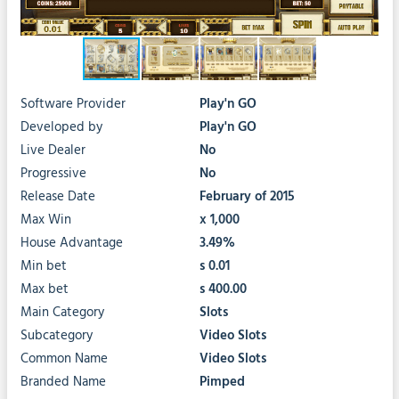
Software Provider
Play'n GO
Developed by
Play'n GO
Live Dealer
No
Progressive
No
Release Date
February of 2015
Max Win
x 1,000
House Advantage
3.49%
Min bet
s 0.01
Max bet
s 400.00
Main Category
Slots
Subcategory
Video Slots
Common Name
Video Slots
Branded Name
Pimped