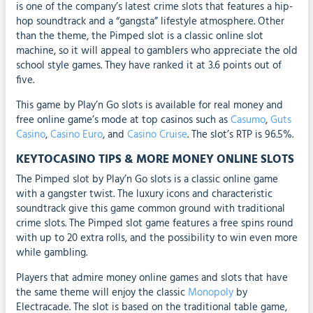
is one of the company’s latest crime slots that features a hip-
hop soundtrack and a “gangsta” lifestyle atmosphere. Other
than the theme, the Pimped slot is a classic online slot
machine, so it will appeal to gamblers who appreciate the old
school style games. They have ranked it at 3.6 points out of
five.
This game by Play’n Go slots is available for real money and
free online game’s mode at top casinos such as
Casumo
,
Guts
Casino
,
Casino Euro
, and
Casino Cruise
. The slot’s RTP is 96.5%.
KEYTOCASINO TIPS & MORE MONEY ONLINE SLOTS
The Pimped slot by Play’n Go slots is a classic online game
with a gangster twist. The luxury icons and characteristic
soundtrack give this game common ground with traditional
crime slots. The Pimped slot game features a free spins round
with up to 20 extra rolls, and the possibility to win even more
while gambling.
Players that admire money online games and slots that have
the same theme will enjoy the classic
Monopoly
by
Electracade. The slot is based on the traditional table game,