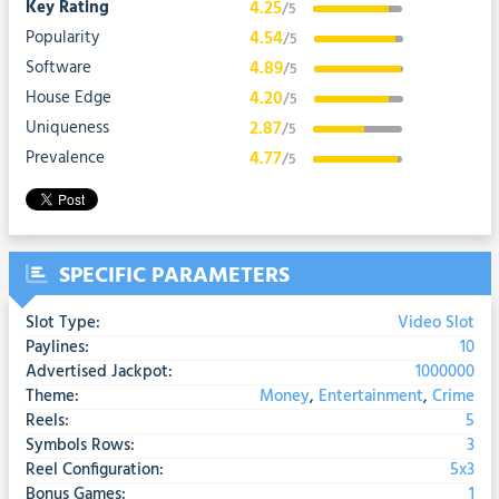
Key Rating
4.25
/5
Popularity
4.54
/5
Software
4.89
/5
House Edge
4.20
/5
Uniqueness
2.87
/5
Prevalence
4.77
/5
SPECIFIC PARAMETERS
Slot Type:
Video Slot
Paylines:
10
Advertised Jackpot:
1000000
Theme:
Money
,
Entertainment
,
Crime
Reels:
5
Symbols Rows:
3
Reel Configuration:
5x3
Bonus Games:
1