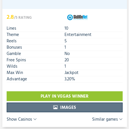
2.8
/5
RATING
Lines
10
Theme
Entertainment
Reels
5
Bonuses
1
Gamble
No
Free Spins
20
Wilds
1
Max Win
Jackpot
Advantage
3.20%
PLAY IN VEGAS WINNER
IMAGES
Show Casinos
Similar games