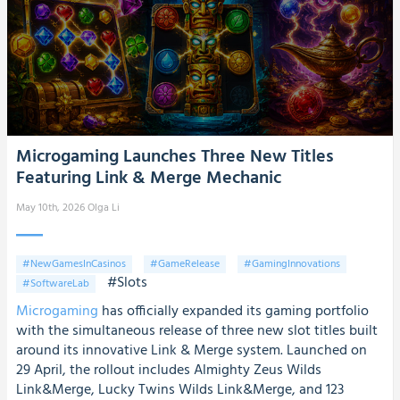
Microgaming Launches Three New Titles
Featuring Link & Merge Mechanic
May 10th, 2026
Olga Li
#NewGamesInCasinos
#GameRelease
#GamingInnovations
#Slots
#SoftwareLab
Microgaming
has officially expanded its gaming portfolio
with the simultaneous release of three new slot titles built
around its innovative Link & Merge system. Launched on
29 April, the rollout includes Almighty Zeus Wilds
Link&Merge, Lucky Twins Wilds Link&Merge, and 123