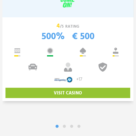
4
/5
RATING
500% € 500
+17
VISIT CASINO