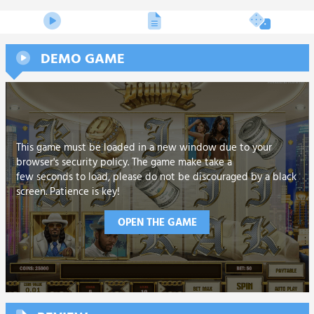
DEMO GAME
This game must be loaded in a new window due to your
browser's security policy. The game make take a
few seconds to load, please do not be discouraged by a black
screen. Patience is key!
OPEN THE GAME