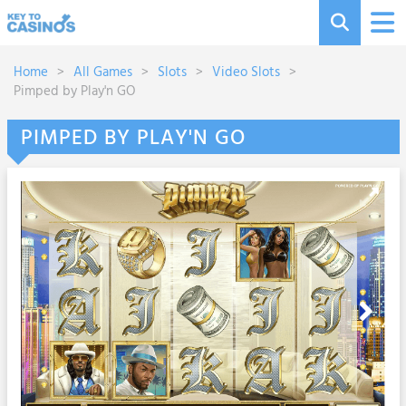
Home
>
All Games
>
Slots
>
Video Slots
>
Pimped by Play'n GO
PIMPED BY PLAY'N GO