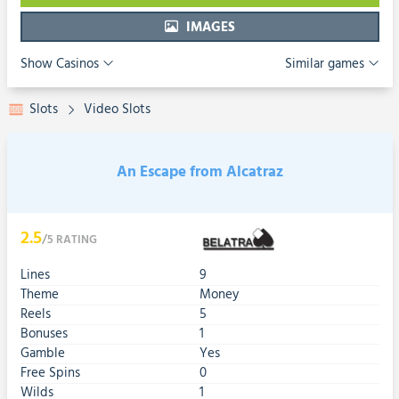
IMAGES
Show Casinos
Similar games
Slots
Video Slots
An Escape from Alcatraz
2.5
/5
RATING
Lines
9
Theme
Money
Reels
5
Bonuses
1
Gamble
Yes
Free Spins
0
Wilds
1