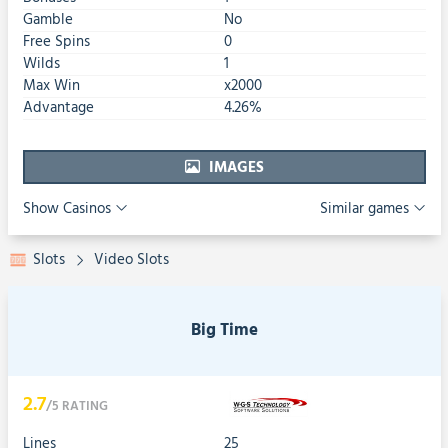
Gamble
No
Free Spins
0
Wilds
1
Max Win
x2000
Advantage
4.26%
IMAGES
Show Casinos
Similar games
Slots
Video Slots
Big Time
2.7
/5
RATING
Lines
25