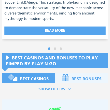
Soccer Link&Merge. This strategic triple-launch is designed
to demonstrate the versatility of the new mechanic across
diverse thematic environments, ranging from ancient
mythology to modern sports.
READ MORE
BEST CASINOS AND BONUSES TO PLAY
PIMPED BY PLAY'N GO
BEST CASINOS
BEST BONUSES
SHOW FILTERS