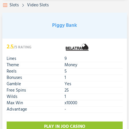
Slots
Video Slots
Piggy Bank
2.5
/5
RATING
Lines
9
Theme
Money
Reels
5
Bonuses
1
Gamble
Yes
Free Spins
25
Wilds
1
Max Win
x10000
Advantage
-
PLAY IN JOO CASINO