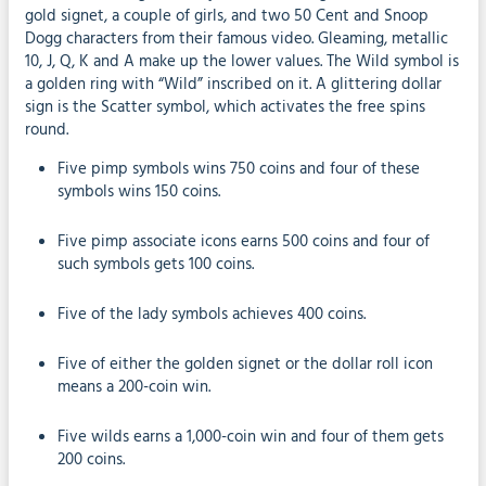
gold signet, a couple of girls, and two 50 Cent and Snoop
Dogg characters from their famous video. Gleaming, metallic
10, J, Q, K and A make up the lower values. The Wild symbol is
a golden ring with “Wild” inscribed on it. A glittering dollar
sign is the Scatter symbol, which activates the free spins
round.
Five pimp symbols wins 750 coins and four of these
symbols wins 150 coins.
Five pimp associate icons earns 500 coins and four of
such symbols gets 100 coins.
Five of the lady symbols achieves 400 coins.
Five of either the golden signet or the dollar roll icon
means a 200-coin win.
Five wilds earns a 1,000-coin win and four of them gets
200 coins.