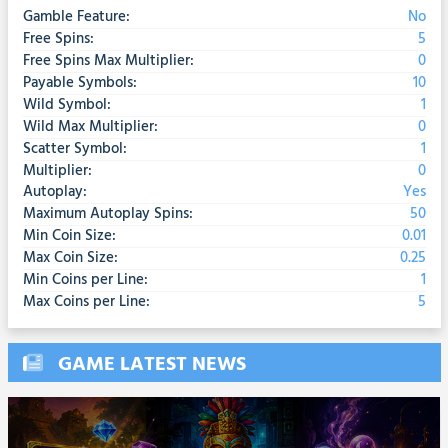
Gamble Feature:
No
Free Spins:
5
Free Spins Max Multiplier:
0
Payable Symbols:
10
Wild Symbol:
1
Wild Max Multiplier:
0
Scatter Symbol:
1
Multiplier:
0
Autoplay:
Yes
Maximum Autoplay Spins:
50
Min Coin Size:
0.01
Max Coin Size:
0.25
Min Coins per Line:
1
Max Coins per Line:
5
GAME LATEST NEWS