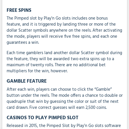
FREE SPINS
The Pimped slot by Play’n Go slots includes one bonus
feature, and it is triggered by landing three or more of the
dollar Scatter symbols anywhere on the reels. After activating
the mode, players will receive five free spins, and each one
guarantees a win.
Each time gamblers land another dollar Scatter symbol during
the feature, they will be awarded two extra spins up to a
maximum of twenty rolls. There are no additional bet
multipliers for the win, however.
GAMBLE FEATURE
After each win, players can choose to click the “Gamble”
button under the reels. The mode offers a chance to double or
quadruple that win by guessing the color or suit of the next
card drawn. Five correct guesses will earn 2,500 coins.
CASINOS TO PLAY PIMPED SLOT
Released in 2015, the Pimped Slot by Play’n Go slots software