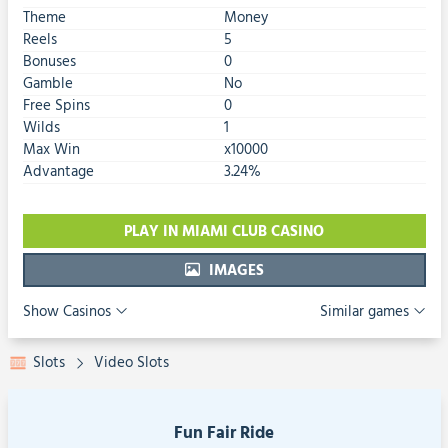
Theme
Money
Reels
5
Bonuses
0
Gamble
No
Free Spins
0
Wilds
1
Max Win
x10000
Advantage
3.24%
PLAY IN MIAMI CLUB CASINO
IMAGES
Show Casinos
Similar games
Slots
Video Slots
Fun Fair Ride