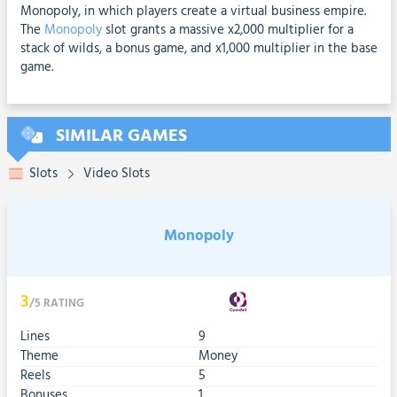
Monopoly, in which players create a virtual business empire.
The
Monopoly
slot grants a massive x2,000 multiplier for a
stack of wilds, a bonus game, and x1,000 multiplier in the base
game.
SIMILAR GAMES
Slots
Video Slots
Monopoly
3
/5
RATING
Lines
9
Theme
Money
Reels
5
Bonuses
1