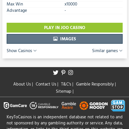
Max Win
x10000
Advantage
-
PLAY IN JOO CASINO
IMAGES
Show Casinos
Similar games
About Us
|
Contact Us
|
T&C's
|
Gamble Responsibly
|
Sitemap
|
KeyToCasinos is an independent database not related to and
not sponsored by any gambling authority or service. Any data,