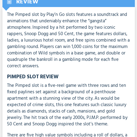
REVIEW
The Pimped slot by Play’n Go slots features a soundtrack and
animations that undeniably enhance the “gangsta”
atmosphere. Inspired by a hit performed by two iconic
rappers, Snoop Dogg and 50 Cent, the game features dollars,
ladies, a luxurious hotel room, and free spins combined with a
gambling round. Players can win 1,000 coins for the maximum
combination of Wild symbols in a base game, and double or
quadruple the bankroll in a gambling mode for each five
correct answers.
PIMPED SLOT REVIEW
The Pimped slot is a five-reel game with three rows and ten
fixed paylines set against a background of a penthouse
apartment with a stunning view of the city. As would be
expected of crime slots, this one features such classic luxury
details as diamonds, stacks of cash, mansions, and gold
jewelry. The hit track of the early 2000s, P.I.M.P. performed by
50 Cent and Snoop Dogg inspired the slot’s theme.
There are five high value symbols including a roll of dollars, a