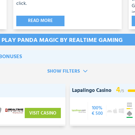
click.
G
i
l
READ MORE
O PLAY PANDA MAGIC BY REALTIME GAMING
 BONUSES
SHOW FILTERS
4
Lapalingo Casino
/5
100%
VISIT CASINO
€ 500