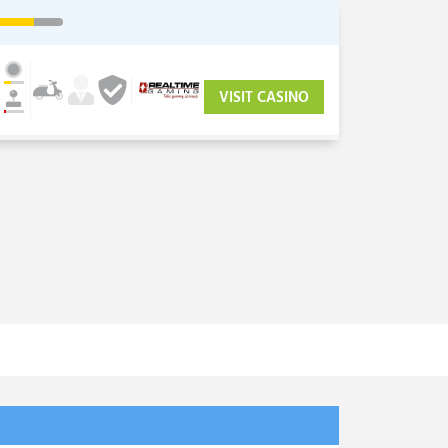
VISIT CASINO