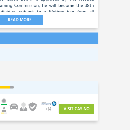
aming Commission, he will become the 38th
ndividual subject to a lifetime ban from all
icensed gaming establishments in the state.
READ MORE
VISIT CASINO
+14