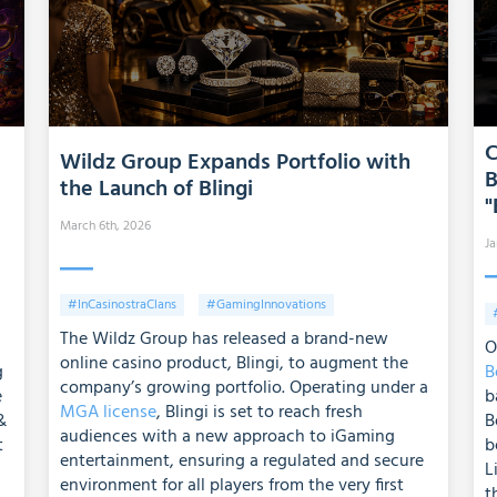
C
Wildz Group Expands Portfolio with
B
the Launch of Blingi
"
March 6th, 2026
Ja
#InCasinostraClans
#GamingInnovations
The Wildz Group has released a brand-new
O
online casino product, Blingi, to augment the
g
B
company’s growing portfolio. Operating under a
e
b
MGA license
, Blingi is set to reach fresh
&
B
audiences with a new approach to iGaming
t
b
entertainment, ensuring a regulated and secure
L
environment for all players from the very first
t