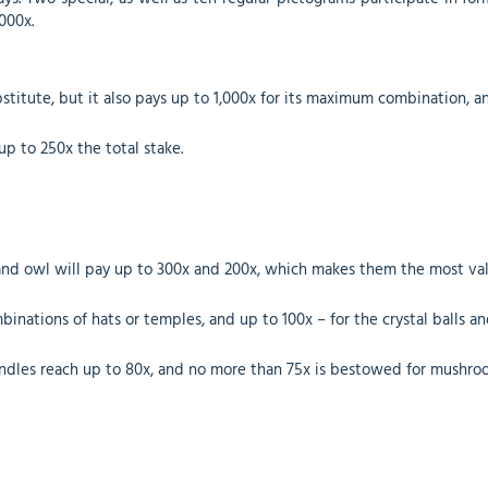
000x.
ubstitute, but it also pays up to 1,000x for its maximum combination,
up to 250x the total stake.
 and owl will pay up to 300x and 200x, which makes them the most valu
inations of hats or temples, and up to 100x – for the crystal balls an
dles reach up to 80x, and no more than 75x is bestowed for mushroo