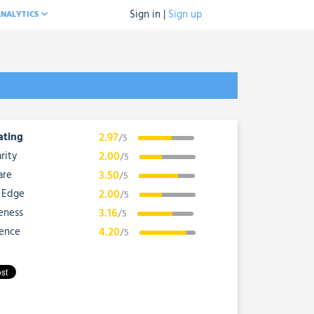
Sign in |
Sign up
ANALYTICS
ating
2.97
/5
rity
2.00
/5
are
3.50
/5
 Edge
2.00
/5
eness
3.16
/5
lence
4.20
/5