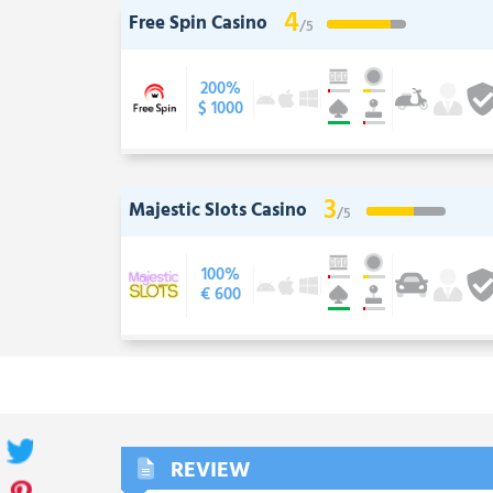
4
Free Spin Casino
/5
200%
$ 1000
3
Majestic Slots Casino
/5
100%
€ 600
REVIEW