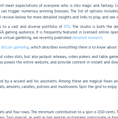
ll meet expectations of everyone who is into magic and fantasy. Col
s can trigger numerous winning bonuses. The list of options include
ull review below for more detailed insights and links to play, and se
s to a vast and diverse portfolio of
RTG
. The studio is both the d
SA gaming audience. It is frequently featured in licensed online oper
for virtual gambling, we recently published
detailed research
.
 Bitcoin gambling
, which describes everything there is to know about
 video slots, but also jackpot releases, video pokers and table game
 also power the entire website, and provide content in instant and d
ed by a wizard and his assistants. Among these are magical foxes and
balls, amulets, candles, potions and mushrooms. Spin the grid to enjoy
els and four rows. The minimum contribution to a spin is 0.50 cents. 
ys. Two special, as well as ten regular pictograms participate in 