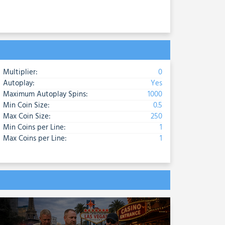
Multiplier:
0
Autoplay:
Yes
Maximum Autoplay Spins:
1000
Min Coin Size:
0.5
Max Coin Size:
250
Min Coins per Line:
1
Max Coins per Line:
1