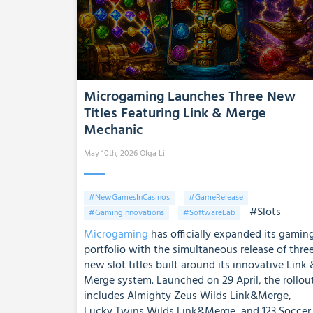
Microgaming Launches Three New
Titles Featuring Link & Merge
Mechanic
May 10th, 2026
Olga Li
#NewGamesInCasinos
#GameRelease
#Slots
#GamingInnovations
#SoftwareLab
Microgaming
has officially expanded its gamin
portfolio with the simultaneous release of thre
new slot titles built around its innovative Link 
Merge system. Launched on 29 April, the rollou
includes Almighty Zeus Wilds Link&Merge,
Lucky Twins Wilds Link&Merge, and 123 Soccer