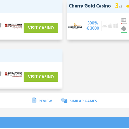
3
Cherry Gold Casino
/5
300%
VISIT CASINO
€ 3000
VISIT CASINO
REVIEW
SIMILAR GAMES