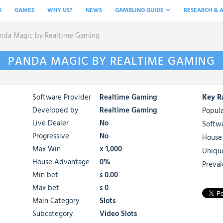
S
GAMES
WHY US?
NEWS
GAMBLING GUIDE
RESEARCH & 
nda Magic by Realtime Gaming
PANDA MAGIC BY REALTIME GAMING
Software Provider
Realtime Gaming
Key R
Developed by
Realtime Gaming
Popula
Live Dealer
No
Softw
Progressive
No
House
Max Win
x 1,000
Uniqu
House Advantage
0%
Preva
Min bet
s 0.00
Max bet
s 0
Main Category
Slots
Subcategory
Video Slots