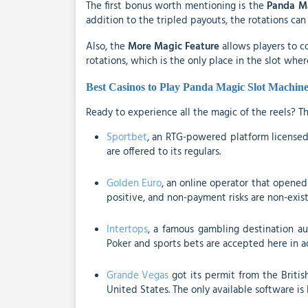
The first bonus worth mentioning is the
Panda Ma
addition to the tripled payouts, the rotations can
Also, the
More Magic Feature
allows players to c
rotations, which is the only place in the slot where 
Best Casinos to Play Panda Magic Slot Machine
Ready to experience all the magic of the reels? Th
Sportbet
, an RTG-powered platform licensed 
are offered to its regulars.
Golden Euro
, an online operator that opened 
positive, and non-payment risks are non-exist
Intertops
, a famous gambling destination au
Poker and sports bets are accepted here in a
Grande Vegas
got its permit from the British
United States. The only available software is 