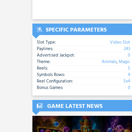
SPECIFIC PARAMETERS
Slot Type:
Video Slot
Paylines:
243
Advertised Jackpot:
0
Theme:
Animals
,
Magic
Reels:
5
Symbols Rows:
4
Reel Configuration:
5x4
Bonus Games:
0
GAME LATEST NEWS