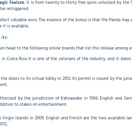
gic Feature
It is from twenty to thirty free spins unlocked by the S
.
 be retriggered.
ollect valuable wins. The essence of the bonus is that the Panda may
it is available.
 At:
en head to the following online brands that list this release among a
in Costa Rica. It is one of the veterans of the industry, and it dat
the doors to its virtual lobby in 2012. Its permit is issued by the jur
ent.
thorized by the jurisdiction of Kahnawake in 1996. English and Ger
ddition to stakes on entertainment.
 Virgin Islands in 2009. English and French are the two available lan
RTG.