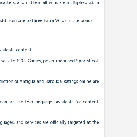
catters, and in them all wins are multiplied x3. In
 add from one to three Extra Wilds in the bonus
vailable content:
es back to 1998. Games, poker room and Sportsbook
isdiction of Antigua and Barbuda. Ratings online are
man are the two languages available for content.
guages, and services are officially targeted at the