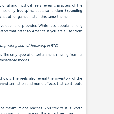
orful and mystical reels reveal characters of the
s not only
free spins
, but also random
Expanding
e what other games match this same theme.
eveloper and provider. While less popular among
ators that cater to America. If you are a user from
 depositing and withdrawing in BTC.
s. The only type of entertainment missing from its
ownloadable modes.
 owls. The reels also reveal the inventory of the
 vivid animation and music effects that contribute
The maximum one reaches 12.50 credits. It is worth
forming paid combinations. The advertised maximum