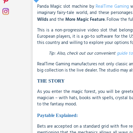
Panda Magic slot machine by
RealTime Gaming
wi
imaginary fairy-tale world, and these personage
Wilds
and the
More Magic Feature
. Follow the f
This is a non-progressive video slot that belong
European players, it is a go-to software for the U
this country and willing to explore your options 
Tip: Also, check out our convenient
guide to
RealTime Gaming manufactures not only classic and
big collection is the live dealer. The studio may
THE STORY
As you enter the magic forest, you will be greet
magician – with hats, books with spells, crystal 
to the fantasy mood.
Paytable Explained:
Bets are accepted on a standard grid with five re
mentioning that the mechanics allows all ways pa