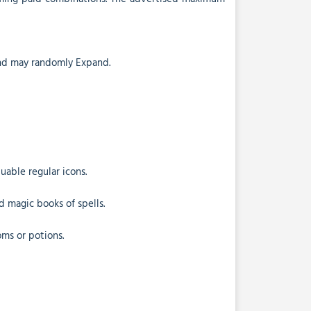
 and may randomly Expand.
able regular icons.
d magic books of spells.
ms or potions.