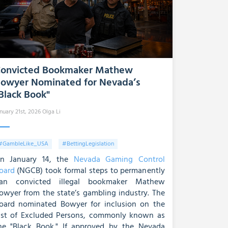
onvicted Bookmaker Mathew
owyer Nominated for Nevada’s
Black Book"
nuary 21st, 2026
Olga Li
#GambleLike_USA
#BettingLegislation
n January 14, the
Nevada Gaming Control
oard
(NGCB) took formal steps to permanently
an convicted illegal bookmaker Mathew
owyer from the state’s gambling industry. The
oard nominated Bowyer for inclusion on the
ist of Excluded Persons, commonly known as
he "Black Book." If approved by the Nevada