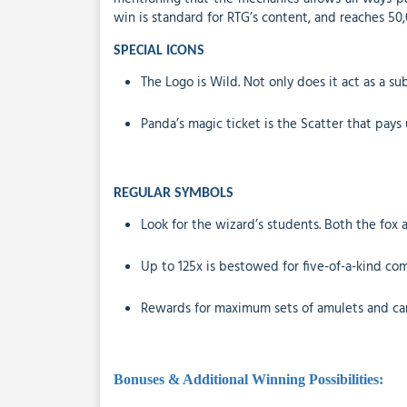
win is standard for RTG’s content, and reaches 50,
SPECIAL ICONS
The Logo is Wild. Not only does it act as a s
Panda’s magic ticket is the Scatter that pays 
REGULAR SYMBOLS
Look for the wizard’s students. Both the fox
Up to 125x is bestowed for five-of-a-kind comb
Rewards for maximum sets of amulets and can
Bonuses & Additional Winning Possibilities: