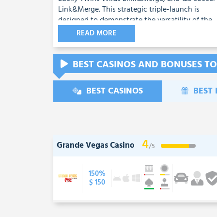
Link&Merge. This strategic triple-launch is
designed to demonstrate the versatility of the
new mechanic across diverse thematic
READ MORE
environments, ranging from ancient mythology
to modern sports.
BEST CASINOS AND BONUSES T
BEST CASINOS
BEST
4
Grande Vegas Casino
/5
150%
$ 150