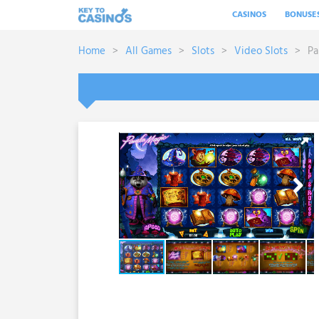
CASINOS
BONUSE
Home
>
All Games
>
Slots
>
Video Slots
>
Pa