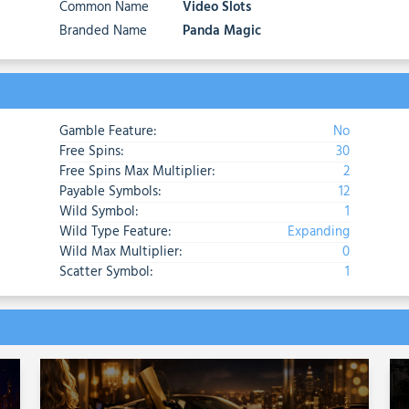
Common Name
Video Slots
Branded Name
Panda Magic
Gamble Feature:
No
Free Spins:
30
Free Spins Max Multiplier:
2
Payable Symbols:
12
Wild Symbol:
1
Wild Type Feature:
Expanding
Wild Max Multiplier:
0
Scatter Symbol:
1