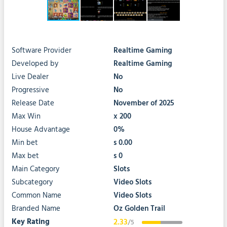
Software Provider
Realtime Gaming
Developed by
Realtime Gaming
Live Dealer
No
Progressive
No
Release Date
November of 2025
Max Win
x 200
House Advantage
0%
Min bet
s 0.00
Max bet
s 0
Main Category
Slots
Subcategory
Video Slots
Common Name
Video Slots
Branded Name
Oz Golden Trail
Key Rating
2.33
/5