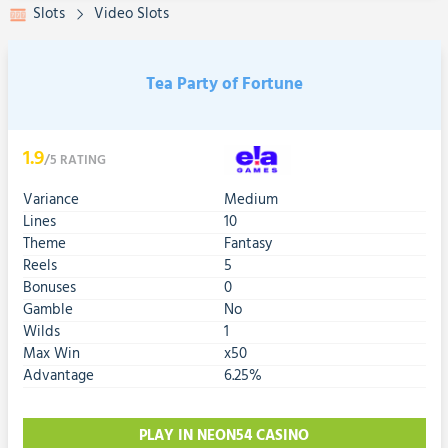
Slots
Video Slots
Tea Party of Fortune
1.9
/5
RATING
Variance
Medium
Lines
10
Theme
Fantasy
Reels
5
Bonuses
0
Gamble
No
Wilds
1
Max Win
x50
Advantage
6.25%
PLAY IN NEON54 CASINO