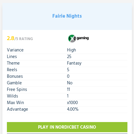
Fairie Nights
2.8
/5
RATING
Variance
High
Lines
25
Theme
Fantasy
Reels
5
Bonuses
0
Gamble
No
Free Spins
11
Wilds
1
Max Win
x1000
Advantage
4.00%
PLAY IN NORDICBET CASINO