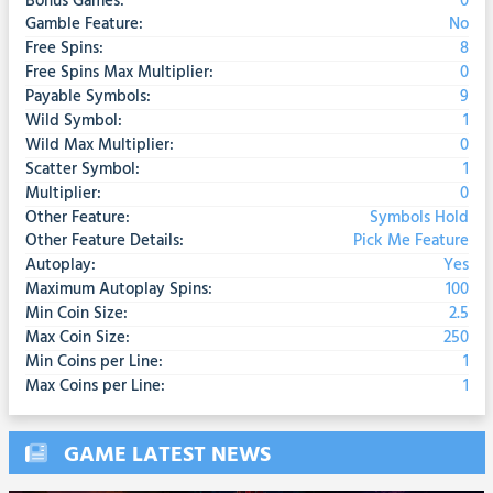
Bonus Games:
0
Gamble Feature:
No
Free Spins:
8
Free Spins Max Multiplier:
0
Payable Symbols:
9
Wild Symbol:
1
Wild Max Multiplier:
0
Scatter Symbol:
1
Multiplier:
0
Other Feature:
Symbols Hold
Other Feature Details:
Pick Me Feature
Autoplay:
Yes
Maximum Autoplay Spins:
100
Min Coin Size:
2.5
Max Coin Size:
250
Min Coins per Line:
1
Max Coins per Line:
1
GAME LATEST NEWS