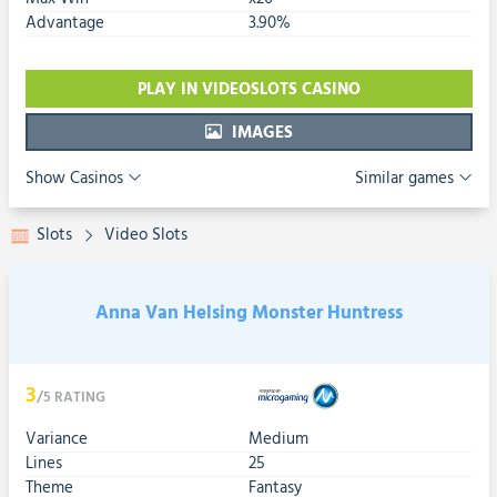
Advantage
3.90%
PLAY IN VIDEOSLOTS CASINO
IMAGES
Show Casinos
Similar games
Slots
Video Slots
Anna Van Helsing Monster Huntress
3
/5
RATING
Variance
Medium
Lines
25
Theme
Fantasy