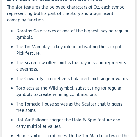
The slot features the beloved characters of Oz, each symbol
representing both a part of the story and a significant
gameplay function.
Dorothy Gale serves as one of the highest-paying regular
symbols.
The Tin Man plays a key role in activating the Jackpot
Pick feature.
The Scarecrow offers mid-value payouts and represents
cleverness.
The Cowardly Lion delivers balanced mid-range rewards.
Toto acts as the Wild symbol, substituting for regular
symbols to create winning combinations.
The Tornado House serves as the Scatter that triggers
free spins.
Hot Air Balloons trigger the Hold & Spin feature and
carry multiplier values.
Heart symbols combine with the Tin Man to activate the