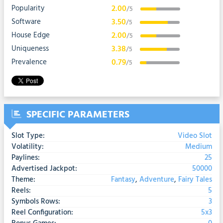
Popularity
2.00
/5
Software
3.50
/5
House Edge
2.00
/5
Uniqueness
3.38
/5
Prevalence
0.79
/5
SPECIFIC PARAMETERS
Slot Type:
Video Slot
Volatility:
Medium
Paylines:
25
Advertised Jackpot:
50000
Theme:
Fantasy
,
Adventure
,
Fairy Tales
Reels:
5
Symbols Rows:
3
Reel Configuration:
5x3