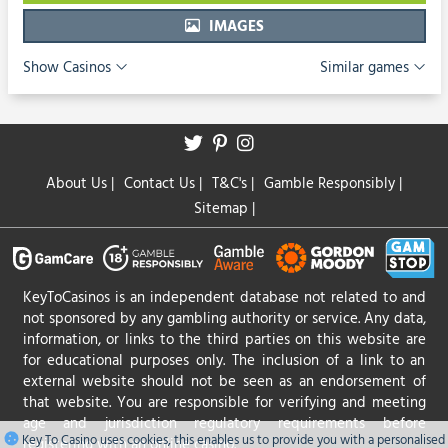
IMAGES
Show Casinos
Similar games
About Us
|
Contact Us
|
T&C's
|
Gamble Responsibly
|
Sitemap
|
KeyToCasinos is an independent database not related to and
not sponsored by any gambling authority or service. Any data,
information, or links to the third parties on this website are
for educational purposes only. The inclusion of a link to an
external website should not be seen as an endorsement of
that website. You are responsible for verifying and meeting
age and jurisdiction regulatory requirements before
Key To Casino uses cookies, this enables us to provide you with a personalised
registering with an online casino.