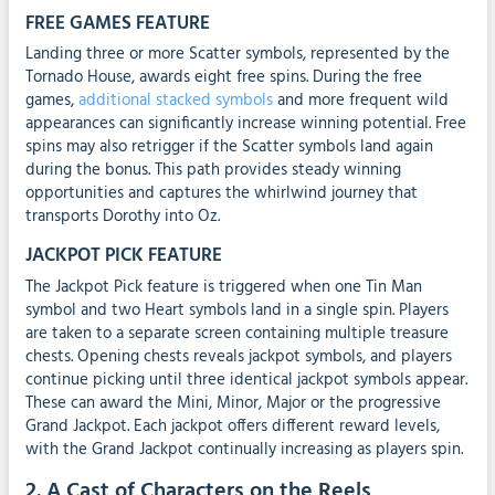
FREE GAMES FEATURE
Landing three or more Scatter symbols, represented by the
Tornado House, awards eight free spins. During the free
games,
additional stacked symbols
and more frequent wild
appearances can significantly increase winning potential. Free
spins may also retrigger if the Scatter symbols land again
during the bonus. This path provides steady winning
opportunities and captures the whirlwind journey that
transports Dorothy into Oz.
JACKPOT PICK FEATURE
The Jackpot Pick feature is triggered when one Tin Man
symbol and two Heart symbols land in a single spin. Players
are taken to a separate screen containing multiple treasure
chests. Opening chests reveals jackpot symbols, and players
continue picking until three identical jackpot symbols appear.
These can award the Mini, Minor, Major or the progressive
Grand Jackpot. Each jackpot offers different reward levels,
with the Grand Jackpot continually increasing as players spin.
2. A Cast of Characters on the Reels