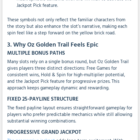
Jackpot Pick feature.
These symbols not only reflect the familiar characters from
the story but also enhance the slot’s narrative, making each
spin feel like a step forward on the yellow brick road.
3. Why Oz Golden Trail Feels Epic
MULTIPLE BONUS PATHS
Many slots rely on a single bonus round, but Oz Golden Trail
gives players three distinct directions: Free Games for
consistent wins, Hold & Spin for high-multiplier potential,
and the Jackpot Pick feature for progressive prizes. This
approach keeps gameplay dynamic and rewarding.
FIXED 25-PAYLINE STRUCTURE
The fixed payline layout ensures straightforward gameplay for
players who prefer predictable mechanics while still allowing
substantial winning combinations.
PROGRESSIVE GRAND JACKPOT