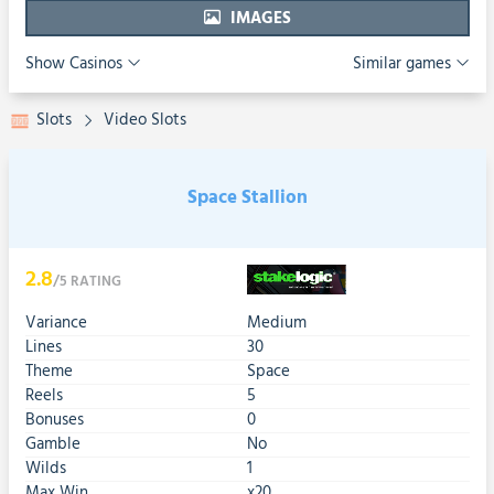
IMAGES
Show Casinos
Similar games
Slots
Video Slots
Space Stallion
2.8
/5
RATING
Variance
Medium
Lines
30
Theme
Space
Reels
5
Bonuses
0
Gamble
No
Wilds
1
Max Win
x20