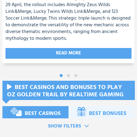
29 April, the rollout includes Almighty Zeus Wilds
Link&Merge, Lucky Twins Wilds Link&Merge, and 123
Soccer Link&Merge. This strategic triple-launch is designed
to demonstrate the versatility of the new mechanic across
diverse thematic environments, ranging from ancient
mythology to modern sports.
READ MORE
BEST CASINOS AND BONUSES TO PLAY
OZ GOLDEN TRAIL BY REALTIME GAMING
BEST CASINOS
BEST BONUSES
SHOW FILTERS