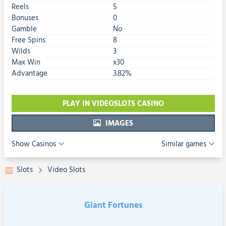
Reels
5
Bonuses
0
Gamble
No
Free Spins
8
Wilds
3
Max Win
x30
Advantage
3.82%
PLAY IN VIDEOSLOTS CASINO
IMAGES
Show Casinos
Similar games
Slots
Video Slots
Giant Fortunes