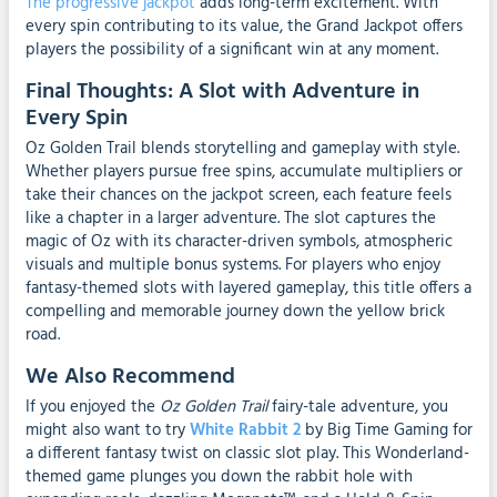
The progressive jackpot
adds long-term excitement. With
every spin contributing to its value, the Grand Jackpot offers
players the possibility of a significant win at any moment.
Final Thoughts: A Slot with Adventure in
Every Spin
Oz Golden Trail blends storytelling and gameplay with style.
Whether players pursue free spins, accumulate multipliers or
take their chances on the jackpot screen, each feature feels
like a chapter in a larger adventure. The slot captures the
magic of Oz with its character-driven symbols, atmospheric
visuals and multiple bonus systems. For players who enjoy
fantasy-themed slots with layered gameplay, this title offers a
compelling and memorable journey down the yellow brick
road.
We Also Recommend
If you enjoyed the
Oz Golden Trail
fairy-tale adventure, you
might also want to try
White Rabbit 2
by Big Time Gaming for
a different fantasy twist on classic slot play. This Wonderland-
themed game plunges you down the rabbit hole with