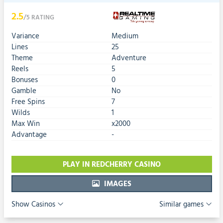
2.5
/5
RATING
Variance
Medium
Lines
25
Theme
Adventure
Reels
5
Bonuses
0
Gamble
No
Free Spins
7
Wilds
1
Max Win
x2000
Advantage
-
PLAY IN REDCHERRY CASINO
IMAGES
Show Casinos
Similar games