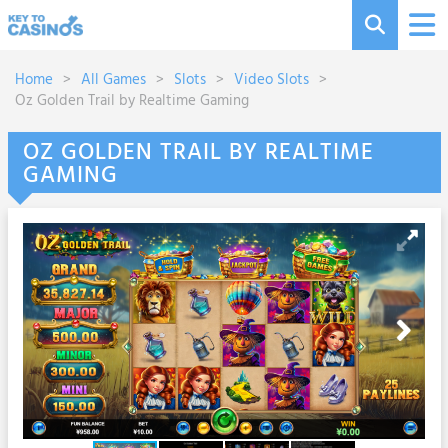
Home
>
All Games
>
Slots
>
Video Slots
>
Oz Golden Trail by Realtime Gaming
OZ GOLDEN TRAIL BY REALTIME
GAMING