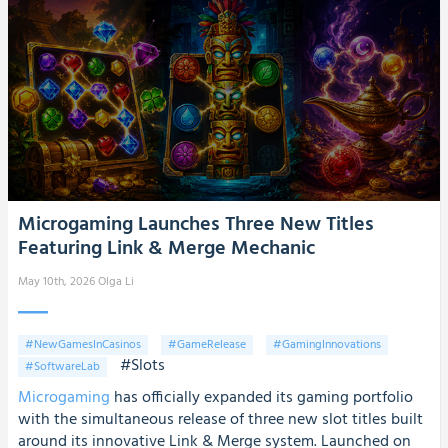
Microgaming Launches Three New Titles
Featuring Link & Merge Mechanic
May 10th, 2026
Olga Li
#NewGamesInCasinos
#GameRelease
#GamingInnovations
#Slots
#SoftwareLab
Microgaming
has officially expanded its gaming portfolio
with the simultaneous release of three new slot titles built
around its innovative Link & Merge system. Launched on