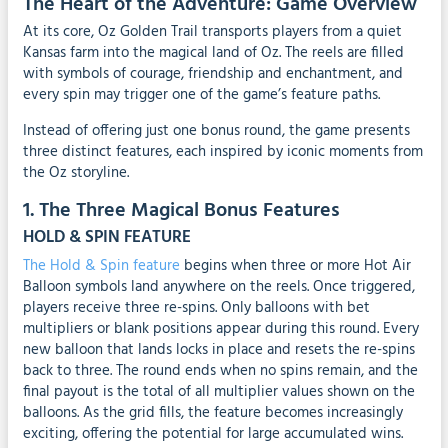
The Heart of the Adventure: Game Overview
At its core, Oz Golden Trail transports players from a quiet
Kansas farm into the magical land of Oz. The reels are filled
with symbols of courage, friendship and enchantment, and
every spin may trigger one of the game’s feature paths.
Instead of offering just one bonus round, the game presents
three distinct features, each inspired by iconic moments from
the Oz storyline.
1. The Three Magical Bonus Features
HOLD & SPIN FEATURE
The Hold & Spin feature
begins when three or more Hot Air
Balloon symbols land anywhere on the reels. Once triggered,
players receive three re-spins. Only balloons with bet
multipliers or blank positions appear during this round. Every
new balloon that lands locks in place and resets the re-spins
back to three. The round ends when no spins remain, and the
final payout is the total of all multiplier values shown on the
balloons. As the grid fills, the feature becomes increasingly
exciting, offering the potential for large accumulated wins.