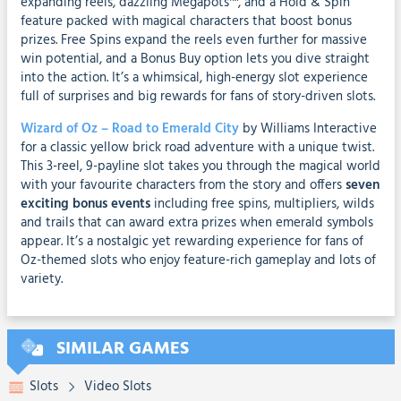
expanding reels, dazzling Megapots™, and a Hold & Spin
feature packed with magical characters that boost bonus
prizes. Free Spins expand the reels even further for massive
win potential, and a Bonus Buy option lets you dive straight
into the action. It’s a whimsical, high-energy slot experience
full of surprises and big rewards for fans of story-driven slots.
Wizard of Oz – Road to Emerald City
by Williams Interactive
for a classic yellow brick road adventure with a unique twist.
This 3-reel, 9-payline slot takes you through the magical world
with your favourite characters from the story and offers
seven
exciting bonus events
including free spins, multipliers, wilds
and trails that can award extra prizes when emerald symbols
appear. It’s a nostalgic yet rewarding experience for fans of
Oz-themed slots who enjoy feature-rich gameplay and lots of
variety.
SIMILAR GAMES
Slots
Video Slots