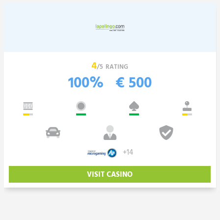
4
/5
RATING
100% € 500
+14
VISIT CASINO