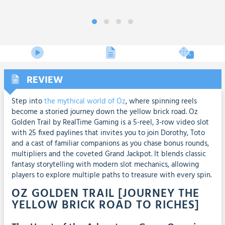
REVIEW
Step into
the mythical world of Oz
, where spinning reels
become a storied journey down the yellow brick road. Oz
Golden Trail by RealTime Gaming is a 5-reel, 3-row video slot
with 25 fixed paylines that invites you to join Dorothy, Toto
and a cast of familiar companions as you chase bonus rounds,
multipliers and the coveted Grand Jackpot. It blends classic
fantasy storytelling with modern slot mechanics, allowing
players to explore multiple paths to treasure with every spin.
OZ GOLDEN TRAIL [JOURNEY THE
YELLOW BRICK ROAD TO RICHES]