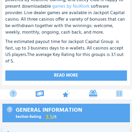
present downloadable
games by NuWork
software
provider. Live dealer games are available in Jackpot Capital
casino. All three casinos offer a variety of bonuses that can
be withdrawn together with the winnings: welcome,
weekly, monthly, ongoing, cash back, and more.
The estimated payout time for Jackpot Capital Group is
fast, up to 3 business days to e-wallets. All casinos accept
US players.The average Key Rating for this groups is 3.1 out
of 5.
READ MORE
GENERAL INFORMATION
3.5
Section Rating
/5