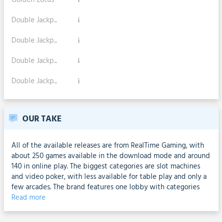
Golden Lotus
Double Jackp...
Double Jackp...
Double Jackp...
Double Jackp...
OUR TAKE
All of the available releases are from RealTime Gaming, with
about 250 games available in the download mode and around
140 in online play. The biggest categories are slot machines
and video poker, with less available for table play and only a
few arcades. The brand features one lobby with categories
Read more