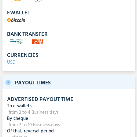
EWALLET
BANK TRANSFER
CURRENCIES
USD
PAYOUT TIMES
ADVERTISED PAYOUT TIME
To e-wallets
from 2 to 4 Business days
By cheque
from
7
to
19
Business days
Of that, reversal period