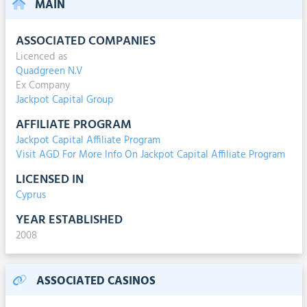
MAIN
ASSOCIATED COMPANIES
Licenced as
Quadgreen N.V
Ex Company
Jackpot Capital Group
AFFILIATE PROGRAM
Jackpot Capital Affiliate Program
Visit AGD For More Info On Jackpot Capital Affiliate Program
LICENSED IN
Cyprus
YEAR ESTABLISHED
2008
ASSOCIATED CASINOS