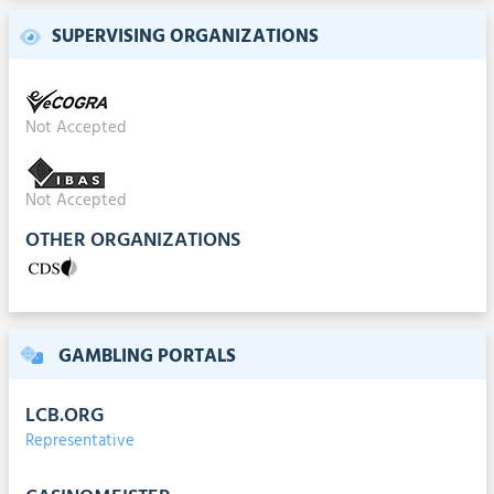
SUPERVISING ORGANIZATIONS
eCOGRA
Not Accepted
IBAS
Not Accepted
OTHER ORGANIZATIONS
CDS
GAMBLING PORTALS
LCB.ORG
Representative