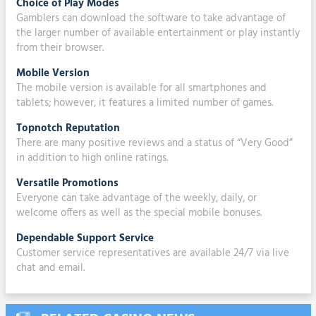
Choice of Play Modes
Gamblers can download the software to take advantage of
the larger number of available entertainment or play instantly
from their browser.
Mobile Version
The mobile version is available for all smartphones and
tablets; however, it features a limited number of games.
Topnotch Reputation
There are many positive reviews and a status of “Very Good”
in addition to high online ratings.
Versatile Promotions
Everyone can take advantage of the weekly, daily, or
welcome offers as well as the special mobile bonuses.
Dependable Support Service
Customer service representatives are available 24/7 via live
chat and email.