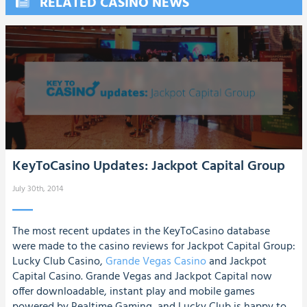
RELATED CASINO NEWS
KeyToCasino Updates: Jackpot Capital Group
July 30th, 2014
The most recent updates in the KeyToCasino database
were made to the casino reviews for Jackpot Capital Group:
Lucky Club Casino,
Grande Vegas Casino
and Jackpot
Capital Casino. Grande Vegas and Jackpot Capital now
offer downloadable, instant play and mobile games
powered by Realtime Gaming, and Lucky Club is happy to