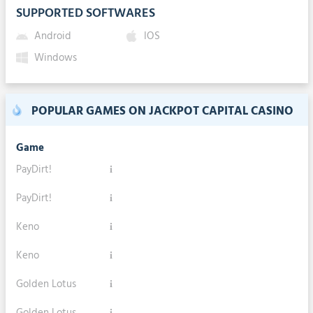
SUPPORTED SOFTWARES
Android
IOS
Windows
POPULAR GAMES ON JACKPOT CAPITAL CASINO
Game
PayDirt!
PayDirt!
Keno
Keno
Golden Lotus