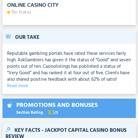
ONLINE CASINO CITY
No Status
OUR TAKE
Reputable gambling portals have rated these services fairly
high. AskGamblers has given it the status of “Good” and seven
points out of ten. Casinolistings has published a status of
“Very Good” and has ranked it at four out of five. Clients have
also shared positive feedback with about 62% of satisf
Read more
PROMOTIONS AND BONUSES
3.1
Section Rating
/5
KEY FACTS - JACKPOT CAPITAL CASINO BONUS
REVIEW