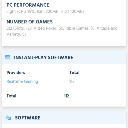
PC PERFORMANCE
Light
(CPU 15%, Ram 200MB, HDD 100MB)
NUMBER OF GAMES
212 (Slots: 128, Video Poker: 60, Table Games: 16, Arcade and
Variety: 8)
INSTANT-PLAY SOFTWARE
Providers
Total
Realtime Gaming
112
Total
112
SOFTWARE