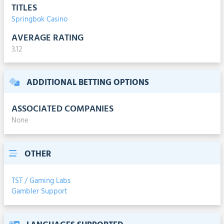
TITLES
Springbok Casino
AVERAGE RATING
3.12
ADDITIONAL BETTING OPTIONS
ASSOCIATED COMPANIES
None
OTHER
TST / Gaming Labs
Gambler Support