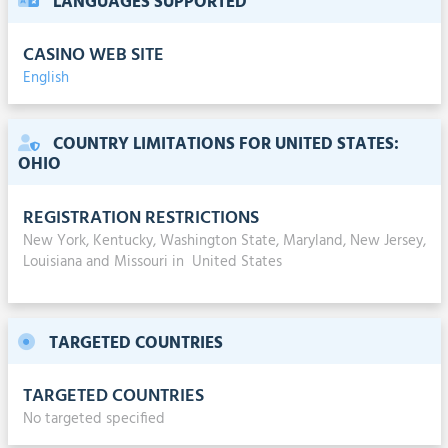
LANGUAGES SUPPORTED
CASINO WEB SITE
English
COUNTRY LIMITATIONS FOR UNITED STATES:
OHIO
REGISTRATION RESTRICTIONS
New York, Kentucky, Washington State, Maryland, New Jersey,
Louisiana and Missouri in United States
TARGETED COUNTRIES
TARGETED COUNTRIES
No targeted specified