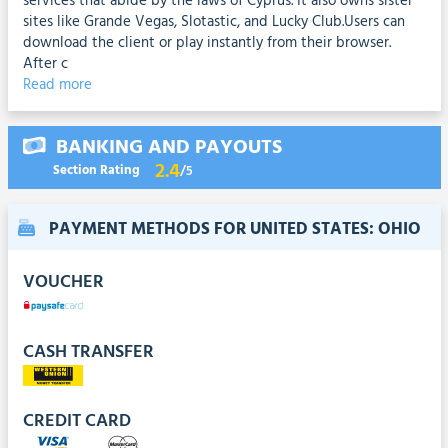
services that abide by the laws of Cyprus. It also owns sister
sites like Grande Vegas, Slotastic, and Lucky Club.Users can
download the client or play instantly from their browser.
After c
Read more
BANKING AND PAYOUTS
2.4
Section Rating
/5
PAYMENT METHODS FOR UNITED STATES: OHIO
VOUCHER
CASH TRANSFER
CREDIT CARD