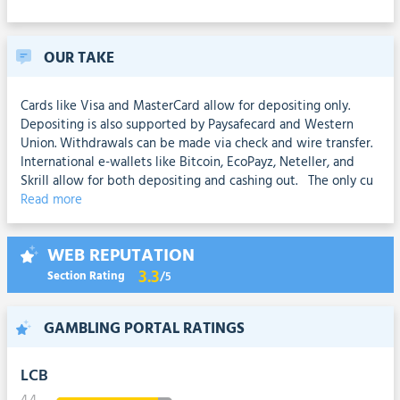
OUR TAKE
Cards like Visa and MasterCard allow for depositing only.
Depositing is also supported by Paysafecard and Western
Union. Withdrawals can be made via check and wire transfer.
International e-wallets like Bitcoin, EcoPayz, Neteller, and
Skrill allow for both depositing and cashing out. The only cu
Read more
WEB REPUTATION
3.3
Section Rating
/5
GAMBLING PORTAL RATINGS
LCB