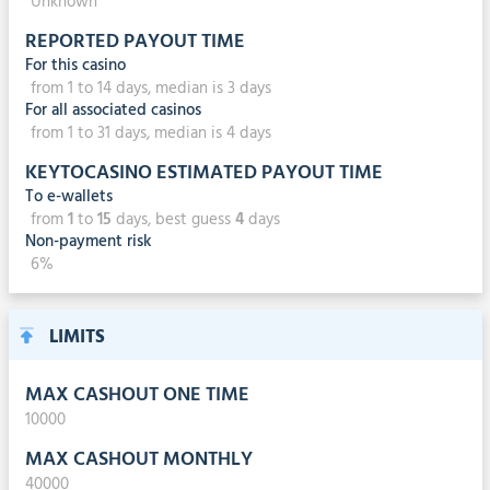
Unknown
REPORTED PAYOUT TIME
For this casino
from 1 to 14 days, median is 3 days
For all associated casinos
from 1 to 31 days, median is 4 days
KEYTOCASINO ESTIMATED PAYOUT TIME
To e-wallets
from
1
to
15
days, best guess
4
days
Non-payment risk
6%
LIMITS
MAX CASHOUT ONE TIME
10000
MAX CASHOUT MONTHLY
40000