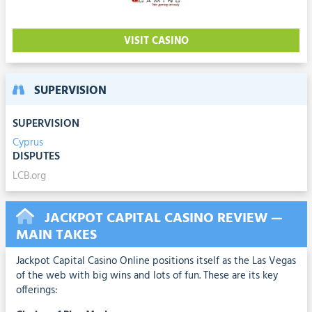
VISIT CASINO
SUPERVISION
SUPERVISION
Cyprus
DISPUTES
LCB.org
JACKPOT CAPITAL CASINO REVIEW —
MAIN TAKES
Jackpot Capital Casino Online positions itself as the Las Vegas
of the web with big wins and lots of fun. These are its key
offerings: