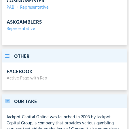
CASINOMEISTER
PAB
+
Representative
ASKGAMBLERS
Representative
OTHER
FACEBOOK
Active Page with Rep
OUR TAKE
Jackpot Capital Online was launched in 2008 by Jackpot
Capital Group, a company that provides various gambling