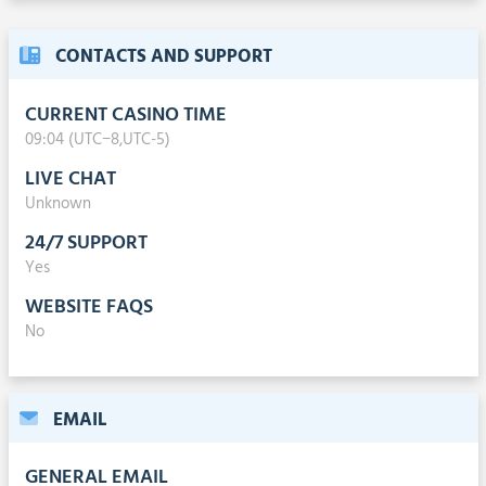
CONTACTS AND SUPPORT
CURRENT CASINO TIME
09:04 (UTC−8,UTC-5)
LIVE CHAT
Unknown
24/7 SUPPORT
Yes
WEBSITE FAQS
No
EMAIL
GENERAL EMAIL