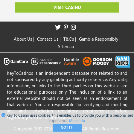
VISIT CASINO
About Us
|
Contact Us
|
T&C's
|
Gamble Responsibly
|
Sitemap
|
KeyToCasinos is an independent database not related to and
not sponsored by any gambling authority or service. Any data,
information, or links to the third parties on this website are
for educational purposes only. The inclusion of a link to an
external website should not be seen as an endorsement of
that website. You are responsible for verifying and meeting
age and jurisdiction regulatory requirements before
Key To Casino uses cookies, this enables us to provide you with a personalised
registering with an online casino.
experience.
More Info
GOT IT!
Copyright 2012-2026 Key to Casino. All Rights Reserved.