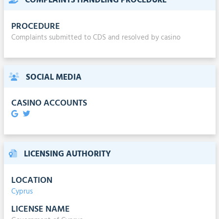
COMPLAINTS HANDLING PROCEDURE
PROCEDURE
Complaints submitted to CDS and resolved by casino
SOCIAL MEDIA
CASINO ACCOUNTS
LICENSING AUTHORITY
LOCATION
Cyprus
LICENSE NAME