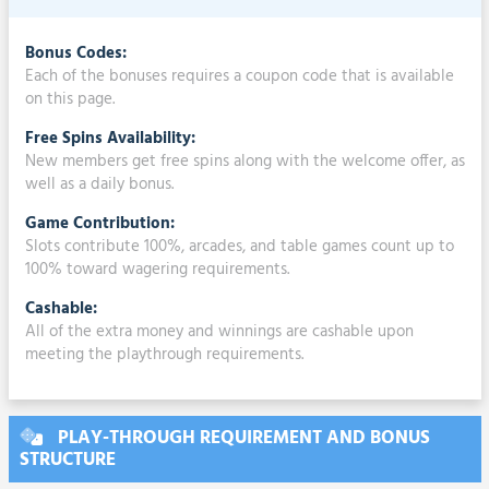
Bonus Codes:
Each of the bonuses requires a coupon code that is available
on this page.
Free Spins Availability:
New members get free spins along with the welcome offer, as
well as a daily bonus.
Game Contribution:
Slots contribute 100%, arcades, and table games count up to
100% toward wagering requirements.
Cashable:
All of the extra money and winnings are cashable upon
meeting the playthrough requirements.
PLAY-THROUGH REQUIREMENT AND BONUS
STRUCTURE