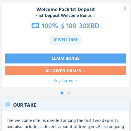
Welcome Pack 1st Deposit
First Deposit Welcome Bonus
100%
$ 100
30XBD
JCWELCOME
CLAIM BONUS
ALLOWED GAMES
Key Terms
OUR TAKE
The welcome offer is divided among the first two deposits,
and also includes a decent amount of free spins.As to ongoing