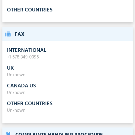
OTHER COUNTRIES
FAX
INTERNATIONAL
+1-678-349-0096
UK
Unknown
CANADA US
Unknown
OTHER COUNTRIES
Unknown