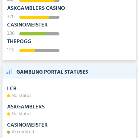
4.4
ASKGAMBLERS CASINO
3.70
CASINOMEISTER
3.30
THEPOGG
1.95
GAMBLING PORTAL STATUSES
LCB
No Status
ASKGAMBLERS
No Status
CASINOMEISTER
Accredited