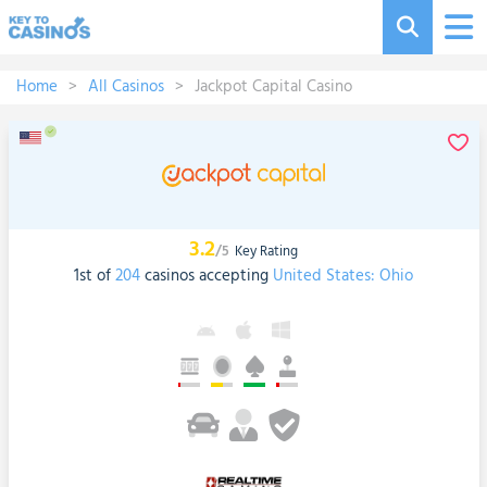
Home
>
All Casinos
>
Jackpot Capital Casino
3.2
/5
Key Rating
1st of
204
casinos accepting
United States: Ohio