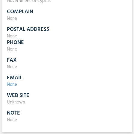
Government of Cyprus
COMPLAIN
None
POSTAL ADDRESS
None
PHONE
None
FAX
None
EMAIL
None
WEB SITE
Unknown
NOTE
None