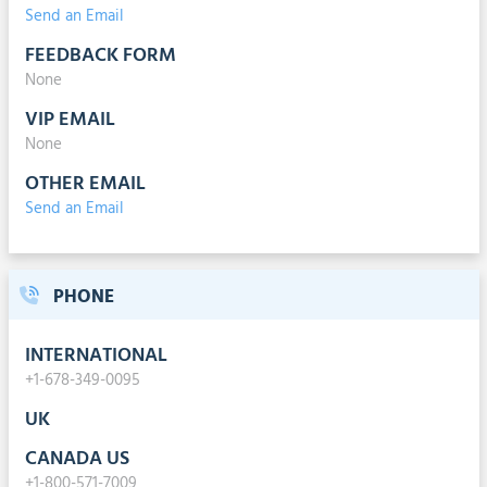
Send an Email
FEEDBACK FORM
None
VIP EMAIL
None
OTHER EMAIL
Send an Email
PHONE
INTERNATIONAL
+1-678-349-0095
UK
CANADA US
+1-800-571-7009