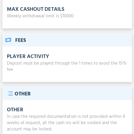
MAX CASHOUT DETAILS
Weekly withdrawal limit is $10000
FEES
PLAYER ACTIVITY
Deposit must be played through the 1 times to avoid the 15%
fee
OTHER
OTHER
In case the required documentation is not provided within 4
weeks of request, all the cash-ins will be voided and the
account may be locked.