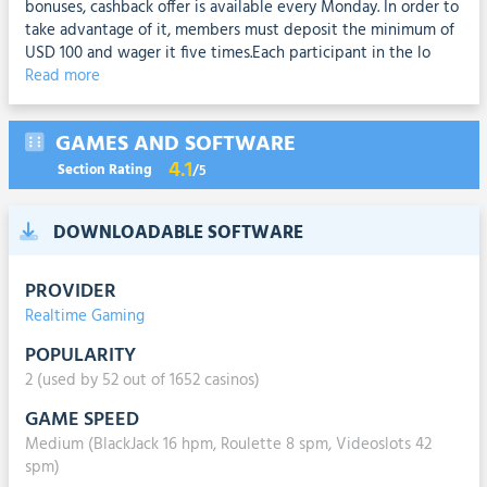
bonuses, cashback offer is available every Monday. In order to
take advantage of it, members must deposit the minimum of
USD 100 and wager it five times.Each participant in the lo
Read more
GAMES AND SOFTWARE
4.1
Section Rating
/5
DOWNLOADABLE SOFTWARE
PROVIDER
Realtime Gaming
POPULARITY
2
(used by 52 out of 1652 casinos)
GAME SPEED
Medium
(BlackJack 16 hpm, Roulette 8 spm, Videoslots 42
spm)