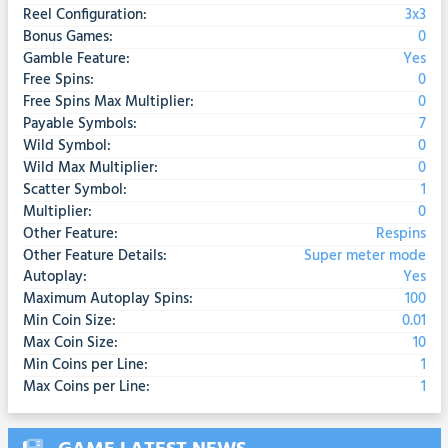
Reel Configuration:
3x3
Bonus Games:
0
Gamble Feature:
Yes
Free Spins:
0
Free Spins Max Multiplier:
0
Payable Symbols:
7
Wild Symbol:
0
Wild Max Multiplier:
0
Scatter Symbol:
1
Multiplier:
0
Other Feature:
Respins
Other Feature Details:
Super meter mode
Autoplay:
Yes
Maximum Autoplay Spins:
100
Min Coin Size:
0.01
Max Coin Size:
10
Min Coins per Line:
1
Max Coins per Line:
1