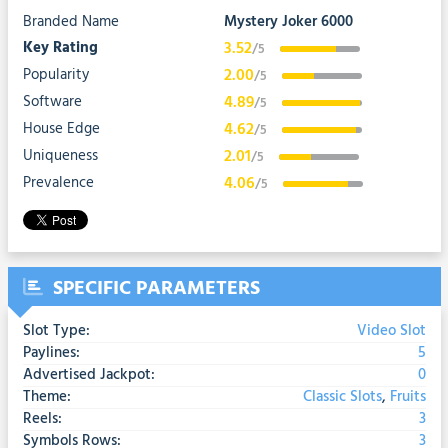
Branded Name
Mystery Joker 6000
Key Rating
3.52
/5
Popularity
2.00
/5
Software
4.89
/5
House Edge
4.62
/5
Uniqueness
2.01
/5
Prevalence
4.06
/5
SPECIFIC PARAMETERS
Slot Type:
Video Slot
Paylines:
5
Advertised Jackpot:
0
Theme:
Classic Slots
,
Fruits
Reels:
3
Symbols Rows:
3