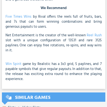
We Recommend
Five Times Wins
by Rival offers the reels full of fruits, bars,
and 7s that can form winning combinations and bring
generous payouts to users.
Net Entertainment is the creator of the well-known
Reel Rush
slot with a unique configuration of 13531 and rare 3125
paylines. One can enjoy free rotations, re-spins, and way wins
in it.
Win Spirit
game by Realistic has a 3x3 grid, 5 paylines, and 7
payable symbols that give regular payouts. In addition to that,
the release has exciting extra round to enhance the playing
experience.
SIMILAR GAMES