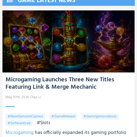
GAME LATEST NEWS
Microgaming Launches Three New Titles
Featuring Link & Merge Mechanic
May 10th, 2026
Olga Li
#NewGamesInCasinos
#GameRelease
#GamingInnovations
#Slots
#SoftwareLab
Microgaming
has officially expanded its gaming portfolio