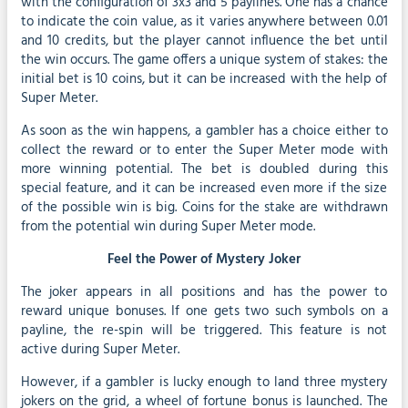
with the configuration of 3x3 and 5 paylines. One has a chance
to indicate the coin value, as it varies anywhere between 0.01
and 10 credits, but the player cannot influence the bet until
the win occurs. The game offers a unique system of stakes: the
initial bet is 10 coins, but it can be increased with the help of
Super Meter.
As soon as the win happens, a gambler has a choice either to
collect the reward or to enter the Super Meter mode with
more winning potential. The bet is doubled during this
special feature, and it can be increased even more if the size
of the possible win is big. Coins for the stake are withdrawn
from the potential win during Super Meter mode.
Feel the Power of Mystery Joker
The joker appears in all positions and has the power to
reward unique bonuses. If one gets two such symbols on a
payline, the re-spin will be triggered. This feature is not
active during Super Meter.
However, if a gambler is lucky enough to land three mystery
jokers on the grid, a wheel of fortune bonus is launched. The