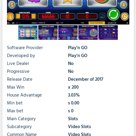
Software Provider
Play'n GO
Developed by
Play'n GO
Live Dealer
No
Progressive
No
Release Date
December of 2017
Max Win
x 200
House Advantage
3.03%
Min bet
s 0.00
Max bet
s 0
Main Category
Slots
Subcategory
Video Slots
Common Name
Video Slots