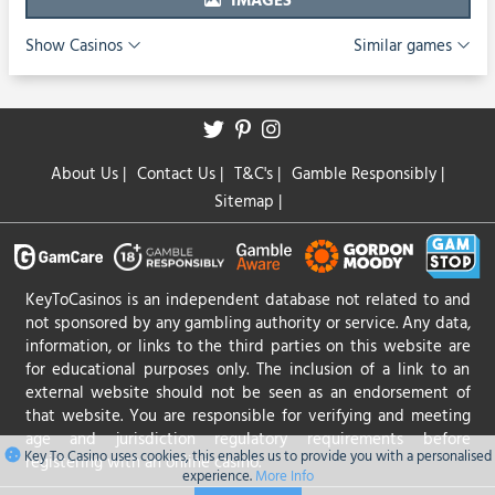
IMAGES
Show Casinos
Similar games
About Us
|
Contact Us
|
T&C's
|
Gamble Responsibly
|
Sitemap
|
KeyToCasinos is an independent database not related to and
not sponsored by any gambling authority or service. Any data,
information, or links to the third parties on this website are
for educational purposes only. The inclusion of a link to an
external website should not be seen as an endorsement of
that website. You are responsible for verifying and meeting
age and jurisdiction regulatory requirements before
Key To Casino uses cookies, this enables us to provide you with a personalised
registering with an online casino.
experience.
More Info