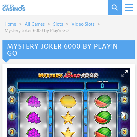
Home
>
All Games
>
Slots
>
Video Slots
>
Mystery Joker 6000 by Play'n GO
MYSTERY JOKER 6000 BY PLAY'N
GO