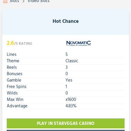
Slots
Video Slots
Hot Chance
2.6
/5
RATING
Lines
5
Theme
Classic
Reels
3
Bonuses
0
Gamble
Yes
Free Spins
1
Wilds
0
Max Win
x1600
Advantage
4.83%
PLAY IN STARVEGAS CASINO