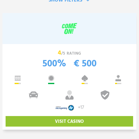
SHOW FILTERS
4
/5
RATING
500% € 500
+17
VISIT CASINO