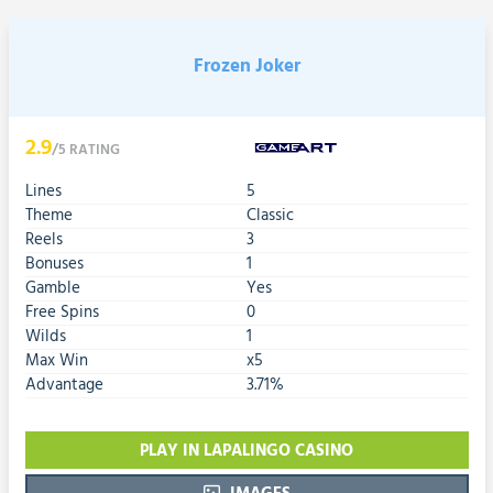
Frozen Joker
2.9
/5
RATING
Lines
5
Theme
Classic
Reels
3
Bonuses
1
Gamble
Yes
Free Spins
0
Wilds
1
Max Win
x5
Advantage
3.71%
PLAY IN LAPALINGO CASINO