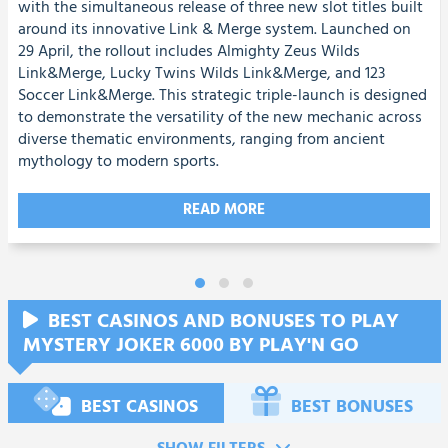
with the simultaneous release of three new slot titles built
around its innovative Link & Merge system. Launched on
29 April, the rollout includes Almighty Zeus Wilds
Link&Merge, Lucky Twins Wilds Link&Merge, and 123
Soccer Link&Merge. This strategic triple-launch is designed
to demonstrate the versatility of the new mechanic across
diverse thematic environments, ranging from ancient
mythology to modern sports.
READ MORE
BEST CASINOS AND BONUSES TO PLAY
MYSTERY JOKER 6000 BY PLAY'N GO
BEST CASINOS
BEST BONUSES