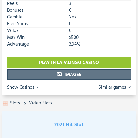
Reels
3
Bonuses
0
Gamble
Yes
Free Spins
0
Wilds
0
Max Win
x500
Advantage
3.94%
PLAY IN LAPALINGO CASINO
IMAGES
Show Casinos
Similar games
Slots
Video Slots
2021 Hit Slot