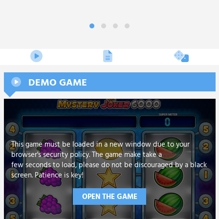
DEMO GAME
This game must be loaded in a new window due to your
browser's security policy. The game make take a
few seconds to load, please do not be discouraged by a black
screen. Patience is key!
OPEN THE GAME