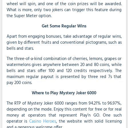
wheel will spin, and one of the coin prizes will be awarded.
What is more, only two jokers can trigger this feature during
the Super Meter option.
Get Some Regular Wins
Apart from engaging bonuses, take advantage of regular wins,
given by different fruits and conventional pictograms, such as
bells and stars.
The three-of-a-kind combination of cherries, lemons, grapes or
watermelons gives anywhere between 20 and 80 coins, while
bells and stars offer 100 and 120 credits respectively. The
maximum regular payout is presented by three red 7s that
pay 200 coins.
Where to Play Mystery Joker 6000
The RTP of Mystery Joker 6000 ranges from 94.21% to 96.97%,
depending on the mode. Enjoy this content for free or for real
money at operators that represent Play’n GO. One such
operator is
Casino Heroes
, the website with solid licensing
and a generous welcome offer.