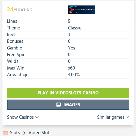
2.1
/5
RATING
Lines
5
Theme
Classic
Reels
3
Bonuses
0
Gamble
Yes
Free Spins
0
Wilds
0
Max Win
x60
Advantage
4.00%
PLAY IN VIDEOSLOTS CASINO
IMAGES
Show Casinos
Similar games
Slots
Video Slots