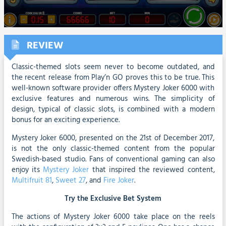
REVIEW
Classic-themed slots seem never to become outdated, and
the recent release from Play’n GO proves this to be true. This
well-known software provider offers Mystery Joker 6000 with
exclusive features and numerous wins. The simplicity of
design, typical of classic slots, is combined with a modern
bonus for an exciting experience.
Mystery Joker 6000, presented on the 21st of December 2017,
is not the only classic-themed content from the popular
Swedish-based studio. Fans of conventional gaming can also
enjoy its
Mystery Joker
that inspired the reviewed content,
Multifruit 81
,
Sweet 27
, and
Fire Joker
.
Try the Exclusive Bet System
The actions of Mystery Joker 6000 take place on the reels