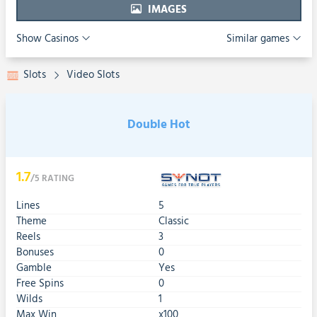
IMAGES
Show Casinos
Similar games
Slots
Video Slots
Double Hot
1.7
/5
RATING
Lines
5
Theme
Classic
Reels
3
Bonuses
0
Gamble
Yes
Free Spins
0
Wilds
1
Max Win
x100