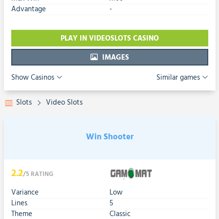
Advantage
-
PLAY IN VIDEOSLOTS CASINO
IMAGES
Show Casinos
Similar games
Slots
Video Slots
Win Shooter
2.2
/5
RATING
Variance
Low
Lines
5
Theme
Classic