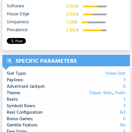
Software
3.00
/5
House Edge
2.00
/5
Uniqueness
1.39
/5
Prevalence
3.86
/5
SPECIFIC PARAMETERS
Slot Type:
Video Slot
Paylines:
3
Advertised Jackpot:
0
Theme:
Classic Slots
,
Fruits
Reels:
3
Symbols Rows:
3
Reel Configuration:
3x3
Bonus Games:
0
Gamble Feature:
No
Free Spins:
0