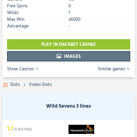
Free Spins
0
Wilds
1
Max Win
x6000
Advantage
-
PLAY IN DAFABET CASINO
IMAGES
Show Casinos
Similar games
Slots
Video Slots
Wild Sevens 3 lines
1.7
/5
RATING