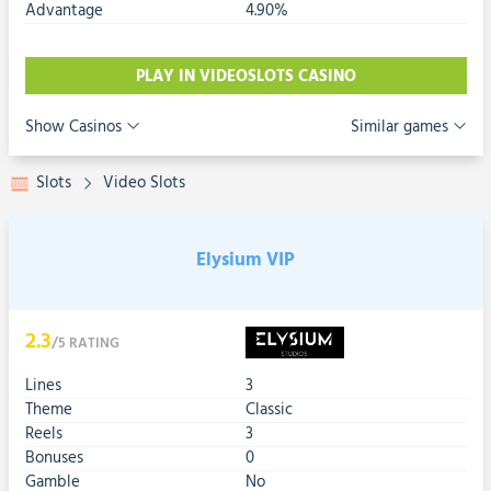
Advantage
4.90%
PLAY IN VIDEOSLOTS CASINO
Show Casinos
Similar games
Slots
Video Slots
Elysium VIP
2.3
/5
RATING
Lines
3
Theme
Classic
Reels
3
Bonuses
0
Gamble
No