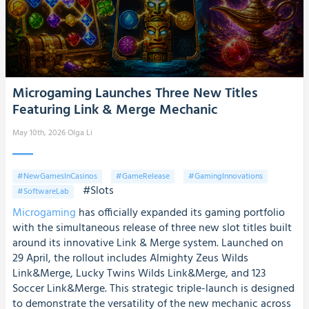
Microgaming Launches Three New Titles
Featuring Link & Merge Mechanic
May 10th, 2026
Olga Li
#NewGamesInCasinos
#GameRelease
#GamingInnovations
#Slots
#SoftwareLab
Microgaming
has officially expanded its gaming portfolio
with the simultaneous release of three new slot titles built
around its innovative Link & Merge system. Launched on
29 April, the rollout includes Almighty Zeus Wilds
Link&Merge, Lucky Twins Wilds Link&Merge, and 123
Soccer Link&Merge. This strategic triple-launch is designed
to demonstrate the versatility of the new mechanic across