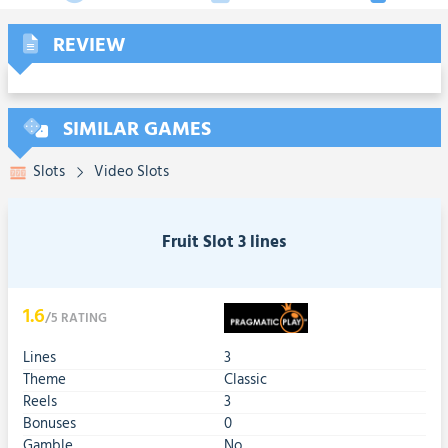
REVIEW
SIMILAR GAMES
Slots
Video Slots
Fruit Slot 3 lines
1.6
/5
RATING
Lines
3
Theme
Classic
Reels
3
Bonuses
0
Gamble
No