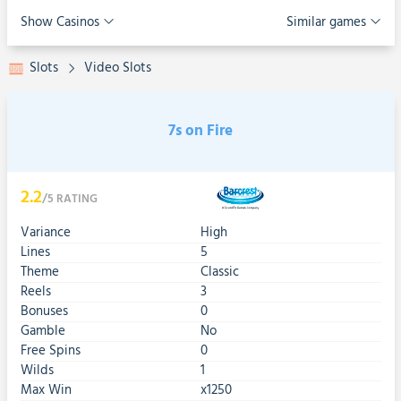
Show Casinos
Similar games
Slots
Video Slots
7s on Fire
2.2
/5
RATING
Variance
High
Lines
5
Theme
Classic
Reels
3
Bonuses
0
Gamble
No
Free Spins
0
Wilds
1
Max Win
x1250