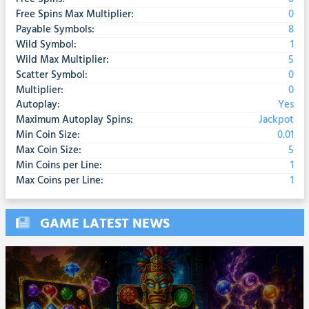
Free Spins Max Multiplier:
0
Payable Symbols:
8
Wild Symbol:
1
Wild Max Multiplier:
5
Scatter Symbol:
0
Multiplier:
0
Autoplay:
Yes
Maximum Autoplay Spins:
Jackpot
Min Coin Size:
0.01
Max Coin Size:
5
Min Coins per Line:
1
Max Coins per Line:
1
GAME LATEST NEWS