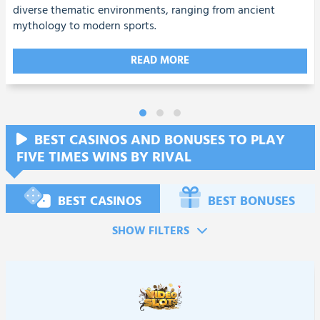
diverse thematic environments, ranging from ancient
mythology to modern sports.
READ MORE
BEST CASINOS AND BONUSES TO PLAY
FIVE TIMES WINS BY RIVAL
BEST CASINOS
BEST BONUSES
SHOW FILTERS