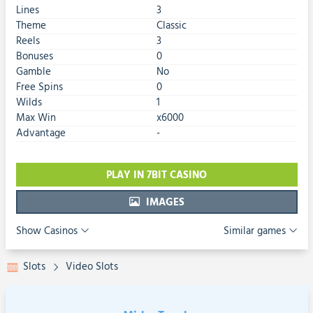
Lines
3
Theme
Classic
Reels
3
Bonuses
0
Gamble
No
Free Spins
0
Wilds
1
Max Win
x6000
Advantage
-
PLAY IN 7BIT CASINO
IMAGES
Show Casinos
Similar games
Slots
Video Slots