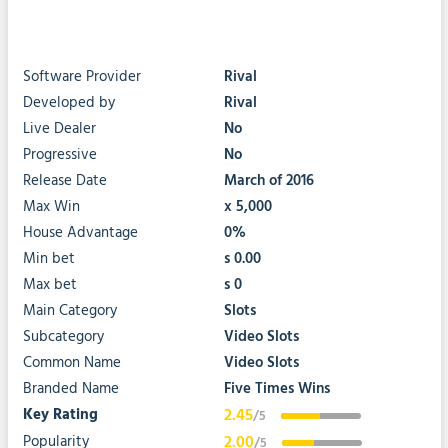
Software Provider
Rival
Developed by
Rival
Live Dealer
No
Progressive
No
Release Date
March of 2016
Max Win
x 5,000
House Advantage
0%
Min bet
s 0.00
Max bet
s 0
Main Category
Slots
Subcategory
Video Slots
Common Name
Video Slots
Branded Name
Five Times Wins
Key Rating
2.45
/5
Popularity
2.00
/5