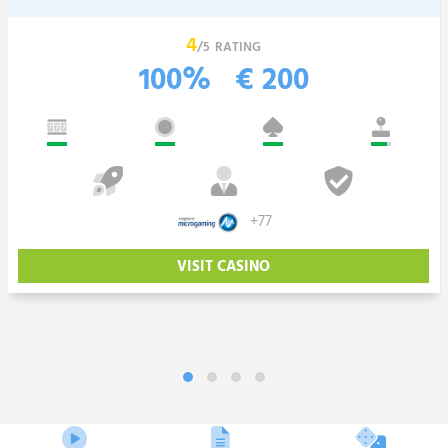
4
/5
RATING
100% € 200
+77
VISIT CASINO