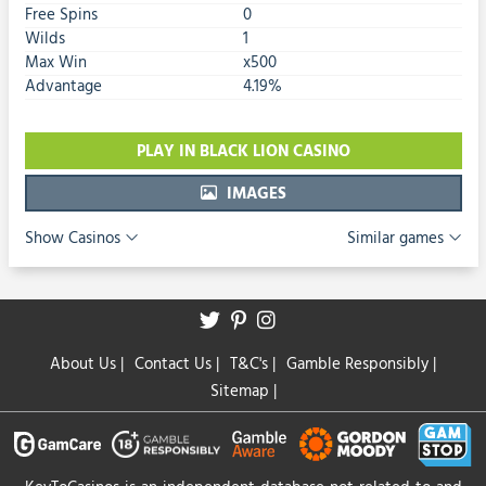
Free Spins
0
Wilds
1
Max Win
x500
Advantage
4.19%
PLAY IN BLACK LION CASINO
IMAGES
Show Casinos
Similar games
About Us
|
Contact Us
|
T&C's
|
Gamble Responsibly
|
Sitemap
|