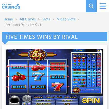
Home
>
All Games
>
Slots
>
Video Slots
>
Five Times Wins by Rival
FIVE TIMES WINS BY RIVAL