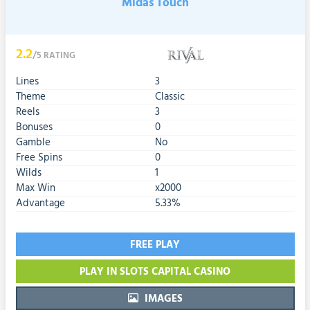
Midas Touch
2.2
/5
RATING
Lines
3
Theme
Classic
Reels
3
Bonuses
0
Gamble
No
Free Spins
0
Wilds
1
Max Win
x2000
Advantage
5.33%
FREE PLAY
PLAY IN SLOTS CAPITAL CASINO
IMAGES