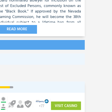
oard nominated Bowyer for inclusion on the
ist of Excluded Persons, commonly known as
he "Black Book." If approved by the Nevada
aming Commission, he will become the 38th
ndividual subject to a lifetime ban from all
icensed gaming establishments in the state.
READ MORE
VISIT CASINO
+77