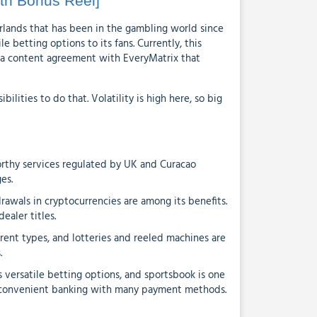
ith Bonus Reel]
erlands that has been in the gambling world since
e betting options to its fans. Currently, this
is a content agreement with EveryMatrix that
ilities to do that. Volatility is high here, so big
tworthy services regulated by UK and Curacao
es.
rawals in cryptocurrencies are among its benefits.
ealer titles.
ferent types, and lotteries and reeled machines are
.
s versatile betting options, and sportsbook is one
to convenient banking with many payment methods.