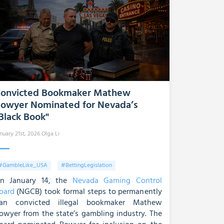
onvicted Bookmaker Mathew
owyer Nominated for Nevada’s
Black Book"
nuary 21st, 2026
Olga Li
#GambleLike_USA
#BettingLegislation
n January 14, the
Nevada Gaming Control
oard
(NGCB) took formal steps to permanently
an convicted illegal bookmaker Mathew
owyer from the state’s gambling industry. The