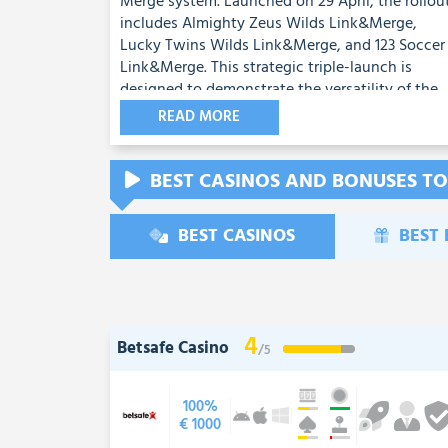
Merge system. Launched on 29 April, the rollou
includes Almighty Zeus Wilds Link&Merge,
Lucky Twins Wilds Link&Merge, and 123 Soccer
Link&Merge. This strategic triple-launch is
designed to demonstrate the versatility of the
new mechanic across diverse thematic
READ MORE
environments, ranging from ancient mythology
to modern sports.
BEST CASINOS AND BONUSES TO
BEST CASINOS
BEST
4
Betsafe Casino
/5
100%
€ 1000