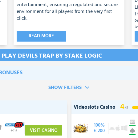
t
b
entertainment, ensuring a regulated and secure
L
environment for all players from the very first
t
click.
G
i
l
READ MORE
 PLAY DEVILS TRAP BY STAKE LOGIC
 BONUSES
SHOW FILTERS
4
Videoslots Casino
/5
100%
VISIT CASINO
€ 200
+19