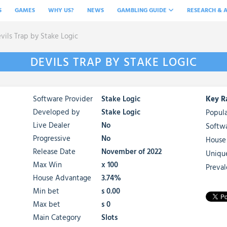
S
GAMES
WHY US?
NEWS
GAMBLING GUIDE
RESEARCH & 
vils Trap by Stake Logic
DEVILS TRAP BY STAKE LOGIC
Software Provider
Stake Logic
Key R
Developed by
Stake Logic
Popula
Live Dealer
No
Softw
Progressive
No
House
Release Date
November of 2022
Uniqu
Max Win
x 100
Preva
House Advantage
3.74%
Min bet
s 0.00
Max bet
s 0
Main Category
Slots