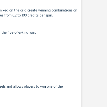
re mixed on the grid create winning combinations on
s from 0.2 to 100 credits per spin.
 the five-of-a-kind win.
eels and allows players to win one of the