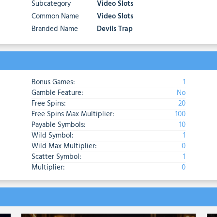
Subcategory
Video Slots
Common Name
Video Slots
Branded Name
Devils Trap
Bonus Games:
1
Gamble Feature:
No
Free Spins:
20
Free Spins Max Multiplier:
100
Payable Symbols:
10
Wild Symbol:
1
Wild Max Multiplier:
0
Scatter Symbol:
1
Multiplier:
0