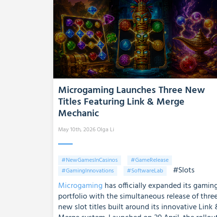
Microgaming Launches Three New
Titles Featuring Link & Merge
Mechanic
May 10th, 2026
Olga Li
#NewGamesInCasinos
#GameRelease
#Slots
#GamingInnovations
#SoftwareLab
Microgaming
has officially expanded its gamin
portfolio with the simultaneous release of thre
new slot titles built around its innovative Link 