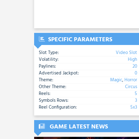
SPECIFIC PARAMETERS
Slot Type:
Video Slot
Volatility:
High
Paylines:
20
Advertised Jackpot:
0
Theme:
Magic
,
Horror
Other Theme:
Circus
Reels:
5
Symbols Rows:
3
Reel Configuration:
5x3
GAME LATEST NEWS