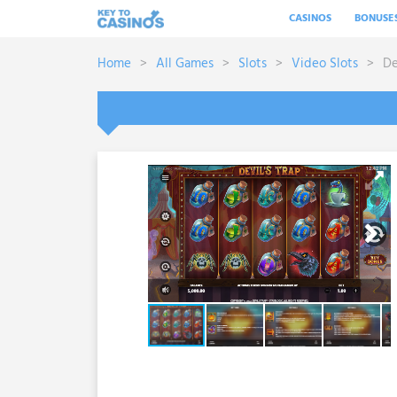
CASINOS
BONUSE
Home
>
All Games
>
Slots
>
Video Slots
>
De