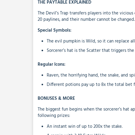
THE PAYTABLE EXPLAINED
The Devil’s Trap transfers players into the viciou
20 paylines, and their number cannot be changed. H
Special Symbols:
The evil pumpkin is Wild, so it can replace al
Sorcerer’s hat is the Scatter that triggers the
Regular Icons:
Raven, the horrifying hand, the snake, and s
Different potions pay up to 8x the total bet f
BONUSES & MORE
The biggest fun begins when the sorcerer’s hat app
following prizes:
An instant win of up to 200x the stake.