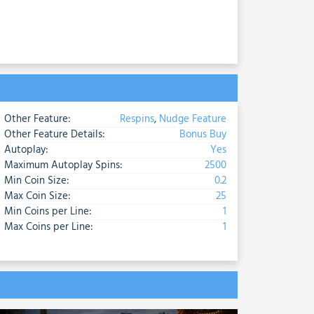
Other Feature:
Respins
,
Nudge Feature
Other Feature Details:
Bonus Buy
Autoplay:
Yes
Maximum Autoplay Spins:
2500
Min Coin Size:
0.2
Max Coin Size:
25
Min Coins per Line:
1
Max Coins per Line:
1