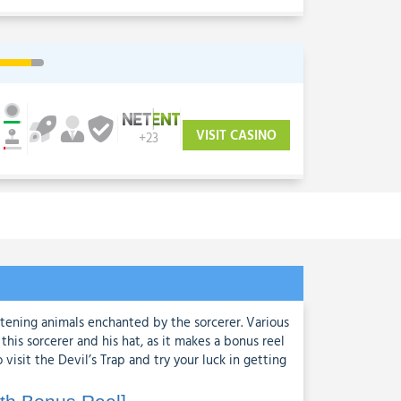
VISIT CASINO
+23
rightening animals enchanted by the sorcerer. Various
this sorcerer and his hat, as it makes a bonus reel
isit the Devil’s Trap and try your luck in getting