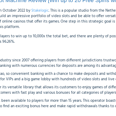
lot Machine Review [Win up to 20 Free Spins w
in October 2022 by
Stakelogic
. This is a popular studio from the Neth
ld an impressive portfolio of video slots and be able to offer versatil
 online casinos that offer its games. One step in this strategic goal 
is platform.
layers to win up to 10,000x the total bet, and there are plenty of possib
is 96.26%.
industry since 2007 offering players from different jurisdictions trus
anking with numerous currencies for deposits are among its advantag
acao, so convenient banking with a chance to make deposits and withd
 for VIPs and a big game lobby with hundreds of video slots and live d
 its versatile library that allows its customers to enjoy games of dif
omers with fast play and various bonuses for all categories of players
 been available to players for more than 15 years. This operator boast
 to find an exciting bonus here and make rapid withdrawals thanks 