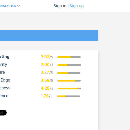
Sign in |
Sign up
ANALYTICS
ating
2.82
/5
rity
2.00
/5
are
2.37
/5
 Edge
3.69
/5
eness
4.28
/5
lence
1.76
/5