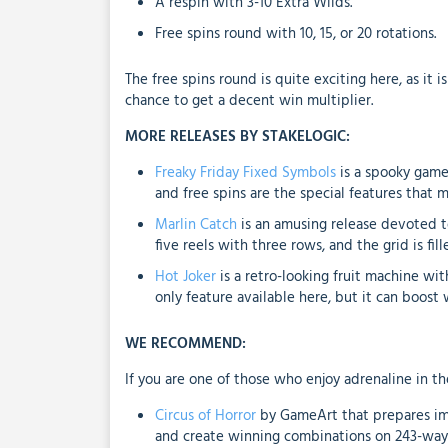
A respin with 3-10 Extra Wilds.
Free spins round with 10, 15, or 20 rotations.
The free spins round is quite exciting here, as it i
chance to get a decent win multiplier.
MORE RELEASES BY STAKELOGIC:
Freaky Friday Fixed Symbols
is a spooky game 
and free spins are the special features that m
Marlin Catch
is an amusing release devoted to 
five reels with three rows, and the grid is fil
Hot Joker
is a retro-looking fruit machine wit
only feature available here, but it can boost 
WE RECOMMEND:
If you are one of those who enjoy adrenaline in the
Circus of Horror
by GameArt that prepares impr
and create winning combinations on 243-way wi