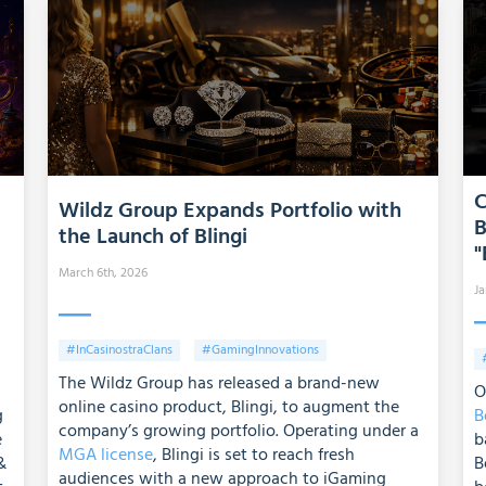
C
Wildz Group Expands Portfolio with
B
the Launch of Blingi
"
March 6th, 2026
Ja
#InCasinostraClans
#GamingInnovations
The Wildz Group has released a brand-new
O
online casino product, Blingi, to augment the
g
B
company’s growing portfolio. Operating under a
e
b
MGA license
, Blingi is set to reach fresh
&
B
audiences with a new approach to iGaming