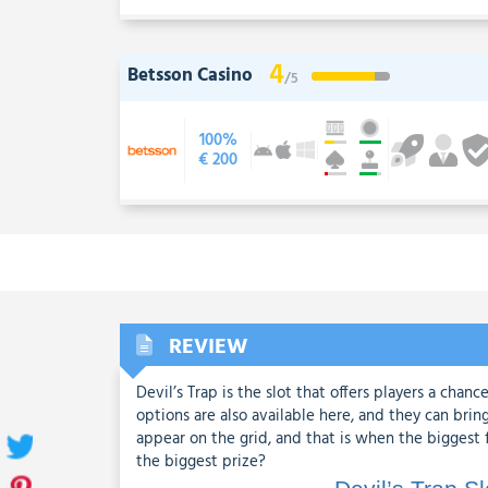
4
Betsson Casino
/5
100%
€ 200
REVIEW
Devil’s Trap is the slot that offers players a chanc
options are also available here, and they can bring
appear on the grid, and that is when the biggest f
the biggest prize?