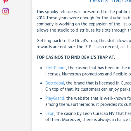
Devil’s Trap S
This spooky release was presented to the public 
2014. Those years were enough for the studio to bui
company is working on the expansion of the list of
allows the studio to distribute its slots through th
Getting back to the Devil’s Trap, this slot allows p
rewards are not rare. The RTP is also decent, as it 
TOP CASINOS TO FIND DEVIL’S TRAP AT:
Slot Planet
, the casino that has been in the 
licenses. Numerous promotions and flexible b
Bettogoal
, the brand that is licensed in Cur
On top of that, its customers can enjoy perks
PlayGrand
, the website that is well-known for
among them. Furthermore, it provides its cust
Leon
, the casino by Leon Curacao NV that has
of them. Moreover, there is always a chance