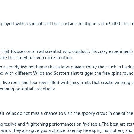
s played with a special reel that contains multipliers of x2-x100. This r
that focuses on a mad scientist who conducts his crazy experiments 
ake this storyline even more exciting.
a trendy fishing theme that allows players to try their luck in having
led with different Wilds and Scatters that trigger the free spins round
h five reels and four rows filled with juicy fruits that create winning 
winning potential essentially.
ir veins do not miss a chance to visit the spooky circus in one of the 
essive and frightening performances on five reels. The best artists 
ns. They also give you a chance to enjoy free spin, multipliers, and 