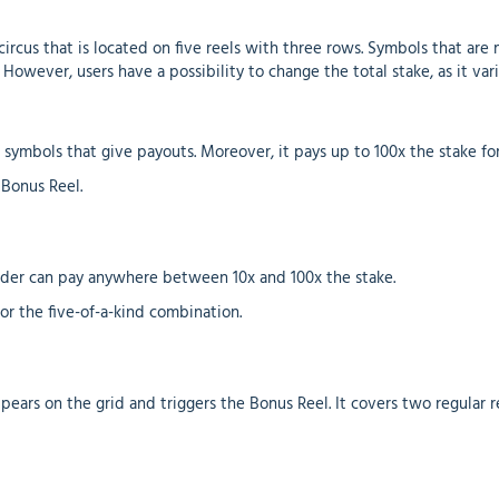
s circus that is located on five reels with three rows. Symbols that a
owever, users have a possibility to change the total stake, as it varie
l symbols that give payouts. Moreover, it pays up to 100x the stake for
 Bonus Reel.
pider can pay anywhere between 10x and 100x the stake.
or the five-of-a-kind combination.
ears on the grid and triggers the Bonus Reel. It covers two regular r