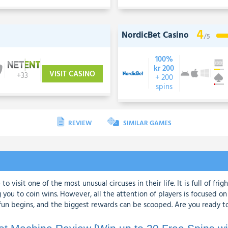
4
NordicBet Casino
/5
100%
kr 200
VISIT CASINO
+33
+ 200
spins
REVIEW
SIMILAR GAMES
e to visit one of the most unusual circuses in their life. It is full of f
 you to coin wins. However, all the attention of players is focused on 
un begins, and the biggest rewards can be scooped. Are you ready to v