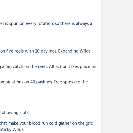
eel is spun on every rotation, so there is always a
on five reels with 20 paylines. Expanding Wilds
 a big catch on the reels. All action takes place on
.
combinations on 40 paylines. Free spins are the
following slots:
that make your blood run cold gather on the grid
Sticky Wilds.