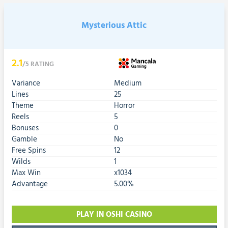
Mysterious Attic
2.1
/5
RATING
Variance
Medium
Lines
25
Theme
Horror
Reels
5
Bonuses
0
Gamble
No
Free Spins
12
Wilds
1
Max Win
x1034
Advantage
5.00%
PLAY IN OSHI CASINO