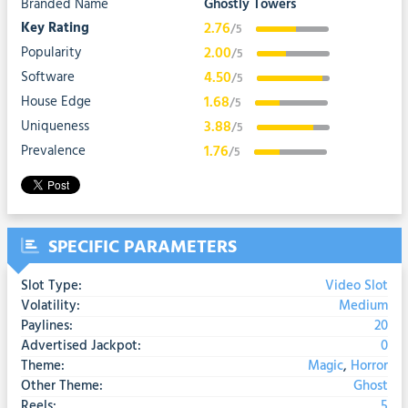
Branded Name
Ghostly Towers
Key Rating
2.76
/5
Popularity
2.00
/5
Software
4.50
/5
House Edge
1.68
/5
Uniqueness
3.88
/5
Prevalence
1.76
/5
SPECIFIC PARAMETERS
Slot Type:
Video Slot
Volatility:
Medium
Paylines:
20
Advertised Jackpot:
0
Theme:
Magic
,
Horror
Other Theme:
Ghost
Reels:
5