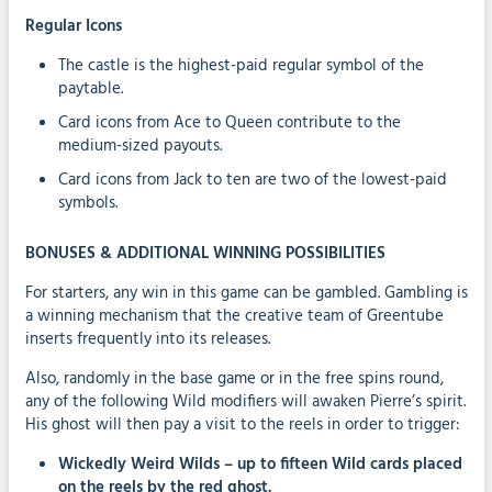
Regular Icons
The castle is the highest-paid regular symbol of the
paytable.
Card icons from Ace to Queen contribute to the
medium-sized payouts.
Card icons from Jack to ten are two of the lowest-paid
symbols.
BONUSES & ADDITIONAL WINNING POSSIBILITIES
For starters, any win in this game can be gambled. Gambling is
a winning mechanism that the creative team of Greentube
inserts frequently into its releases.
Also, randomly in the base game or in the free spins round,
any of the following Wild modifiers will awaken Pierre’s spirit.
His ghost will then pay a visit to the reels in order to trigger:
Wickedly Weird Wilds
– up to fifteen Wild cards placed
on the reels by the red ghost.