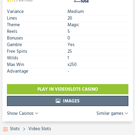
2.7
/5
RATING
Variance
Medium
Lines
20
Theme
Magic
Reels
5
Bonuses
0
Gamble
Yes
Free Spins
25
Wilds
1
Max Win
x250
Advantage
-
PLAY IN VIDEOSLOTS CASINO
IMAGES
Show Casinos
Similar games
Slots
Video Slots