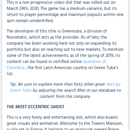
This is a non-progressive video slot that was rolled out on
March 24th, 2020. The game has a medium variance, but its
return to player percentage and maximum payouts within one
spin remain unidentified.
The developer of this title is Greentube, a division of
Novomatic, which acts as the provider. As of late, the
company has been working hard not only on expanding its
portfolio but also on reaching out to new markets. To mention
some of the latest achievements, as of the spring of 2019, its
content can be found in certified online
operators of
Colombia
, the first Latin American country on Green Tube’s
list.
Tip: Be sure to explore more than forty other great
slots by
Green Tube
by adjusting the search filter in our database to
content from this company.
THE MOST ECCENTRIC GHOST
This is a very funny and entertaining slot, which also boasts
great visuals and animation. Welcome to the Towers Mansion,
a villa set in France. It belongs to an aristocrat named Pierre.