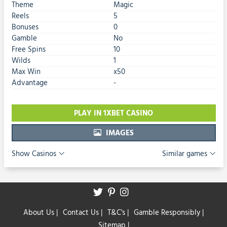
Theme
Magic
Reels
5
Bonuses
0
Gamble
No
Free Spins
10
Wilds
1
Max Win
x50
Advantage
-
PLAY IN 1XBET CASINO
IMAGES
Show Casinos
Similar games
About Us
|
Contact Us
|
T&C's
|
Gamble Responsibly
|
Sitemap
|