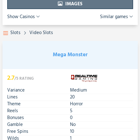
IMAGES
Show Casinos
Similar games
Slots
Video Slots
Mega Monster
2.7
/5
RATING
Variance
Medium
Lines
20
Theme
Horror
Reels
5
Bonuses
0
Gamble
No
Free Spins
10
Wilds
1