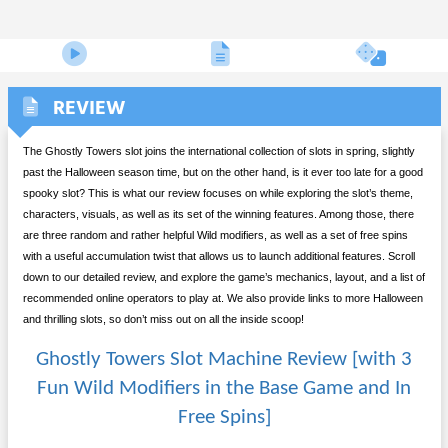
REVIEW
The Ghostly Towers slot joins the international collection of slots in spring, slightly
past the Halloween season time, but on the other hand, is it ever too late for a good
spooky slot? This is what our review focuses on while exploring the slot’s theme,
characters, visuals, as well as its set of the winning features. Among those, there
are three random and rather helpful Wild modifiers, as well as a set of free spins
with a useful accumulation twist that allows us to launch additional features. Scroll
down to our detailed review, and explore the game’s mechanics, layout, and a list of
recommended online operators to play at. We also provide links to more Halloween
and thrilling slots, so don’t miss out on all the inside scoop!
Ghostly Towers Slot Machine Review [with 3
Fun Wild Modifiers in the Base Game and In
Free Spins]