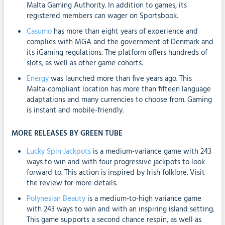
Malta Gaming Authority. In addition to games, its
registered members can wager on Sportsbook.
Casumo
has more than eight years of experience and
complies with MGA and the government of Denmark and
its iGaming regulations. The platform offers hundreds of
slots, as well as other game cohorts.
Energy
was launched more than five years ago. This
Malta-compliant location has more than fifteen language
adaptations and many currencies to choose from. Gaming
is instant and mobile-friendly.
MORE RELEASES BY GREEN TUBE
Lucky Spin Jackpots
is a medium-variance game with 243
ways to win and with four progressive jackpots to look
forward to. This action is inspired by Irish folklore. Visit
the review for more details.
Polynesian Beauty
is a medium-to-high variance game
with 243 ways to win and with an inspiring island setting.
This game supports a second chance respin, as well as