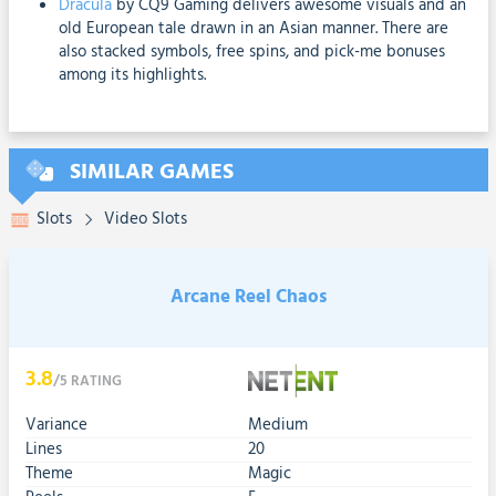
Dracula
by CQ9 Gaming delivers awesome visuals and an
old European tale drawn in an Asian manner. There are
also stacked symbols, free spins, and pick-me bonuses
among its highlights.
SIMILAR GAMES
Slots
Video Slots
Arcane Reel Chaos
3.8
/5
RATING
Variance
Medium
Lines
20
Theme
Magic