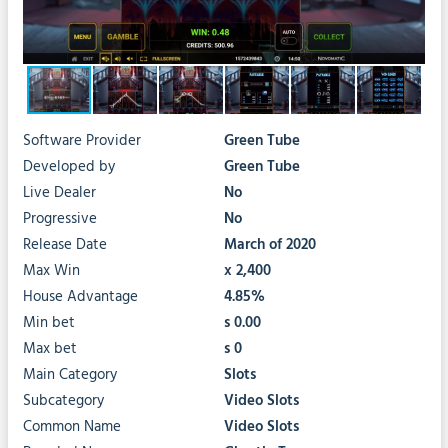
Software Provider
Green Tube
Developed by
Green Tube
Live Dealer
No
Progressive
No
Release Date
March of 2020
Max Win
x 2,400
House Advantage
4.85%
Min bet
s 0.00
Max bet
s 0
Main Category
Slots
Subcategory
Video Slots
Common Name
Video Slots