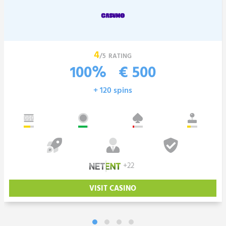
4
/5
RATING
100% € 500
+ 120 spins
+22
VISIT CASINO