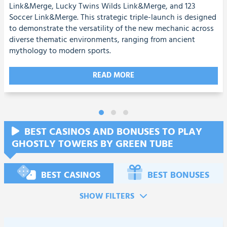
Link&Merge, Lucky Twins Wilds Link&Merge, and 123
Soccer Link&Merge. This strategic triple-launch is designed
to demonstrate the versatility of the new mechanic across
diverse thematic environments, ranging from ancient
mythology to modern sports.
READ MORE
BEST CASINOS AND BONUSES TO PLAY
GHOSTLY TOWERS BY GREEN TUBE
BEST CASINOS
BEST BONUSES
SHOW FILTERS