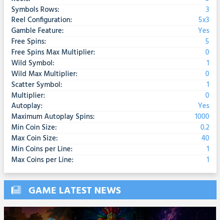
Symbols Rows:
3
Reel Configuration:
5x3
Gamble Feature:
Yes
Free Spins:
5
Free Spins Max Multiplier:
0
Wild Symbol:
1
Wild Max Multiplier:
0
Scatter Symbol:
1
Multiplier:
0
Autoplay:
Yes
Maximum Autoplay Spins:
1000
Min Coin Size:
0.2
Max Coin Size:
40
Min Coins per Line:
1
Max Coins per Line:
1
GAME LATEST NEWS