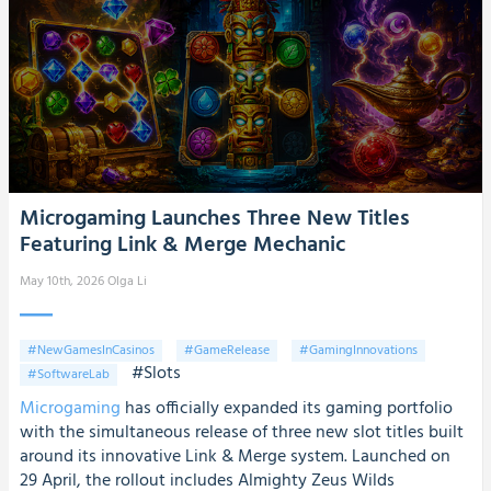
Microgaming Launches Three New Titles
Featuring Link & Merge Mechanic
May 10th, 2026
Olga Li
#NewGamesInCasinos
#GameRelease
#GamingInnovations
#Slots
#SoftwareLab
Microgaming
has officially expanded its gaming portfolio
with the simultaneous release of three new slot titles built
around its innovative Link & Merge system. Launched on
29 April, the rollout includes Almighty Zeus Wilds