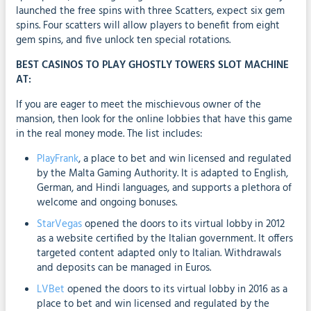
launched the free spins with three Scatters, expect six gem
spins. Four scatters will allow players to benefit from eight
gem spins, and five unlock ten special rotations.
BEST CASINOS TO PLAY GHOSTLY TOWERS SLOT MACHINE
AT:
If you are eager to meet the mischievous owner of the
mansion, then look for the online lobbies that have this game
in the real money mode. The list includes:
PlayFrank
, a place to bet and win licensed and regulated
by the Malta Gaming Authority. It is adapted to English,
German, and Hindi languages, and supports a plethora of
welcome and ongoing bonuses.
StarVegas
opened the doors to its virtual lobby in 2012
as a website certified by the Italian government. It offers
targeted content adapted only to Italian. Withdrawals
and deposits can be managed in Euros.
LVBet
opened the doors to its virtual lobby in 2016 as a
place to bet and win licensed and regulated by the