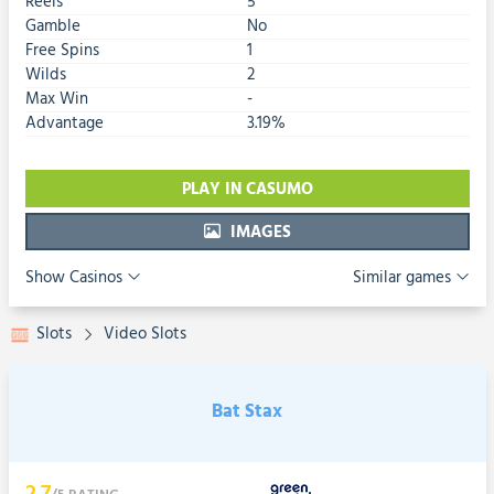
Reels
5
Gamble
No
Free Spins
1
Wilds
2
Max Win
-
Advantage
3.19%
PLAY IN CASUMO
IMAGES
Show Casinos
Similar games
Slots
Video Slots
Bat Stax