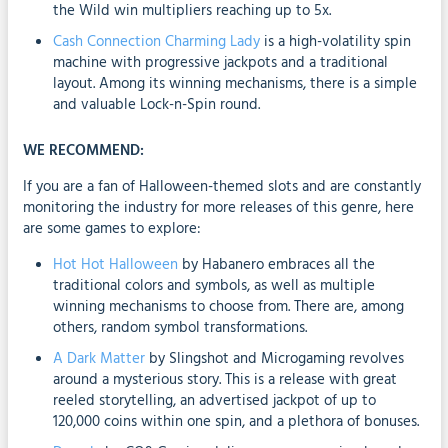
the Wild win multipliers reaching up to 5x.
Cash Connection Charming Lady
is a high-volatility spin
machine with progressive jackpots and a traditional
layout. Among its winning mechanisms, there is a simple
and valuable Lock-n-Spin round.
WE RECOMMEND:
If you are a fan of Halloween-themed slots and are constantly
monitoring the industry for more releases of this genre, here
are some games to explore:
Hot Hot Halloween
by Habanero embraces all the
traditional colors and symbols, as well as multiple
winning mechanisms to choose from. There are, among
others, random symbol transformations.
A Dark Matter
by Slingshot and Microgaming revolves
around a mysterious story. This is a release with great
reeled storytelling, an advertised jackpot of up to
120,000 coins within one spin, and a plethora of bonuses.