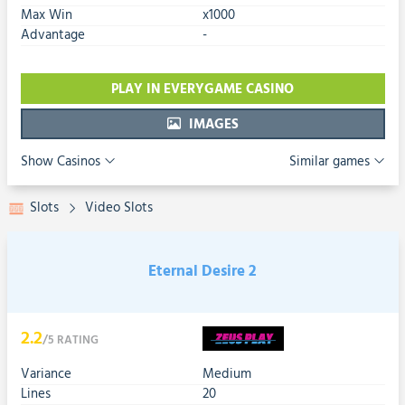
Max Win
x1000
Advantage
-
PLAY IN EVERYGAME CASINO
IMAGES
Show Casinos
Similar games
Slots
Video Slots
Eternal Desire 2
2.2
/5
RATING
Variance
Medium
Lines
20