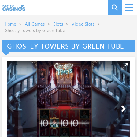
Home
>
All Games
>
Slots
>
Video Slots
>
Ghostly Towers by Green Tube
GHOSTLY TOWERS BY GREEN TUBE