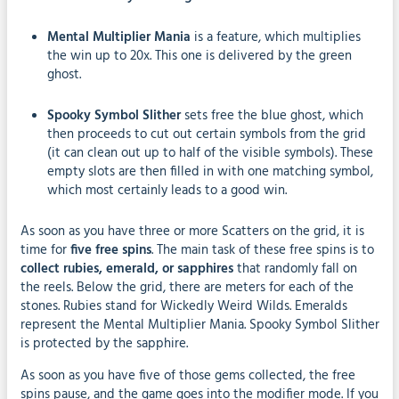
Mental Multiplier Mania
is a feature, which multiplies
the win up to 20x. This one is delivered by the green
ghost.
Spooky Symbol Slither
sets free the blue ghost, which
then proceeds to cut out certain symbols from the grid
(it can clean out up to half of the visible symbols). These
empty slots are then filled in with one matching symbol,
which most certainly leads to a good win.
As soon as you have three or more Scatters on the grid, it is
time for
five free spins
. The main task of these free spins is to
collect rubies, emerald, or sapphires
that randomly fall on
the reels. Below the grid, there are meters for each of the
stones. Rubies stand for Wickedly Weird Wilds. Emeralds
represent the Mental Multiplier Mania. Spooky Symbol Slither
is protected by the sapphire.
As soon as you have five of those gems collected, the free
spins pause, and the game goes into the modifier mode. If you