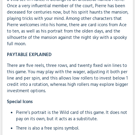
Once a very influential member of the court, Pierre has been
deceased for centuries now, but his spirit haunts the mansion,
playing tricks with your mind. Among other characters that
Pierre welcomes into his home, there are card icons from Ace
to ten, as well as his portrait from the olden days, and the
silhouette of the mansion against the night sky with a spooky
full moon.
PAYTABLE EXPLAINED
There are five reels, three rows, and twenty fixed win lines to
this game. You may play with the wager, adjusting it both per
line and per spin, and this allows low rollers to invest below 1
credit into a rotation, whereas high rollers may explore bigger
investment options.
Special Icons
Pierre’s portrait is the Wild card of this game. It does not
pay on its own, but it acts as a substitute.
There is also a free spins symbol.