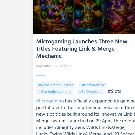
Microgaming Launches Three New
Titles Featuring Link & Merge
Mechanic
May 10th, 2026
Olga Li
#NewGamesInCasinos
#GameRelease
#Slots
#GamingInnovations
#SoftwareLab
Microgaming
has officially expanded its gamin
portfolio with the simultaneous release of thre
new slot titles built around its innovative Link 
Merge system. Launched on 29 April, the rollou
includes Almighty Zeus Wilds Link&Merge,
Lucky Twins Wilds Link&Merge, and 123 Soccer