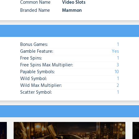
Common Name
Video Slots
Branded Name
Mammon
Bonus Games:
1
Gamble Feature:
Yes
Free Spins:
1
Free Spins Max Multiplier:
3
Payable Symbols:
10
Wild Symbol:
1
Wild Max Multiplier:
2
Scatter Symbol:
1