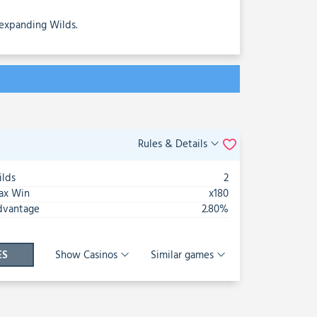
 expanding Wilds.
Rules & Details
lds
2
ax Win
x180
dvantage
2.80%
ES
Show Casinos
Similar games