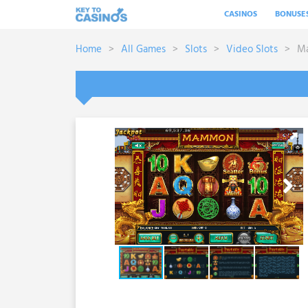
CASINOS
BONUSE
Home
>
All Games
>
Slots
>
Video Slots
>
Ma