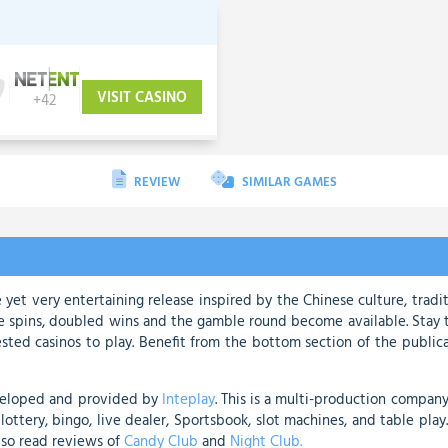
VISIT CASINO
+42
REVIEW
SIMILAR GAMES
 yet very entertaining release inspired by the Chinese culture, tradit
ree spins, doubled wins and the gamble round become available. Stay 
gested casinos to play. Benefit from the bottom section of the publ
veloped and provided by
Inteplay
. This is a multi-production compan
ttery, bingo, live dealer, Sportsbook, slot machines, and table play
lso read reviews of
Candy Club
and
Night Club.