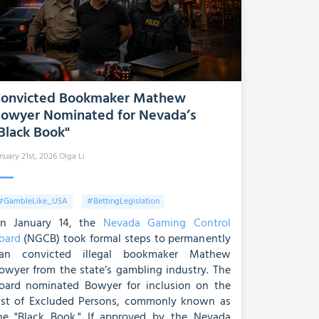
onvicted Bookmaker Mathew
owyer Nominated for Nevada’s
Black Book"
nuary 21st, 2026
Olga Li
#GambleLike_USA
#BettingLegislation
n January 14, the
Nevada Gaming Control
oard
(NGCB) took formal steps to permanently
an convicted illegal bookmaker Mathew
owyer from the state’s gambling industry. The
oard nominated Bowyer for inclusion on the
ist of Excluded Persons, commonly known as
he "Black Book." If approved by the Nevada