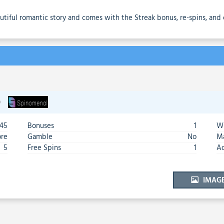
iful romantic story and comes with the Streak bonus, re-spins, and
45
Bonuses
1
Wi
ore
Gamble
No
M
5
Free Spins
1
A
IMAG