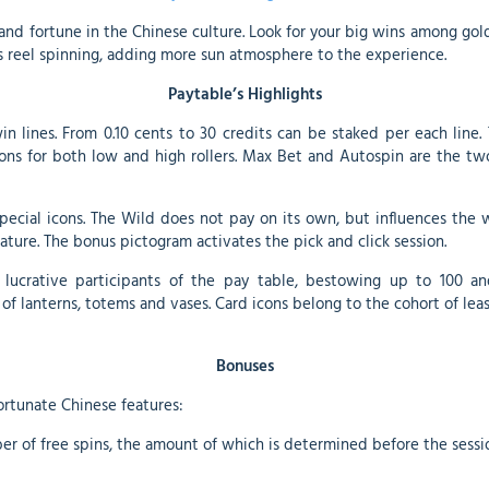
nd fortune in the Chinese culture. Look for your big wins among golde
s reel spinning, adding more sun atmosphere to the experience.
Paytable’s Highlights
 win lines. From 0.10 cents to 30 credits can be staked per each lin
tions for both low and high rollers. Max Bet and Autospin are the 
ecial icons. The Wild does not pay on its own, but influences the w
eature. The bonus pictogram activates the pick and click session.
crative participants of the pay table, bestowing up to 100 and 9
 of lanterns, totems and vases. Card icons belong to the cohort of le
Bonuses
ortunate Chinese features:
r of free spins, the amount of which is determined before the sessio