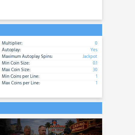
Multiplier:
0
Autoplay:
Yes
Maximum Autoplay Spins:
Jackpot
Min Coin Size:
0.1
Max Coin Size:
30
Min Coins per Line:
1
Max Coins per Line:
1