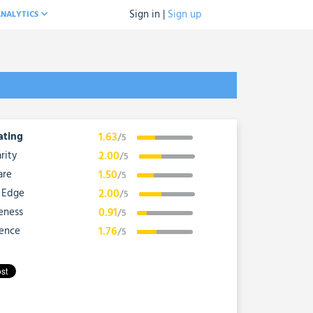
Sign in |
Sign up
ANALYTICS
ating
1.63
/5
rity
2.00
/5
are
1.50
/5
 Edge
2.00
/5
eness
0.91
/5
lence
1.76
/5