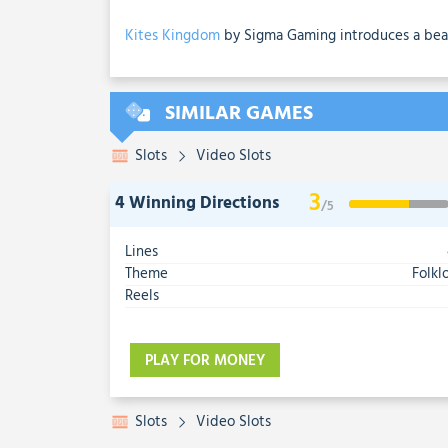
Kites Kingdom
by Sigma Gaming introduces a beaut
SIMILAR GAMES
Slots
Video Slots
3
4 Winning Directions
/5
Lines
Theme
Folkl
Reels
PLAY FOR MONEY
Slots
Video Slots