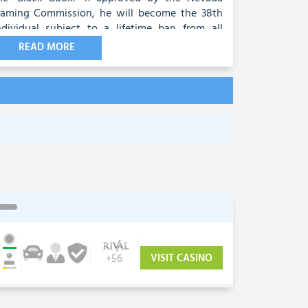
aming Commission, he will become the 38th
ndividual subject to a lifetime ban from all
icensed gaming establishments in the state.
READ MORE
VISIT CASINO
+56