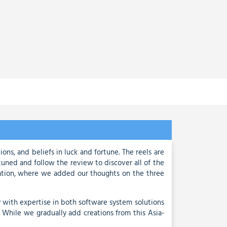
ions, and beliefs in luck and fortune. The reels are
tuned and follow the review to discover all of the
ication, where we added our thoughts on the three
y with expertise in both software system solutions
. While we gradually add creations from this Asia-