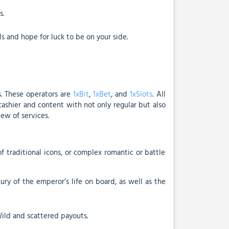
s.
ls and hope for luck to be on your side.
s. These operators are
1xBit
,
1xBet
, and
1xSlots
. All
cashier and content with not only regular but also
ew of services.
f traditional icons, or complex romantic or battle
ry of the emperor’s life on board, as well as the
Wild and scattered payouts.