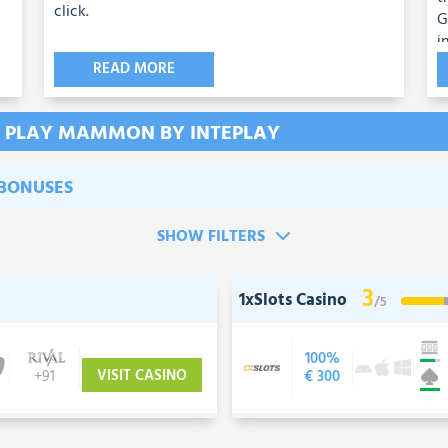
click.
G
i
l
READ MORE
O PLAY MAMMON BY INTEPLAY
 BONUSES
SHOW FILTERS
3
1xSlots Casino
/5
100%
VISIT CASINO
€ 300
+91