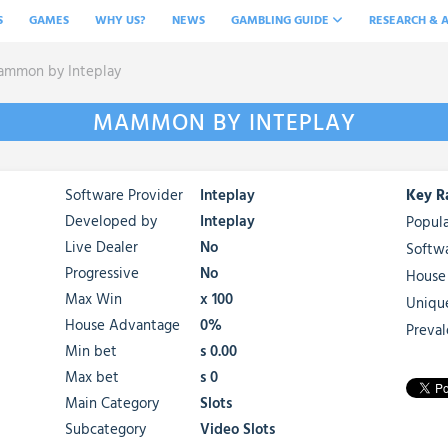
S
GAMES
WHY US?
NEWS
GAMBLING GUIDE
RESEARCH & 
mmon by Inteplay
MAMMON BY INTEPLAY
Software Provider
Inteplay
Key R
Developed by
Inteplay
Popula
Live Dealer
No
Softw
Progressive
No
House
Max Win
x 100
Uniqu
House Advantage
0%
Preva
Min bet
s 0.00
Max bet
s 0
Main Category
Slots
Subcategory
Video Slots