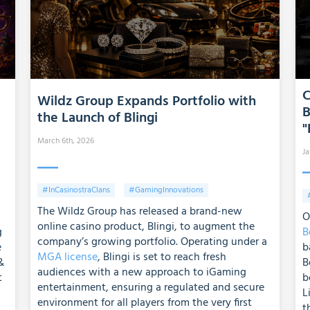
C
Wildz Group Expands Portfolio with
B
the Launch of Blingi
"
March 6th, 2026
Ja
#InCasinostraClans
#GamingInnovations
The Wildz Group has released a brand-new
O
online casino product, Blingi, to augment the
g
B
company’s growing portfolio. Operating under a
e
b
MGA license
, Blingi is set to reach fresh
&
B
audiences with a new approach to iGaming
t
b
entertainment, ensuring a regulated and secure
L
environment for all players from the very first
t