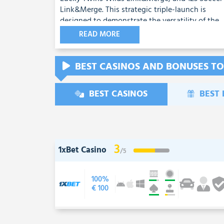
Link&Merge. This strategic triple-launch is
designed to demonstrate the versatility of the
new mechanic across diverse thematic
READ MORE
environments, ranging from ancient mythology
to modern sports.
BEST CASINOS AND BONUSES T
BEST CASINOS
BEST
3
1xBet Casino
/5
100%
€ 100