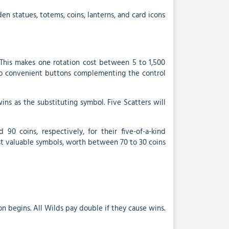
n statues, totems, coins, lanterns, and card icons
e. This makes one rotation cost between 5 to 1,500
two convenient buttons complementing the control
ins as the substituting symbol. Five Scatters will
0 coins, respectively, for their five-of-a-kind
ast valuable symbols, worth between 70 to 30 coins
n begins. All Wilds pay double if they cause wins.