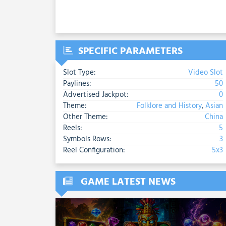
SPECIFIC PARAMETERS
Slot Type:
Video Slot
Paylines:
50
Advertised Jackpot:
0
Theme:
Folklore and History
,
Asian
Other Theme:
China
Reels:
5
Symbols Rows:
3
Reel Configuration:
5x3
GAME LATEST NEWS