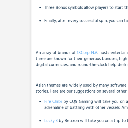
Three Bonus symbols allow players to start th
Finally, after every successful spin, you can 
An array of brands of
1XCorp N.V
. hosts entertai
three are known for their generous bonuses, high 
digital currencies, and round-the-clock help desk 
Asian themes are widely used by many software dev
stories. Here are our suggestions on several othe
Fire Chibi
by CQ9 Gaming will take you on a j
adrenaline of battling with other vessels. Am
Lucky 3
by Betixon will take you on a trip to