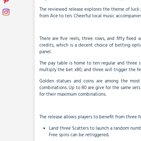
The reviewed release explores the theme of luck a
from Ace to ten. Cheerful local music accompanie
There are five reels, three rows, and fifty fixed
credits, which is a decent choice of betting op
panel.
The pay table is home to ten regular and three sp
multiply the bet x80, and three will trigger the f
Golden statues and coins are among the most lu
combinations. Up to 80 are give for the same sets
for their maximum combinations.
The release allows players to benefit from three f
Land three Scatters to launch a random numbe
Free spins can be retriggered.