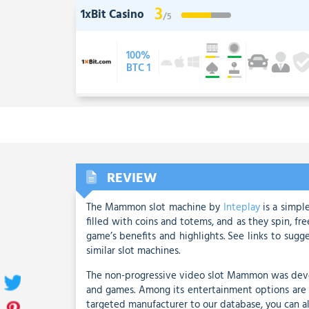
3
1xBit Casino
/5
100%
BTC 1
REVIEW
The Mammon slot machine by
Inteplay
is a simple
filled with coins and totems, and as they spin, f
game’s benefits and highlights. See links to sug
similar slot machines.
The non-progressive video slot Mammon was de
and games. Among its entertainment options are lo
targeted manufacturer to our database, you can a