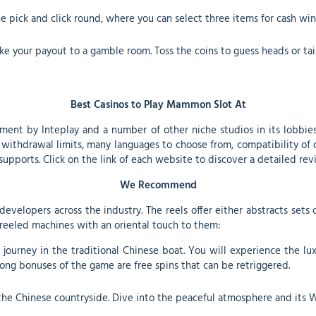
e pick and click round, where you can select three items for cash win
take your payout to a gamble room. Toss the coins to guess heads or tai
Best Casinos to Play Mammon Slot At
nment by Inteplay and a number of other niche studios in its lobbie
withdrawal limits, many languages to choose from, compatibility of 
supports. Click on the link of each website to discover a detailed revi
We Recommend
elopers across the industry. The reels offer either abstracts sets o
r reeled machines with an oriental touch to them:
ourney in the traditional Chinese boat. You will experience the luxu
ong bonuses of the game are free spins that can be retriggered.
 the Chinese countryside. Dive into the peaceful atmosphere and its 