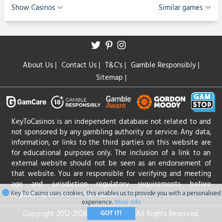
Show Casinos
Similar games
About Us
|
Contact Us
|
T&C's
|
Gamble Responsibly
|
Sitemap
|
KeyToCasinos is an independent database not related to and
not sponsored by any gambling authority or service. Any data,
information, or links to the third parties on this website are
for educational purposes only. The inclusion of a link to an
external website should not be seen as an endorsement of
that website. You are responsible for verifying and meeting
age and jurisdiction regulatory requirements before
Key To Casino uses cookies, this enables us to provide you with a personalised
registering with an online casino.
experience.
More Info
Copyright 2012-2026 Key to Casino. All Rights Reserved.
GOT IT!