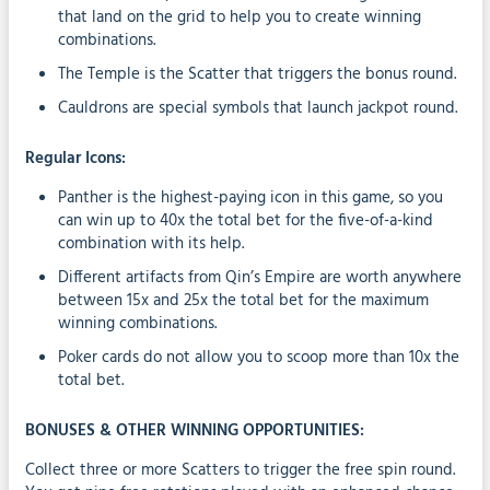
that land on the grid to help you to create winning
combinations.
The Temple is the Scatter that triggers the bonus round.
Cauldrons are special symbols that launch jackpot round.
Regular Icons:
Panther is the highest-paying icon in this game, so you
can win up to 40x the total bet for the five-of-a-kind
combination with its help.
Different artifacts from Qin’s Empire are worth anywhere
between 15x and 25x the total bet for the maximum
winning combinations.
Poker cards do not allow you to scoop more than 10x the
total bet.
BONUSES & OTHER WINNING OPPORTUNITIES:
Collect three or more Scatters to trigger the free spin round.