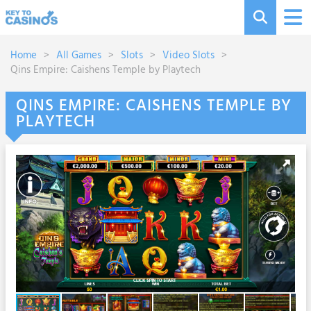
Home
>
All Games
>
Slots
>
Video Slots
>
Qins Empire: Caishens Temple by Playtech
QINS EMPIRE: CAISHENS TEMPLE BY
PLAYTECH