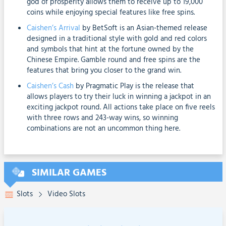
god of prosperity allows them to receive up to 19,000
coins while enjoying special features like free spins.
Caishen’s Arrival
by BetSoft is an Asian-themed release
designed in a traditional style with gold and red colors
and symbols that hint at the fortune owned by the
Chinese Empire. Gamble round and free spins are the
features that bring you closer to the grand win.
Caishen’s Cash
by Pragmatic Play is the release that
allows players to try their luck in winning a jackpot in an
exciting jackpot round. All actions take place on five reels
with three rows and 243-way wins, so winning
combinations are not an uncommon thing here.
SIMILAR GAMES
Slots
Video Slots