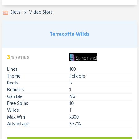
Slots
Video Slots
Terracotta Wilds
3
/5
RATING
Lines
100
Theme
Folklore
Reels
5
Bonuses
1
Gamble
No
Free Spins
10
Wilds
1
Max Win
x300
Advantage
3.57%