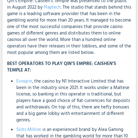
Qin’s Empire: Caishen’s Temple was presented to the public
in August 2022 by
Playtech
. The studio that stands behind this
game is a leading software provider that has been in the
gambling world for more than 20 years. It managed to become
one of the most successful companies that provide casino
games of different genres and distributes them to online
casinos all over the world. More than a hundred online
operators have their releases in their lobbies, and some of the
most popular among them are listed below.
BEST OPERATORS TO PLAY QIN’S EMPIRE: CAISHEN’S
TEMPLE AT:
Evospin
, the casino by N1 Interactive Limited that has
been in the industry since 2021. It works under a Maltese
license, so banking in this operator is traditional, but
players have a good choice of fiat currencies for deposits
and withdrawals. On top of this, there are hefty bonuses
and a big game lobby with entertainment of different
genres.
Slots Million
is an experienced brand by Alea Gaming
that has worked in the gambling world for more than 10