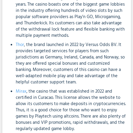
years. The casino boasts one of the biggest game lobbies
in the industry offering hundreds of video slots by such
popular software providers as Play’n GO, Microgaming,
and Thunderkick. Its customers can also take advantage
of the withdrawal lock feature and flexible banking with
multiple payment methods.
Thor
, the brand launched in 2022 by Versus Odds BV. It
provides targeted services for players from such
jurisdictions as Germany, Ireland, Canada, and Norway, so
they are offered special bonuses and customized
banking. Moreover, customers of this casino can have a
well-adapted mobile play and take advantage of the
helpful customer support team.
Mirax
, the casino that was established in 2022 and
certified in Curacao. This license allows the website to
allow its customers to make deposits in cryptocurrencies.
Thus, it is a good choice for those who want to enjoy
games by Playtech using altcoins. There are also plenty of
bonuses and VIP promotions, rapid withdrawals, and the
regularly updated game lobby.