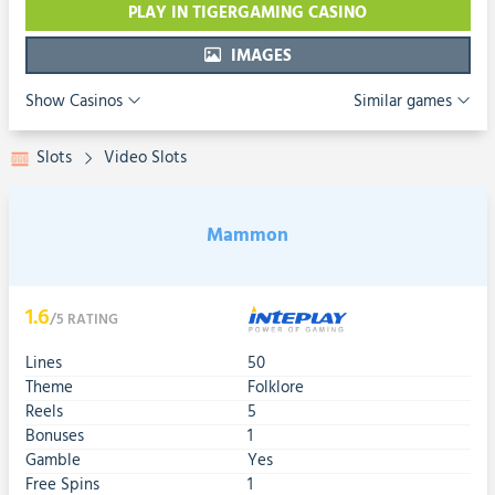
PLAY IN TIGERGAMING CASINO
IMAGES
Show Casinos
Similar games
Slots
Video Slots
Mammon
1.6
/5
RATING
Lines
50
Theme
Folklore
Reels
5
Bonuses
1
Gamble
Yes
Free Spins
1