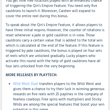
You get nine free rotations played with an enhanced chance
of triggering the Qin’s Empire Feature. You need only five
cauldrons to launch it. Moreover, Caishen will expand to
cover the entire reel during this bonus.
To speak about the Qin’s Empire Feature, it allows players to
have three initial respins. However, the counter of rotations is
reset whenever a jade or gold cauldron is in view. Those
cauldrons carry a certain value that is added to the total win
which is calculated at the end of the feature. If this feature is
triggered by jade cauldrons, the bonus is played on four sets
of reels which are unlocked gradually. Lucky players who
activate this round with the help of gold cauldrons have all
four sets unlocked from the very beginning.
MORE RELEASES BY PLAYTECH:
Wild West Duel
transfers players to the Wild West and
gives them a chance to try their luck in winning generous
rewards on five reels with 25 paylines in the company of
fearless cowboys. Free spins with multipliers and Sticky
Wilds are among the special features that boost your win
potential in this game.