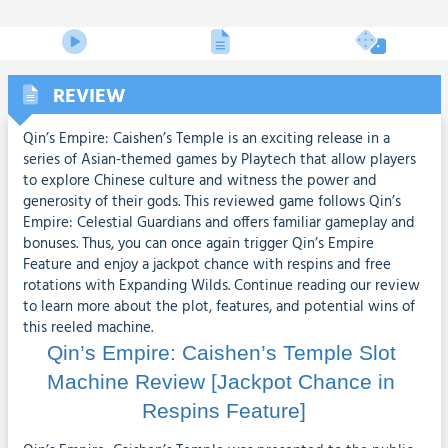
REVIEW
Qin’s Empire: Caishen’s Temple is an exciting release in a
series of Asian-themed games by Playtech that allow players
to explore Chinese culture and witness the power and
generosity of their gods. This reviewed game follows Qin’s
Empire: Celestial Guardians and offers familiar gameplay and
bonuses. Thus, you can once again trigger Qin’s Empire
Feature and enjoy a jackpot chance with respins and free
rotations with Expanding Wilds. Continue reading our review
to learn more about the plot, features, and potential wins of
this reeled machine.
Qin’s Empire: Caishen’s Temple Slot 
Machine Review [Jackpot Chance in 
Respins Feature]