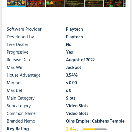
Software Provider
Playtech
Developed by
Playtech
Live Dealer
No
Progressive
Yes
Release Date
August of 2022
Max Win
Jackpot
House Advantage
3.54%
Min bet
s 0.00
Max bet
s 0
Main Category
Slots
Subcategory
Video Slots
Common Name
Video Slots
Branded Name
Qins Empire: Caishens Temple
Key Rating
2.44
/5