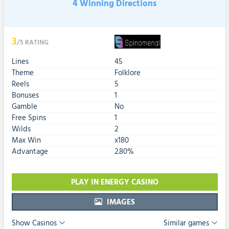
4 Winning Directions
3
/5
RATING
Lines
45
Theme
Folklore
Reels
5
Bonuses
1
Gamble
No
Free Spins
1
Wilds
2
Max Win
x180
Advantage
2.80%
PLAY IN ENERGY CASINO
IMAGES
Show Casinos
Similar games