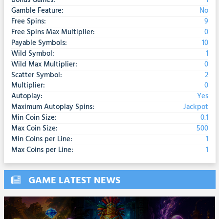
Bonus Games:
1
Gamble Feature:
No
Free Spins:
9
Free Spins Max Multiplier:
0
Payable Symbols:
10
Wild Symbol:
1
Wild Max Multiplier:
0
Scatter Symbol:
2
Multiplier:
0
Autoplay:
Yes
Maximum Autoplay Spins:
Jackpot
Min Coin Size:
0.1
Max Coin Size:
500
Min Coins per Line:
1
Max Coins per Line:
1
GAME LATEST NEWS