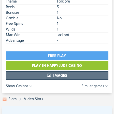
Theme
Folklore
Reels
5
Bonuses
1
Gamble
No
Free Spins
1
Wilds
1
Max Win
Jackpot
Advantage
-
FREE PLAY
PLAY IN HAPPYLUKE CASINO
IMAGES
Show Casinos
Similar games
Slots
Video Slots