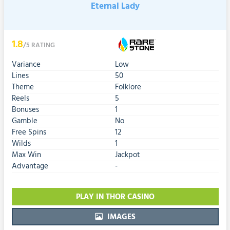
Eternal Lady
1.8
/5
RATING
Variance
Low
Lines
50
Theme
Folklore
Reels
5
Bonuses
1
Gamble
No
Free Spins
12
Wilds
1
Max Win
Jackpot
Advantage
-
PLAY IN THOR CASINO
IMAGES