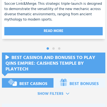
Soccer Link&Merge. This strategic triple-launch is designed
to demonstrate the versatility of the new mechanic across
diverse thematic environments, ranging from ancient
mythology to modern sports.
READ MORE
BEST CASINOS AND BONUSES TO PLAY
QINS EMPIRE: CAISHENS TEMPLE BY
PLAYTECH
BEST CASINOS
BEST BONUSES
SHOW FILTERS