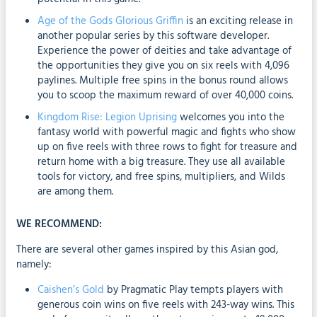
Age of the Gods Glorious Griffin
is an exciting release in
another popular series by this software developer.
Experience the power of deities and take advantage of
the opportunities they give you on six reels with 4,096
paylines. Multiple free spins in the bonus round allows
you to scoop the maximum reward of over 40,000 coins.
Kingdom Rise: Legion Uprising
welcomes you into the
fantasy world with powerful magic and fights who show
up on five reels with three rows to fight for treasure and
return home with a big treasure. They use all available
tools for victory, and free spins, multipliers, and Wilds
are among them.
WE RECOMMEND:
There are several other games inspired by this Asian god,
namely:
Caishen’s Gold
by Pragmatic Play tempts players with
generous coin wins on five reels with 243-way wins. This