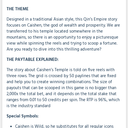
THE THEME
Designed in a traditional Asian style, this Qin’s Empire story
focuses on Caishen, the god of wealth and prosperity. We are
transferred to his temple located somewhere in the
mountains, so there is an opportunity to enjoy a picturesque
view while spinning the reels and trying to scoop a fortune.
Are you ready to dive into this thrilling adventure?
THE PAYTABLE EXPLAINED:
The story about Caishen’s Temple is told on five reels with
three rows. The grid is crossed by 50 paylines that are fixed
and help you to create winning combinations. The size of
payouts that can be scooped in this game is no bigger than
2,000x the total bet, and it depends on the total stake that
ranges from 0.01 to 50 credits per spin. The RTP is 96%, which
is the industry standard
Special Symbols:
Caishen is Wild, so he substitutes for all regular icons