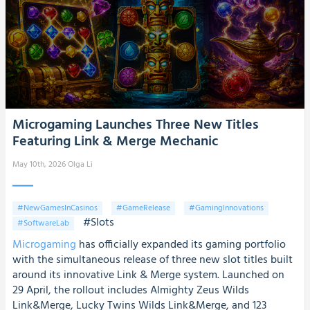
Microgaming Launches Three New Titles
Featuring Link & Merge Mechanic
May 10th, 2026
Olga Li
#NewGamesInCasinos
#GameRelease
#GamingInnovations
#Slots
#SoftwareLab
Microgaming
has officially expanded its gaming portfolio
with the simultaneous release of three new slot titles built
around its innovative Link & Merge system. Launched on
29 April, the rollout includes Almighty Zeus Wilds
Link&Merge, Lucky Twins Wilds Link&Merge, and 123