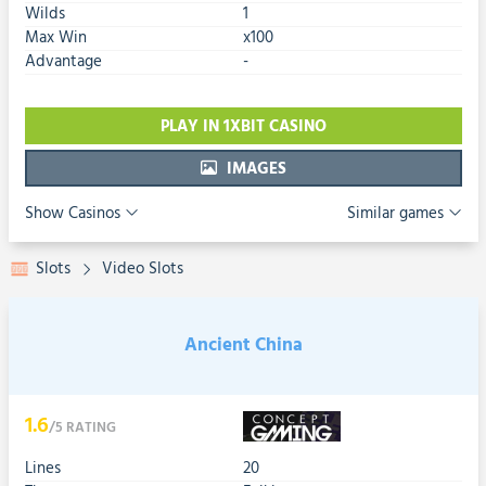
Wilds
1
Max Win
x100
Advantage
-
PLAY IN 1XBIT CASINO
IMAGES
Show Casinos
Similar games
Slots
Video Slots
Ancient China
1.6
/5
RATING
Lines
20