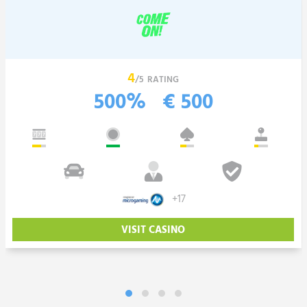
4
/5
RATING
500% € 500
+17
VISIT CASINO