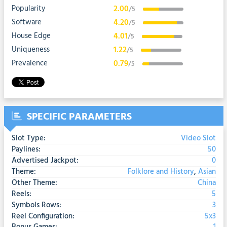
Popularity
2.00
/5
Software
4.20
/5
House Edge
4.01
/5
Uniqueness
1.22
/5
Prevalence
0.79
/5
SPECIFIC PARAMETERS
Slot Type:
Video Slot
Paylines:
50
Advertised Jackpot:
0
Theme:
Folklore and History
,
Asian
Other Theme:
China
Reels:
5
Symbols Rows:
3
Reel Configuration:
5x3