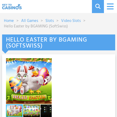
Home
>
All Games
>
Slots
>
Video Slots
>
Hello Easter by BGAMING (SoftSwiss)
HELLO EASTER BY BGAMING
(SOFTSWISS)