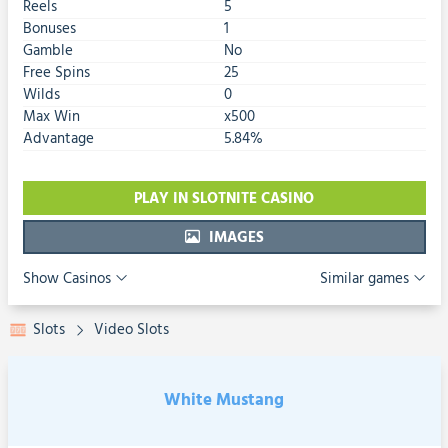
Reels
5
Bonuses
1
Gamble
No
Free Spins
25
Wilds
0
Max Win
x500
Advantage
5.84%
PLAY IN SLOTNITE CASINO
IMAGES
Show Casinos
Similar games
Slots
Video Slots
White Mustang