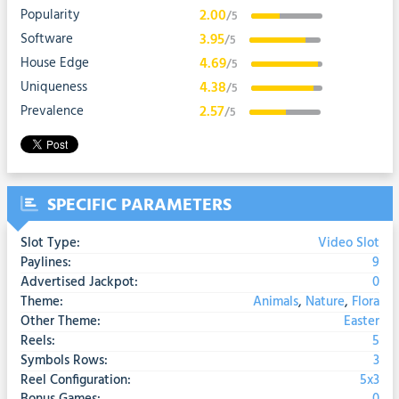
Popularity
2.00
/5
Software
3.95
/5
House Edge
4.69
/5
Uniqueness
4.38
/5
Prevalence
2.57
/5
SPECIFIC PARAMETERS
Slot Type:
Video Slot
Paylines:
9
Advertised Jackpot:
0
Theme:
Animals
,
Nature
,
Flora
Other Theme:
Easter
Reels:
5
Symbols Rows:
3
Reel Configuration:
5x3