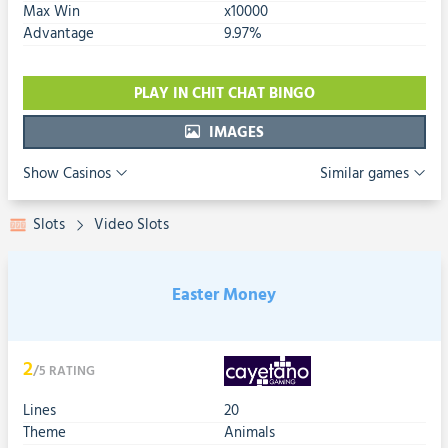
Max Win
x10000
Advantage
9.97%
PLAY IN CHIT CHAT BINGO
IMAGES
Show Casinos
Similar games
Slots
Video Slots
Easter Money
2
/5
RATING
Lines
20
Theme
Animals