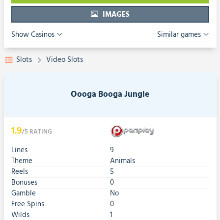
IMAGES
Show Casinos
Similar games
Slots
Video Slots
Oooga Booga Jungle
1.9
/5
RATING
Lines
9
Theme
Animals
Reels
5
Bonuses
0
Gamble
No
Free Spins
0
Wilds
1