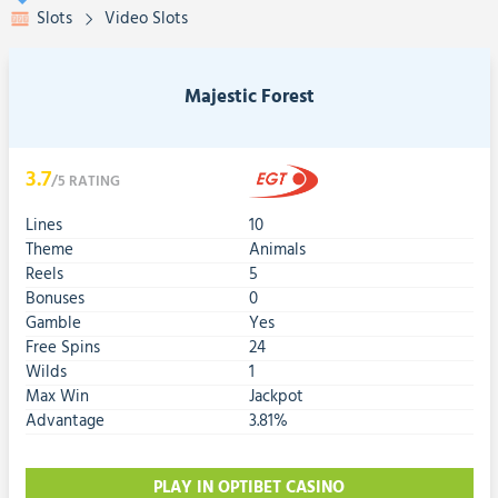
Slots
Video Slots
Majestic Forest
3.7
/5
RATING
Lines
10
Theme
Animals
Reels
5
Bonuses
0
Gamble
Yes
Free Spins
24
Wilds
1
Max Win
Jackpot
Advantage
3.81%
PLAY IN OPTIBET CASINO