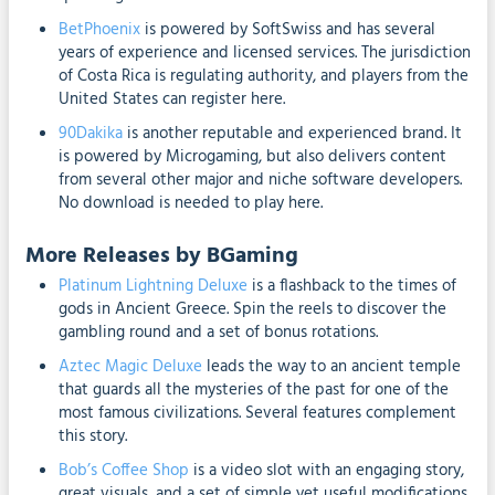
BetPhoenix
is powered by SoftSwiss and has several
years of experience and licensed services. The jurisdiction
of Costa Rica is regulating authority, and players from the
United States can register here.
90Dakika
is another reputable and experienced brand. It
is powered by Microgaming, but also delivers content
from several other major and niche software developers.
No download is needed to play here.
More Releases by BGaming
Platinum Lightning Deluxe
is a flashback to the times of
gods in Ancient Greece. Spin the reels to discover the
gambling round and a set of bonus rotations.
Aztec Magic Deluxe
leads the way to an ancient temple
that guards all the mysteries of the past for one of the
most famous civilizations. Several features complement
this story.
Bob’s Coffee Shop
is a video slot with an engaging story,
great visuals, and a set of simple yet useful modifications