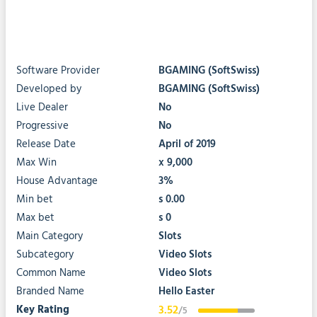
Software Provider
BGAMING (SoftSwiss)
Developed by
BGAMING (SoftSwiss)
Live Dealer
No
Progressive
No
Release Date
April of 2019
Max Win
x 9,000
House Advantage
3%
Min bet
s 0.00
Max bet
s 0
Main Category
Slots
Subcategory
Video Slots
Common Name
Video Slots
Branded Name
Hello Easter
Key Rating
3.52
/5