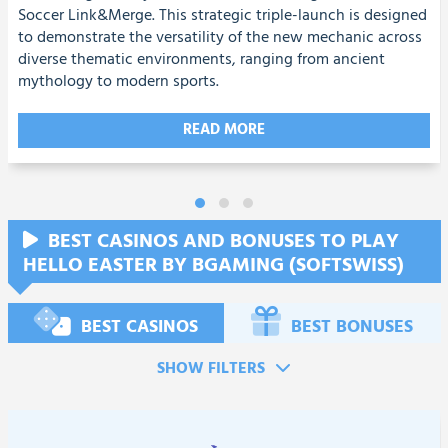
Soccer Link&Merge. This strategic triple-launch is designed
to demonstrate the versatility of the new mechanic across
diverse thematic environments, ranging from ancient
mythology to modern sports.
READ MORE
BEST CASINOS AND BONUSES TO PLAY
HELLO EASTER BY BGAMING (SOFTSWISS)
BEST CASINOS
BEST BONUSES
SHOW FILTERS