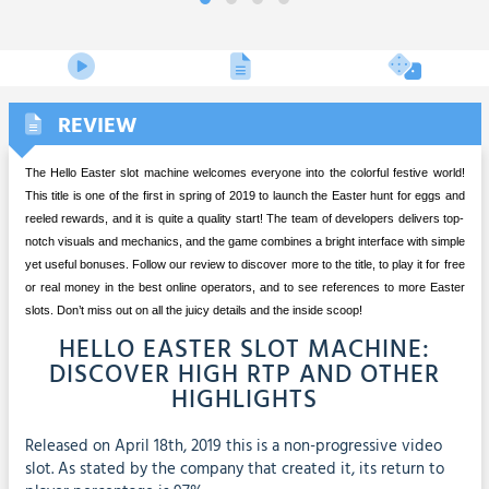
REVIEW
The Hello Easter slot machine welcomes everyone into the colorful festive world!
This title is one of the first in spring of 2019 to launch the Easter hunt for eggs and
reeled rewards, and it is quite a quality start! The team of developers delivers top-
notch visuals and mechanics, and the game combines a bright interface with simple
yet useful bonuses. Follow our review to discover more to the title, to play it for free
or real money in the best online operators, and to see references to more Easter
slots. Don’t miss out on all the juicy details and the inside scoop!
HELLO EASTER SLOT MACHINE:
DISCOVER HIGH RTP AND OTHER
HIGHLIGHTS
Released on April 18th, 2019 this is a non-progressive video
slot. As stated by the company that created it, its return to