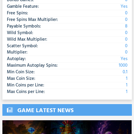
Bonus Games:
0
Gamble Feature:
Yes
Free Spins:
0
Free Spins Max Multiplier:
0
Payable Symbols:
8
Wild Symbol:
0
Wild Max Multiplier:
0
Scatter Symbol:
0
Multiplier:
0
Autoplay:
Yes
Maximum Autoplay Spins:
1000
Min Coin Size:
0.1
Max Coin Size:
1
Min Coins per Line:
1
Max Coins per Line:
1
GAME LATEST NEWS