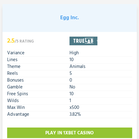
Egg Inc.
2.5
/5
RATING
Variance
High
Lines
10
Theme
Animals
Reels
5
Bonuses
0
Gamble
No
Free Spins
10
Wilds
1
Max Win
x500
Advantage
3.82%
PLAY IN 1XBET CASINO