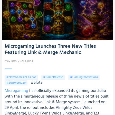
Microgaming Launches Three New Titles
Featuring Link & Merge Mechanic
May 10th, 2026
Olga Li
#NewGamesInCasinos
#GameRelease
#GamingInnovations
#Slots
#SoftwareLab
Microgaming
has officially expanded its gaming portfolio
with the simultaneous release of three new slot titles built
around its innovative Link & Merge system. Launched on
29 April, the rollout includes Almighty Zeus Wilds
Link&Merge, Lucky Twins Wilds Link&Merge, and 123