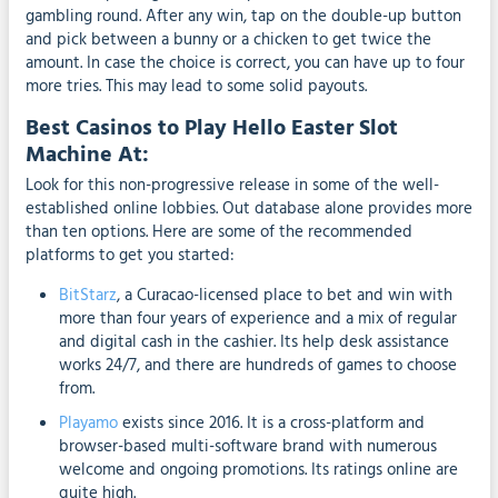
gambling round. After any win, tap on the double-up button
and pick between a bunny or a chicken to get twice the
amount. In case the choice is correct, you can have up to four
more tries. This may lead to some solid payouts.
Best Casinos to Play Hello Easter Slot
Machine At:
Look for this non-progressive release in some of the well-
established online lobbies. Out database alone provides more
than ten options. Here are some of the recommended
platforms to get you started:
BitStarz
, a Curacao-licensed place to bet and win with
more than four years of experience and a mix of regular
and digital cash in the cashier. Its help desk assistance
works 24/7, and there are hundreds of games to choose
from.
Playamo
exists since 2016. It is a cross-platform and
browser-based multi-software brand with numerous
welcome and ongoing promotions. Its ratings online are
quite high.