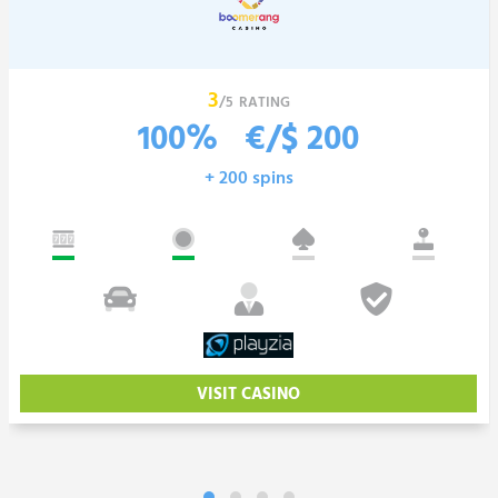
3
/5
RATING
100% €/$ 200
+ 200 spins
VISIT CASINO