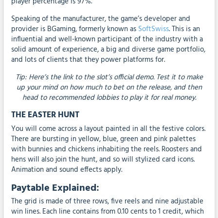
player percentage is 97%.
Speaking of the manufacturer, the game’s developer and
provider is BGaming, formerly known as
SoftSwiss
. This is an
influential and well-known participant of the industry with a
solid amount of experience, a big and diverse game portfolio,
and lots of clients that they power platforms for.
Tip: Here’s the link to the slot’s official demo. Test it to make
up your mind on how much to bet on the release, and then
head to recommended lobbies to play it for real money.
THE EASTER HUNT
You will come across a layout painted in all the festive colors.
There are bursting in yellow, blue, green and pink palettes
with bunnies and chickens inhabiting the reels. Roosters and
hens will also join the hunt, and so will stylized card icons.
Animation and sound effects apply.
Paytable Explained:
The grid is made of three rows, five reels and nine adjustable
win lines. Each line contains from 0.10 cents to 1 credit, which