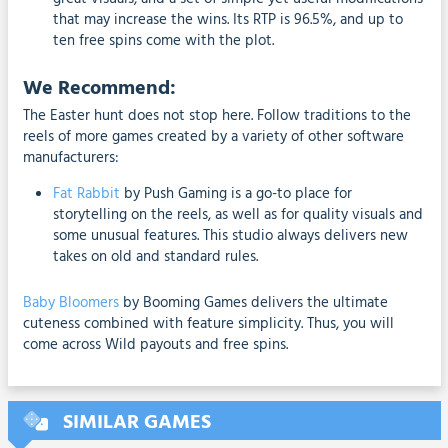
that may increase the wins. Its RTP is 96.5%, and up to
ten free spins come with the plot.
We Recommend:
The Easter hunt does not stop here. Follow traditions to the
reels of more games created by a variety of other software
manufacturers:
Fat Rabbit
by Push Gaming is a go-to place for
storytelling on the reels, as well as for quality visuals and
some unusual features. This studio always delivers new
takes on old and standard rules.
Baby Bloomers
by Booming Games delivers the ultimate
cuteness combined with feature simplicity. Thus, you will
come across Wild payouts and free spins.
SIMILAR GAMES