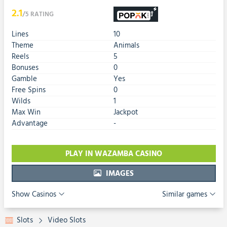
2.1
/5
RATING
Lines
10
Theme
Animals
Reels
5
Bonuses
0
Gamble
Yes
Free Spins
0
Wilds
1
Max Win
Jackpot
Advantage
-
PLAY IN WAZAMBA CASINO
IMAGES
Show Casinos
Similar games
Slots
Video Slots