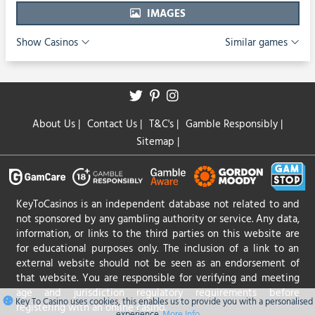
IMAGES
Show Casinos
Similar games
About Us
|
Contact Us
|
T&C's
|
Gamble Responsibly
|
Sitemap
|
KeyToCasinos is an independent database not related to and
not sponsored by any gambling authority or service. Any data,
information, or links to the third parties on this website are
for educational purposes only. The inclusion of a link to an
external website should not be seen as an endorsement of
that website. You are responsible for verifying and meeting
age and jurisdiction regulatory requirements before
Key To Casino uses cookies, this enables us to provide you with a personalised
registering with an online casino.
experience.
More Info