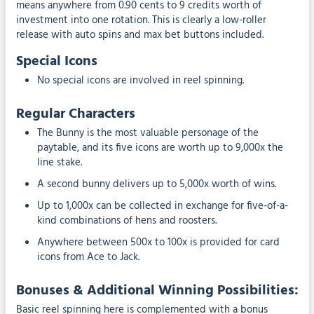
means anywhere from 0.90 cents to 9 credits worth of
investment into one rotation. This is clearly a low-roller
release with auto spins and max bet buttons included.
Special Icons
No special icons are involved in reel spinning.
Regular Characters
The Bunny is the most valuable personage of the
paytable, and its five icons are worth up to 9,000x the
line stake.
A second bunny delivers up to 5,000x worth of wins.
Up to 1,000x can be collected in exchange for five-of-a-
kind combinations of hens and roosters.
Anywhere between 500x to 100x is provided for card
icons from Ace to Jack.
Bonuses & Additional Winning Possibilities:
Basic reel spinning here is complemented with a bonus