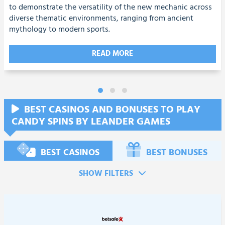
to demonstrate the versatility of the new mechanic across
diverse thematic environments, ranging from ancient
mythology to modern sports.
READ MORE
BEST CASINOS AND BONUSES TO PLAY
CANDY SPINS BY LEANDER GAMES
BEST CASINOS
BEST BONUSES
SHOW FILTERS