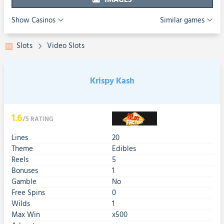
IMAGES
Show Casinos
Similar games
Slots
Video Slots
Krispy Kash
1.6
/5
RATING
Lines
20
Theme
Edibles
Reels
5
Bonuses
1
Gamble
No
Free Spins
0
Wilds
1
Max Win
x500