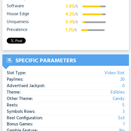
Software
3.80
/5
House Edge
4.20
/5
Uniqueness
0.49
/5
Prevalence
1.35
/5
SPECIFIC PARAMETERS
Slot Type:
Video Slot
Paylines:
20
Advertised Jackpot:
0
Theme:
Edibles
Other Theme:
Candy
Reels:
5
Symbols Rows:
3
Reel Configuration:
5x3
Bonus Games:
1
Gamble Feature:
No