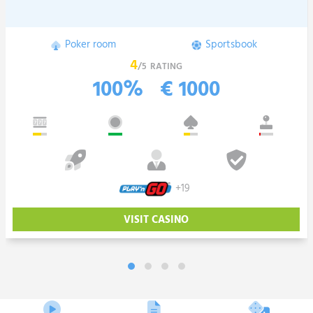
Poker room
Sportsbook
4
/5
RATING
100% € 1000
+19
VISIT CASINO