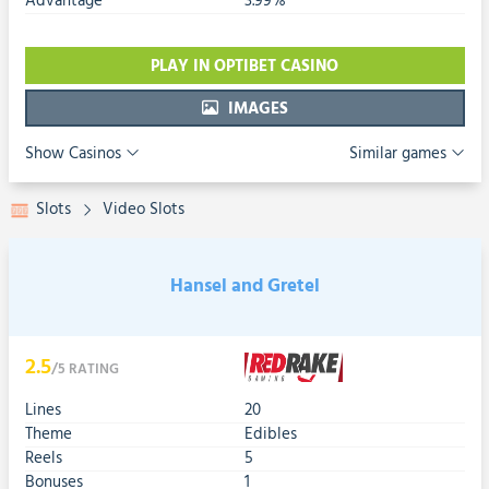
Advantage
3.99%
PLAY IN OPTIBET CASINO
IMAGES
Show Casinos
Similar games
Slots
Video Slots
Hansel and Gretel
2.5
/5
RATING
Lines
20
Theme
Edibles
Reels
5
Bonuses
1