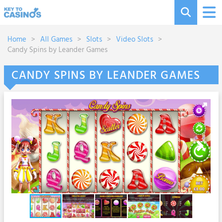
Home
>
All Games
>
Slots
>
Video Slots
>
Candy Spins by Leander Games
CANDY SPINS BY LEANDER GAMES