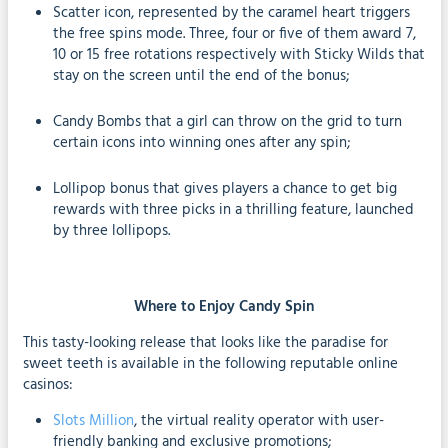
Scatter icon, represented by the caramel heart triggers
the free spins mode. Three, four or five of them award 7,
10 or 15 free rotations respectively with Sticky Wilds that
stay on the screen until the end of the bonus;
Candy Bombs that a girl can throw on the grid to turn
certain icons into winning ones after any spin;
Lollipop bonus that gives players a chance to get big
rewards with three picks in a thrilling feature, launched
by three lollipops.
Where to Enjoy Candy Spin
This tasty-looking release that looks like the paradise for
sweet teeth is available in the following reputable online
casinos:
Slots Million
, the virtual reality operator with user-
friendly banking and exclusive promotions;