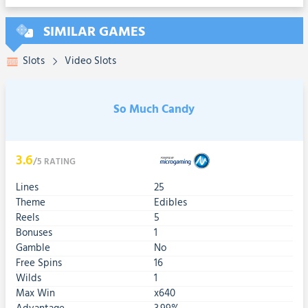
SIMILAR GAMES
Slots
Video Slots
So Much Candy
3.6
/5
RATING
Lines
25
Theme
Edibles
Reels
5
Bonuses
1
Gamble
No
Free Spins
16
Wilds
1
Max Win
x640