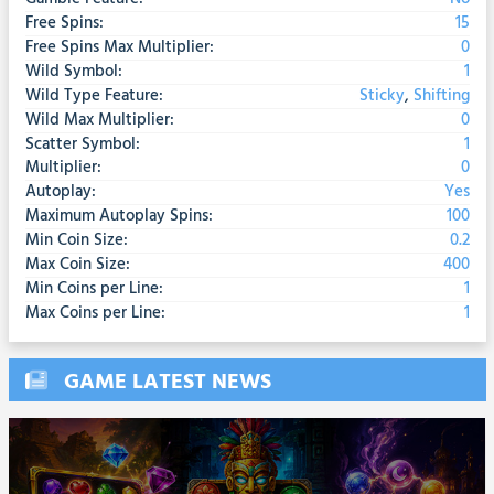
Free Spins:
15
Free Spins Max Multiplier:
0
Wild Symbol:
1
Wild Type Feature:
Sticky
,
Shifting
Wild Max Multiplier:
0
Scatter Symbol:
1
Multiplier:
0
Autoplay:
Yes
Maximum Autoplay Spins:
100
Min Coin Size:
0.2
Max Coin Size:
400
Min Coins per Line:
1
Max Coins per Line:
1
GAME LATEST NEWS