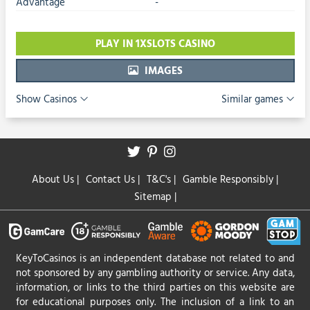
Advantage
-
PLAY IN 1XSLOTS CASINO
IMAGES
Show Casinos
Similar games
About Us
|
Contact Us
|
T&C's
|
Gamble Responsibly
|
Sitemap
|
KeyToCasinos is an independent database not related to and
not sponsored by any gambling authority or service. Any data,
information, or links to the third parties on this website are
for educational purposes only. The inclusion of a link to an