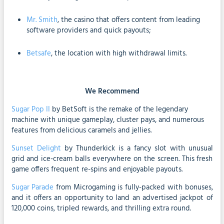
Mr. Smith
, the casino that offers content from leading
software providers and quick payouts;
Betsafe
, the location with high withdrawal limits.
We Recommend
Sugar Pop II
by BetSoft is the remake of the legendary
machine with unique gameplay, cluster pays, and numerous
features from delicious caramels and jellies.
Sunset Delight
by Thunderkick is a fancy slot with unusual
grid and ice-cream balls everywhere on the screen. This fresh
game offers frequent re-spins and enjoyable payouts.
Sugar Parade
from Microgaming is fully-packed with bonuses,
and it offers an opportunity to land an advertised jackpot of
120,000 coins, tripled rewards, and thrilling extra round.