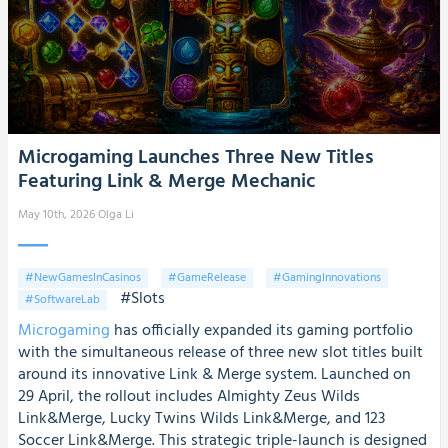
Microgaming Launches Three New Titles
Featuring Link & Merge Mechanic
May 10th, 2026
Olga Li
#NewGamesInCasinos
#GameRelease
#GamingInnovations
#Slots
#SoftwareLab
Microgaming
has officially expanded its gaming portfolio
with the simultaneous release of three new slot titles built
around its innovative Link & Merge system. Launched on
29 April, the rollout includes Almighty Zeus Wilds
Link&Merge, Lucky Twins Wilds Link&Merge, and 123
Soccer Link&Merge. This strategic triple-launch is designed