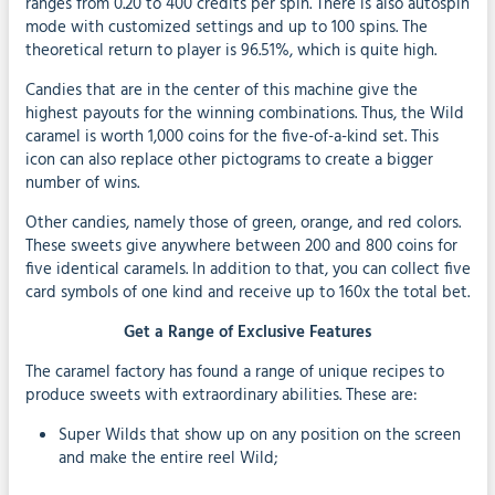
ranges from 0.20 to 400 credits per spin. There is also autospin
mode with customized settings and up to 100 spins. The
theoretical return to player is 96.51%, which is quite high.
Candies that are in the center of this machine give the
highest payouts for the winning combinations. Thus, the Wild
caramel is worth 1,000 coins for the five-of-a-kind set. This
icon can also replace other pictograms to create a bigger
number of wins.
Other candies, namely those of green, orange, and red colors.
These sweets give anywhere between 200 and 800 coins for
five identical caramels. In addition to that, you can collect five
card symbols of one kind and receive up to 160x the total bet.
Get a Range of Exclusive Features
The caramel factory has found a range of unique recipes to
produce sweets with extraordinary abilities. These are:
Super Wilds that show up on any position on the screen
and make the entire reel Wild;