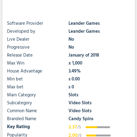
Software Provider
Leander Games
Developed by
Leander Games
Live Dealer
No
Progressive
No
Release Date
January of 2018
Max Win
x 1,000
House Advantage
3.49%
Min bet
s 0.00
Max bet
s 0
Main Category
Slots
Subcategory
Video Slots
Common Name
Video Slots
Branded Name
Candy Spins
Key Rating
2.37
/5
Popularity
2.00
/5