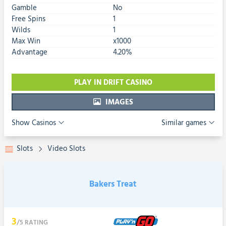
Gamble
No
Free Spins
1
Wilds
1
Max Win
x1000
Advantage
4.20%
PLAY IN DRIFT CASINO
IMAGES
Show Casinos
Similar games
Slots
Video Slots
Bakers Treat
3
/5
RATING