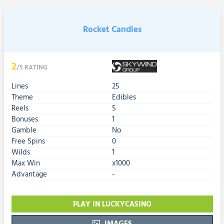
Rocket Candies
2
/5
RATING
Lines
25
Theme
Edibles
Reels
5
Bonuses
1
Gamble
No
Free Spins
0
Wilds
1
Max Win
x1000
Advantage
-
PLAY IN LUCKYCASINO