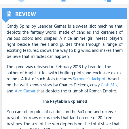
REVIEW
Candy Spins by Leander Games is a sweet slot machine that
depicts the fantasy world, made of candies and caramels of
various colors and shapes. A nice anime girl meets players
right beside the reels and guides them through a range of
exciting features, shows the way to big wins, and makes them
believe that miracles can happen.
The game was released in February 2018 by Leander, the
author of bright titles with thrilling plots and exclusive extra
rounds. A list of such slots includes
Scrooge’s Jackpot
, based
on the well-known story by Charles Dickens, crazy
Cash Mix
,
and
Ave Caesar
that depicts the triumph of Roman Empire.
The Paytable Explained
You can roll in piles of candies on the 5x3 grid and receive
payouts for rows of caramels that land on one of 20 fixed
paylines. The size of the win depends on the total stake that