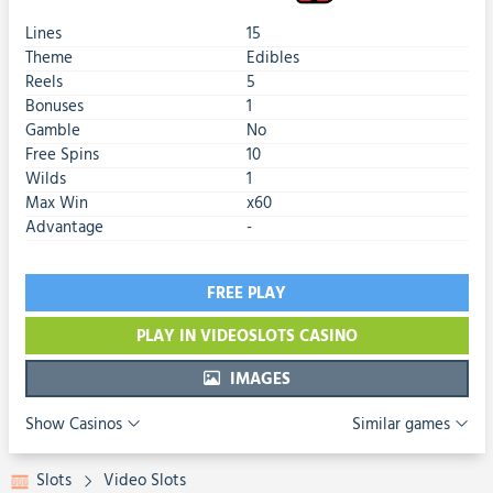
Lines
15
Theme
Edibles
Reels
5
Bonuses
1
Gamble
No
Free Spins
10
Wilds
1
Max Win
x60
Advantage
-
FREE PLAY
PLAY IN VIDEOSLOTS CASINO
IMAGES
Show Casinos
Similar games
Slots
Video Slots