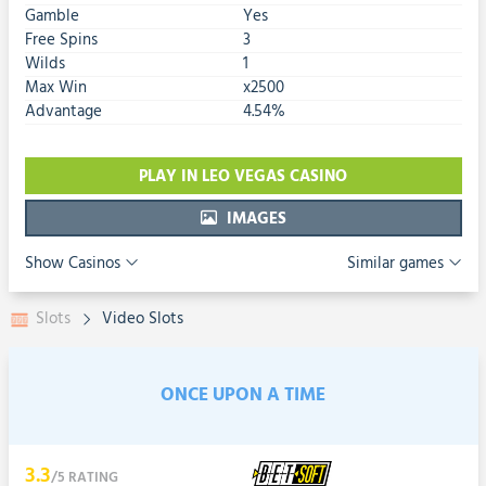
Gamble
Yes
Free Spins
3
Wilds
1
Max Win
x2500
Advantage
4.54%
PLAY IN LEO VEGAS CASINO
IMAGES
Show Casinos
Similar games
Slots
Video Slots
ONCE UPON A TIME
3.3
/5
RATING