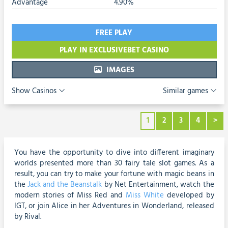
Advantage
4.90%
FREE PLAY
PLAY IN EXCLUSIVEBET CASINO
IMAGES
Show Casinos
Similar games
1
2
3
4
>
You have the opportunity to dive into different imaginary
worlds presented more than 30 fairy tale slot games. As a
result, you can try to make your fortune with magic beans in
the
Jack and the Beanstalk
by Net Entertainment, watch the
modern stories of Miss Red and
Miss White
developed by
IGT, or join Alice in her Adventures in Wonderland, released
by Rival.