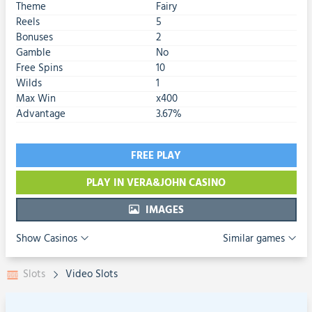
Theme
Fairy
Reels
5
Bonuses
2
Gamble
No
Free Spins
10
Wilds
1
Max Win
x400
Advantage
3.67%
FREE PLAY
PLAY IN VERA&JOHN CASINO
IMAGES
Show Casinos
Similar games
Slots
Video Slots