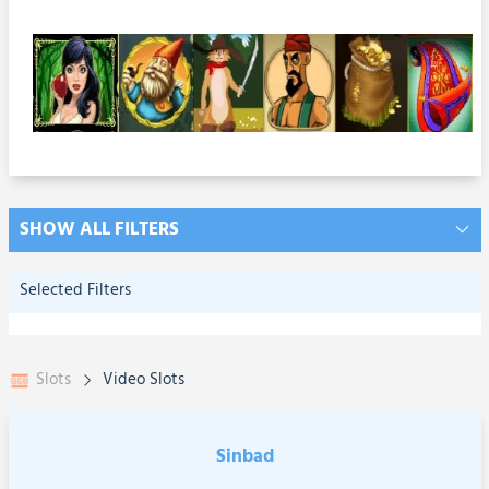
SHOW ALL FILTERS
Selected Filters
Slots
Video Slots
Sinbad