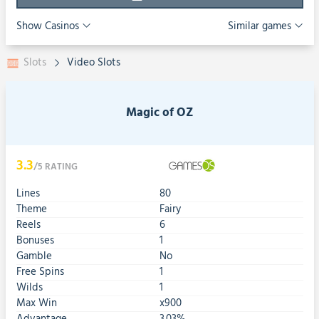
Show Casinos
Similar games
Slots
Video Slots
Magic of OZ
3.3
/5
RATING
Lines
80
Theme
Fairy
Reels
6
Bonuses
1
Gamble
No
Free Spins
1
Wilds
1
Max Win
x900