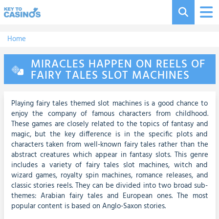
Home
MIRACLES HAPPEN ON REELS OF
FAIRY TALES SLOT MACHINES
Playing fairy tales themed slot machines is a good chance to
enjoy the company of famous characters from childhood.
These games are closely related to the topics of fantasy and
magic, but the key difference is in the specific plots and
characters taken from well-known fairy tales rather than the
abstract creatures which appear in fantasy slots. This genre
includes a variety of fairy tales slot machines, witch and
wizard games, royalty spin machines, romance releases, and
classic stories reels. They can be divided into two broad sub-
themes: Arabian fairy tales and European ones. The most
popular content is based on Anglo-Saxon stories.