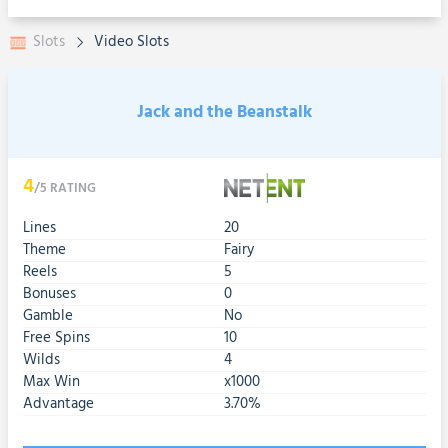
Slots
Video Slots
Jack and the Beanstalk
4
/5
RATING
Lines
20
Theme
Fairy
Reels
5
Bonuses
0
Gamble
No
Free Spins
10
Wilds
4
Max Win
x1000
Advantage
3.70%