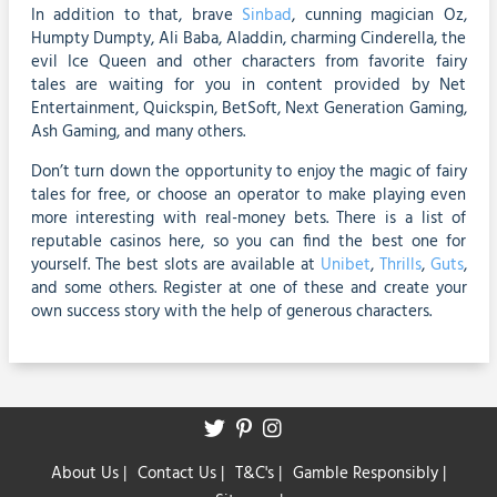
In addition to that, brave
Sinbad
, cunning magician Oz,
Humpty Dumpty, Ali Baba, Aladdin, charming Cinderella, the
evil Ice Queen and other characters from favorite fairy
tales are waiting for you in content provided by Net
Entertainment, Quickspin, BetSoft, Next Generation Gaming,
Ash Gaming, and many others.
Don’t turn down the opportunity to enjoy the magic of fairy
tales for free, or choose an operator to make playing even
more interesting with real-money bets. There is a list of
reputable casinos here, so you can find the best one for
yourself. The best slots are available at
Unibet
,
Thrills
,
Guts
,
and some others. Register at one of these and create your
own success story with the help of generous characters.
About Us
|
Contact Us
|
T&C's
|
Gamble Responsibly
|