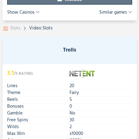
Show Casinos
Similar games
Slots
Video Slots
Trolls
3.1
/5
RATING
Lines
20
Theme
Fairy
Reels
5
Bonuses
0
Gamble
No
Free Spins
30
Wilds
2
Max Win
x10000