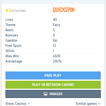
4.5
/5
RATING
Lines
40
Theme
Fairy
Reels
5
Bonuses
0
Gamble
No
Free Spins
12
Wilds
1
Max Win
x500
Advantage
2.92%
FREE PLAY
PLAY IN BETSSON CASINO
IMAGES
Show Casinos
Similar games