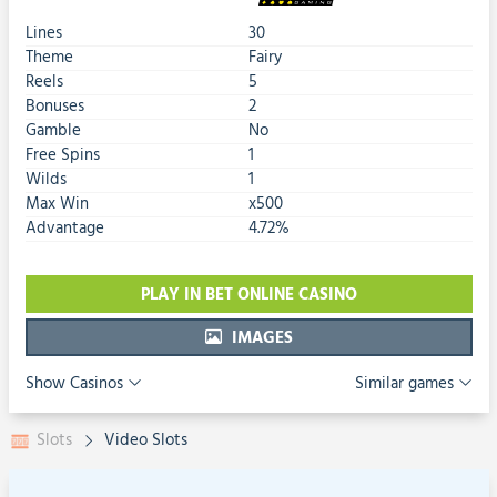
Lines
30
Theme
Fairy
Reels
5
Bonuses
2
Gamble
No
Free Spins
1
Wilds
1
Max Win
x500
Advantage
4.72%
PLAY IN BET ONLINE CASINO
IMAGES
Show Casinos
Similar games
Slots
Video Slots