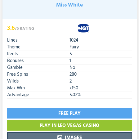
Miss White
3.6
/5
RATING
Lines
1024
Theme
Fairy
Reels
5
Bonuses
1
Gamble
No
Free Spins
280
Wilds
2
Max Win
x150
Advantage
5.02%
FREE PLAY
PLAY IN LEO VEGAS CASINO
IMAGES