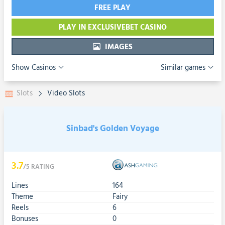
FREE PLAY
PLAY IN EXCLUSIVEBET CASINO
IMAGES
Show Casinos
Similar games
Slots
Video Slots
Sinbad's Golden Voyage
3.7
/5
RATING
Lines
164
Theme
Fairy
Reels
6
Bonuses
0