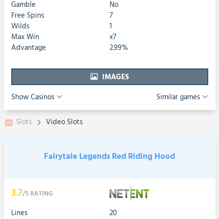
Gamble
No
Free Spins
7
Wilds
1
Max Win
x7
Advantage
2.99%
IMAGES
Show Casinos
Similar games
Slots
Video Slots
Fairytale Legends Red Riding Hood
3.7
/5
RATING
Lines
20