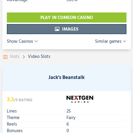
Advantage
3.03%
PLAY IN COMEON CASINO
IMAGES
Show Casinos
Similar games
Slots
Video Slots
Jack's Beanstalk
3.3
/5
RATING
Lines
25
Theme
Fairy
Reels
6
Bonuses
0