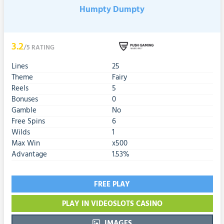
Humpty Dumpty
3.2
/5
RATING
Lines
25
Theme
Fairy
Reels
5
Bonuses
0
Gamble
No
Free Spins
6
Wilds
1
Max Win
x500
Advantage
1.53%
FREE PLAY
PLAY IN VIDEOSLOTS CASINO
IMAGES