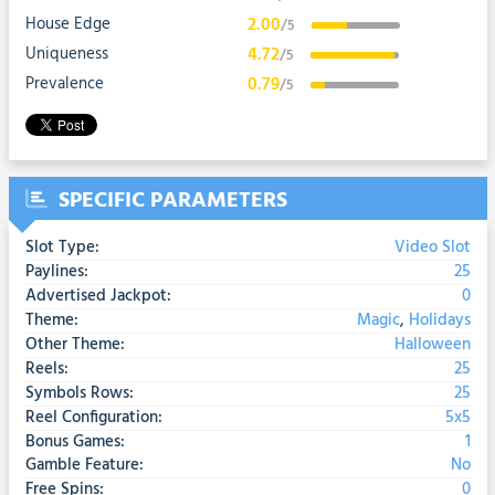
House Edge
2.00
/5
Uniqueness
4.72
/5
Prevalence
0.79
/5
SPECIFIC PARAMETERS
Slot Type:
Video Slot
Paylines:
25
Advertised Jackpot:
0
Theme:
Magic
,
Holidays
Other Theme:
Halloween
Reels:
25
Symbols Rows:
25
Reel Configuration:
5x5
Bonus Games:
1
Gamble Feature:
No
Free Spins:
0