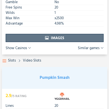
Gamble
No
Free Spins
20
Wilds
1
Max Win
x2500
Advantage
4.98%
IMAGES
Show Casinos
Similar games
Slots
Video Slots
Pumpkin Smash
2.9
/5
RATING
Lines
20