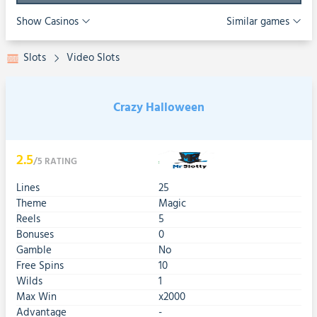
Show Casinos
Similar games
Slots
Video Slots
Crazy Halloween
2.5
/5
RATING
Lines
25
Theme
Magic
Reels
5
Bonuses
0
Gamble
No
Free Spins
10
Wilds
1
Max Win
x2000
Advantage
-