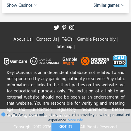
Show Casinos
Similar games
About Us
|
Contact Us
|
T&C's
|
Gamble Responsibly
|
Sitemap
|
KeyToCasinos is an independent database not related to and
not sponsored by any gambling authority or service. Any data,
information, or links to the third parties on this website are
for educational purposes only. The inclusion of a link to an
external website should not be seen as an endorsement of
that website. You are responsible for verifying and meeting
age and jurisdiction regulatory requirements before
Key To Casino uses cookies, this enables us to provide you with a personalised
registering with an online casino.
experience.
More Info
GOT IT!
Copyright 2012-2026 Key to Casino. All Rights Reserved.