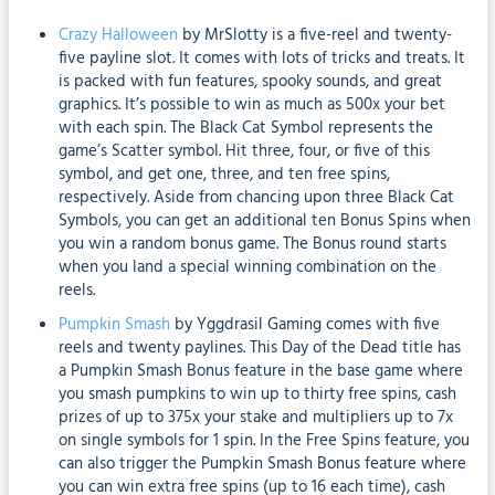
Crazy Halloween
by MrSlotty is a five-reel and twenty-
five payline slot. It comes with lots of tricks and treats. It
is packed with fun features, spooky sounds, and great
graphics. It’s possible to win as much as 500x your bet
with each spin. The Black Cat Symbol represents the
game’s Scatter symbol. Hit three, four, or five of this
symbol, and get one, three, and ten free spins,
respectively. Aside from chancing upon three Black Cat
Symbols, you can get an additional ten Bonus Spins when
you win a random bonus game. The Bonus round starts
when you land a special winning combination on the
reels.
Pumpkin Smash
by Yggdrasil Gaming comes with five
reels and twenty paylines. This Day of the Dead title has
a Pumpkin Smash Bonus feature in the base game where
you smash pumpkins to win up to thirty free spins, cash
prizes of up to 375x your stake and multipliers up to 7x
on single symbols for 1 spin. In the Free Spins feature, you
can also trigger the Pumpkin Smash Bonus feature where
you can win extra free spins (up to 16 each time), cash