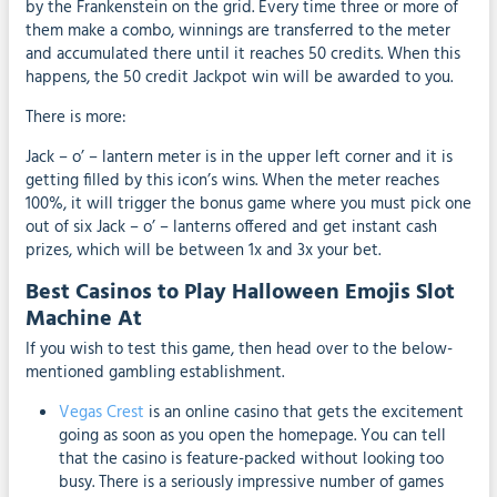
by the Frankenstein on the grid. Every time three or more of
them make a combo, winnings are transferred to the meter
and accumulated there until it reaches 50 credits. When this
happens, the 50 credit Jackpot win will be awarded to you.
There is more:
Jack – o’ – lantern meter is in the upper left corner and it is
getting filled by this icon’s wins. When the meter reaches
100%, it will trigger the bonus game where you must pick one
out of six Jack – o’ – lanterns offered and get instant cash
prizes, which will be between 1x and 3x your bet.
Best Casinos to Play Halloween Emojis Slot
Machine At
If you wish to test this game, then head over to the below-
mentioned gambling establishment.
Vegas Crest
is an online casino that gets the excitement
going as soon as you open the homepage. You can tell
that the casino is feature-packed without looking too
busy. There is a seriously impressive number of games