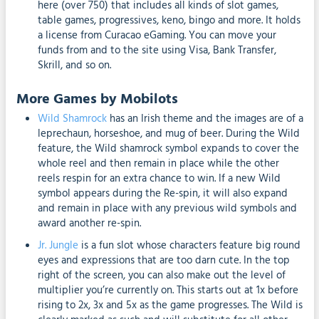
here (over 750) that includes all kinds of slot games,
table games, progressives, keno, bingo and more. It holds
a license from Curacao eGaming. You can move your
funds from and to the site using Visa, Bank Transfer,
Skrill, and so on.
More Games by Mobilots
Wild Shamrock
has an Irish theme and the images are of a
leprechaun, horseshoe, and mug of beer. During the Wild
feature, the Wild shamrock symbol expands to cover the
whole reel and then remain in place while the other
reels respin for an extra chance to win. If a new Wild
symbol appears during the Re-spin, it will also expand
and remain in place with any previous wild symbols and
award another re-spin.
Jr. Jungle
is a fun slot whose characters feature big round
eyes and expressions that are too darn cute. In the top
right of the screen, you can also make out the level of
multiplier you’re currently on. This starts out at 1x before
rising to 2x, 3x and 5x as the game progresses. The Wild is