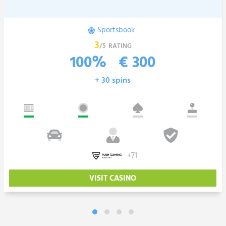
Sportsbook
3
/5
RATING
100% € 300
+ 30 spins
+71
VISIT CASINO