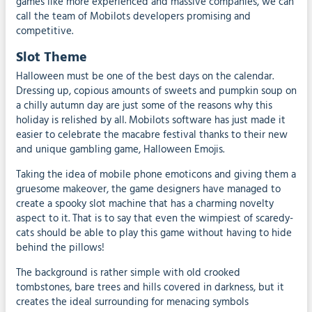
games like more experienced and massive companies, we can
call the team of Mobilots developers promising and
competitive.
Slot Theme
Halloween must be one of the best days on the calendar.
Dressing up, copious amounts of sweets and pumpkin soup on
a chilly autumn day are just some of the reasons why this
holiday is relished by all. Mobilots software has just made it
easier to celebrate the macabre festival thanks to their new
and unique gambling game, Halloween Emojis.
Taking the idea of mobile phone emoticons and giving them a
gruesome makeover, the game designers have managed to
create a spooky slot machine that has a charming novelty
aspect to it. That is to say that even the wimpiest of scaredy-
cats should be able to play this game without having to hide
behind the pillows!
The background is rather simple with old crooked
tombstones, bare trees and hills covered in darkness, but it
creates the ideal surrounding for menacing symbols