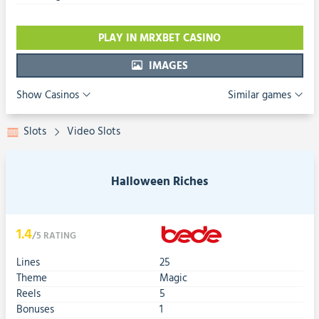
PLAY IN MRXBET CASINO
IMAGES
Show Casinos
Similar games
Slots
Video Slots
Halloween Riches
1.4
/5
RATING
Lines
25
Theme
Magic
Reels
5
Bonuses
1