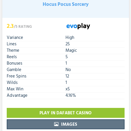
Hocus Pocus Sorcery
2.3
/5
RATING
Variance
High
Lines
25
Theme
Magic
Reels
5
Bonuses
1
Gamble
No
Free Spins
12
Wilds
1
Max Win
x5
Advantage
4.16%
PLAY IN DAFABET CASINO
IMAGES