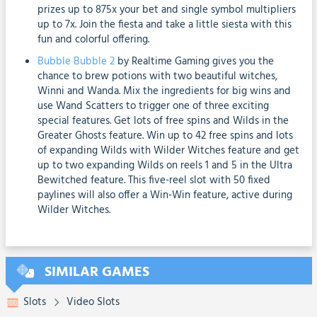
prizes up to 875x your bet and single symbol multipliers
up to 7x. Join the fiesta and take a little siesta with this
fun and colorful offering.
Bubble Bubble 2
by Realtime Gaming gives you the
chance to brew potions with two beautiful witches,
Winni and Wanda. Mix the ingredients for big wins and
use Wand Scatters to trigger one of three exciting
special features. Get lots of free spins and Wilds in the
Greater Ghosts feature. Win up to 42 free spins and lots
of expanding Wilds with Wilder Witches feature and get
up to two expanding Wilds on reels 1 and 5 in the Ultra
Bewitched feature. This five-reel slot with 50 fixed
paylines will also offer a Win-Win feature, active during
Wilder Witches.
SIMILAR GAMES
Slots
Video Slots