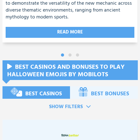
to demonstrate the versatility of the new mechanic across
diverse thematic environments, ranging from ancient
mythology to modern sports.
READ MORE
BEST CASINOS AND BONUSES TO PLAY
HALLOWEEN EMOJIS BY MOBILOTS
BEST CASINOS
BEST BONUSES
SHOW FILTERS