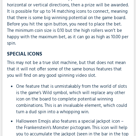
horizontal or vertical directions, then a prize will be awarded.
It is possible for up to 14 matching icons to connect, meaning
that there is some big winning potential on the game board.
Before you hit the spin button, you need to place the bet.
The minimum coin size is 0.10 but the high rollers won’t be
happy with the maximum bet, as it can go as high as 10.00 per
spin.
SPECIAL ICONS
This may not be a true slot machine, but that does not mean
that it will not offer some of the same bonus features that
you will find on any good spinning video slot.
One feature that is unmistakably from the world of slots
is the game's Wild symbol, which will replace any other
icon on the board to complete potential winning
combinations. This is an invaluable element, which could
turn a dud spin into a whopping win.
Halloween Emojis also features a special jackpot icon –
the Frankenstein's Monster pictogram. This icon will help
you to accumulate the jackpot (seen in the bar in the top