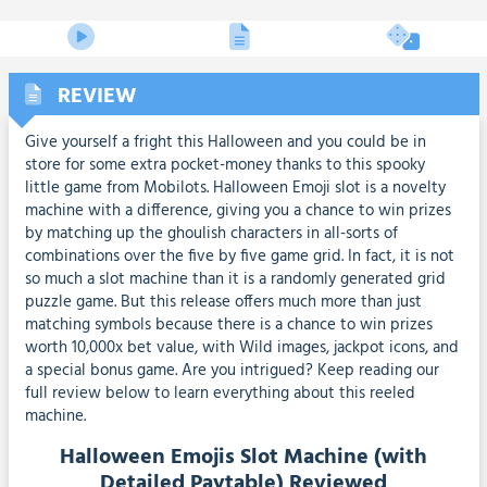
REVIEW
Give yourself a fright this Halloween and you could be in
store for some extra pocket-money thanks to this spooky
little game from Mobilots. Halloween Emoji slot is a novelty
machine with a difference, giving you a chance to win prizes
by matching up the ghoulish characters in all-sorts of
combinations over the five by five game grid. In fact, it is not
so much a slot machine than it is a randomly generated grid
puzzle game. But this release offers much more than just
matching symbols because there is a chance to win prizes
worth 10,000x bet value, with Wild images, jackpot icons, and
a special bonus game. Are you intrigued? Keep reading our
full review below to learn everything about this reeled
machine.
Halloween Emojis Slot Machine (with
Detailed Paytable) Reviewed