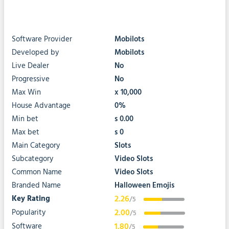
Software Provider
Mobilots
Developed by
Mobilots
Live Dealer
No
Progressive
No
Max Win
x 10,000
House Advantage
0%
Min bet
s 0.00
Max bet
s 0
Main Category
Slots
Subcategory
Video Slots
Common Name
Video Slots
Branded Name
Halloween Emojis
Key Rating
2.26
/5
Popularity
2.00
/5
Software
1.80
/5