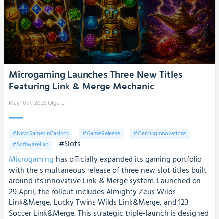
Microgaming Launches Three New Titles
Featuring Link & Merge Mechanic
May 10th, 2026
Olga Li
#NewGamesInCasinos
#GameRelease
#GamingInnovations
#Slots
#SoftwareLab
Microgaming
has officially expanded its gaming portfolio
with the simultaneous release of three new slot titles built
around its innovative Link & Merge system. Launched on
29 April, the rollout includes Almighty Zeus Wilds
Link&Merge, Lucky Twins Wilds Link&Merge, and 123
Soccer Link&Merge. This strategic triple-launch is designed