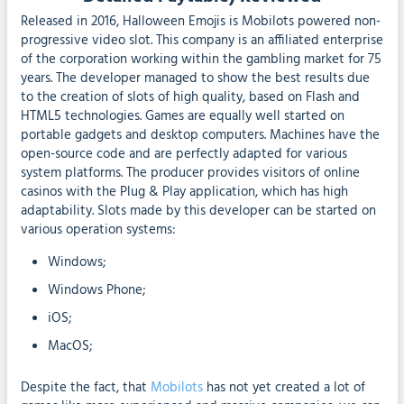
Released in 2016, Halloween Emojis is Mobilots powered non-
progressive video slot. This company is an affiliated enterprise
of the corporation working within the gambling market for 75
years. The developer managed to show the best results due
to the creation of slots of high quality, based on Flash and
HTML5 technologies. Games are equally well started on
portable gadgets and desktop computers. Machines have the
open-source code and are perfectly adapted for various
system platforms. The producer provides visitors of online
casinos with the Plug & Play application, which has high
adaptability. Slots made by this developer can be started on
various operation systems:
Windows;
Windows Phone;
iOS;
MacOS;
Despite the fact, that
Mobilots
has not yet created a lot of