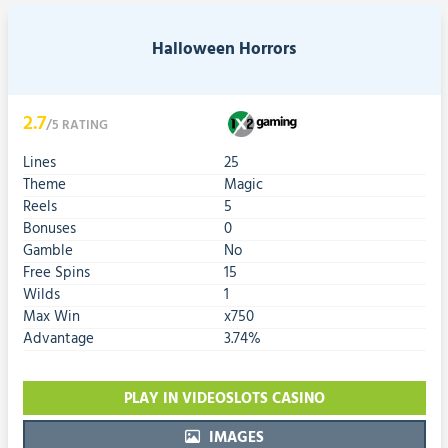
Halloween Horrors
2.7
/5
RATING
Lines
25
Theme
Magic
Reels
5
Bonuses
0
Gamble
No
Free Spins
15
Wilds
1
Max Win
x750
Advantage
3.74%
PLAY IN VIDEOSLOTS CASINO
IMAGES