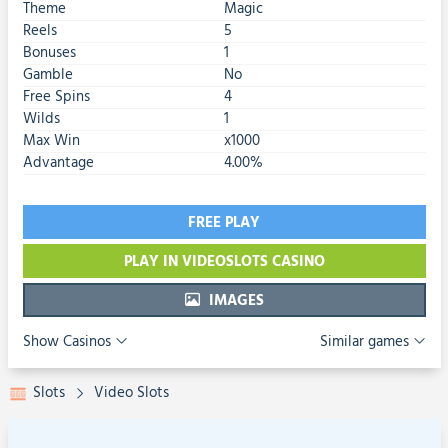
Theme
Magic
Reels
5
Bonuses
1
Gamble
No
Free Spins
4
Wilds
1
Max Win
x1000
Advantage
4.00%
FREE PLAY
PLAY IN VIDEOSLOTS CASINO
IMAGES
Show Casinos
Similar games
Slots
Video Slots