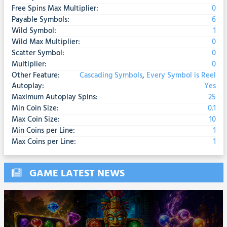
Free Spins Max Multiplier:
0
Payable Symbols:
6
Wild Symbol:
1
Wild Max Multiplier:
0
Scatter Symbol:
0
Multiplier:
0
Other Feature:
Cascading Symbols
,
Every Symbol is Reel
Autoplay:
Yes
Maximum Autoplay Spins:
25
Min Coin Size:
0.1
Max Coin Size:
10
Min Coins per Line:
1
Max Coins per Line:
1
GAME LATEST NEWS