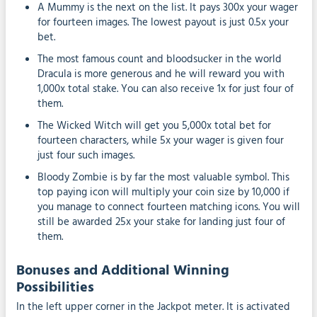
A Mummy is the next on the list. It pays 300x your wager
for fourteen images. The lowest payout is just 0.5x your
bet.
The most famous count and bloodsucker in the world
Dracula is more generous and he will reward you with
1,000x total stake. You can also receive 1x for just four of
them.
The Wicked Witch will get you 5,000x total bet for
fourteen characters, while 5x your wager is given four
just four such images.
Bloody Zombie is by far the most valuable symbol. This
top paying icon will multiply your coin size by 10,000 if
you manage to connect fourteen matching icons. You will
still be awarded 25x your stake for landing just four of
them.
Bonuses and Additional Winning
Possibilities
In the left upper corner in the Jackpot meter. It is activated