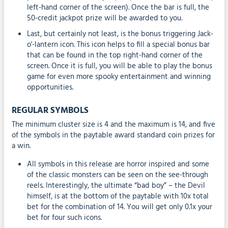
left-hand corner of the screen). Once the bar is full, the
50-credit jackpot prize will be awarded to you.
Last, but certainly not least, is the bonus triggering Jack-
o'-lantern icon. This icon helps to fill a special bonus bar
that can be found in the top right-hand corner of the
screen. Once it is full, you will be able to play the bonus
game for even more spooky entertainment and winning
opportunities.
REGULAR SYMBOLS
The minimum cluster size is 4 and the maximum is 14, and five
of the symbols in the paytable award standard coin prizes for
a win.
All symbols in this release are horror inspired and some
of the classic monsters can be seen on the see-through
reels. Interestingly, the ultimate “bad boy” – the Devil
himself, is at the bottom of the paytable with 10x total
bet for the combination of 14. You will get only 0.1x your
bet for four such icons.