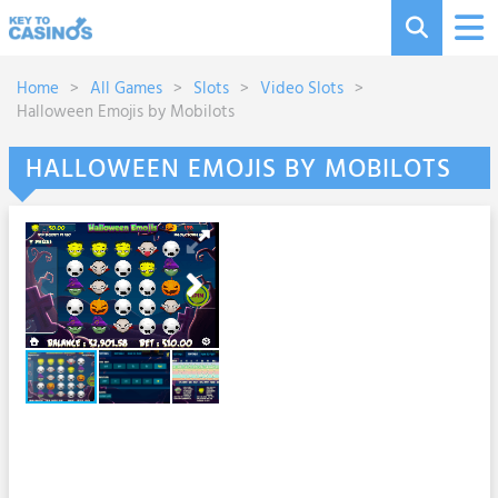
Home
>
All Games
>
Slots
>
Video Slots
>
Halloween Emojis by Mobilots
HALLOWEEN EMOJIS BY MOBILOTS