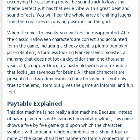
occupying the cascading reels. The soundtrack follows the
theme perfectly. It has that eerie vibe with a great beat and
sound effects. You will hear the whole array of chilling laughs
from the creatures occupying positions on the grid.
When it comes to visuals, you will not be disappointed. All of
the classic Halloween characters are correct and accounted
for in the game, including a cheeky devil, a plump pumpkin
jack-o'-lantern, a formless looking Frankenstein's monster, a
mummy that does not look a day older than one-thousand
years old, a dapper Dracula, a nasty old witch and a zombie
that looks just ravenous for brains. All these characters are
presented as two-dimensional characters which is not only
true to the emoji form but gives the game an informal and fun
feel.
Paytable Explained
This slot machine is not really a slot machine. Because, instead
of having five reels with various horizontal paylines, this game
shows a five by five game grid upon which the character
symbols will appear in random combinations. Should four or
more of the same characters happen to form a connection in