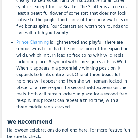
clearly marked as such and will substitute for all other
symbols except for the Scatter. The Scatter is a rose or at
least a beautiful flower of some sort that does not look
native to the jungle. Land three of these in view to earn
five bonus spins. Four Scatters are worth ten rounds and
five will fetch you twenty.
Prince Charming
is lighthearted and playful, there are
serious wins to be had: be on the lookout for expanding
wilds, which in turn lead to free spins with wild reels
locked in place. A symbol with three gems acts as Wild.
When it appears in a potentially winning position, it
expands to fill its entire reel. One of three beautiful
heroines will appear and then she will remain locked in
place for a free re-spin. If a second wild appears on the
reels, both will remain locked in place for a second free
re-spin. This process can repeat a third time, with all
three middle reels stacked.
We Recommend
Halloween celebrations do not end here. For more festive fun
be sure to check: