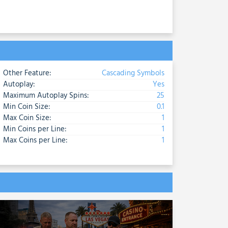
Other Feature:
Cascading Symbols
Autoplay:
Yes
Maximum Autoplay Spins:
25
Min Coin Size:
0.1
Max Coin Size:
1
Min Coins per Line:
1
Max Coins per Line:
1