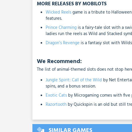
MORE RELEASES BY MOBILOTS
Wicked Reels
game is a tribute to Halloween fe
features.
Prince Charming
is a fairy-tale slot with a s
ladies run the reels as Wild and Stacked symb
Dragon’s Revenge
is a fantasy slot with Wilds
We Recommend:
The list of animal-themed slots does not stop here.
Jungle Spirit: Call of the Wild
by Net Enterta
spins, and a bonus session.
Exotic Cats
by Microgaming comes with five po
Razortooth
by Quickspin is an old but still t
SIMILAR GAMES