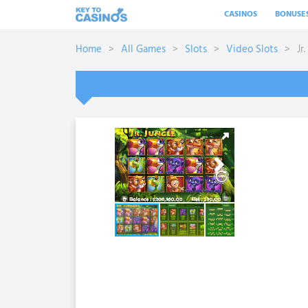
CASINOS
BONUSE
Home
>
All Games
>
Slots
>
Video Slots
>
Jr