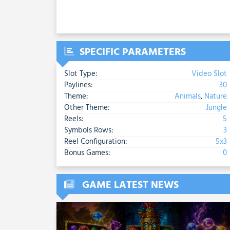
SPECIFIC PARAMETERS
Slot Type:
Video Slot
Paylines:
30
Theme:
Animals
,
Nature
Other Theme:
Jungle
Reels:
5
Symbols Rows:
3
Reel Configuration:
5x3
Bonus Games:
0
GAME LATEST NEWS