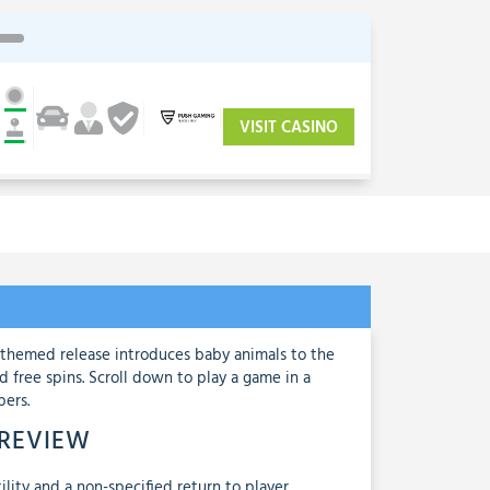
VISIT CASINO
al themed release introduces baby animals to the
 free spins. Scroll down to play a game in a
pers.
 REVIEW
lity and a non-specified return to player