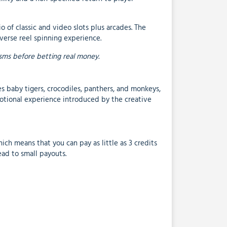
 of classic and video slots plus arcades. The
iverse reel spinning experience.
sms before betting real money.
es baby tigers, crocodiles, panthers, and monkeys,
motional experience introduced by the creative
hich means that you can pay as little as 3 credits
lead to small payouts.