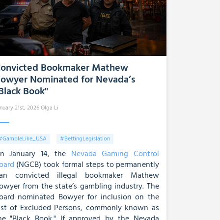
onvicted Bookmaker Mathew
owyer Nominated for Nevada’s
Black Book"
nuary 21st, 2026
Olga Li
#GambleLike_USA
#BettingLegislation
n January 14, the
Nevada Gaming Control
oard
(NGCB) took formal steps to permanently
an convicted illegal bookmaker Mathew
owyer from the state’s gambling industry. The
oard nominated Bowyer for inclusion on the
ist of Excluded Persons, commonly known as
he "Black Book." If approved by the Nevada