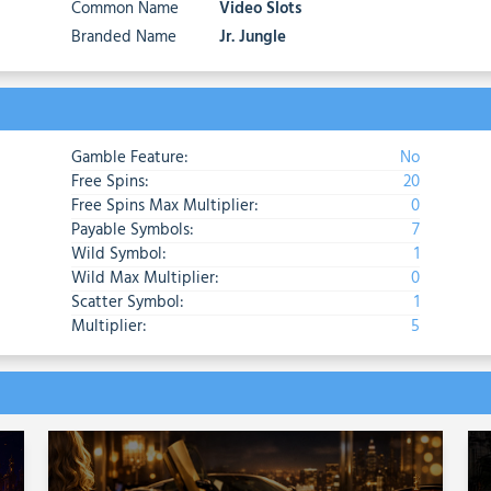
Common Name
Video Slots
Branded Name
Jr. Jungle
Gamble Feature:
No
Free Spins:
20
Free Spins Max Multiplier:
0
Payable Symbols:
7
Wild Symbol:
1
Wild Max Multiplier:
0
Scatter Symbol:
1
Multiplier:
5