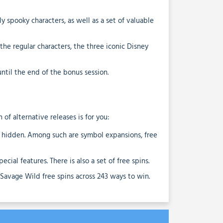
ly spooky characters, as well as a set of valuable
the regular characters, the three iconic Disney
until the end of the bonus session.
of alternative releases is for you:
hidden. Among such are symbol expansions, free
l features. There is also a set of free spins.
 Savage Wild free spins across 243 ways to win.