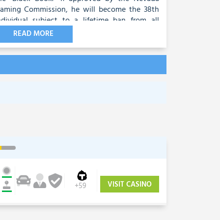
aming Commission, he will become the 38th
ndividual subject to a lifetime ban from all
icensed gaming establishments in the state.
READ MORE
VISIT CASINO
+59