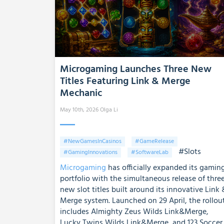
Microgaming Launches Three New
Titles Featuring Link & Merge
Mechanic
May 10th, 2026
Olga Li
#NewGamesInCasinos
#GameRelease
#Slots
#GamingInnovations
#SoftwareLab
Microgaming
has officially expanded its gamin
portfolio with the simultaneous release of thre
new slot titles built around its innovative Link 
Merge system. Launched on 29 April, the rollou
includes Almighty Zeus Wilds Link&Merge,
Lucky Twins Wilds Link&Merge, and 123 Soccer