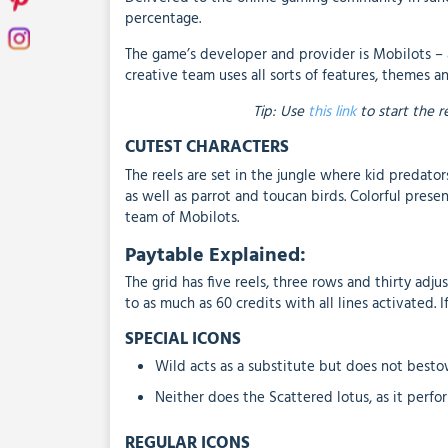
percentage.
The game’s developer and provider is Mobilots – a 
creative team uses all sorts of features, themes a
Tip: Use
this link
to start the 
CUTEST CHARACTERS
The reels are set in the jungle where kid predator
as well as parrot and toucan birds. Colorful pres
team of Mobilots.
Paytable Explained:
The grid has five reels, three rows and thirty adju
to as much as 60 credits with all lines activated. If
SPECIAL ICONS
Wild acts as a substitute but does not besto
Neither does the Scattered lotus, as it perfor
REGULAR ICONS