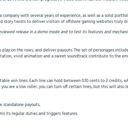
company with several years of experience, as well as a solid portfolio
nd story twists to deliver visitors of offshore gaming websites truly d
reviewed release in a demo mode and to test its features and mechani
s play on the rows, and deliver payouts. The set of personages includ
entation, vivid animation and a sweet soundtrack contribute to the e
stable win lines. Each line can hold between 0.10 cents to 2 credits, w
 you are a low roller, you can turn off certain lines, but this will also 
w standalone payouts.
ms its regular duties and triggers features.