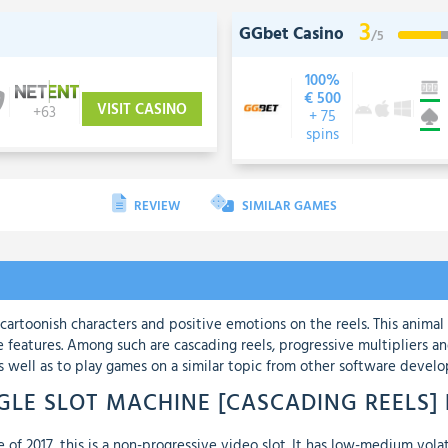
3
GGbet Casino
/5
100%
€ 500
VISIT CASINO
+63
+ 75
spins
REVIEW
SIMILAR GAMES
o cartoonish characters and positive emotions on the reels. This anim
 features. Among such are cascading reels, progressive multipliers and
 well as to play games on a similar topic from other software develo
NGLE SLOT MACHINE [CASCADING REELS]
f 2017, this is a non-progressive video slot. It has low-medium volati