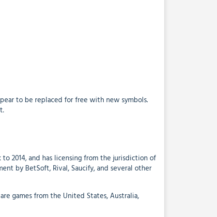
appear to be replaced for free with new symbols.
t.
to 2014, and has licensing from the jurisdiction of
nt by BetSoft, Rival, Saucify, and several other
 are games from the United States, Australia,