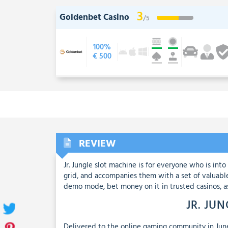
3
Goldenbet Casino
/5
100%
€ 500
REVIEW
Jr. Jungle slot machine is for everyone who is int
grid, and accompanies them with a set of valuable
demo mode, bet money on it in trusted casinos, as
JR. JU
Delivered to the online gaming community in June o