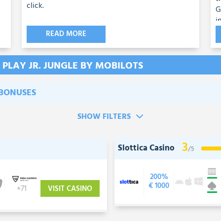
click.
G
i
l
READ MORE
 PLAY JR. JUNGLE BY MOBILOTS
 BONUSES
SHOW FILTERS
3
Slottica Casino
/5
200%
€ 1000
VISIT CASINO
+71