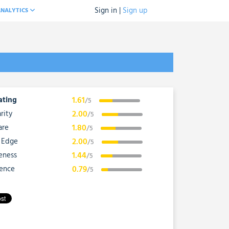
Sign in |
Sign up
ANALYTICS
ating
1.61
/5
rity
2.00
/5
are
1.80
/5
 Edge
2.00
/5
eness
1.44
/5
lence
0.79
/5