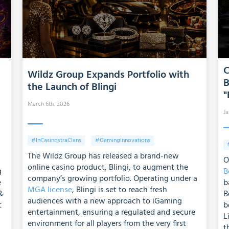
C
Wildz Group Expands Portfolio with
B
the Launch of Blingi
"
March 6th, 2026
Ja
#InCasinostraClans
#GamingInnovations
The Wildz Group has released a brand-new
O
online casino product, Blingi, to augment the
g
B
company’s growing portfolio. Operating under a
e
b
MGA license
, Blingi is set to reach fresh
&
B
audiences with a new approach to iGaming
t
b
entertainment, ensuring a regulated and secure
L
environment for all players from the very first
t