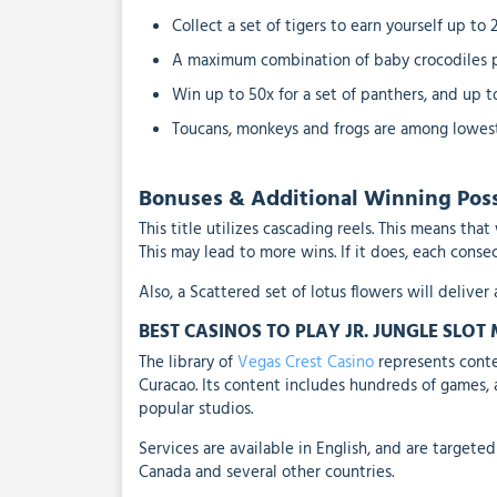
Collect a set of tigers to earn yourself up to 
A maximum combination of baby crocodiles p
Win up to 50x for a set of panthers, and up to
Toucans, monkeys and frogs are among lowest-
Bonuses & Additional Winning Possi
This title utilizes cascading reels. This means th
This may lead to more wins. If it does, each cons
Also, a Scattered set of lotus flowers will delive
BEST CASINOS TO PLAY JR. JUNGLE SLOT
The library of
Vegas Crest Casino
represents conten
Curacao. Its content includes hundreds of games, 
popular studios.
Services are available in English, and are targete
Canada and several other countries.