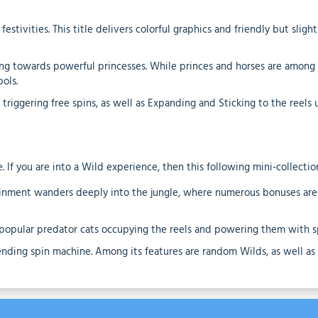
stivities. This title delivers colorful graphics and friendly but slight
wing towards powerful princesses. While princes and horses are among 
ols.
 triggering free spins, as well as Expanding and Sticking to the reels 
 If you are into a Wild experience, then this following mini-collection 
inment wanders deeply into the jungle, where numerous bonuses are 
pular predator cats occupying the reels and powering them with specia
rending spin machine. Among its features are random Wilds, as well as