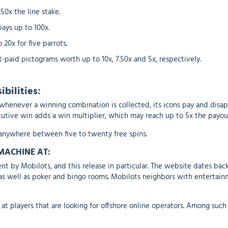
250x the line stake.
ays up to 100x.
 20x for five parrots.
paid pictograms worth up to 10x, 7.50x and 5x, respectively.
bilities:
at whenever a winning combination is collected, its icons pay and dis
ecutive win adds a win multiplier, which may reach up to 5x the payou
r anywhere between five to twenty free spins.
 MACHINE AT:
t by Mobilots, and this release in particular. The website dates back 
as well as poker and bingo rooms. Mobilots neighbors with entertainme
d at players that are looking for offshore online operators. Among such