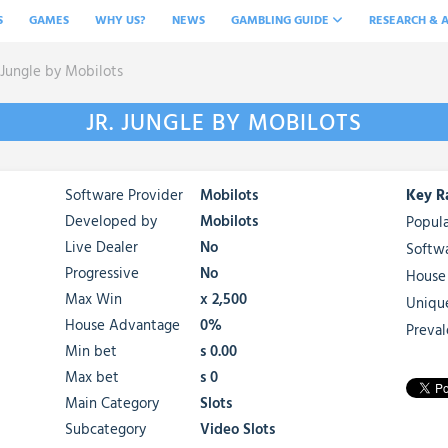
S
GAMES
WHY US?
NEWS
GAMBLING GUIDE
RESEARCH & 
. Jungle by Mobilots
JR. JUNGLE BY MOBILOTS
Software Provider
Mobilots
Key R
Developed by
Mobilots
Popula
Live Dealer
No
Softw
Progressive
No
House
Max Win
x 2,500
Uniqu
House Advantage
0%
Preva
Min bet
s 0.00
Max bet
s 0
Main Category
Slots
Subcategory
Video Slots