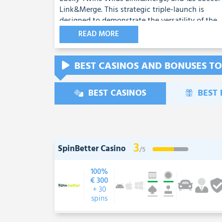
Link&Merge. This strategic triple-launch is
designed to demonstrate the versatility of the
new mechanic across diverse thematic
READ MORE
environments, ranging from ancient mythology
to modern sports.
BEST CASINOS AND BONUSES TO
BEST CASINOS
BEST
3
SpinBetter Casino
/5
100%
€ 300
+ 30
spins