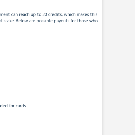
estment can reach up to 20 credits, which makes this
tal stake. Below are possible payouts for those who
ded for cards.