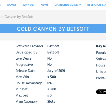
S
GAMES
WHY US?
NEWS
GAMBLING GUIDE
RESEARCH & 
ld Сanyon by BetSoft
GOLD СANYON BY BETSOFT
Software Provider
BetSoft
Key R
Developed by
BetSoft
Popula
Live Dealer
No
Softw
Progressive
No
House
Release Date
July of 2019
Uniqu
Max Win
x 500
Preva
House Advantage
0%
Min bet
s 0.00
Max bet
s 0
Main Category
Slots