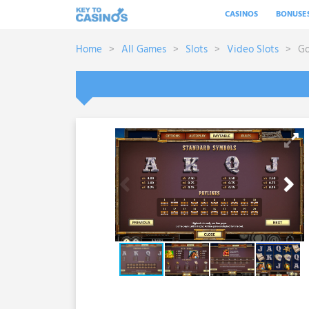
CASINOS
BONUSE
Home
>
All Games
>
Slots
>
Video Slots
>
Go