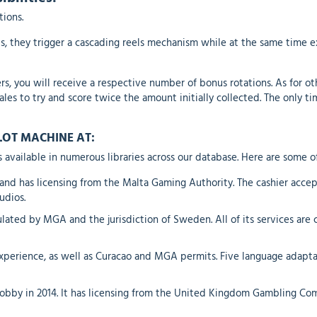
ions.
s, they trigger a cascading reels mechanism while at the same time 
, you will receive a respective number of bonus rotations. As for ot
les to try and score twice the amount initially collected. The only 
LOT MACHINE AT:
available in numerous libraries across our database. Here are some o
 and has licensing from the Malta Gaming Authority. The cashier accept
udios.
ated by MGA and the jurisdiction of Sweden. All of its services are c
experience, as well as Curacao and MGA permits. Five language adap
 lobby in 2014. It has licensing from the United Kingdom Gambling C