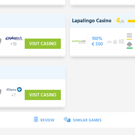
4
Lapalingo Casino
/5
100%
VISIT CASINO
€ 500
+18
VISIT CASINO
+7
REVIEW
SIMILAR GAMES