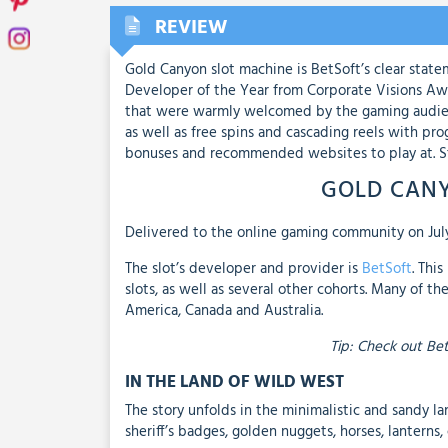
REVIEW
Gold Canyon slot machine is BetSoft’s clear state
Developer of the Year from Corporate Visions Award
that were warmly welcomed by the gaming audience
as well as free spins and cascading reels with pr
bonuses and recommended websites to play at. Sti
GOLD CANY
Delivered to the online gaming community on July 
The slot’s developer and provider is
BetSoft
. Thi
slots, as well as several other cohorts. Many of th
America, Canada and Australia.
Tip: Check out Be
IN THE LAND OF WILD WEST
The story unfolds in the minimalistic and sandy 
sheriff’s badges, golden nuggets, horses, lanterns