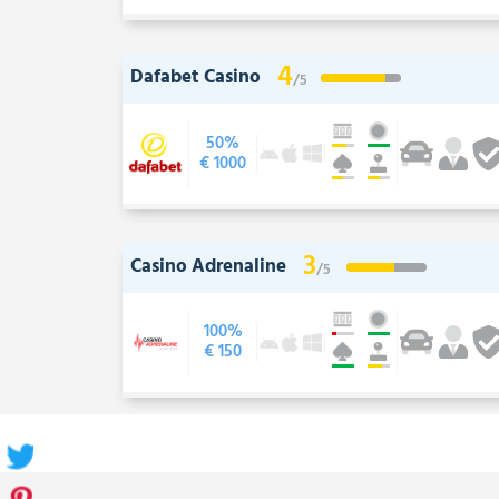
4
Dafabet Casino
/5
50%
€ 1000
3
Casino Adrenaline
/5
100%
€ 150