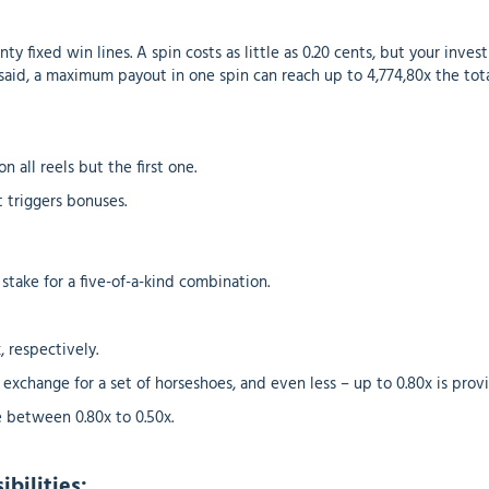
nty fixed win lines. A spin costs as little as 0.20 cents, but your inv
g said, a maximum payout in one spin can reach up to 4,774,80x the to
 all reels but the first one.
 triggers bonuses.
stake for a five-of-a-kind combination.
 respectively.
exchange for a set of horseshoes, and even less – up to 0.80x is provi
 between 0.80x to 0.50x.
bilities: