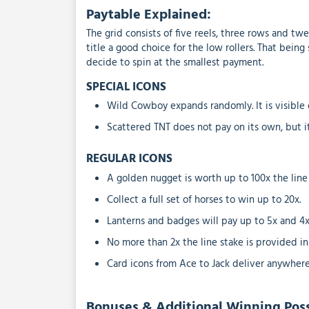
Paytable Explained:
The grid consists of five reels, three rows and twe
title a good choice for the low rollers. That bein
decide to spin at the smallest payment.
SPECIAL ICONS
Wild Cowboy expands randomly. It is visible on
Scattered TNT does not pay on its own, but it
REGULAR ICONS
A golden nugget is worth up to 100x the line 
Collect a full set of horses to win up to 20x.
Lanterns and badges will pay up to 5x and 4x,
No more than 2x the line stake is provided in 
Card icons from Ace to Jack deliver anywhere
Bonuses & Additional Winning Possi