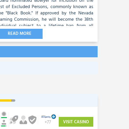
oard nominated Bowyer for inclusion on the
ist of Excluded Persons, commonly known as
he "Black Book." If approved by the Nevada
aming Commission, he will become the 38th
ndividual subject to a lifetime ban from all
icensed gaming establishments in the state.
READ MORE
VISIT CASINO
+77