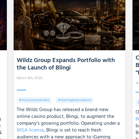
C
Wildz Group Expands Portfolio with
B
the Launch of Blingi
"
March 6th, 2026
Ja
#InCasinostraClans
#GamingInnovations
The Wildz Group has released a brand-new
O
online casino product, Blingi, to augment the
g
B
company’s growing portfolio. Operating under a
e
b
MGA license
, Blingi is set to reach fresh
&
B
audiences with a new approach to iGaming