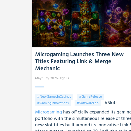
Microgaming Launches Three New
Titles Featuring Link & Merge
Mechanic
May 10th, 2026
Olga Li
#NewGamesInCasinos
#GameRelease
#Slots
#GamingInnovations
#SoftwareLab
Microgaming
has officially expanded its gamin
portfolio with the simultaneous release of thre
new slot titles built around its innovative Link 