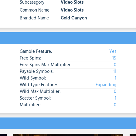
Subcategory
Video Slots
Common Name
Video Slots
Branded Name
Gold Сanyon
Gamble Feature:
Yes
Free Spins:
15
Free Spins Max Multiplier:
0
Payable Symbols:
11
Wild Symbol:
1
Wild Type Feature:
Expanding
Wild Max Multiplier:
0
Scatter Symbol:
1
Multiplier:
0