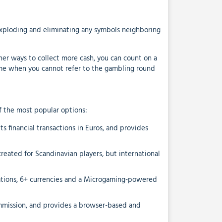
exploding and eliminating any symbols neighboring
her ways to collect more cash, you can count on a
time when you cannot refer to the gambling round
f the most popular options:
s financial transactions in Euros, and provides
reated for Scandinavian players, but international
tations, 6+ currencies and a Microgaming-powered
ommission, and provides a browser-based and