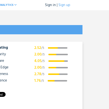
Sign in |
Sign up
ANALYTICS
ating
2.52
/5
rity
2.00
/5
are
4.05
/5
 Edge
2.00
/5
eness
2.78
/5
lence
1.76
/5