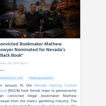
onvicted Bookmaker Mathew
owyer Nominated for Nevada’s
Black Book"
nuary 21st, 2026
Olga Li
#GambleLike_USA
#BettingLegislation
n January 14, the
Nevada Gaming Control
oard
(NGCB) took formal steps to permanently
an convicted illegal bookmaker Mathew
owyer from the state’s gambling industry. The