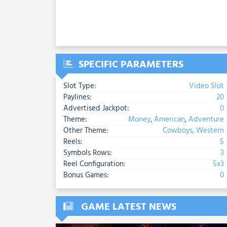
SPECIFIC PARAMETERS
Slot Type:
Video Slot
Paylines:
20
Advertised Jackpot:
0
Theme:
Money
,
American
,
Adventure
Other Theme:
Cowboys, Western
Reels:
5
Symbols Rows:
3
Reel Configuration:
5x3
Bonus Games:
0
GAME LATEST NEWS