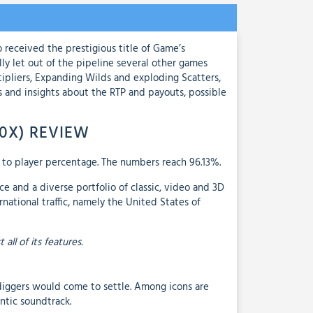
 received the prestigious title of Game’s
lly let out of the pipeline several other games
ipliers, Expanding Wilds and exploding Scatters,
s and insights about the RTP and payouts, possible
0X) REVIEW
n to player percentage. The numbers reach 96.13%.
ce and a diverse portfolio of classic, video and 3D
rnational traffic, namely the United States of
ll of its features.
 diggers would come to settle. Among icons are
ntic soundtrack.