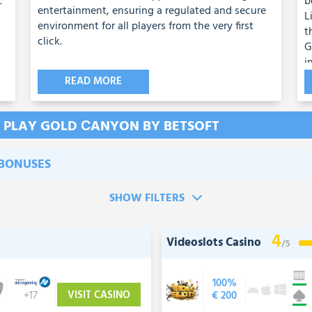
t
b
entertainment, ensuring a regulated and secure
L
environment for all players from the very first
t
click.
G
i
l
READ MORE
O PLAY GOLD СANYON BY BETSOFT
 BONUSES
SHOW FILTERS
4
Videoslots Casino
/5
100%
VISIT CASINO
€ 200
+17