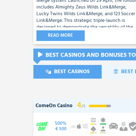
Merge system. Launched on 29 April, the rollou
includes Almighty Zeus Wilds Link&Merge,
Lucky Twins Wilds Link&Merge, and 123 Soccer
Link&Merge. This strategic triple-launch is
designed to demonstrate the versatility of the
new mechanic across diverse thematic
READ MORE
environments, ranging from ancient mythology
to modern sports.
BEST CASINOS AND BONUSES T
BEST CASINOS
BEST
4
ComeOn Casino
/5
500%
€ 500