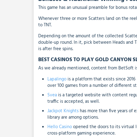
This game has an unusual preamble for bonus rotat
Whenever three or more Scatters land on the reel
to TNT.
Depending on the amount of the collected Scatters
double-up round. In it, pick between Heads and Ta
is after free spins.
BEST CASINOS TO PLAY GOLD CANYON S
As we already mentioned, content from BetSoft is 
Lapalingo
is a platform that exists since 2016
over 100 games from a number of different st
Svea
is a targeted website with content regul
traffic is accepted, as well.
Jackpot Knights
has more than five years of 
library are among options.
Hello Casino
opened the doors to its virtual
cross-platform gaming experience.