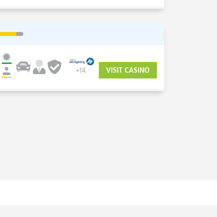
VISIT CASINO
+14