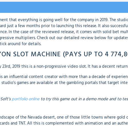
ment that everything is going well for the company in 2019. The studio
 just a few months prior to launching this release. It also successfu
. In the case of the reviewed release, it comes with solid bet mult
ogressive multipliers. Check out our detailed review below for update
ck around for details.
ON SLOT MACHINE (PAYS UP TO 4 774,8
23rd, 2019 this is a non-progressive video slot. It has a decent retur
s is an influential content creator with more than a decade of experien
e studio’s games are available at the gambling portals that target inte
tSoft’s
portfolio online
to try this game out in a demo mode and to test a
landscape of the Nevada desert, one of those little towns where gold
, cards and TNT. All this is complemented with animation and an authe