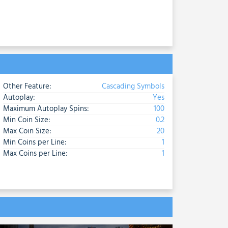
Other Feature:
Cascading Symbols
Autoplay:
Yes
Maximum Autoplay Spins:
100
Min Coin Size:
0.2
Max Coin Size:
20
Min Coins per Line:
1
Max Coins per Line:
1