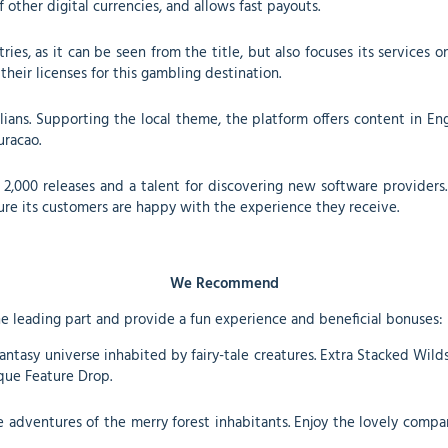
f other digital currencies, and allows fast payouts.
ies, as it can be seen from the title, but also focuses its services 
heir licenses for this gambling destination.
lians. Supporting the local theme, the platform offers content in En
uracao.
r 2,000 releases and a talent for discovering new software provide
sure its customers are happy with the experience they receive.
We Recommend
he leading part and provide a fun experience and beneficial bonuses:
ntasy universe inhabited by fairy-tale creatures. Extra Stacked Wilds
ique Feature Drop.
e adventures of the merry forest inhabitants. Enjoy the lovely compa