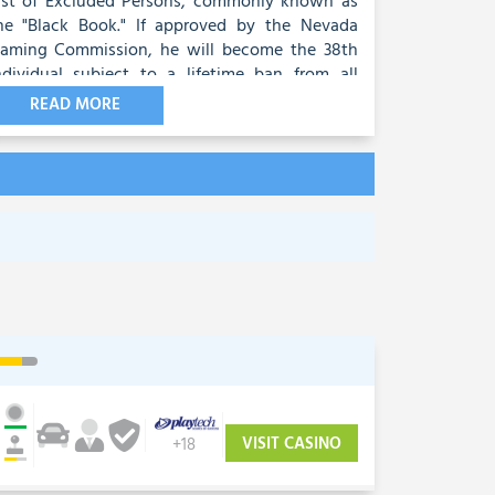
ist of Excluded Persons, commonly known as
he "Black Book." If approved by the Nevada
aming Commission, he will become the 38th
ndividual subject to a lifetime ban from all
icensed gaming establishments in the state.
READ MORE
VISIT CASINO
+18