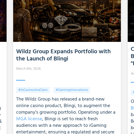
C
Wildz Group Expands Portfolio with
B
the Launch of Blingi
"
March 6th, 2026
Ja
#InCasinostraClans
#GamingInnovations
The Wildz Group has released a brand-new
O
online casino product, Blingi, to augment the
g
B
company’s growing portfolio. Operating under a
e
b
MGA license
, Blingi is set to reach fresh
&
B
audiences with a new approach to iGaming
t
b
entertainment, ensuring a regulated and secure