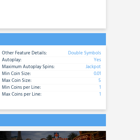
Other Feature Details:
Double Symbols
Autoplay:
Yes
Maximum Autoplay Spins:
Jackpot
Min Coin Size:
0.01
Max Coin Size:
5
Min Coins per Line:
1
Max Coins per Line:
1