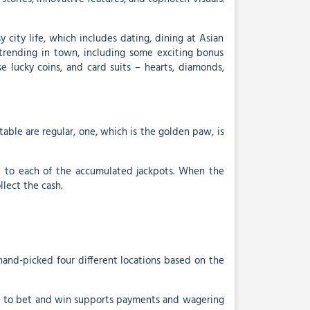
city life, which includes dating, dining at Asian
trending in town, including some exciting bonus
e lucky coins, and card suits – hearts, diamonds,
table are regular, one, which is the golden paw, is
ute to each of the accumulated jackpots. When the
llect the cash.
hand-picked four different locations based on the
ce to bet and win supports payments and wagering