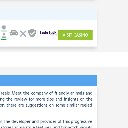
VISIT CASINO
s reels. Meet the company of friendly animals and
ding the review for more tips and insights on the
ion, there are suggestions on some similar reeled
 The developer and provider of this progressive
 stories, innovative features, and topnotch visuals.