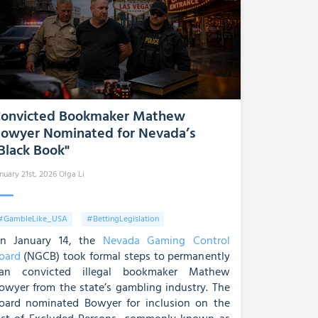
onvicted Bookmaker Mathew
owyer Nominated for Nevada’s
Black Book"
nuary 21st, 2026
Olga Li
#GambleLike_USA
#BettingLegislation
n January 14, the
Nevada Gaming Control
oard
(NGCB) took formal steps to permanently
an convicted illegal bookmaker Mathew
owyer from the state’s gambling industry. The
oard nominated Bowyer for inclusion on the