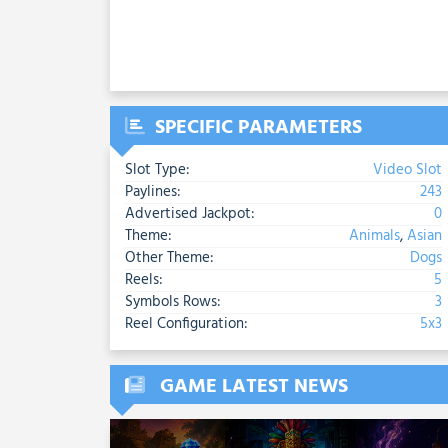
SPECIFIC PARAMETERS
Slot Type:
Video Slot
Paylines:
243
Advertised Jackpot:
0
Theme:
Animals
,
Asian
Other Theme:
Dogs
Reels:
5
Symbols Rows:
3
Reel Configuration:
5x3
GAME LATEST NEWS