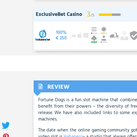
3
ExclusiveBet Casino
/5
100%
€ 250
REVIEW
Fortune Dogs is a fun slot machine that combines
benefit from their powers – the diversity of fre
release. We have also included links to some exp
machines.
The date when the online gaming community got 
video slot is
Habanero
– a studio that always offer