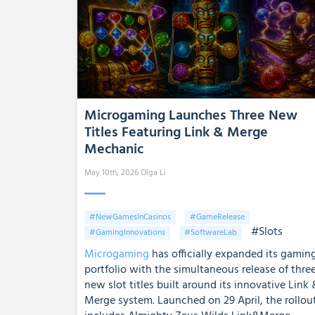
Microgaming Launches Three New
Titles Featuring Link & Merge
Mechanic
May 10th, 2026
Olga Li
#NewGamesInCasinos
#GameRelease
#Slots
#GamingInnovations
#SoftwareLab
Microgaming
has officially expanded its gamin
portfolio with the simultaneous release of thre
new slot titles built around its innovative Link 
Merge system. Launched on 29 April, the rollou