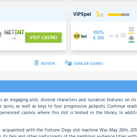
3
VIPSpel
/5
100%
VISIT CASINO
€ 300
+8
REVIEW
SIMILAR GAMES
 an engaging plot, diverse characters and lucrative features on it
e spins, as well as keys to four progressive jackpots. Continue rea
erienced casinos where this slot is hosted in the library. In addit
acquainted with the Fortune Dogs slot machine Was May 20th, 2018.
s its fans and other participants of the gambling audience titles with