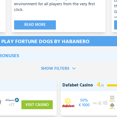
L
environment for all players from the very first
t
click.
G
i
l
READ MORE
O PLAY FORTUNE DOGS BY HABANERO
 BONUSES
SHOW FILTERS
4
Dafabet Casino
/5
50%
VISIT CASINO
€ 1000
+77