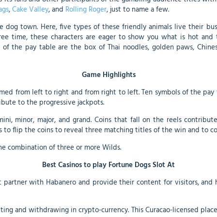
ags
,
Cake Valley
, and
Rolling Roger
, just to name a few.
g town. Here, five types of these friendly animals live their busy 
ree time, these characters are eager to show you what is hot and 
 of the pay table are the box of Thai noodles, golden paws, Chines
Game Highlights
rmed from left to right and from right to left. Ten symbols of the pay 
ibute to the progressive jackpots.
mini, minor, major, and grand. Coins that fall on the reels contrib
to flip the coins to reveal three matching titles of the win and to co
the combination of three or more Wilds.
Best Casinos to play Fortune Dogs Slot At
partner with Habanero and provide their content for visitors, and 
ting and withdrawing in crypto-currency. This Curacao-licensed pla