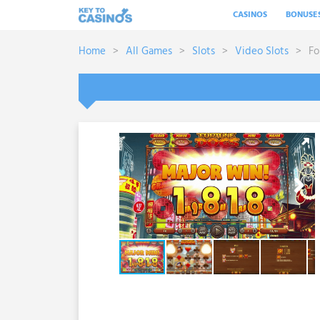
CASINOS
BONUSE
Home
>
All Games
>
Slots
>
Video Slots
>
Fo