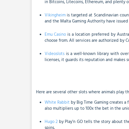
in Bitcoins, Litecoins, Ethereum, and plenty o
Vikingheim
is targeted at Scandinavian countr
and the Malta Gaming Authority have issued t
Emu Casino
is a location preferred by Austra
choose from. All services are authorized by C
Videoslots
is a well-known library with ove
licenses, it guards its reputation and makes 
Here are several other slots where animals play t
White Rabbit
by Big Time Gaming creates a fa
also multipliers up to 100x the bet in the un
Hugo 2
by Play’n GO tells the story about th
spins.