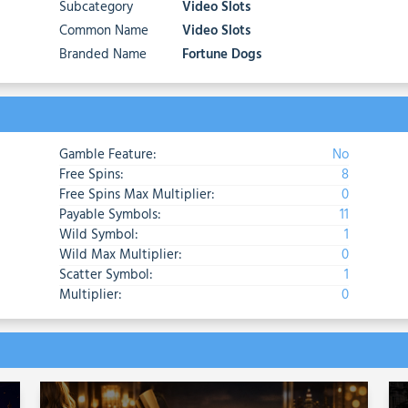
Subcategory
Video Slots
Common Name
Video Slots
Branded Name
Fortune Dogs
Gamble Feature:
No
Free Spins:
8
Free Spins Max Multiplier:
0
Payable Symbols:
11
Wild Symbol:
1
Wild Max Multiplier:
0
Scatter Symbol:
1
Multiplier:
0