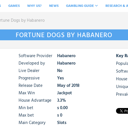
S
GAMES
WHY US?
NEWS
GAMBLING GUIDE
RESEARCH & 
rtune Dogs by Habanero
FORTUNE DOGS BY HABANERO
Software Provider
Habanero
Key R
Developed by
Habanero
Popula
Live Dealer
No
Softw
Progressive
Yes
House
Release Date
May of 2018
Uniqu
Max Win
Jackpot
Preva
House Advantage
3.3%
Min bet
s 0.00
Max bet
s 0
Main Category
Slots