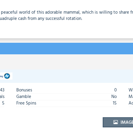
peaceful world of this adorable mammal, which is willing to share f
uadruple cash from any successful rotation.
243
Bonuses
0
Wi
als
Gamble
No
M
5
Free Spins
15
A
IMAG