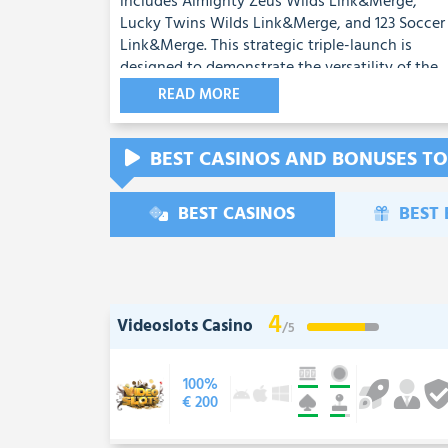
includes Almighty Zeus Wilds Link&Merge,
Lucky Twins Wilds Link&Merge, and 123 Soccer
Link&Merge. This strategic triple-launch is
designed to demonstrate the versatility of the
new mechanic across diverse thematic
READ MORE
environments, ranging from ancient mythology
to modern sports.
BEST CASINOS AND BONUSES T
BEST CASINOS
BEST
4
Videoslots Casino
/5
100%
€ 200