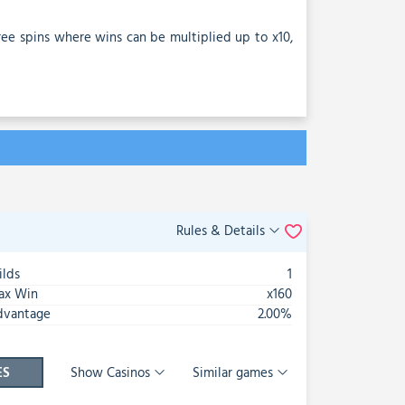
ree spins where wins can be multiplied up to x10,
Rules & Details
lds
1
ax Win
x160
dvantage
2.00%
ES
Show Casinos
Similar games