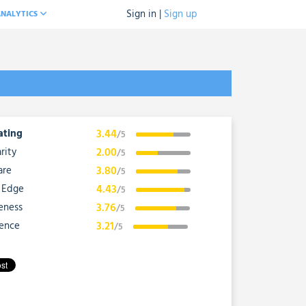
Sign in |
Sign up
ANALYTICS
ating
3.44
/5
rity
2.00
/5
are
3.80
/5
 Edge
4.43
/5
eness
3.76
/5
lence
3.21
/5