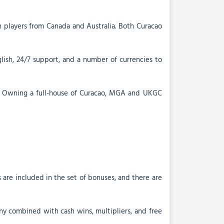
on players from Canada and Australia. Both Curacao
glish, 24/7 support, and a number of currencies to
rs. Owning a full-house of Curacao, MGA and UKGC
 are included in the set of bonuses, and there are
ny combined with cash wins, multipliers, and free