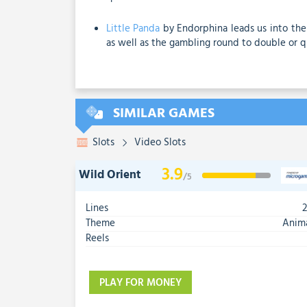
Little Panda
by Endorphina leads us into the 
as well as the gambling round to double or q
SIMILAR GAMES
Slots
Video Slots
3.9
Wild Orient
/5
Lines
Theme
Anim
Reels
PLAY FOR MONEY