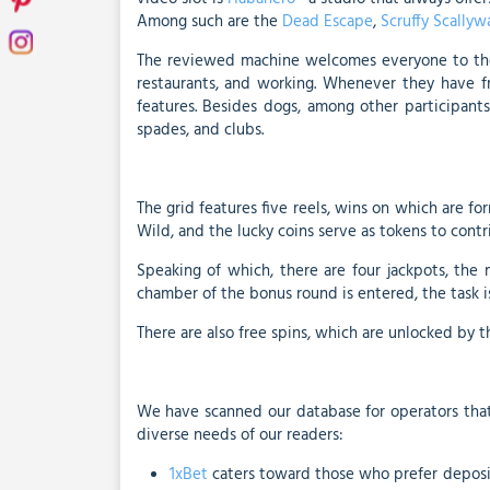
Among such are the
Dead Escape
,
Scruffy Scallyw
The reviewed machine welcomes everyone to the do
restaurants, and working. Whenever they have f
features. Besides dogs, among other participants
spades, and clubs.
The grid features five reels, wins on which are fo
Wild, and the lucky coins serve as tokens to contr
Speaking of which, there are four jackpots, the 
chamber of the bonus round is entered, the task is 
There are also free spins, which are unlocked by 
We have scanned our database for operators that 
diverse needs of our readers:
1xBet
caters toward those who prefer deposi