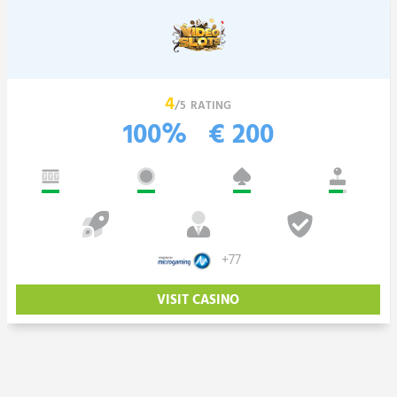
4
/5
RATING
100% € 200
+77
VISIT CASINO