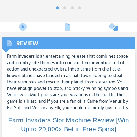
REVIEW
Farm Invaders is an entertaining release that combines space
and countryside themes into one exciting adventure full of
action and unexpected twists. Inhabitants from the little-
known planet have landed in a small town hoping to steal
their resources and rescue their planet from starvation. You
have enough power to stop, and Sticky Winning symbols and
Wilds with Multipliers are your weapons in this battle. The
game is a blast, and if you are a fan of It Came from Venus by
BetSoft and Visitors by Elk, you should definitely give it a try.
Farm Invaders Slot Machine Review [Win
Up to 20,000x Bet in Free Spins]