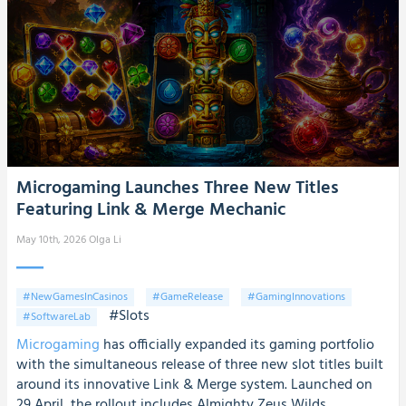
Microgaming Launches Three New Titles
Featuring Link & Merge Mechanic
May 10th, 2026
Olga Li
#NewGamesInCasinos
#GameRelease
#GamingInnovations
#Slots
#SoftwareLab
Microgaming
has officially expanded its gaming portfolio
with the simultaneous release of three new slot titles built
around its innovative Link & Merge system. Launched on
29 April, the rollout includes Almighty Zeus Wilds