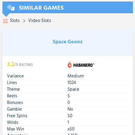
SIMILAR GAMES
Slots
Video Slots
Space Goonz
3.2
/5
RATING
Variance
Medium
Lines
1024
Theme
Space
Reels
5
Bonuses
0
Gamble
No
Free Spins
50
Wilds
1
Max Win
x50