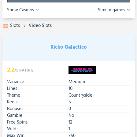
Show Casinos
Similar games
Slots
Video Slots
Ricko Galactico
2.2
/5
RATING
Variance
Medium
Lines
10
Theme
Countryside
Reels
5
Bonuses
0
Gamble
No
Free Spins
12
Wilds
1
Max Win
x50