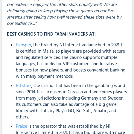
our audience enjoyed the other slots equally well. We are
definitely going to keep playing these games on our live
streams after seeing how well received these slots were by
our audience…”
BEST CASINOS TO FIND FARM INVADERS AT:
Evospin
, the brand by N1 Interactive launched in 2021. It
is certified in Malta, so players are provided with secure
and regulated services. The casino supports multiple
languages, has perks for VIP customers and lucrative
bonuses for new players, and boasts convenient banking
with many payment methods.
BitStarz
, the casino that has been in the gambling world
since 2014. It is licensed in Curacao and welcomes players
from many jurisdictions including Germany and Sweden.
Its customers can also take advantage of a big game
library with slots by Play’n GO, BetSoft, Amatic, and
others.
Praise
is the operator that was established by N1
Interactive Limited in 2021. It has a big library with more