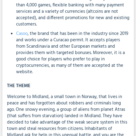
than 4,000 games, flexible banking with many payment
services and a variety of currencies (altcoins are not
accepted), and different promotions for new and existing
customers.
Casoo
, the brand that has been in the industry since 2019
and works under a Curacao permit. It accepts players
from Scandinavia and other European markets and
provides them with targeted bonuses. Moreover, it is a
good choice for players who prefer to play in
cryptocurrencies, as many of them are accepted at the
website.
THE THEME
Welcome to Midland, a small town in Norway, that lives in
peace and has forgotten about robbers and criminals long
ago. One snowy evening, a group of aliens from planet Atras
(that suffers from starvation) landed in Midland. They have
decided to take advantage of the weak secure system in this
town and steal resources from citizens. Inhabitants of
Midland ask for help in this unequal battle, and you are the