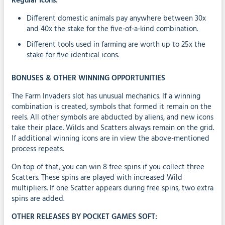
Regular Icons:
Different domestic animals pay anywhere between 30x
and 40x the stake for the five-of-a-kind combination.
Different tools used in farming are worth up to 25x the
stake for five identical icons.
BONUSES & OTHER WINNING OPPORTUNITIES
The Farm Invaders slot has unusual mechanics. If a winning
combination is created, symbols that formed it remain on the
reels. All other symbols are abducted by aliens, and new icons
take their place. Wilds and Scatters always remain on the grid.
If additional winning icons are in view the above-mentioned
process repeats.
On top of that, you can win 8 free spins if you collect three
Scatters. These spins are played with increased Wild
multipliers. If one Scatter appears during free spins, two extra
spins are added.
OTHER RELEASES BY POCKET GAMES SOFT: