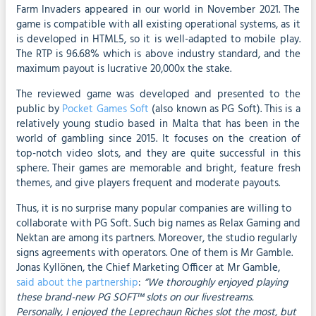
Farm Invaders appeared in our world in November 2021. The
game is compatible with all existing operational systems, as it
is developed in HTML5, so it is well-adapted to mobile play.
The RTP is 96.68% which is above industry standard, and the
maximum payout is lucrative 20,000x the stake.
The reviewed game was developed and presented to the
public by
Pocket Games Soft
(also known as PG Soft). This is a
relatively young studio based in Malta that has been in the
world of gambling since 2015. It focuses on the creation of
top-notch video slots, and they are quite successful in this
sphere. Their games are memorable and bright, feature fresh
themes, and give players frequent and moderate payouts.
Thus, it is no surprise many popular companies are willing to
collaborate with PG Soft. Such big names as Relax Gaming and
Nektan are among its partners. Moreover, the studio regularly
signs agreements with operators. One of them is Mr Gamble.
Jonas Kyllönen, the Chief Marketing Officer at Mr Gamble,
said about the partnership
:
“We thoroughly enjoyed playing
these brand-new PG SOFT™ slots on our livestreams.
Personally, I enjoyed the Leprechaun Riches slot the most, but