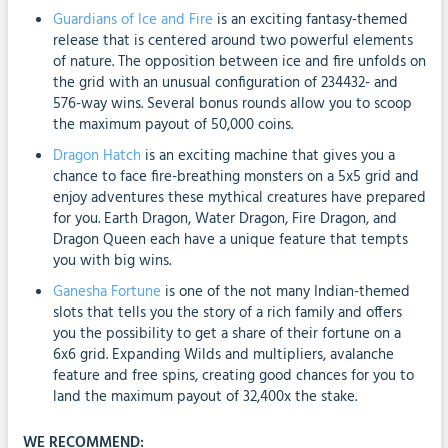
Guardians of Ice and Fire
is an exciting fantasy-themed
release that is centered around two powerful elements
of nature. The opposition between ice and fire unfolds on
the grid with an unusual configuration of 234432- and
576-way wins. Several bonus rounds allow you to scoop
the maximum payout of 50,000 coins.
Dragon Hatch
is an exciting machine that gives you a
chance to face fire-breathing monsters on a 5x5 grid and
enjoy adventures these mythical creatures have prepared
for you. Earth Dragon, Water Dragon, Fire Dragon, and
Dragon Queen each have a unique feature that tempts
you with big wins.
Ganesha Fortune
is one of the not many Indian-themed
slots that tells you the story of a rich family and offers
you the possibility to get a share of their fortune on a
6x6 grid. Expanding Wilds and multipliers, avalanche
feature and free spins, creating good chances for you to
land the maximum payout of 32,400x the stake.
WE RECOMMEND: