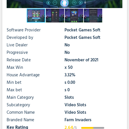
Software Provider
Pocket Games Soft
Developed by
Pocket Games Soft
Live Dealer
No
Progressive
No
Release Date
November of 2021
Max Win
x 50
House Advantage
3.32%
Min bet
s 0.00
Max bet
s 0
Main Category
Slots
Subcategory
Video Slots
Common Name
Video Slots
Branded Name
Farm Invaders
Key Rating
2.64
/5