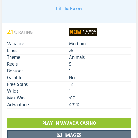
Little Farm
2.1
/5
RATING
Variance
Medium
Lines
25
Theme
Animals
Reels
5
Bonuses
1
Gamble
No
Free Spins
12
Wilds
1
Max Win
x10
Advantage
4.31%
PLAY IN VAVADA CASINO
IMAGES