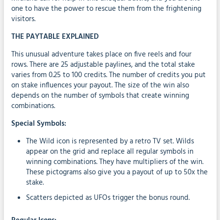
one to have the power to rescue them from the frightening
visitors.
THE PAYTABLE EXPLAINED
This unusual adventure takes place on five reels and four
rows. There are 25 adjustable paylines, and the total stake
varies from 0.25 to 100 credits. The number of credits you put
on stake influences your payout. The size of the win also
depends on the number of symbols that create winning
combinations.
Special Symbols:
The Wild icon is represented by a retro TV set. Wilds
appear on the grid and replace all regular symbols in
winning combinations. They have multipliers of the win.
These pictograms also give you a payout of up to 50x the
stake.
Scatters depicted as UFOs trigger the bonus round.