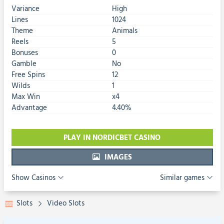
Variance
High
Lines
1024
Theme
Animals
Reels
5
Bonuses
0
Gamble
No
Free Spins
12
Wilds
1
Max Win
x4
Advantage
4.40%
PLAY IN NORDICBET CASINO
IMAGES
Show Casinos
Similar games
Slots
Video Slots