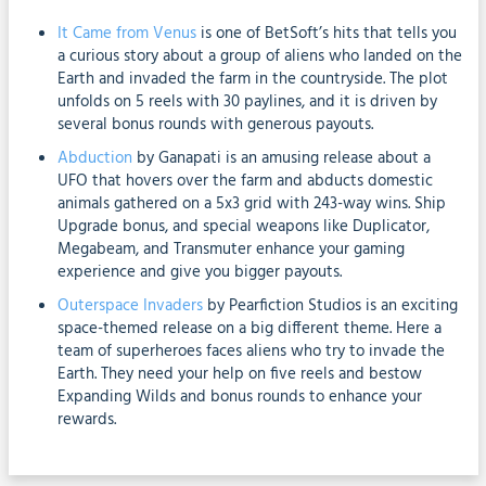
It Came from Venus
is one of BetSoft’s hits that tells you
a curious story about a group of aliens who landed on the
Earth and invaded the farm in the countryside. The plot
unfolds on 5 reels with 30 paylines, and it is driven by
several bonus rounds with generous payouts.
Abduction
by Ganapati is an amusing release about a
UFO that hovers over the farm and abducts domestic
animals gathered on a 5x3 grid with 243-way wins. Ship
Upgrade bonus, and special weapons like Duplicator,
Megabeam, and Transmuter enhance your gaming
experience and give you bigger payouts.
Outerspace Invaders
by Pearfiction Studios is an exciting
space-themed release on a big different theme. Here a
team of superheroes faces aliens who try to invade the
Earth. They need your help on five reels and bestow
Expanding Wilds and bonus rounds to enhance your
rewards.