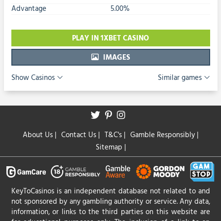
Advantage
5.00%
PLAY IN 1XBET CASINO
IMAGES
Show Casinos
Similar games
About Us
|
Contact Us
|
T&C's
|
Gamble Responsibly
|
Sitemap
|
KeyToCasinos is an independent database not related to and
not sponsored by any gambling authority or service. Any data,
information, or links to the third parties on this website are