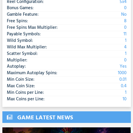
Reel Configuration:
5x4
Bonus Games:
0
Gamble Feature:
No
Free Spins:
8
Free Spins Max Multiplier:
0
Payable Symbols:
11
Wild Symbol:
1
Wild Max Multiplier:
4
Scatter Symbol:
1
Multiplier:
0
Autoplay:
Yes
Maximum Autoplay Spins:
1000
Min Coin Size:
0.01
Max Coin Size:
0.4
Min Coins per Line:
1
Max Coins per Line:
10
GAME LATEST NEWS