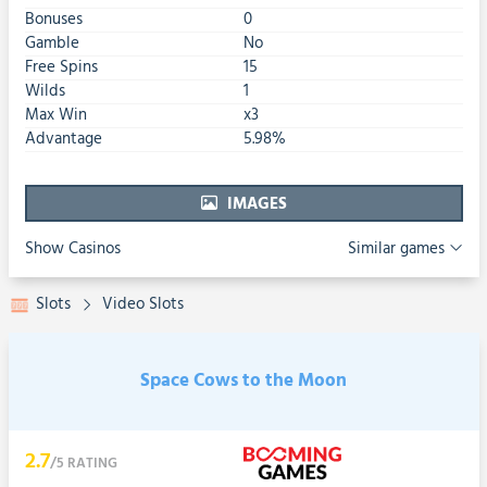
Bonuses
0
Gamble
No
Free Spins
15
Wilds
1
Max Win
x3
Advantage
5.98%
IMAGES
Show Casinos
Similar games
Slots
Video Slots
Space Cows to the Moon
2.7
/5
RATING