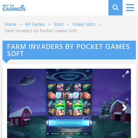
Home
>
All Games
>
Slots
>
Video Slots
>
Farm Invaders by Pocket Games Soft
FARM INVADERS BY POCKET GAMES
SOFT