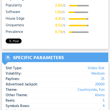
Popularity
2.00
/5
Software
1.50
/5
House Edge
4.41
/5
Uniqueness
4.53
/5
Prevalence
0.79
/5
SPECIFIC PARAMETERS
Slot Type:
Video Slot
Volatility:
Medium
Paylines:
25
Advertised Jackpot:
20000
Theme:
Countryside
,
Fun
Other Theme:
Aliens
Reels:
5
Symbols Rows:
4