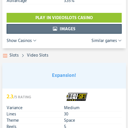
Advantage
3.35%
PLAY IN VIDEOSLOTS CASINO
IMAGES
Show Casinos
Similar games
Slots
Video Slots
Expansion!
2.3
/5
RATING
Variance
Medium
Lines
30
Theme
Space
Reels
5