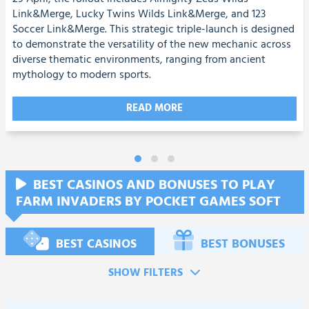
Link&Merge, Lucky Twins Wilds Link&Merge, and 123
Soccer Link&Merge. This strategic triple-launch is designed
to demonstrate the versatility of the new mechanic across
diverse thematic environments, ranging from ancient
mythology to modern sports.
READ MORE
BEST CASINOS AND BONUSES TO PLAY
FARM INVADERS BY POCKET GAMES SOFT
BEST CASINOS
BEST BONUSES
SHOW FILTERS