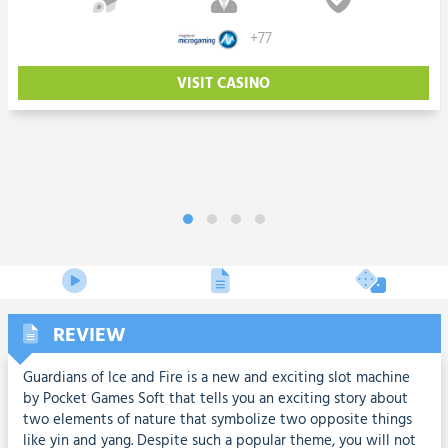
+77
VISIT CASINO
REVIEW
Guardians of Ice and Fire is a new and exciting slot machine
by Pocket Games Soft that tells you an exciting story about
two elements of nature that symbolize two opposite things
like yin and yang. Despite such a popular theme, you will not