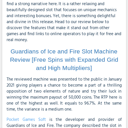
find a strong narrative here. It is a rather relaxing and
beautifully designed slot that focuses on unique mechanics
and interesting bonuses. Yet, there is something delightful
and divine in this release. Head to our review below to
discover the features that make it stand out from other
games and find links to online operators to play it for free and
real money.
Guardians of Ice and Fire Slot Machine
Review [Free Spins with Expanded Grid
and High Multipliers]
The reviewed machine was presented to the public in January
2021 giving players a chance to become a part of a thrilling
opposition of two elements of nature and try their luck in
winning the maximum payout of 50,000 coins. The RTP here is
one of the highest as well. It equals to 96.7%. At the same
time, the variance is a medium one.
Pocket Games Soft
is the developer and provider of
Guardians of Ice and Fire. The company described the slot in