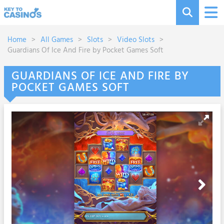
Home
>
All Games
>
Slots
>
Video Slots
>
Guardians Of Ice And Fire by Pocket Games Soft
GUARDIANS OF ICE AND FIRE BY
POCKET GAMES SOFT