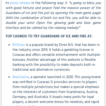
its
press release
in the following way: it
“is going to bless you
with good fortune and peace! Feel the massive power of the
Guardians of Ice and Fire just by opening the main game page!
With the combination of both Ice and Fire, you will be able to
double your wins! Open the glowing gold and blue game
interface and be calmed by the relaxing melody!”
TOP CASINOS TO TRY GUARDIANS OF ICE AND FIRE AT:
BitStarz
is a popular brand by Direx N.V. that has been in
the industry since 2014. It holds a gambling license in
Curacao and offers versatile entertainment with multiple
bonuses. Another advantage of this website is flexible
banking with the possibility to make deposits both in
traditional and alternative currencies.
MaxCasino
, a operator launched in 2020. This young brand
was certified in Curacao. It provides services to players
from multiple jurisdictions but makes a special emphasis
on the interests of customers from Scandinavia, Austria,
Germany, and Australia. It boasts many perks for loyal
players, a decent welcome bonus for newbies, and rapid