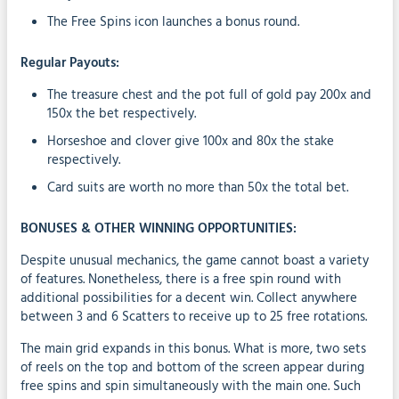
The Free Spins icon launches a bonus round.
Regular Payouts:
The treasure chest and the pot full of gold pay 200x and
150x the bet respectively.
Horseshoe and clover give 100x and 80x the stake
respectively.
Card suits are worth no more than 50x the total bet.
BONUSES & OTHER WINNING OPPORTUNITIES:
Despite unusual mechanics, the game cannot boast a variety
of features. Nonetheless, there is a free spin round with
additional possibilities for a decent win. Collect anywhere
between 3 and 6 Scatters to receive up to 25 free rotations.
The main grid expands in this bonus. What is more, two sets
of reels on the top and bottom of the screen appear during
free spins and spin simultaneously with the main one. Such