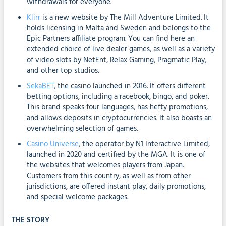
withdrawals for everyone.
Klirr
is a new website by The Mill Adventure Limited. It
holds licensing in Malta and Sweden and belongs to the
Epic Partners affiliate program. You can find here an
extended choice of live dealer games, as well as a variety
of video slots by NetEnt, Relax Gaming, Pragmatic Play,
and other top studios.
SekaBET
, the casino launched in 2016. It offers different
betting options, including a racebook, bingo, and poker.
This brand speaks four languages, has hefty promotions,
and allows deposits in cryptocurrencies. It also boasts an
overwhelming selection of games.
Casino Universe
, the operator by N1 Interactive Limited,
launched in 2020 and certified by the MGA. It is one of
the websites that welcomes players from Japan.
Customers from this country, as well as from other
jurisdictions, are offered instant play, daily promotions,
and special welcome packages.
THE STORY