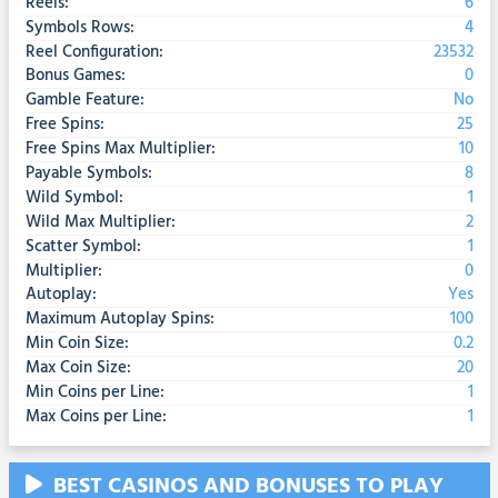
Reels:
6
Symbols Rows:
4
Reel Configuration:
23532
Bonus Games:
0
Gamble Feature:
No
Free Spins:
25
Free Spins Max Multiplier:
10
Payable Symbols:
8
Wild Symbol:
1
Wild Max Multiplier:
2
Scatter Symbol:
1
Multiplier:
0
Autoplay:
Yes
Maximum Autoplay Spins:
100
Min Coin Size:
0.2
Max Coin Size:
20
Min Coins per Line:
1
Max Coins per Line:
1
BEST CASINOS AND BONUSES TO PLAY