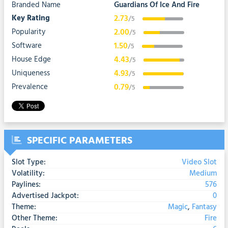
Branded Name
Guardians Of Ice And Fire
Key Rating
2.73
/5
Popularity
2.00
/5
Software
1.50
/5
House Edge
4.43
/5
Uniqueness
4.93
/5
Prevalence
0.79
/5
SPECIFIC PARAMETERS
Slot Type:
Video Slot
Volatility:
Medium
Paylines:
576
Advertised Jackpot:
0
Theme:
Magic
,
Fantasy
Other Theme:
Fire