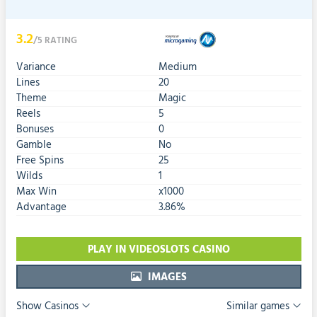
3.2
/5
RATING
Variance
Medium
Lines
20
Theme
Magic
Reels
5
Bonuses
0
Gamble
No
Free Spins
25
Wilds
1
Max Win
x1000
Advantage
3.86%
PLAY IN VIDEOSLOTS CASINO
IMAGES
Show Casinos
Similar games