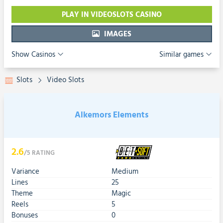
PLAY IN VIDEOSLOTS CASINO
IMAGES
Show Casinos
Similar games
Slots
Video Slots
Alkemors Elements
2.6
/5
RATING
Variance
Medium
Lines
25
Theme
Magic
Reels
5
Bonuses
0