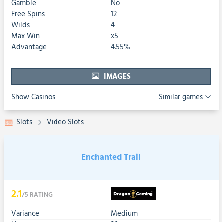
Gamble
No
Free Spins
12
Wilds
4
Max Win
x5
Advantage
4.55%
IMAGES
Show Casinos
Similar games
Slots
Video Slots
Enchanted Trail
2.1
/5
RATING
Variance
Medium