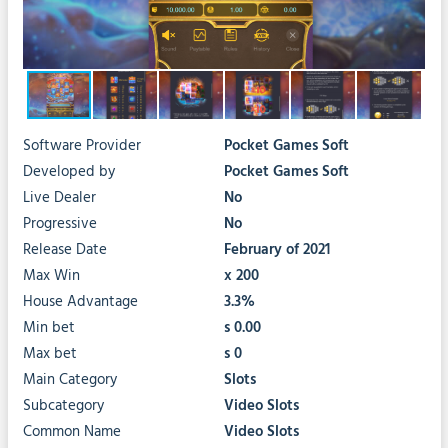
Software Provider
Pocket Games Soft
Developed by
Pocket Games Soft
Live Dealer
No
Progressive
No
Release Date
February of 2021
Max Win
x 200
House Advantage
3.3%
Min bet
s 0.00
Max bet
s 0
Main Category
Slots
Subcategory
Video Slots
Common Name
Video Slots