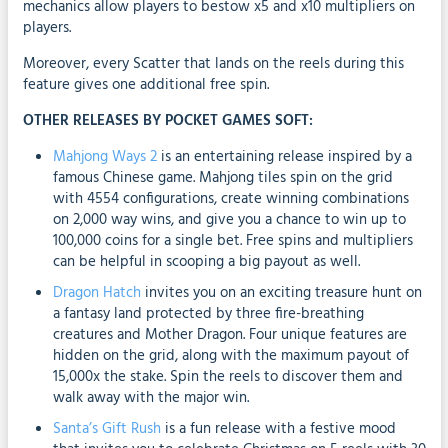
mechanics allow players to bestow x5 and x10 multipliers on
players.
Moreover, every Scatter that lands on the reels during this
feature gives one additional free spin.
OTHER RELEASES BY POCKET GAMES SOFT:
Mahjong Ways 2
is an entertaining release inspired by a
famous Chinese game. Mahjong tiles spin on the grid
with 4554 configurations, create winning combinations
on 2,000 way wins, and give you a chance to win up to
100,000 coins for a single bet. Free spins and multipliers
can be helpful in scooping a big payout as well.
Dragon Hatch
invites you on an exciting treasure hunt on
a fantasy land protected by three fire-breathing
creatures and Mother Dragon. Four unique features are
hidden on the grid, along with the maximum payout of
15,000x the stake. Spin the reels to discover them and
walk away with the major win.
Santa’s Gift Rush
is a fun release with a festive mood