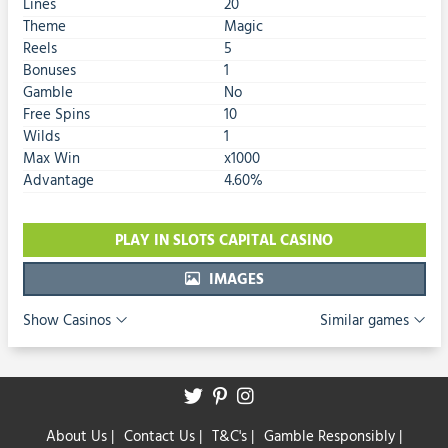
Lines
20
Theme
Magic
Reels
5
Bonuses
1
Gamble
No
Free Spins
10
Wilds
1
Max Win
x1000
Advantage
4.60%
PLAY IN SLOTS CAPITAL CASINO
IMAGES
Show Casinos
Similar games
About Us
|
Contact Us
|
T&C's
|
Gamble Responsibly
|