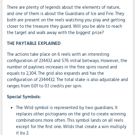
There are plenty of legends about the elements of nature,
and one of them is about the Guardians of Ice and Fire. They
both are present on the reels watching you play and getting
closer to the treasure they guard. Will you be able to reach
the target and walk away with the biggest prize?
THE PAYTABLE EXPLAINED
The actions take place on 6 reels with an interesting
configuration of 234432 and 576 initial betways. However, the
number of paylines increases in the free spins round and
equals to 2,304. The grid also expands and has the
configuration of 2344432. The total stake is also adjustable and
ranges from 0.01 to 0.1 credits per spin.
Special Symbols:
The Wild symbol is represented by two guardians. It
replaces other pictograms on the grid to create winning
combinations more often. This symbol lands on all reels
except for the first one. Wilds that create a win multiply
it by 2.