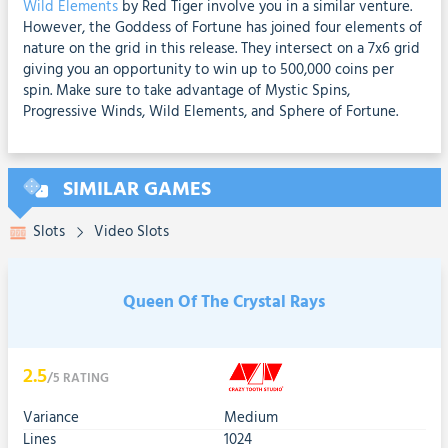
Wild Elements
by Red Tiger involve you in a similar venture.
However, the Goddess of Fortune has joined four elements of
nature on the grid in this release. They intersect on a 7x6 grid
giving you an opportunity to win up to 500,000 coins per
spin. Make sure to take advantage of Mystic Spins,
Progressive Winds, Wild Elements, and Sphere of Fortune.
SIMILAR GAMES
Slots
Video Slots
Queen Of The Crystal Rays
2.5
/5
RATING
Variance
Medium
Lines
1024