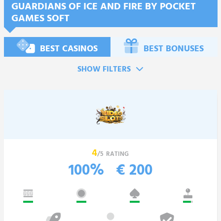
GUARDIANS OF ICE AND FIRE BY POCKET
GAMES SOFT
BEST CASINOS
BEST BONUSES
SHOW FILTERS
4
/5
RATING
100% € 200