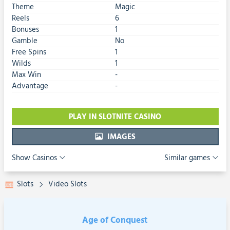
Theme
Magic
Reels
6
Bonuses
1
Gamble
No
Free Spins
1
Wilds
1
Max Win
-
Advantage
-
PLAY IN SLOTNITE CASINO
IMAGES
Show Casinos
Similar games
Slots
Video Slots
Age of Conquest