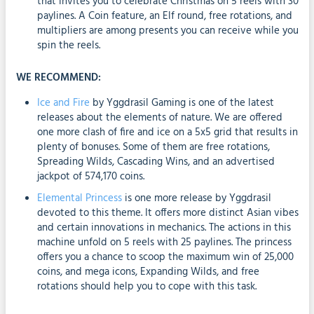
that invites you to celebrate Christmas on 5 reels with 30
paylines. A Coin feature, an Elf round, free rotations, and
multipliers are among presents you can receive while you
spin the reels.
WE RECOMMEND:
Ice and Fire
by Yggdrasil Gaming is one of the latest
releases about the elements of nature. We are offered
one more clash of fire and ice on a 5x5 grid that results in
plenty of bonuses. Some of them are free rotations,
Spreading Wilds, Cascading Wins, and an advertised
jackpot of 574,170 coins.
Elemental Princess
is one more release by Yggdrasil
devoted to this theme. It offers more distinct Asian vibes
and certain innovations in mechanics. The actions in this
machine unfold on 5 reels with 25 paylines. The princess
offers you a chance to scoop the maximum win of 25,000
coins, and mega icons, Expanding Wilds, and free
rotations should help you to cope with this task.