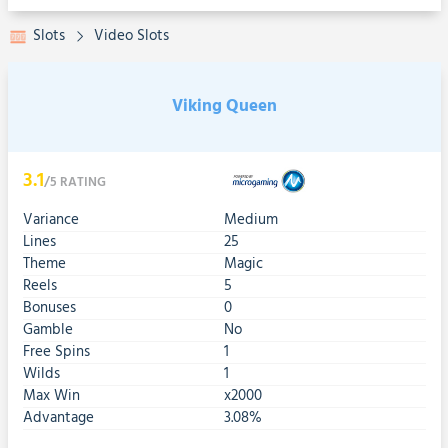
Slots
Video Slots
Viking Queen
3.1
/5
RATING
Variance
Medium
Lines
25
Theme
Magic
Reels
5
Bonuses
0
Gamble
No
Free Spins
1
Wilds
1
Max Win
x2000
Advantage
3.08%