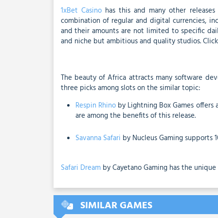
1xBet Casino
has this and many other releases 
combination of regular and digital currencies, i
and their amounts are not limited to specific da
and niche but ambitious and quality studios. Click
The beauty of Africa attracts many software deve
three picks among slots on the similar topic:
Respin Rhino
by Lightning Box Games offers a
are among the benefits of this release.
Savanna Safari
by Nucleus Gaming supports 102
Safari Dream
by Cayetano Gaming has the unique D
SIMILAR GAMES