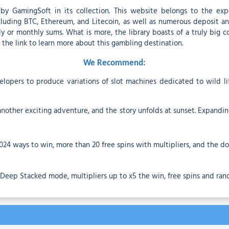
by GamingSoft in its collection. This website belongs to the exp
ncluding BTC, Ethereum, and Litecoin, as well as numerous deposit a
ily or monthly sums. What is more, the library boasts of a truly big
 the link to learn more about this gambling destination.
We Recommend:
lopers to produce variations of slot machines dedicated to wild li
nother exciting adventure, and the story unfolds at sunset. Expandin
4 ways to win, more than 20 free spins with multipliers, and the do
eep Stacked mode, multipliers up to x5 the win, free spins and rand