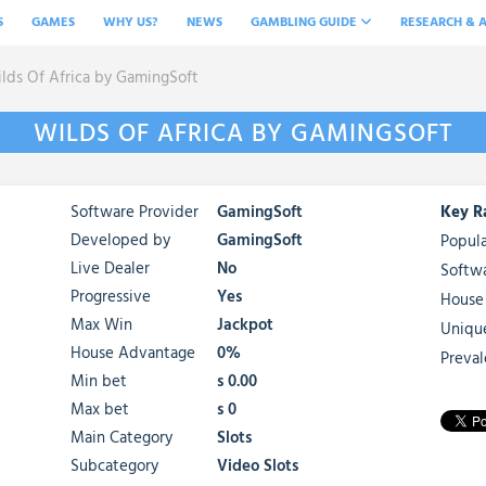
S
GAMES
WHY US?
NEWS
GAMBLING GUIDE
RESEARCH & 
lds Of Africa by GamingSoft
WILDS OF AFRICA BY GAMINGSOFT
Software Provider
GamingSoft
Key R
Developed by
GamingSoft
Popula
Live Dealer
No
Softw
Progressive
Yes
House
Max Win
Jackpot
Uniqu
House Advantage
0%
Preva
Min bet
s 0.00
Max bet
s 0
Main Category
Slots
Subcategory
Video Slots