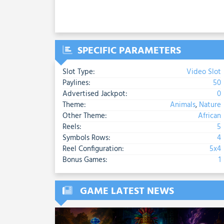
SPECIFIC PARAMETERS
Slot Type:
Video Slot
Paylines:
50
Advertised Jackpot:
0
Theme:
Animals
,
Nature
Other Theme:
African
Reels:
5
Symbols Rows:
4
Reel Configuration:
5x4
Bonus Games:
1
GAME LATEST NEWS