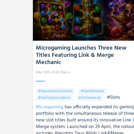
Microgaming Launches Three New
Titles Featuring Link & Merge
Mechanic
May 10th, 2026
Olga Li
#NewGamesInCasinos
#GameRelease
#Slots
#GamingInnovations
#SoftwareLab
Microgaming
has officially expanded its gamin
portfolio with the simultaneous release of thre
new slot titles built around its innovative Link 
Merge system. Launched on 29 April, the rollou
includes Almighty Zeus Wilds Link&Merge,