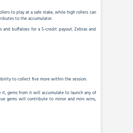
lers to play at a safe stake, while high rollers can
tributes to the accumulator.
ts and buffaloes for a 5-credit payout. Zebras and
ility to collect five more within the session.
 it, gems from it will accumulate to launch any of
blue gems will contribute to minor and mini wins,