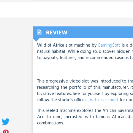
REVIEW
Wild of Africa slot machine by
GamingSoft
is a d
natural habitat. While doing so, discover hidden
to payouts, features, and recommended casinos to 
This progressive video slot was introduced to t
researching the portfolio of this manufacturer. I
lucrative features. See for yourself by exploring su
follow the studio’s official
Twitter account
for upd
This reeled machine explores the African Savanna an
Ace to nine, incrusted with famous African di
combinations.