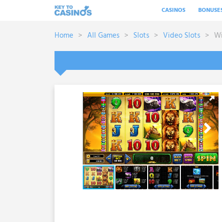
CASINOS
BONUSE
Home
>
All Games
>
Slots
>
Video Slots
>
Wi