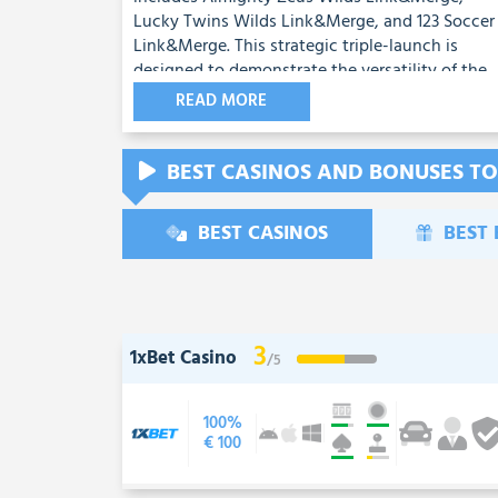
Lucky Twins Wilds Link&Merge, and 123 Soccer
Link&Merge. This strategic triple-launch is
designed to demonstrate the versatility of the
new mechanic across diverse thematic
READ MORE
environments, ranging from ancient mythology
to modern sports.
BEST CASINOS AND BONUSES TO
BEST CASINOS
BEST
3
1xBet Casino
/5
100%
€ 100