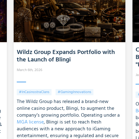
C
Wildz Group Expands Portfolio with
B
the Launch of Blingi
"
March 6th, 2026
Ja
#InCasinostraClans
#GamingInnovations
The Wildz Group has released a brand-new
O
online casino product, Blingi, to augment the
g
B
company’s growing portfolio. Operating under a
e
b
MGA license
, Blingi is set to reach fresh
&
B
audiences with a new approach to iGaming
t
b
entertainment, ensuring a regulated and secure
L