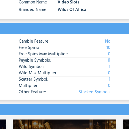
Common Name
Video Slots
Branded Name
Wilds Of Africa
Gamble Feature:
No
Free Spins:
10
Free Spins Max Multiplier:
0
Payable Symbols:
11
Wild Symbol:
1
Wild Max Multiplier:
0
Scatter Symbol:
1
Multiplier:
0
Other Feature:
Stacked Symbols