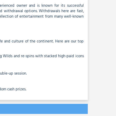
erienced owner and is known for its successful
nd withdrawal options. Withdrawals here are fast,
 collection of entertainment from many well-known
fe and culture of the continent. Here are our top
g Wilds and re-spins with stacked high-paid icons
uble-up session.
om cash prizes.