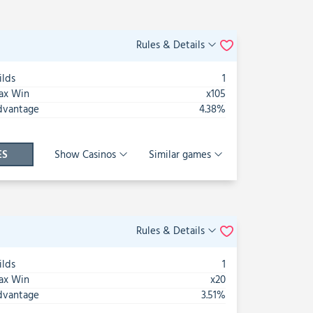
Rules & Details
lds
1
ax Win
x105
dvantage
4.38%
ES
Show Casinos
Similar games
Rules & Details
lds
1
ax Win
x20
dvantage
3.51%