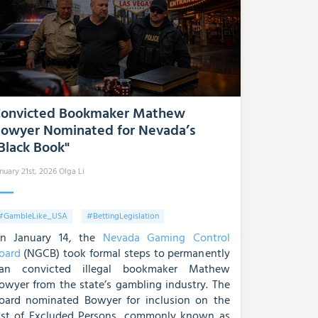
onvicted Bookmaker Mathew
owyer Nominated for Nevada’s
Black Book"
nuary 21st, 2026
Olga Li
#GambleLike_USA
#BettingLegislation
n January 14, the
Nevada Gaming Control
oard
(NGCB) took formal steps to permanently
an convicted illegal bookmaker Mathew
owyer from the state’s gambling industry. The
oard nominated Bowyer for inclusion on the
ist of Excluded Persons, commonly known as