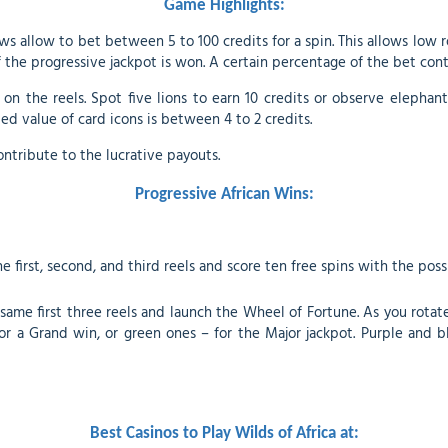
Game Highlights:
ows allow to bet between 5 to 100 credits for a spin. This allows low rol
if the progressive jackpot is won. A certain percentage of the bet con
 on the reels. Spot five lions to earn 10 credits or observe elephan
ted value of card icons is between 4 to 2 credits.
tribute to the lucrative payouts.
Progressive African Wins:
first, second, and third reels and score ten free spins with the possib
same first three reels and launch the Wheel of Fortune. As you rotate
for a Grand win, or green ones – for the Major jackpot. Purple and 
Best Casinos to Play Wilds of Africa at: