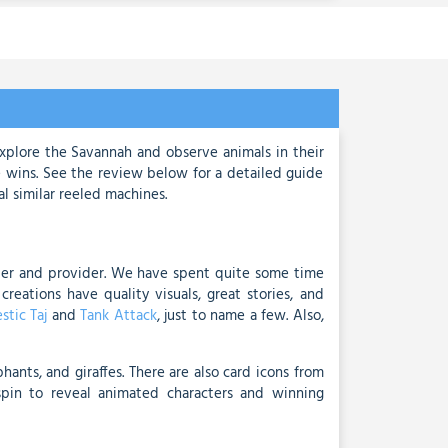
Explore the Savannah and observe animals in their
e wins. See the review below for a detailed guide
l similar reeled machines.
per and provider. We have spent quite some time
creations have quality visuals, great stories, and
stic Taj
and
Tank Attack
, just to name a few. Also,
phants, and giraffes. There are also card icons from
spin to reveal animated characters and winning