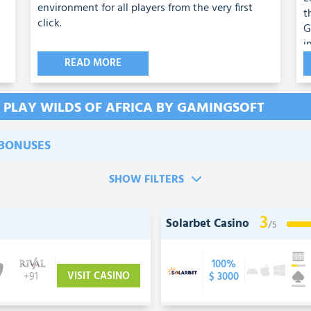
environment for all players from the very first
t
click.
G
i
l
READ MORE
 PLAY WILDS OF AFRICA BY GAMINGSOFT
 BONUSES
SHOW FILTERS
3
Solarbet Casino
/5
100%
VISIT CASINO
$ 3000
+91