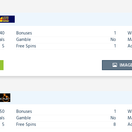
40
Bonuses
1
Wi
als
Gamble
No
M
5
Free Spins
1
A
IMAG
50
Bonuses
1
Wi
als
Gamble
No
M
5
Free Spins
8
A