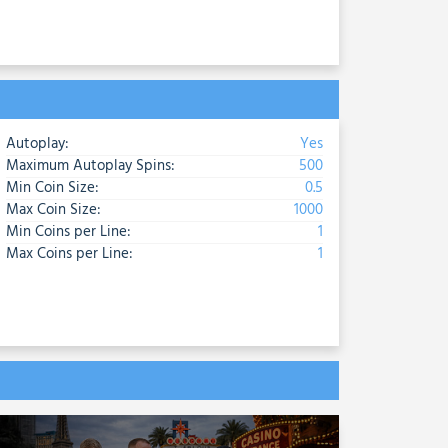
Autoplay:
Yes
Maximum Autoplay Spins:
500
Min Coin Size:
0.5
Max Coin Size:
1000
Min Coins per Line:
1
Max Coins per Line:
1