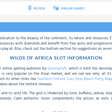
REVIEW
SIMILAR GAMES
edication to the beauty of the continent, its nature and resources. 
 resources with diamonds and benefit from free spins and progressiv
play at. Also, check out the bottom section for suggestions on severa
WILDS OF AFRICA SLOT INFORMATION
he online gaming audience by
GamingSoft
, which is both the develo
t is very popular on the Asian market, and we can see why: all its 
ch its other titles like
Southern Fortune Lion
,
Sexy Beach Party
,
Maje
ates about the hottest releases.
d its wild life. The grid is inhabited by lions, buffalos, zebras, ele
amonds. Calm authentic music complements the action, as reels 