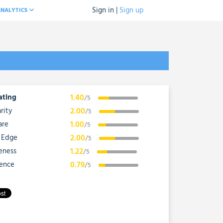
Sign in |
Sign up
ANALYTICS
ating
1.40
/5
rity
2.00
/5
are
1.00
/5
 Edge
2.00
/5
eness
1.22
/5
lence
0.79
/5