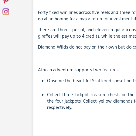
Forty fixed win lines across five reels and three r
go all in hoping for a major return of investment 
There are three special, and eleven regular icons
giraffes will pay up to 4 credits, while the estima
Diamond Wilds do not pay on their own but do con
African adventure supports two features:
Observe the beautiful Scattered sunset on the 
Collect three Jackpot treasure chests on the 
the four jackpots. Collect yellow diamonds 
respectively.