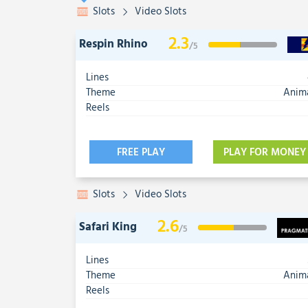
Slots
Video Slots
2.3
Respin Rhino
/5
Lines
Theme
Anim
Reels
FREE PLAY
PLAY FOR MONEY
Slots
Video Slots
2.6
Safari King
/5
Lines
Theme
Anim
Reels