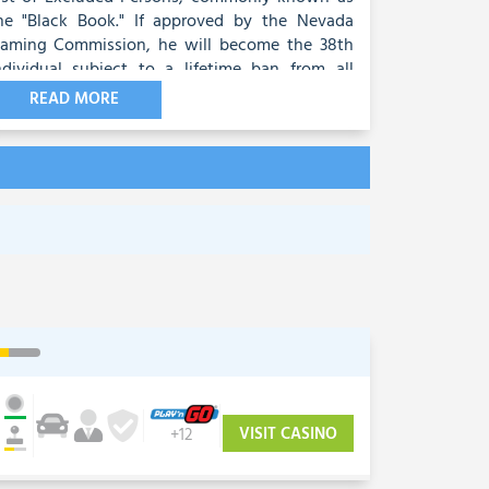
he "Black Book." If approved by the Nevada
aming Commission, he will become the 38th
ndividual subject to a lifetime ban from all
icensed gaming establishments in the state.
READ MORE
VISIT CASINO
+12