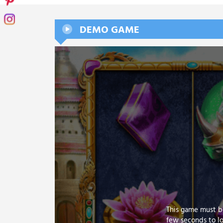
DEMO GAME
This game must b
few seconds to lo