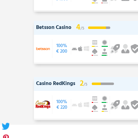
4
Betsson Casino
/5
100%
€ 200
2
Casino RedKings
/5
100%
€ 220