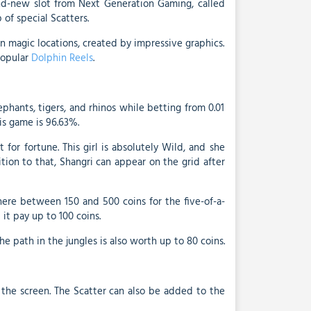
rand-new slot from Next Generation Gaming, called
 of special Scatters.
in magic locations, created by impressive graphics.
popular
Dolphin Reels
.
phants, tigers, and rhinos while betting from 0.01
his game is 96.63%.
for fortune. This girl is absolutely Wild, and she
tion to that, Shangri can appear on the grid after
here between 150 and 500 coins for the five-of-a-
it pay up to 100 coins.
e path in the jungles is also worth up to 80 coins.
 the screen. The Scatter can also be added to the