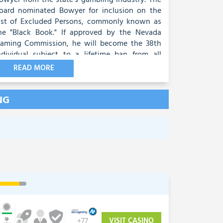
oard nominated Bowyer for inclusion on the
ist of Excluded Persons, commonly known as
he "Black Book." If approved by the Nevada
aming Commission, he will become the 38th
ndividual subject to a lifetime ban from all
icensed gaming establishments in the state.
READ MORE
NG
VISIT CASINO
+77