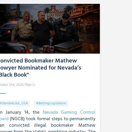
onvicted Bookmaker Mathew
owyer Nominated for Nevada’s
Black Book"
nuary 21st, 2026
Olga Li
#GambleLike_USA
#BettingLegislation
n January 14, the
Nevada Gaming Control
oard
(NGCB) took formal steps to permanently
an convicted illegal bookmaker Mathew
owyer from the state’s gambling industry. The