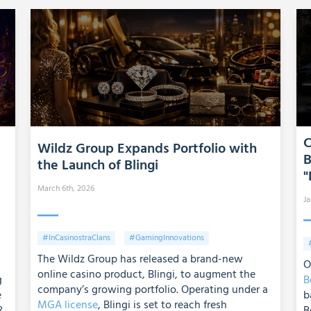
C
Wildz Group Expands Portfolio with
B
the Launch of Blingi
"
March 6th, 2026
Ja
#InCasinostraClans
#GamingInnovations
The Wildz Group has released a brand-new
O
online casino product, Blingi, to augment the
g
B
company’s growing portfolio. Operating under a
e
b
MGA license
, Blingi is set to reach fresh
&
B