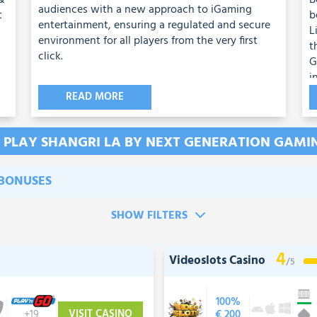
audiences with a new approach to iGaming
t
b
entertainment, ensuring a regulated and secure
L
environment for all players from the very first
t
click.
G
i
l
READ MORE
O PLAY SHANGRI LA BY NEXT GENERATION GAMI
 BONUSES
SHOW FILTERS
4
Videoslots Casino
/5
100%
VISIT CASINO
€ 200
+19