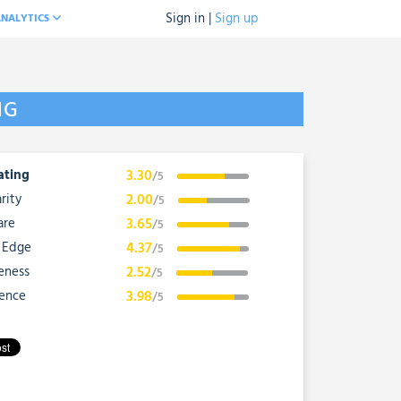
Sign in |
Sign up
ANALYTICS
NG
ating
3.30
/5
rity
2.00
/5
are
3.65
/5
 Edge
4.37
/5
eness
2.52
/5
lence
3.98
/5