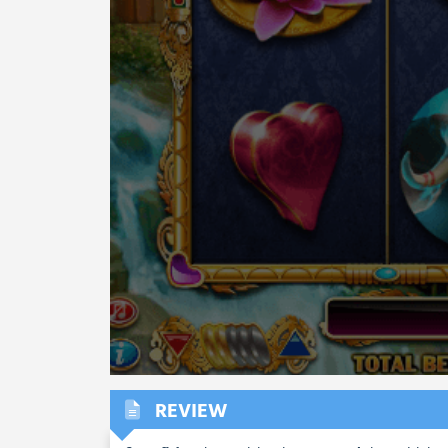
REVIEW