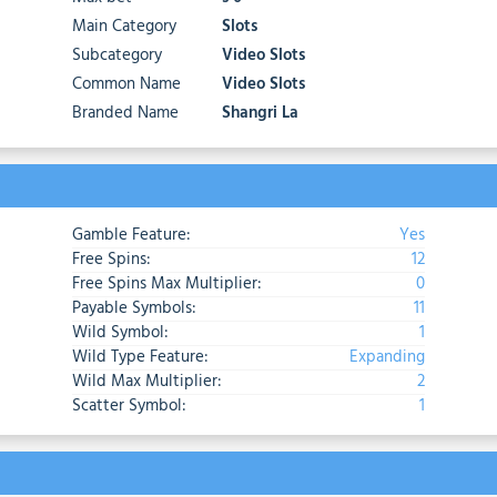
Main Category
Slots
Subcategory
Video Slots
Common Name
Video Slots
Branded Name
Shangri La
Gamble Feature:
Yes
Free Spins:
12
Free Spins Max Multiplier:
0
Payable Symbols:
11
Wild Symbol:
1
Wild Type Feature:
Expanding
Wild Max Multiplier:
2
Scatter Symbol:
1