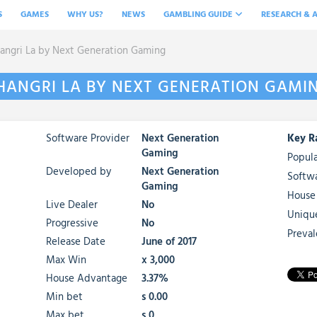
S
GAMES
WHY US?
NEWS
GAMBLING GUIDE
RESEARCH & 
angri La by Next Generation Gaming
HANGRI LA BY NEXT GENERATION GAMI
Software Provider
Next Generation
Key R
Gaming
Popula
Developed by
Next Generation
Softw
Gaming
House
Live Dealer
No
Uniqu
Progressive
No
Preva
Release Date
June of 2017
Max Win
x 3,000
House Advantage
3.37%
Min bet
s 0.00
Max bet
s 0