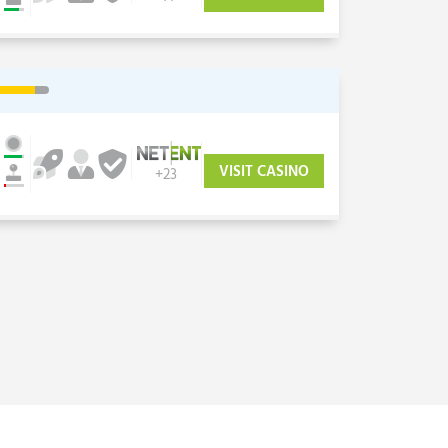
VISIT CASINO
+23