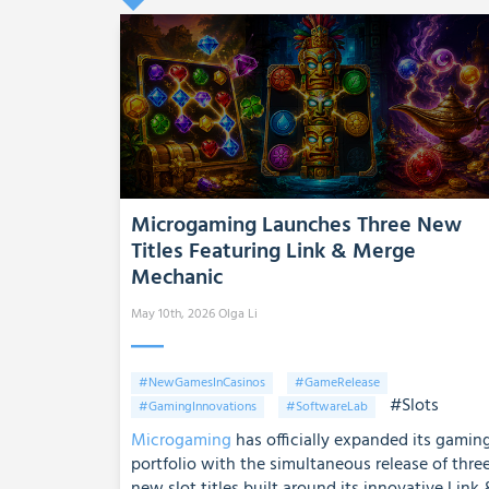
Microgaming Launches Three New
Titles Featuring Link & Merge
Mechanic
May 10th, 2026
Olga Li
#NewGamesInCasinos
#GameRelease
#Slots
#GamingInnovations
#SoftwareLab
Microgaming
has officially expanded its gamin
portfolio with the simultaneous release of thre
new slot titles built around its innovative Link 