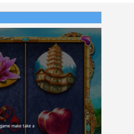
 game make take a