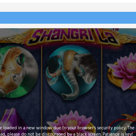
e loaded in a new window due to your browser's security policy. The
ad, please do not be discouraged by a black screen. Patience is key!