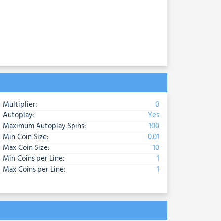
Multiplier:
0
Autoplay:
Yes
Maximum Autoplay Spins:
100
Min Coin Size:
0.01
Max Coin Size:
10
Min Coins per Line:
1
Max Coins per Line:
1