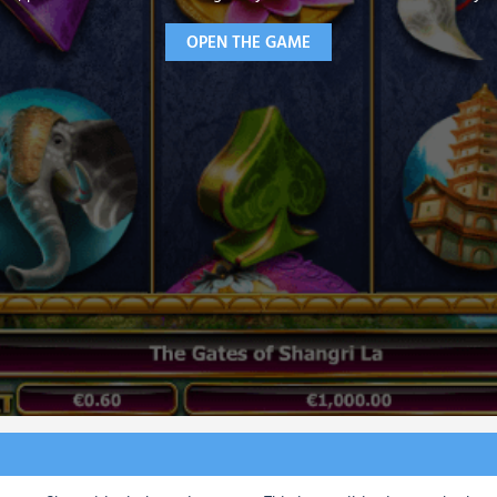
OPEN THE GAME