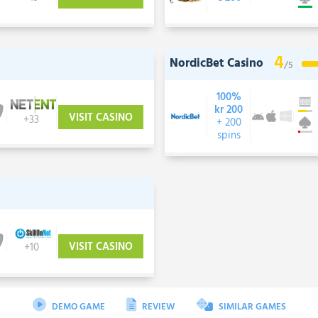
4
NordicBet Casino
/5
100%
kr 200
VISIT CASINO
+33
+ 200
spins
VISIT CASINO
+10
DEMO GAME
REVIEW
SIMILAR GAMES