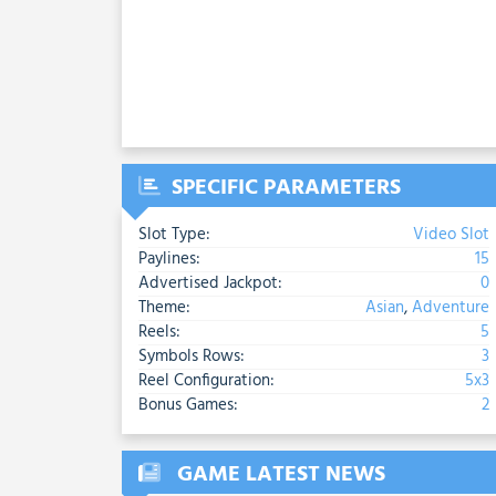
SPECIFIC PARAMETERS
Slot Type:
Video Slot
Paylines:
15
Advertised Jackpot:
0
Theme:
Asian
,
Adventure
Reels:
5
Symbols Rows:
3
Reel Configuration:
5x3
Bonus Games:
2
GAME LATEST NEWS