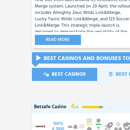
Merge system. Launched on 29 April, the rollou
includes Almighty Zeus Wilds Link&Merge,
Lucky Twins Wilds Link&Merge, and 123 Soccer
Link&Merge. This strategic triple-launch is
designed to demonstrate the versatility of the
new mechanic across diverse thematic
READ MORE
environments, ranging from ancient mythology
to modern sports.
BEST CASINOS AND BONUSES T
BEST CASINOS
BEST
4
Betsafe Casino
/5
100%
€ 1000