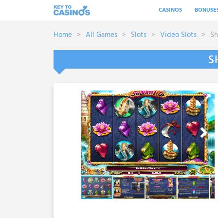
CASINOS
BONUSE
Home
>
All Games
>
Slots
>
Video Slots
>
Sh
S