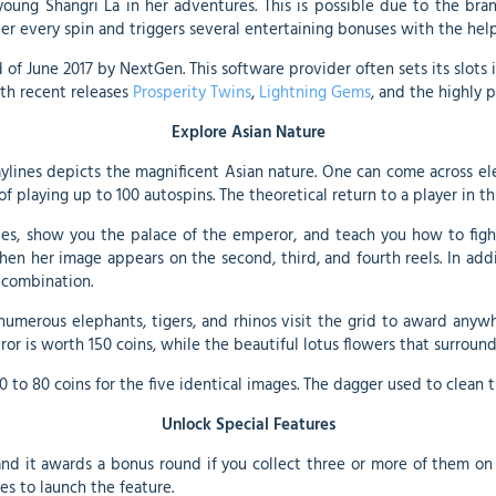
n young Shangri La in her adventures. This is possible due to the b
ter every spin and triggers several entertaining bonuses with the help
of June 2017 by NextGen. This software provider often sets its slots 
ith recent releases
Prosperity Twins
,
Lightning Gems
, and the highly 
Explore Asian Nature
ylines depicts the magnificent Asian nature. One can come across ele
 of playing up to 100 autospins. The theoretical return to a player in t
es, show you the palace of the emperor, and teach you how to fight 
en her image appears on the second, third, and fourth reels. In addi
 combination.
numerous elephants, tigers, and rhinos visit the grid to award anyw
r is worth 150 coins, while the beautiful lotus flowers that surround 
 to 80 coins for the five identical images. The dagger used to clean th
Unlock Special Features
nd it awards a bonus round if you collect three or more of them on
es to launch the feature.