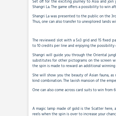
Set off for the exciting journey to Asia and joi
Shangri La. The game offers a possibility to win af
Shangri La was presented to the public on the 3rd 
Thus, one can also transfer to unexplored lands w
The reviewed slot with a 5x3 grid and 15 fixed pa
to 10 credits per line and enjoying the possibility
Shangri will guide you through the Oriental jungl
substitutes for other pictograms on the screen wh
the spin is made to reward an additional winning
She will show you the beauty of Asian fauna, as 
kind combination. The lavish mansion of the empero
One can also come across card suits to win from 60
A magic lamp made of gold is the Scatter here, a
reels when the spin is over to increase your chanc