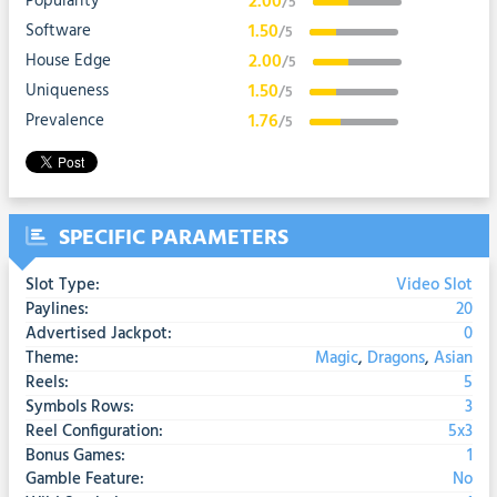
Popularity
2.00
/5
Software
1.50
/5
House Edge
2.00
/5
Uniqueness
1.50
/5
Prevalence
1.76
/5
SPECIFIC PARAMETERS
Slot Type:
Video Slot
Paylines:
20
Advertised Jackpot:
0
Theme:
Magic
,
Dragons
,
Asian
Reels:
5
Symbols Rows:
3
Reel Configuration:
5x3
Bonus Games:
1
Gamble Feature:
No