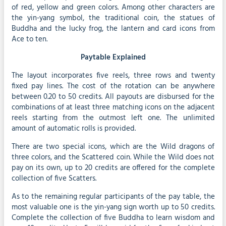
of red, yellow and green colors. Among other characters are
the yin-yang symbol, the traditional coin, the statues of
Buddha and the lucky frog, the lantern and card icons from
Ace to ten.
Paytable Explained
The layout incorporates five reels, three rows and twenty
fixed pay lines. The cost of the rotation can be anywhere
between 0.20 to 50 credits. All payouts are disbursed for the
combinations of at least three matching icons on the adjacent
reels starting from the outmost left one. The unlimited
amount of automatic rolls is provided.
There are two special icons, which are the Wild dragons of
three colors, and the Scattered coin. While the Wild does not
pay on its own, up to 20 credits are offered for the complete
collection of five Scatters.
As to the remaining regular participants of the pay table, the
most valuable one is the yin-yang sign worth up to 50 credits.
Complete the collection of five Buddha to learn wisdom and