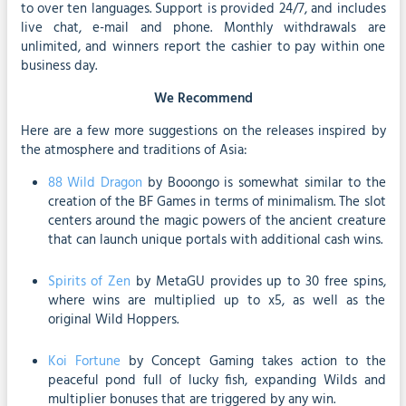
to over ten languages. Support is provided 24/7, and includes
live chat, e-mail and phone. Monthly withdrawals are
unlimited, and winners report the cashier to pay within one
business day.
We Recommend
Here are a few more suggestions on the releases inspired by
the atmosphere and traditions of Asia:
88 Wild Dragon
by Booongo is somewhat similar to the
creation of the BF Games in terms of minimalism. The slot
centers around the magic powers of the ancient creature
that can launch unique portals with additional cash wins.
Spirits of Zen
by MetaGU provides up to 30 free spins,
where wins are multiplied up to x5, as well as the
original Wild Hoppers.
Koi Fortune
by Concept Gaming takes action to the
peaceful pond full of lucky fish, expanding Wilds and
multiplier bonuses that are triggered by any win.