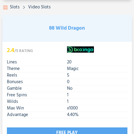
Slots
Video Slots
88 Wild Dragon
2.4
/5
RATING
Lines
20
Theme
Magic
Reels
5
Bonuses
0
Gamble
No
Free Spins
1
Wilds
1
Max Win
x1000
Advantage
4.40%
FREE PLAY