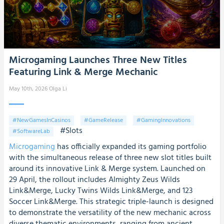
Microgaming Launches Three New Titles
Featuring Link & Merge Mechanic
May 10th, 2026
Olga Li
#NewGamesInCasinos
#GameRelease
#GamingInnovations
#Slots
#SoftwareLab
Microgaming
has officially expanded its gaming portfolio
with the simultaneous release of three new slot titles built
around its innovative Link & Merge system. Launched on
29 April, the rollout includes Almighty Zeus Wilds
Link&Merge, Lucky Twins Wilds Link&Merge, and 123
Soccer Link&Merge. This strategic triple-launch is designed
to demonstrate the versatility of the new mechanic across