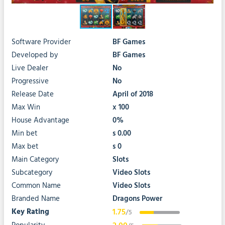
Software Provider
BF Games
Developed by
BF Games
Live Dealer
No
Progressive
No
Release Date
April of 2018
Max Win
x 100
House Advantage
0%
Min bet
s 0.00
Max bet
s 0
Main Category
Slots
Subcategory
Video Slots
Common Name
Video Slots
Branded Name
Dragons Power
Key Rating
1.75
/5