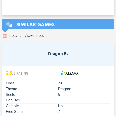
SIMILAR GAMES
Slots
Video Slots
Dragon 8s
2.5
/5
RATING
Lines
20
Theme
Dragons
Reels
5
Bonuses
1
Gamble
No
Free Spins
7