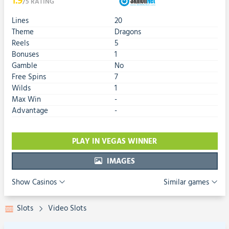
1.9
/5
RATING
Lines
20
Theme
Dragons
Reels
5
Bonuses
1
Gamble
No
Free Spins
7
Wilds
1
Max Win
-
Advantage
-
PLAY IN VEGAS WINNER
IMAGES
Show Casinos
Similar games
Slots
Video Slots