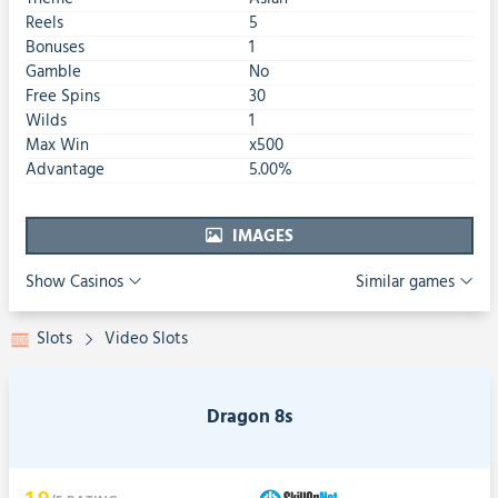
Reels
5
Bonuses
1
Gamble
No
Free Spins
30
Wilds
1
Max Win
x500
Advantage
5.00%
IMAGES
Show Casinos
Similar games
Slots
Video Slots
Dragon 8s