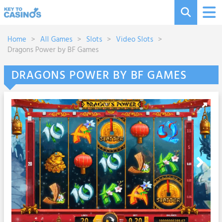
Home
>
All Games
>
Slots
>
Video Slots
>
Dragons Power by BF Games
DRAGONS POWER BY BF GAMES