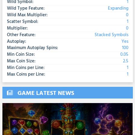
Wild Symbol:
1
Wild Type Feature:
Expanding
Wild Max Multiplier:
0
Scatter Symbol:
1
Multiplier:
0
Other Feature:
Stacked Symbols
Autoplay:
Yes
Maximum Autoplay Spins:
100
Min Coin Size:
0.05
Max Coin Size:
2.5
Min Coins per Line:
1
Max Coins per Line:
1
GAME LATEST NEWS