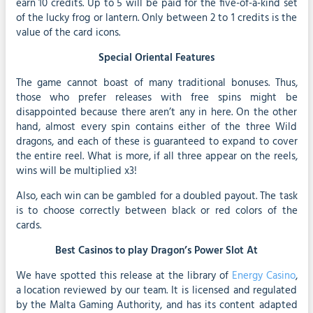
earn 10 credits. Up to 5 will be paid for the five-of-a-kind set
of the lucky frog or lantern. Only between 2 to 1 credits is the
value of the card icons.
Special Oriental Features
The game cannot boast of many traditional bonuses. Thus,
those who prefer releases with free spins might be
disappointed because there aren’t any in here. On the other
hand, almost every spin contains either of the three Wild
dragons, and each of these is guaranteed to expand to cover
the entire reel. What is more, if all three appear on the reels,
wins will be multiplied x3!
Also, each win can be gambled for a doubled payout. The task
is to choose correctly between black or red colors of the
cards.
Best Casinos to play Dragon’s Power Slot At
We have spotted this release at the library of
Energy Casino
,
a location reviewed by our team. It is licensed and regulated
by the Malta Gaming Authority, and has its content adapted