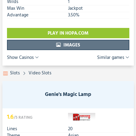
Wilds
1
Max Win
Jackpot
Advantage
3.50%
PLAY IN HOPA.COM
IMAGES
Show Casinos
Similar games
Slots
Video Slots
Genie's Magic Lamp
1.6
/5
RATING
Lines
20
Theme
Asian