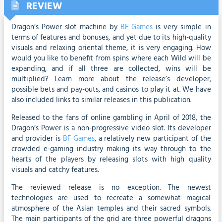
REVIEW
Dragon’s Power slot machine by
BF Games
is very simple in
terms of features and bonuses, and yet due to its high-quality
visuals and relaxing oriental theme, it is very engaging. How
would you like to benefit from spins where each Wild will be
expanding, and if all three are collected, wins will be
multiplied? Learn more about the release’s developer,
possible bets and pay-outs, and casinos to play it at. We have
also included links to similar releases in this publication.
Released to the fans of online gambling in April of 2018, the
Dragon’s Power is a non-progressive video slot. Its developer
and provider is
BF Games
, a relatively new participant of the
crowded e-gaming industry making its way through to the
hearts of the players by releasing slots with high quality
visuals and catchy features.
The reviewed release is no exception. The newest
technologies are used to recreate a somewhat magical
atmosphere of the Asian temples and their sacred symbols.
The main participants of the grid are three powerful dragons