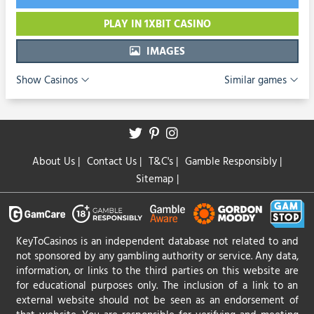
PLAY IN 1XBIT CASINO
IMAGES
Show Casinos
Similar games
About Us
|
Contact Us
|
T&C's
|
Gamble Responsibly
|
Sitemap
|
KeyToCasinos is an independent database not related to and
not sponsored by any gambling authority or service. Any data,
information, or links to the third parties on this website are
for educational purposes only. The inclusion of a link to an
external website should not be seen as an endorsement of