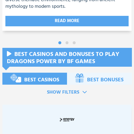
diverse thematic environments, ranging from ancient
mythology to modern sports.
READ MORE
BEST CASINOS AND BONUSES TO PLAY
DRAGONS POWER BY BF GAMES
BEST CASINOS
BEST BONUSES
SHOW FILTERS