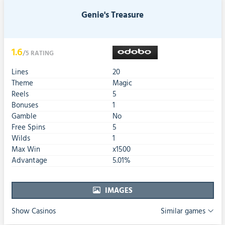
Genie's Treasure
1.6
/5
RATING
Lines
20
Theme
Magic
Reels
5
Bonuses
1
Gamble
No
Free Spins
5
Wilds
1
Max Win
x1500
Advantage
5.01%
IMAGES
Show Casinos
Similar games