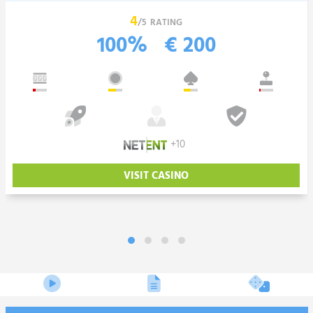
4
/5
RATING
100% € 200
+10
VISIT CASINO