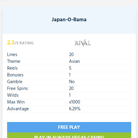
Japan-O-Rama
2.3
/5
RATING
Lines
20
Theme
Asian
Reels
5
Bonuses
1
Gamble
No
Free Spins
20
Wilds
1
Max Win
x1000
Advantage
6.29%
FREE PLAY
PLAY IN ALWAYS VEGAS CASINO