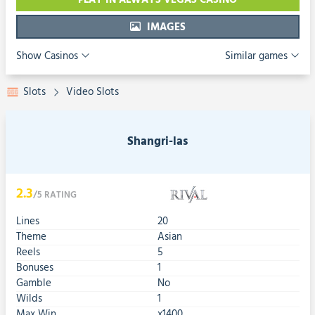
IMAGES
Show Casinos
Similar games
Slots
Video Slots
Shangri-las
2.3
/5
RATING
Lines
20
Theme
Asian
Reels
5
Bonuses
1
Gamble
No
Wilds
1
Max Win
x1400