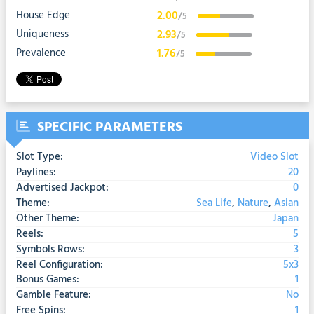
House Edge
2.00
/5
Uniqueness
2.93
/5
Prevalence
1.76
/5
SPECIFIC PARAMETERS
Slot Type:
Video Slot
Paylines:
20
Advertised Jackpot:
0
Theme:
Sea Life
,
Nature
,
Asian
Other Theme:
Japan
Reels:
5
Symbols Rows:
3
Reel Configuration:
5x3
Bonus Games:
1
Gamble Feature:
No
Free Spins:
1