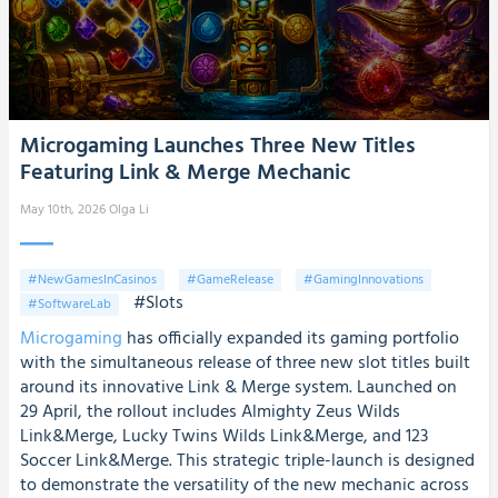
Microgaming Launches Three New Titles
Featuring Link & Merge Mechanic
May 10th, 2026
Olga Li
#NewGamesInCasinos
#GameRelease
#GamingInnovations
#Slots
#SoftwareLab
Microgaming
has officially expanded its gaming portfolio
with the simultaneous release of three new slot titles built
around its innovative Link & Merge system. Launched on
29 April, the rollout includes Almighty Zeus Wilds
Link&Merge, Lucky Twins Wilds Link&Merge, and 123
Soccer Link&Merge. This strategic triple-launch is designed
to demonstrate the versatility of the new mechanic across