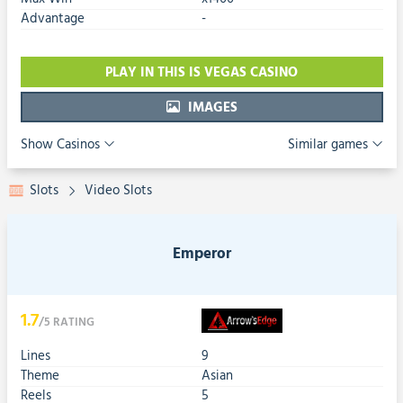
Advantage
-
PLAY IN THIS IS VEGAS CASINO
IMAGES
Show Casinos
Similar games
Slots
Video Slots
Emperor
1.7
/5
RATING
Lines
9
Theme
Asian
Reels
5