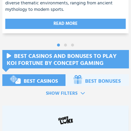
diverse thematic environments, ranging from ancient
mythology to modern sports.
READ MORE
BEST CASINOS AND BONUSES TO PLAY
KOI FORTUNE BY CONCEPT GAMING
BEST CASINOS
BEST BONUSES
SHOW FILTERS