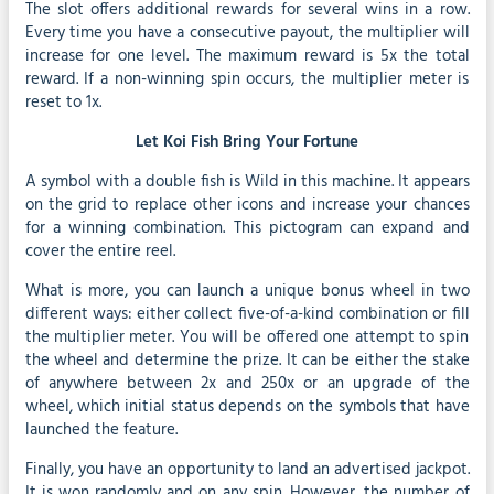
The slot offers additional rewards for several wins in a row.
Every time you have a consecutive payout, the multiplier will
increase for one level. The maximum reward is 5x the total
reward. If a non-winning spin occurs, the multiplier meter is
reset to 1x.
Let Koi Fish Bring Your Fortune
A symbol with a double fish is Wild in this machine. It appears
on the grid to replace other icons and increase your chances
for a winning combination. This pictogram can expand and
cover the entire reel.
What is more, you can launch a unique bonus wheel in two
different ways: either collect five-of-a-kind combination or fill
the multiplier meter. You will be offered one attempt to spin
the wheel and determine the prize. It can be either the stake
of anywhere between 2x and 250x or an upgrade of the
wheel, which initial status depends on the symbols that have
launched the feature.
Finally, you have an opportunity to land an advertised jackpot.
It is won randomly and on any spin. However, the number of