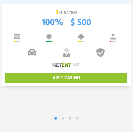
3
/5
RATING
100% $ 500
+22
VISIT CASINO