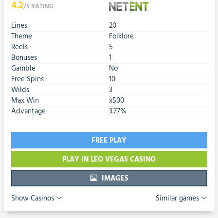
4.2
/5
RATING
Lines
20
Theme
Folklore
Reels
5
Bonuses
1
Gamble
No
Free Spins
10
Wilds
3
Max Win
x500
Advantage
3.77%
FREE PLAY
PLAY IN LEO VEGAS CASINO
IMAGES
Show Casinos
Similar games