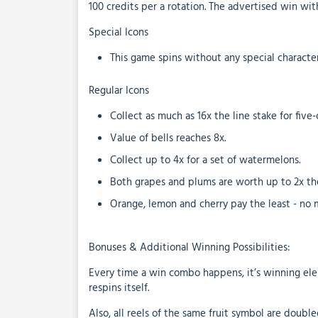
100 credits per a rotation. The advertised win with
Special Icons
This game spins without any special character
Regular Icons
Collect as much as 16x the line stake for five
Value of bells reaches 8x.
Collect up to 4x for a set of watermelons.
Both grapes and plums are worth up to 2x the
Orange, lemon and cherry pay the least - no m
Bonuses & Additional Winning Possibilities:
Every time a win combo happens, it’s winning elem
respins itself.
Also, all reels of the same fruit symbol are double