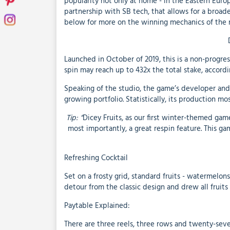
popularity not only at home - in the Eastern Euro
partnership with SB tech, that allows for a broade
below for more on the winning mechanics of the re
Launched in October of 2019, this is a non-progre
spin may reach up to 432x the total stake, accordin
Speaking of the studio, the game’s developer and
growing portfolio. Statistically, its production mos
Tip: “
Dicey Fruits, as our first winter-themed game
most importantly, a great respin feature. This g
Refreshing Cocktail
Set on a frosty grid, standard fruits - watermelons
detour from the classic design and drew all frui
Paytable Explained:
There are three reels, three rows and twenty-seven 