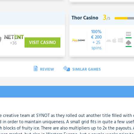
3
Thor Casino
/5
100%
€ 200
VISIT CASINO
+ 25
+36
spins
REVIEW
SIMILAR GAMES
 creative team at SYNOT as they rolled out another title filled with ch
d in order to maintain uniqueness. A small grid fits in quite a few us
 blocks of fruity ice. There are also multipliers up to 2x the payouts. 