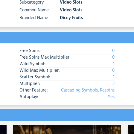
Subcategory
Video Slots
Common Name
Video Slots
Branded Name
Dicey Fruits
Free Spins:
0
Free Spins Max Multiplier:
0
Wild Symbol:
1
Wild Max Multiplier:
0
Scatter Symbol:
1
Multiplier:
2
Other Feature:
Cascading Symbols
,
Respins
Autoplay:
Yes