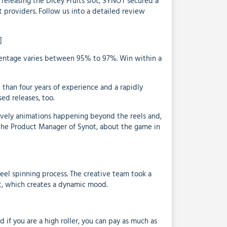
 releasing the Dicey Fruits slot, SYNOT secured a
t providers. Follow us into a detailed review
]
percentage varies between 95% to 97%. Win within a
 than four years of experience and a rapidly
sed releases, too.
e lively animations happening beyond the reels and,
 the Product Manager of Synot, about the game in
 reel spinning process. The creative team took a
t, which creates a dynamic mood.
d if you are a high roller, you can pay as much as