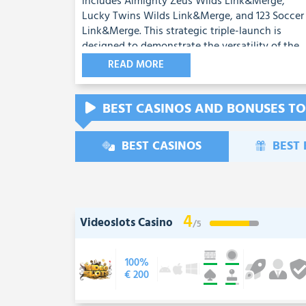
includes Almighty Zeus Wilds Link&Merge,
Lucky Twins Wilds Link&Merge, and 123 Soccer
Link&Merge. This strategic triple-launch is
designed to demonstrate the versatility of the
new mechanic across diverse thematic
READ MORE
environments, ranging from ancient mythology
to modern sports.
BEST CASINOS AND BONUSES TO
BEST CASINOS
BEST
4
Videoslots Casino
/5
100%
€ 200