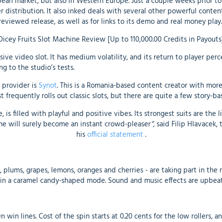
pean market, but also in Western Europe. Just a couple weeks prior to
r distribution. It also inked deals with several other powerful conten
viewed release, as well as for links to its demo and real money play.
Dicey Fruits Slot Machine Review [Up to 110,000.00 Credits in Payouts
ssive video slot. It has medium volatility, and its return to player 
g to the studio’s tests.
 provider is
Synot
. This is a Romania-based content creator with more
t frequently rolls out classic slots, but there are quite a few story-ba
, is filled with playful and positive vibes. Its strongest suits are th
ame will surely become an instant crowd-pleaser
”,
said Filip Hlavacek,
his
official statement
.
, plums, grapes, lemons, oranges and cherries - are taking part in the
ts in a caramel candy-shaped mode. Sound and music effects are upbea
win lines. Cost of the spin starts at 0.20 cents for the low rollers, an