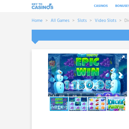
CASINOS
BONUSE
Home
>
All Games
>
Slots
>
Video Slots
>
Di