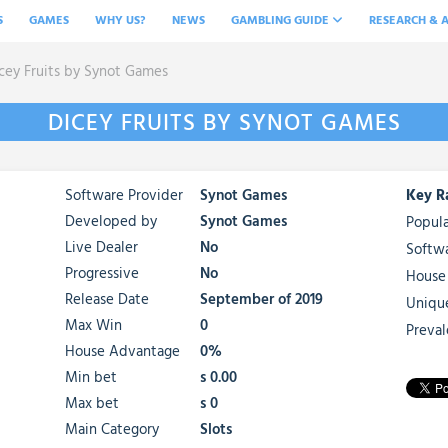
S
GAMES
WHY US?
NEWS
GAMBLING GUIDE
RESEARCH & 
cey Fruits by Synot Games
DICEY FRUITS BY SYNOT GAMES
Software Provider
Synot Games
Key R
Developed by
Synot Games
Popula
Live Dealer
No
Softw
Progressive
No
House
Release Date
September of 2019
Uniqu
Max Win
0
Preva
House Advantage
0%
Min bet
s 0.00
Max bet
s 0
Main Category
Slots