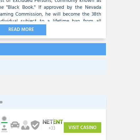
ist of Excluded Persons, commonly known as
he "Black Book." If approved by the Nevada
aming Commission, he will become the 38th
ndividual subject to a lifetime ban from all
icensed gaming establishments in the state.
READ MORE
VISIT CASINO
+33