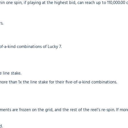
in one spin, if playing at the highest bid, can reach up to 110,000.00 c
s.
-of-a-kind combinations of Lucky 7.
 line stake.
ore than 1x the line stake for their five-of-a-kind combinations.
ents are frozen on the grid, and the rest of the reel’s re-spin. If 
d.