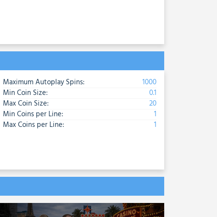
Maximum Autoplay Spins:
1000
Min Coin Size:
0.1
Max Coin Size:
20
Min Coins per Line:
1
Max Coins per Line:
1