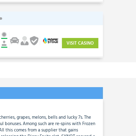
VISIT CASINO
erries, grapes, melons, bells and lucky 7s. The
eful bonuses. Among such are re-spins with Frozen
All this comes from a supplier that gains