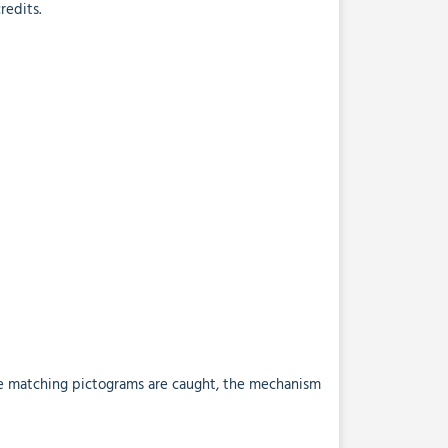
redits.
more matching pictograms are caught, the mechanism