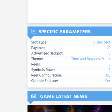
SPECIFIC PARAMETERS
Slot Type:
Video Slot
Paylines:
20
Advertised Jackpot:
0
Theme:
Time and Seasons
,
Fruits
Reels:
3
Symbols Rows:
3
Reel Configuration:
3x3
Gamble Feature:
Yes
GAME LATEST NEWS