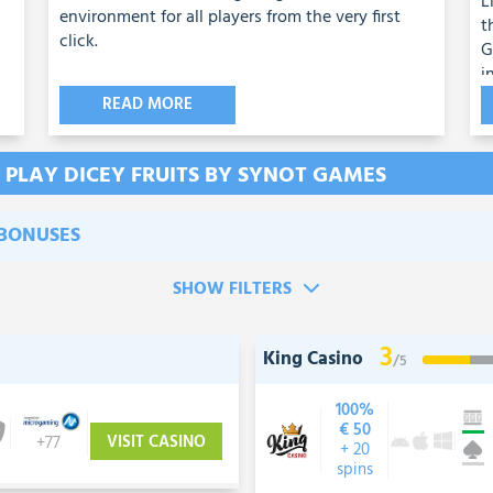
L
environment for all players from the very first
t
click.
G
i
l
READ MORE
 PLAY DICEY FRUITS BY SYNOT GAMES
 BONUSES
SHOW FILTERS
3
King Casino
/5
100%
€ 50
VISIT CASINO
+77
+ 20
spins