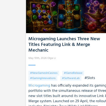
Microgaming Launches Three New
Titles Featuring Link & Merge
Mechanic
May 10th, 2026
Olga Li
#NewGamesInCasinos
#GameRelease
#Slots
#GamingInnovations
#SoftwareLab
Microgaming
has officially expanded its gamin
portfolio with the simultaneous release of thre
new slot titles built around its innovative Link 
Merge system. Launched on 29 April, the rollou