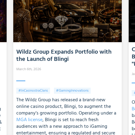
C
Wildz Group Expands Portfolio with
B
the Launch of Blingi
"
March 6th, 2026
Ja
#InCasinostraClans
#GamingInnovations
The Wildz Group has released a brand-new
O
online casino product, Blingi, to augment the
g
B
company’s growing portfolio. Operating under a
e
b
MGA license
, Blingi is set to reach fresh
&
B
audiences with a new approach to iGaming
t
b
entertainment, ensuring a regulated and secure