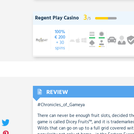
3
Regent Play Casino
/5
100%
€ 200
+ 30
spins
REVIEW
#Chronicles_of_Gameya
There can never be enough fruit slots, decided the
game is called Dicey Fruits™, and it is trademarke
Wilds that can go on up to a full grid covered with