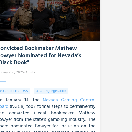
onvicted Bookmaker Mathew
owyer Nominated for Nevada’s
Black Book"
nuary 21st, 2026
Olga Li
#GambleLike_USA
#BettingLegislation
n January 14, the
Nevada Gaming Control
oard
(NGCB) took formal steps to permanently
an convicted illegal bookmaker Mathew
owyer from the state’s gambling industry. The
oard nominated Bowyer for inclusion on the