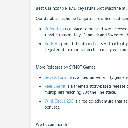
Best Casinos to Play Dicey Fruits Slot Machine at:
Our database is home to quite a few licensed gamb
Videoslots
is a place to bet and win license
jurisdictions of Italy, Denmark and Sweden. T
NetBet
opened the doors to its virtual lobby
Registered members can claim many welcome
More Releases by SYNOT Games
Jewels Fortune
is a medium-volatility game w
Reel Sheriff
is a themed story-based release t
multipliers reaching 50x the line stake.
Wild Circus 256
is a reeled adventure that ta
bonuses.
We Recommend: