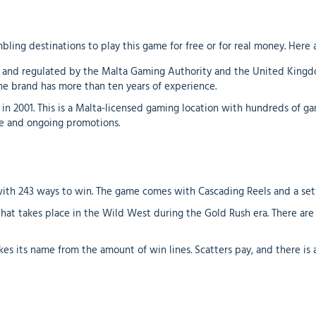
ling destinations to play this game for free or for real money. Here
d and regulated by the Malta Gaming Authority and the United King
he brand has more than ten years of experience.
 in 2001. This is a Malta-licensed gaming location with hundreds of g
 and ongoing promotions.
ith 243 ways to win. The game comes with Cascading Reels and a set o
hat takes place in the Wild West during the Gold Rush era. There are 
kes its name from the amount of win lines. Scatters pay, and there is 