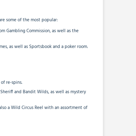
 are some of the most popular:
dom Gambling Commission, as well as the
ames, as well as Sportsbook and a poker room.
f re-spins.
Sheriff and Bandit Wilds, as well as mystery
also a Wild Circus Reel with an assortment of