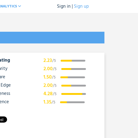
Sign in |
Sign up
ANALYTICS
ating
2.23
/5
rity
2.00
/5
are
1.50
/5
 Edge
2.00
/5
eness
4.28
/5
lence
1.35
/5