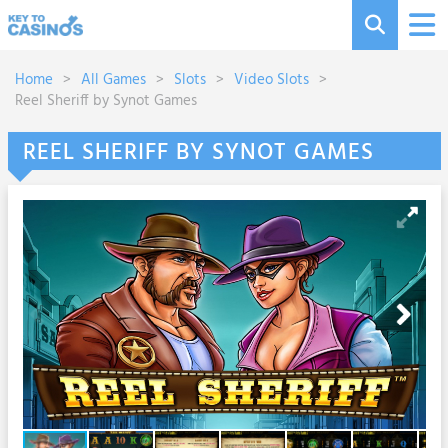
Home
>
All Games
>
Slots
>
Video Slots
>
Reel Sheriff by Synot Games
REEL SHERIFF BY SYNOT GAMES