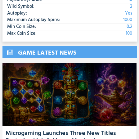
Wild Symbol:
2
Autoplay:
Yes
Maximum Autoplay Spins:
1000
Min Coin Size:
0.2
Max Coin Size:
100
GAME LATEST NEWS
Microgaming Launches Three New Titles