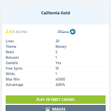
California Gold
2.6
/5
RATING
Lines
20
Theme
Money
Reels
5
Bonuses
1
Gamble
Yes
Free Spins
10
Wilds
1
Max Win
x5000
Advantage
4.80%
PLAY IN 18BET CASINO
IMAGES