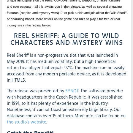
unique atmosphere on the reels. Cowboys, sheriffs, weapons, chases, clashes,
and coin payouts…all this awaits you in the release, as well as several engaging
features (respins and mystery wins). Just pick a side and join either the Wild Sheriff
or charming Bandit. More details on the game and links to play it for free or real
money are in the review below.
REEL SHERIFF: A GUIDE TO WILD
CHARACTERS AND MYSTERY WINS
Reel Sheriff is a non-progressive slot that was launched in
May 2019. It has medium volatility, but a high theoretical
return to a player that equals 97%. The machine can be easily
accessed from any modern portable device, as it is developed
in HTML5.
The release was presented by
SYNOT
, the software provider
with headquarters in the Czech Republic. It was established
in 1991, so it has plenty of experience in the industry.
Nonetheless, it cannot boast an extremely large library. Our
database contains over 15 of them. More info can be found on
the studio’s website
.