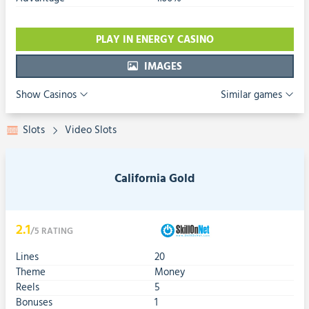
PLAY IN ENERGY CASINO
IMAGES
Show Casinos
Similar games
Slots
Video Slots
California Gold
2.1
/5
RATING
Lines
20
Theme
Money
Reels
5
Bonuses
1