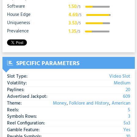
Software
1.50
/5
House Edge
4.69
/5
Uniqueness
3.53
/5
Prevalence
1.35
/5
SPECIFIC PARAMETERS
Slot Type:
Video Slot
Volatility:
Medium
Paylines:
20
Advertised Jackpot:
609
Theme:
Money
,
Folklore and History
,
American
Reels:
5
Symbols Rows:
3
Reel Configuration:
5x3
Gamble Feature:
Yes
Payable Symbols:
10