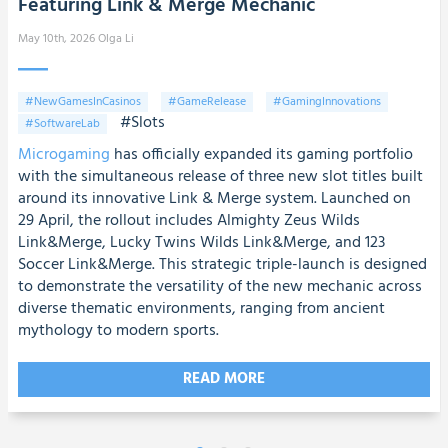
Featuring Link & Merge Mechanic
May 10th, 2026
Olga Li
#NewGamesInCasinos
#GameRelease
#GamingInnovations
#Slots
#SoftwareLab
Microgaming
has officially expanded its gaming portfolio
with the simultaneous release of three new slot titles built
around its innovative Link & Merge system. Launched on
29 April, the rollout includes Almighty Zeus Wilds
Link&Merge, Lucky Twins Wilds Link&Merge, and 123
Soccer Link&Merge. This strategic triple-launch is designed
to demonstrate the versatility of the new mechanic across
diverse thematic environments, ranging from ancient
mythology to modern sports.
READ MORE