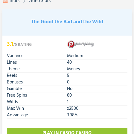
Slots
Video Slots
The Good the Bad and the Wild
3.1
/5
RATING
Variance
Medium
Lines
40
Theme
Money
Reels
5
Bonuses
0
Gamble
No
Free Spins
80
Wilds
1
Max Win
x2500
Advantage
3.98%
PLAY IN CASOO CASINO