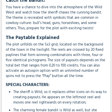
Catch the Bandit!
You have a chance to dive into the atmosphere of the Wild
West and watch how the sheriff chases the cunning bandit.
The theme is recreated with symbols that are common in
cowboy culture: bull’s head, guns, horseshoes, and some
others. Thus, prepare for the plot with exciting twists!
The Paytable Explained
The plot unfolds on the 5x3 grid, located on the background
of the town in the twilight. The reels are crossed by 20 fixed
paylines that form winning combinations with three, four or
five identical pictograms. The size of payouts depends on the
total bet that ranges from 0.20 to 100 credits. You can also
activate an autospin option with an unlimited number of
spins not to press the “Play” button all the time.
SPECIAL CHARACTERS:
The sheriff is Wild, so it replaces other icons on its way to
creating payouts. He appears on the leftmost reel and
moves one reel rightwards on every rotation;
The charming female bandit is Wild as well, but she