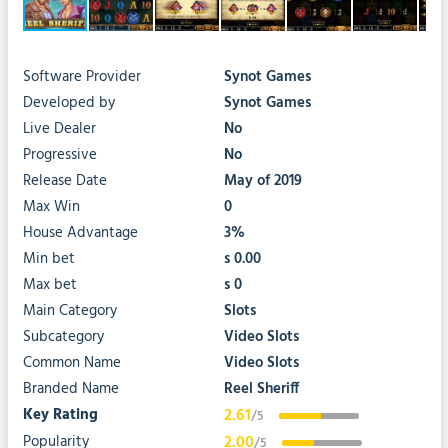
Software Provider
Synot Games
Developed by
Synot Games
Live Dealer
No
Progressive
No
Release Date
May of 2019
Max Win
0
House Advantage
3%
Min bet
s 0.00
Max bet
s 0
Main Category
Slots
Subcategory
Video Slots
Common Name
Video Slots
Branded Name
Reel Sheriff
Key Rating
2.61
/5
Popularity
2.00
/5