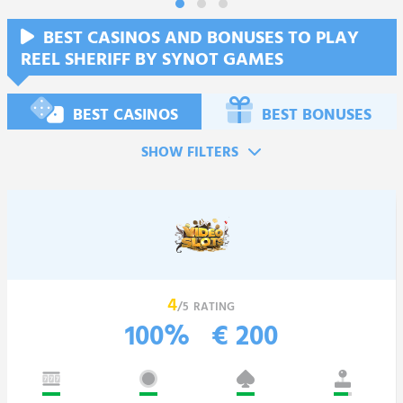
BEST CASINOS AND BONUSES TO PLAY
REEL SHERIFF BY SYNOT GAMES
BEST CASINOS
BEST BONUSES
SHOW FILTERS
4
/5
RATING
100% € 200