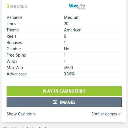
3
/5
RATING
Variance
Medium
Lines
20
Theme
American
Reels
5
Bonuses
1
Gamble
No
Free Spins
1
Wilds
1
Max Win
x500
Advantage
3.56%
PLAY IN CASINOEURO
IMAGES
Show Casinos
Similar games