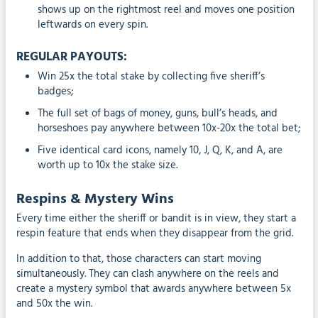
shows up on the rightmost reel and moves one position
leftwards on every spin.
REGULAR PAYOUTS:
Win 25x the total stake by collecting five sheriff’s
badges;
The full set of bags of money, guns, bull’s heads, and
horseshoes pay anywhere between 10x-20x the total bet;
Five identical card icons, namely 10, J, Q, K, and A, are
worth up to 10x the stake size.
Respins & Mystery Wins
Every time either the sheriff or bandit is in view, they start a
respin feature that ends when they disappear from the grid.
In addition to that, those characters can start moving
simultaneously. They can clash anywhere on the reels and
create a mystery symbol that awards anywhere between 5x
and 50x the win.