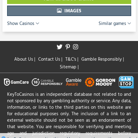
IMAGES
Show Casinos
Similar games
About Us
|
Contact Us
|
T&C's
|
Gamble Responsibly
|
Sitemap
|
KeyToCasinos is an independent database not related to and
not sponsored by any gambling authority or service. Any data,
information, or links to the third parties on this website are
for educational purposes only. The inclusion of a link to an
external website should not be seen as an endorsement of
that website. You are responsible for verifying and meeting
age and jurisdiction regulatory requirements before