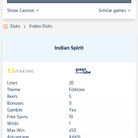
Show Casinos
Similar games
Slots
Video Slots
Indian Spirit
3.3
/5
RATING
Lines
20
Theme
Folklore
Reels
5
Bonuses
0
Gamble
Yes
Free Spins
10
Wilds
1
Max Win
x50
Advantage
4.66%