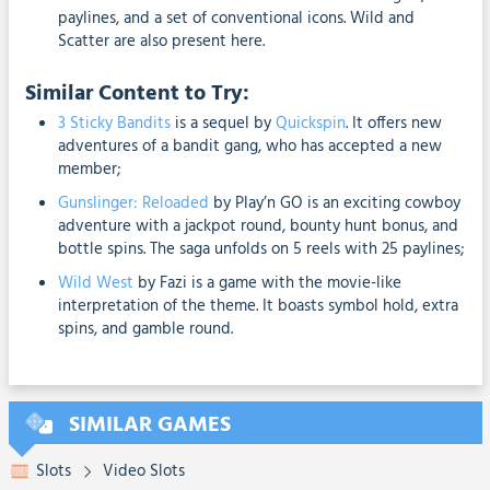
paylines, and a set of conventional icons. Wild and
Scatter are also present here.
Similar Content to Try:
3 Sticky Bandits
is a sequel by
Quickspin
. It offers new
adventures of a bandit gang, who has accepted a new
member;
Gunslinger: Reloaded
by Play’n GO is an exciting cowboy
adventure with a jackpot round, bounty hunt bonus, and
bottle spins. The saga unfolds on 5 reels with 25 paylines;
Wild West
by Fazi is a game with the movie-like
interpretation of the theme. It boasts symbol hold, extra
spins, and gamble round.
SIMILAR GAMES
Slots
Video Slots