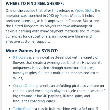
WHERE TO FIND REEL SHERIFF:
One of the casinos that offer this release is
Video Slots
. The
operator was launched in 2010 by Panda Media. It holds
profound licensing, as it is approved in Curacao, Malta, and
the United Kingdom. Its players can take advantage of
flexible banking with many payment methods and multiple
currencies for deposit offers, an impressive library and
effective customer support.
More Games by SYNOT:
8 Flowers
is an innovative 3-reel slot with a variety of
flowers that create a winning combination. However, its
uniqueness is revealed through numerous features,
namely respins, full reels multiplier, random and extra
Wilds;
Corsair Queen
presents an unfolding pirate adventure on
the reels and encourages players to join them in search of
big treasure. It has 40 paylines, 10 free spins, and
frequent Expanding Wilds;
Turbo Gold
is a classic fruit machine with a 3x3 grid, 5