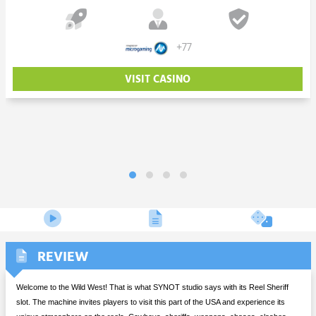
+77
VISIT CASINO
REVIEW
Welcome to the Wild West! That is what SYNOT studio says with its Reel Sheriff
slot. The machine invites players to visit this part of the USA and experience its