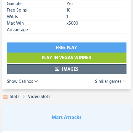
Gamble
Yes
Free Spins
10
Wilds
1
Max Win
x5000
Advantage
-
FREE PLAY
PLAY IN VEGAS WINNER
IMAGES
Show Casinos
Similar games
Slots
Video Slots
Mars Attacks