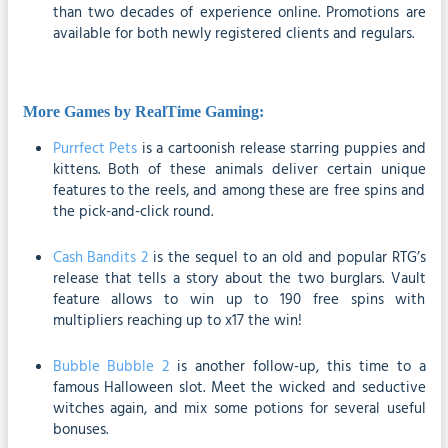
than two decades of experience online. Promotions are
available for both newly registered clients and regulars.
More Games by RealTime Gaming:
Purrfect Pets
is a cartoonish release starring puppies and
kittens. Both of these animals deliver certain unique
features to the reels, and among these are free spins and
the pick-and-click round.
Cash Bandits 2
is the sequel to an old and popular RTG’s
release that tells a story about the two burglars. Vault
feature allows to win up to 190 free spins with
multipliers reaching up to x17 the win!
Bubble Bubble 2
is another follow-up, this time to a
famous Halloween slot. Meet the wicked and seductive
witches again, and mix some potions for several useful
bonuses.