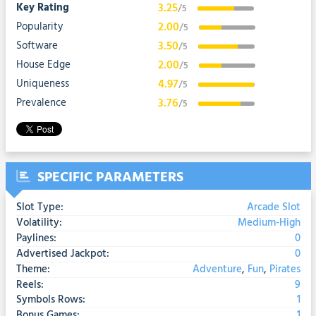
Key Rating
3.25
/5
Popularity
2.00
/5
Software
3.50
/5
House Edge
2.00
/5
Uniqueness
4.97
/5
Prevalence
3.76
/5
SPECIFIC PARAMETERS
Slot Type:
Arcade Slot
Volatility:
Medium-High
Paylines:
0
Advertised Jackpot:
0
Theme:
Adventure
,
Fun
,
Pirates
Reels:
9
Symbols Rows:
1
Bonus Games:
1