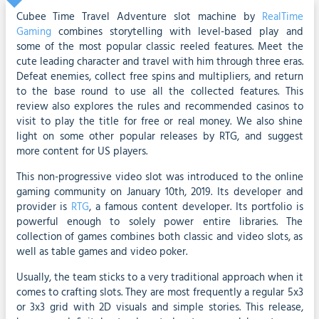
Cubee Time Travel Adventure slot machine by
RealTime
Gaming
combines storytelling with level-based play and
some of the most popular classic reeled features. Meet the
cute leading character and travel with him through three eras.
Defeat enemies, collect free spins and multipliers, and return
to the base round to use all the collected features. This
review also explores the rules and recommended casinos to
visit to play the title for free or real money. We also shine
light on some other popular releases by RTG, and suggest
more content for US players.
This non-progressive video slot was introduced to the online
gaming community on January 10th, 2019. Its developer and
provider is
RTG
, a famous content developer. Its portfolio is
powerful enough to solely power entire libraries. The
collection of games combines both classic and video slots, as
well as table games and video poker.
Usually, the team sticks to a very traditional approach when it
comes to crafting slots. They are most frequently a regular 5x3
or 3x3 grid with 2D visuals and simple stories. This release,