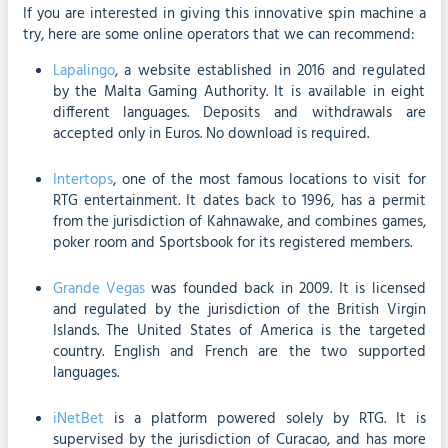
If you are interested in giving this innovative spin machine a
try, here are some online operators that we can recommend:
Lapalingo
, a website established in 2016 and regulated
by the Malta Gaming Authority. It is available in eight
different languages. Deposits and withdrawals are
accepted only in Euros. No download is required.
Intertops
, one of the most famous locations to visit for
RTG entertainment. It dates back to 1996, has a permit
from the jurisdiction of Kahnawake, and combines games,
poker room and Sportsbook for its registered members.
Grande Vegas
was founded back in 2009. It is licensed
and regulated by the jurisdiction of the British Virgin
Islands. The United States of America is the targeted
country. English and French are the two supported
languages.
iNetBet
is a platform powered solely by RTG. It is
supervised by the jurisdiction of Curacao, and has more