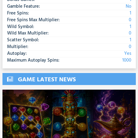
Gamble Feature:
No
Free Spins:
1
Free Spins Max Multiplier:
0
Wild Symbol:
1
Wild Max Multiplier:
0
Scatter Symbol:
1
Multiplier:
0
Autoplay:
Yes
Maximum Autoplay Spins:
1000
GAME LATEST NEWS