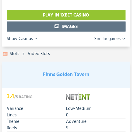
PLAY IN 1XBET CASINO
IMAGES
Show Casinos
Similar games
Slots
Video Slots
Finns Golden Tavern
3.4
/5
RATING
Variance
Low-Medium
Lines
0
Theme
Adventure
Reels
5