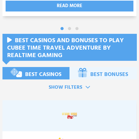
READ MORE
BEST CASINOS AND BONUSES TO PLAY
CUBEE TIME TRAVEL ADVENTURE BY
REALTIME GAMING
BEST CASINOS
BEST BONUSES
SHOW FILTERS