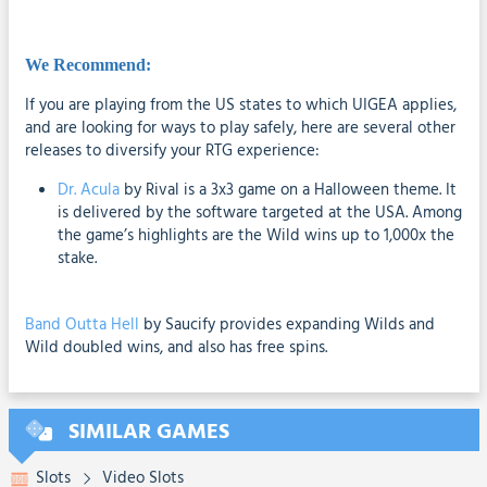
We Recommend:
If you are playing from the US states to which UIGEA applies,
and are looking for ways to play safely, here are several other
releases to diversify your RTG experience:
Dr. Acula
by Rival is a 3x3 game on a Halloween theme. It
is delivered by the software targeted at the USA. Among
the game’s highlights are the Wild wins up to 1,000x the
stake.
Band Outta Hell
by Saucify provides expanding Wilds and
Wild doubled wins, and also has free spins.
SIMILAR GAMES
Slots
Video Slots