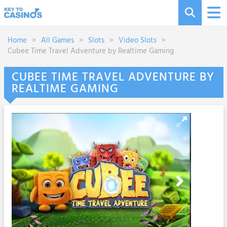
Home
>
All Games
>
Slots
>
Video Slots
>
Cubee Time Travel Adventure by Realtime Gaming
CUBEE TIME TRAVEL ADVENTURE BY
REALTIME GAMING