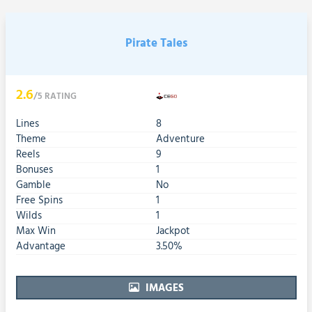
Pirate Tales
2.6
/5
RATING
Lines
8
Theme
Adventure
Reels
9
Bonuses
1
Gamble
No
Free Spins
1
Wilds
1
Max Win
Jackpot
Advantage
3.50%
IMAGES