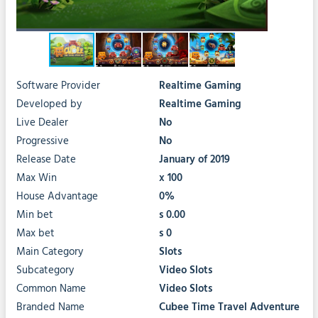
Software Provider
Realtime Gaming
Developed by
Realtime Gaming
Live Dealer
No
Progressive
No
Release Date
January of 2019
Max Win
x 100
House Advantage
0%
Min bet
s 0.00
Max bet
s 0
Main Category
Slots
Subcategory
Video Slots
Common Name
Video Slots
Branded Name
Cubee Time Travel Adventure