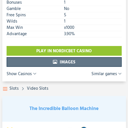
Bonuses
1
Gamble
No
Free Spins
5
Wilds
1
Max Win
x1000
Advantage
3.90%
PLAY IN NORDICBET CASINO
IMAGES
Show Casinos
Similar games
Slots
Video Slots
The Incredible Balloon Machine