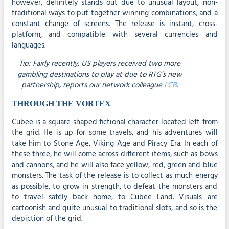
however, definitely stands out due to unusual layout, non-
traditional ways to put together winning combinations, and a
constant change of screens. The release is instant, cross-
platform, and compatible with several currencies and
languages.
Tip: Fairly recently, US players received two more
gambling destinations to play at due to RTG’s new
partnership, reports our network colleague
LCB
.
THROUGH THE VORTEX
Cubee is a square-shaped fictional character located left from
the grid. He is up for some travels, and his adventures will
take him to Stone Age, Viking Age and Piracy Era. In each of
these three, he will come across different items, such as bows
and cannons, and he will also face yellow, red, green and blue
monsters. The task of the release is to collect as much energy
as possible, to grow in strength, to defeat the monsters and
to travel safely back home, to Cubee Land. Visuals are
cartoonish and quite unusual to traditional slots, and so is the
depiction of the grid.