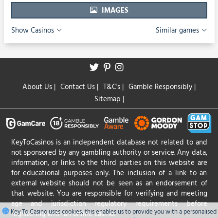
IMAGES
Show Casinos
Similar games
About Us
|
Contact Us
|
T&C's
|
Gamble Responsibly
|
Sitemap
|
KeyToCasinos is an independent database not related to and
not sponsored by any gambling authority or service. Any data,
information, or links to the third parties on this website are
for educational purposes only. The inclusion of a link to an
external website should not be seen as an endorsement of
that website. You are responsible for verifying and meeting
age and jurisdiction regulatory requirements before
Key To Casino uses cookies, this enables us to provide you with a personalised
registering with an online casino.