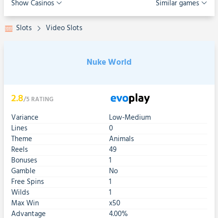
Show Casinos
Similar games
Slots
Video Slots
Nuke World
2.8
/5
RATING
Variance
Low-Medium
Lines
0
Theme
Animals
Reels
49
Bonuses
1
Gamble
No
Free Spins
1
Wilds
1
Max Win
x50
Advantage
4.00%