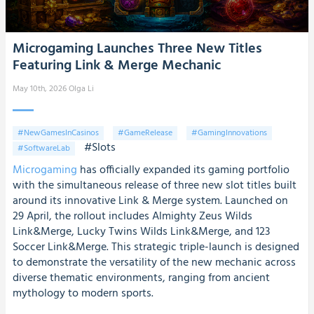
Microgaming Launches Three New Titles
Featuring Link & Merge Mechanic
May 10th, 2026
Olga Li
#NewGamesInCasinos
#GameRelease
#GamingInnovations
#Slots
#SoftwareLab
Microgaming
has officially expanded its gaming portfolio
with the simultaneous release of three new slot titles built
around its innovative Link & Merge system. Launched on
29 April, the rollout includes Almighty Zeus Wilds
Link&Merge, Lucky Twins Wilds Link&Merge, and 123
Soccer Link&Merge. This strategic triple-launch is designed
to demonstrate the versatility of the new mechanic across
diverse thematic environments, ranging from ancient
mythology to modern sports.