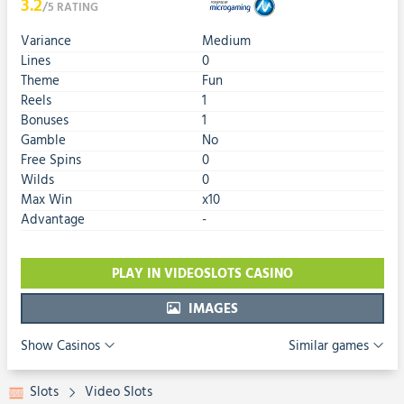
3.2
/5
RATING
Variance
Medium
Lines
0
Theme
Fun
Reels
1
Bonuses
1
Gamble
No
Free Spins
0
Wilds
0
Max Win
x10
Advantage
-
PLAY IN VIDEOSLOTS CASINO
IMAGES
Show Casinos
Similar games
Slots
Video Slots