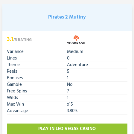
Pirates 2 Mutiny
3.1
/5
RATING
Variance
Medium
Lines
0
Theme
Adventure
Reels
5
Bonuses
1
Gamble
No
Free Spins
7
Wilds
1
Max Win
x15
Advantage
3.80%
PLAY IN LEO VEGAS CASINO