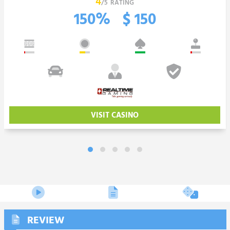
4
/5
RATING
150% $ 150
VISIT CASINO
REVIEW