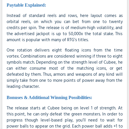
Paytable Explained:
Instead of standard reels and rows, here layout comes as
orbital reels, on which you can bet from one to twenty
credits per spin. The release is of medium-high volatility, and
the advertised jackpot is up to 50,000x the total stake. This
amount is popular with many of RTG’s titles.
One rotation delivers eight floating icons from the time
vortex. Combinations are considered winning if three to eight
symbols match. Depending on the strength level of Cubee, he
can either consume most of the matching icons, or get
defeated by them. Thus, armors and weapons of any kind will
simply take from one to more points of power away from the
leading character.
Bonuses & Additional Winning Possibilities:
The release starts at Cubee being on level 1 of strength. At
this point, he can only defeat the green monsters. In order to
progress though level-based play, you’ll need to wait for
power balls to appear on the grid. Each power ball adds +1 to