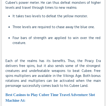
Cubee’s power meter. He can thus defeat monsters of higher
levels and travel through times to new realms:
It takes two levels to defeat the yellow monster.
Three levels are required to chase away the blue one.
Four bars of strength are applied to win over the red
creature.
Each of the realms has its benefits. Thus, the Piracy Era
delivers free spins, but it also sends some of the strongest
creatures and undefeatable weapons to beat Cubee. Free
spins multipliers are available in the Vikings Age. Both bonus
rotations and multipliers can be activated when the main
personage successfully comes back to his Cubee Land.
Best Casinos to Play Cubee Time Travel Adventure Slot
Machine At: